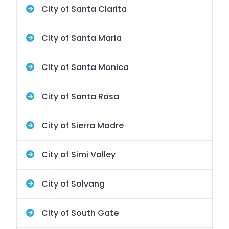
City of Santa Clarita
City of Santa Maria
City of Santa Monica
City of Santa Rosa
City of Sierra Madre
City of Simi Valley
City of Solvang
City of South Gate