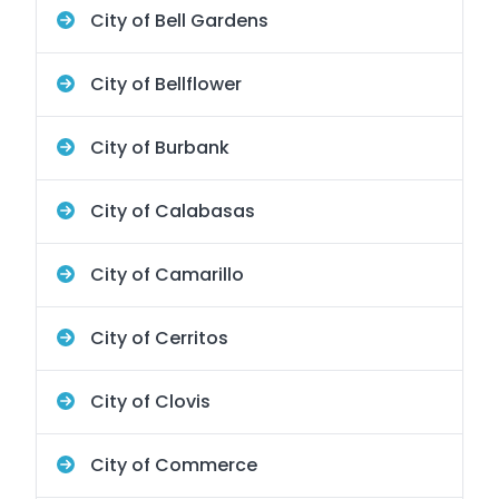
City of Bell Gardens
City of Bellflower
City of Burbank
City of Calabasas
City of Camarillo
City of Cerritos
City of Clovis
City of Commerce