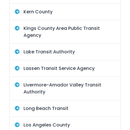
Kern County
Kings County Area Public Transit
Agency
Lake Transit Authority
Lassen Transit Service Agency
Livermore-Amador Valley Transit
Authority
Long Beach Transit
Los Angeles County