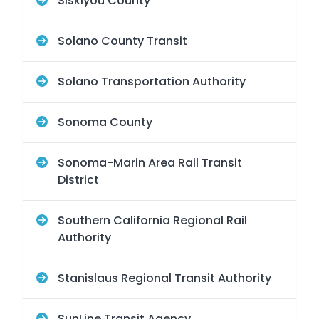
Siskiyou County
Solano County Transit
Solano Transportation Authority
Sonoma County
Sonoma-Marin Area Rail Transit
District
Southern California Regional Rail
Authority
Stanislaus Regional Transit Authority
SunLine Transit Agency