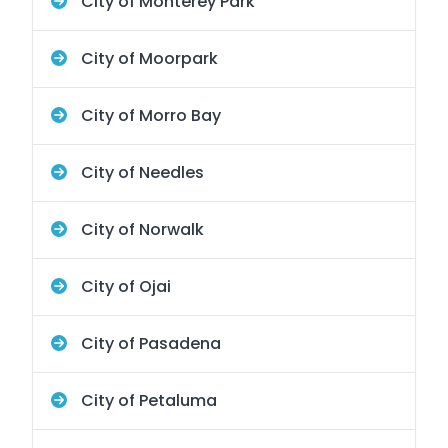
City of Monterey Park
City of Moorpark
City of Morro Bay
City of Needles
City of Norwalk
City of Ojai
City of Pasadena
City of Petaluma