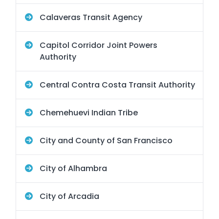
Calaveras Transit Agency
Capitol Corridor Joint Powers
Authority
Central Contra Costa Transit Authority
Chemehuevi Indian Tribe
City and County of San Francisco
City of Alhambra
City of Arcadia