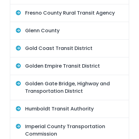
Fresno County Rural Transit Agency
Glenn County
Gold Coast Transit District
Golden Empire Transit District
Golden Gate Bridge, Highway and
Transportation District
Humboldt Transit Authority
Imperial County Transportation
Commission