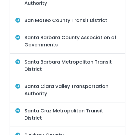
Authority
San Mateo County Transit District
Santa Barbara County Association of
Governments
Santa Barbara Metropolitan Transit
District
Santa Clara Valley Transportation
Authority
Santa Cruz Metropolitan Transit
District