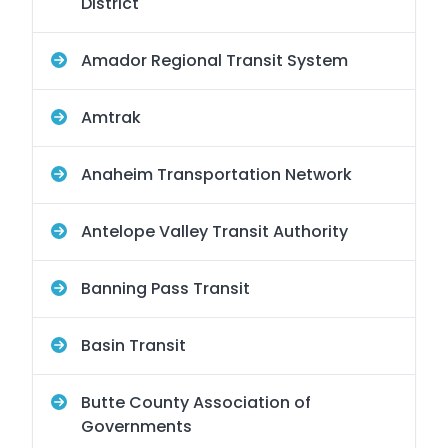
District
Amador Regional Transit System
Amtrak
Anaheim Transportation Network
Antelope Valley Transit Authority
Banning Pass Transit
Basin Transit
Butte County Association of
Governments