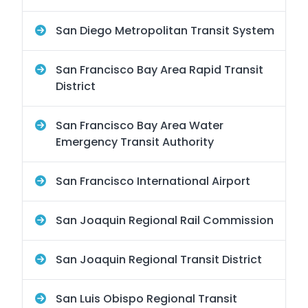
San Diego Metropolitan Transit System
San Francisco Bay Area Rapid Transit
District
San Francisco Bay Area Water
Emergency Transit Authority
San Francisco International Airport
San Joaquin Regional Rail Commission
San Joaquin Regional Transit District
San Luis Obispo Regional Transit