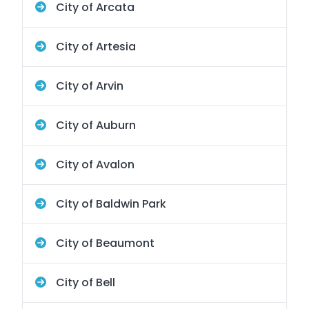
City of Arcata
City of Artesia
City of Arvin
City of Auburn
City of Avalon
City of Baldwin Park
City of Beaumont
City of Bell