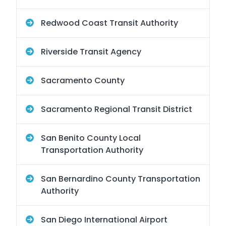
Redwood Coast Transit Authority
Riverside Transit Agency
Sacramento County
Sacramento Regional Transit District
San Benito County Local
Transportation Authority
San Bernardino County Transportation
Authority
San Diego International Airport