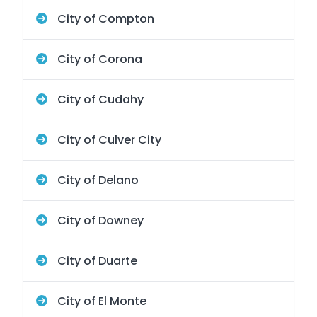
City of Compton
City of Corona
City of Cudahy
City of Culver City
City of Delano
City of Downey
City of Duarte
City of El Monte