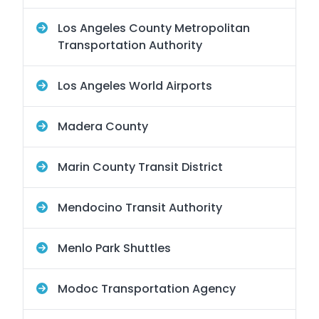
Los Angeles County Metropolitan
Transportation Authority
Los Angeles World Airports
Madera County
Marin County Transit District
Mendocino Transit Authority
Menlo Park Shuttles
Modoc Transportation Agency