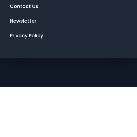
Contact Us
Newsletter
Privacy Policy