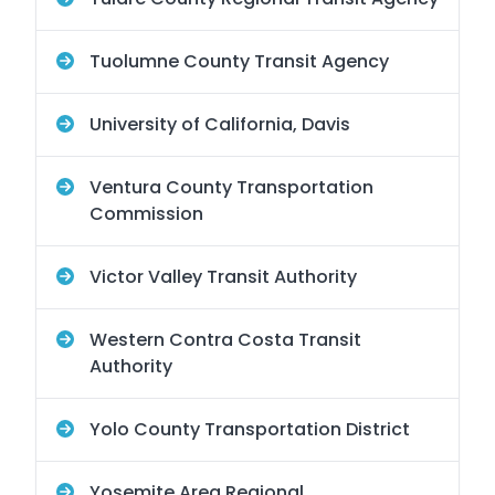
Tuolumne County Transit Agency
University of California, Davis
Ventura County Transportation
Commission
Victor Valley Transit Authority
Western Contra Costa Transit
Authority
Yolo County Transportation District
Yosemite Area Regional