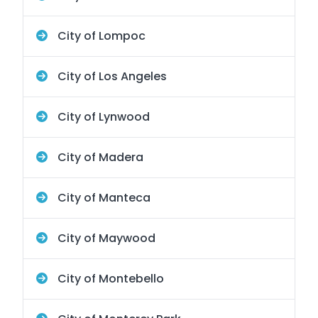
City of Lompoc
City of Los Angeles
City of Lynwood
City of Madera
City of Manteca
City of Maywood
City of Montebello