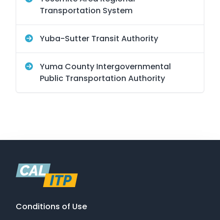
Transportation System
Yuba-Sutter Transit Authority
Yuma County Intergovernmental
Public Transportation Authority
Conditions of Use