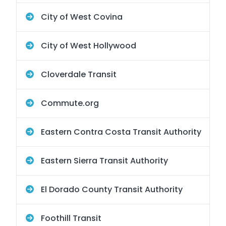
City of West Covina
City of West Hollywood
Cloverdale Transit
Commute.org
Eastern Contra Costa Transit Authority
Eastern Sierra Transit Authority
El Dorado County Transit Authority
Foothill Transit