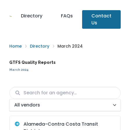
Directory
FAQs
Contact
Us
Home
Directory
March 2024
GTFS Quality Reports
March 2024
Agency
Vendor
Alameda-Contra Costa Transit