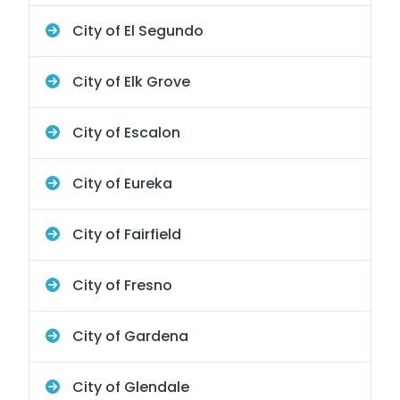
City of El Segundo
City of Elk Grove
City of Escalon
City of Eureka
City of Fairfield
City of Fresno
City of Gardena
City of Glendale