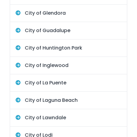
City of Glendora
City of Guadalupe
City of Huntington Park
City of Inglewood
City of La Puente
City of Laguna Beach
City of Lawndale
City of Lodi