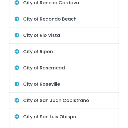
City of Rancho Cordova
City of Redondo Beach
City of Rio Vista
City of Ripon
City of Rosemead
City of Roseville
City of San Juan Capistrano
City of San Luis Obispo