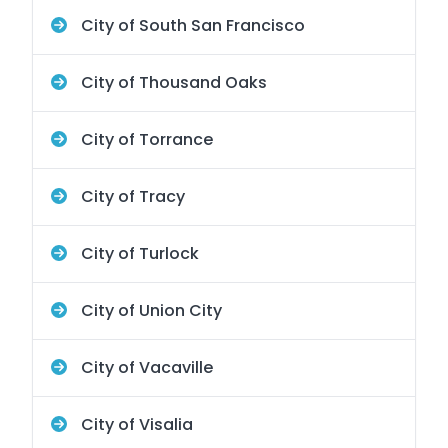
City of South San Francisco
City of Thousand Oaks
City of Torrance
City of Tracy
City of Turlock
City of Union City
City of Vacaville
City of Visalia