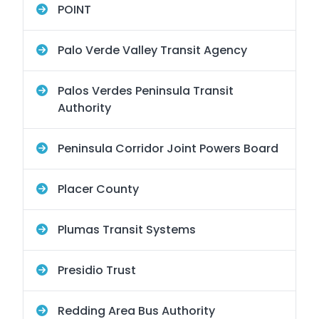
POINT
Palo Verde Valley Transit Agency
Palos Verdes Peninsula Transit
Authority
Peninsula Corridor Joint Powers Board
Placer County
Plumas Transit Systems
Presidio Trust
Redding Area Bus Authority