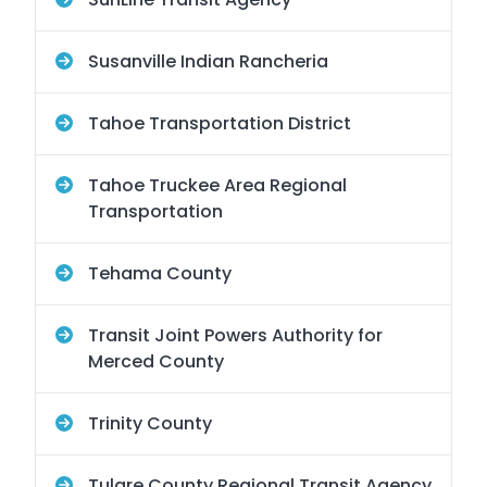
Susanville Indian Rancheria
Tahoe Transportation District
Tahoe Truckee Area Regional
Transportation
Tehama County
Transit Joint Powers Authority for
Merced County
Trinity County
Tulare County Regional Transit Agency