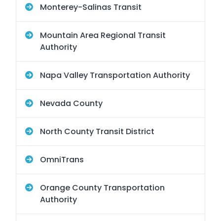
Monterey-Salinas Transit
Mountain Area Regional Transit
Authority
Napa Valley Transportation Authority
Nevada County
North County Transit District
OmniTrans
Orange County Transportation
Authority