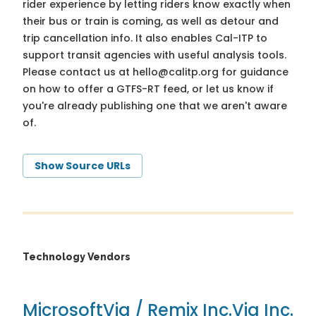
rider experience by letting riders know exactly when
their bus or train is coming, as well as detour and
trip cancellation info. It also enables Cal-ITP to
support transit agencies with useful analysis tools.
Please contact us at
hello@calitp.org
for guidance
on how to offer a GTFS-RT feed, or let us know if
you're already publishing one that we aren't aware
of.
Show Source URLs
Technology Vendors
Microsoft
Via / Remix Inc.
Via Inc.