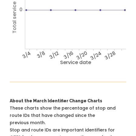
Total service hours
0
3/4
3/8
3/12
3/16
3/20
3/24
3/28
Service date
About the March Identifier Change Charts
These charts show the percentage of stop and
route IDs that have changed since the
previous month.
Stop and route IDs are important identifiers for