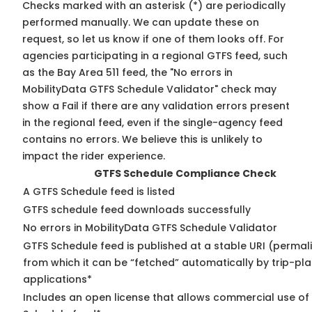
Checks marked with an asterisk (*) are periodically
performed manually. We can update these on
request, so
let us know
if one of them looks off. For
agencies participating in a regional GTFS feed, such
as the Bay Area 511 feed, the "No errors in
MobilityData GTFS Schedule Validator" check may
show a Fail if there are any validation errors present
in the regional feed, even if the single-agency feed
contains no errors. We believe this is unlikely to
impact the rider experience.
GTFS Schedule Compliance Check
A GTFS Schedule feed is listed
GTFS schedule feed downloads successfully
No errors in MobilityData GTFS Schedule Validator
GTFS Schedule feed is published at a stable URI (permal
from which it can be “fetched” automatically by trip-pl
applications*
Includes an open license that allows commercial use of