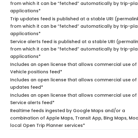
from which it can be “fetched” automatically by trip-pl
applications*
Trip updates feed is published at a stable URI (permalin
from which it can be “fetched” automatically by trip-pl
applications*
Service alerts feed is published at a stable URI (permali
from which it can be “fetched” automatically by trip-pl
applications*
Includes an open license that allows commercial use of
Vehicle positions feed*
Includes an open license that allows commercial use of 
updates feed*
Includes an open license that allows commercial use of
Service alerts feed*
Realtime feeds ingested by Google Maps and/or a
combination of Apple Maps, Transit App, Bing Maps, Moo
local Open Trip Planner services*