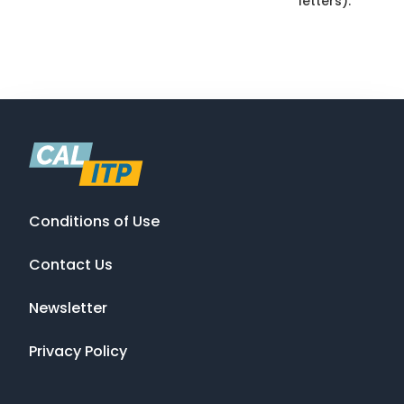
letters).
Conditions of Use
Contact Us
Newsletter
Privacy Policy