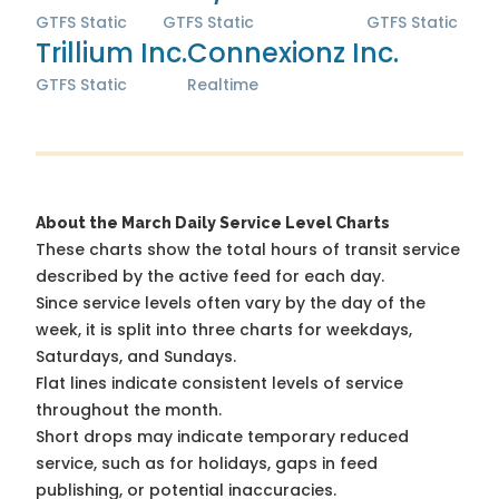
GTFS Static
GTFS Static
GTFS Static
Trillium Inc.
Connexionz Inc.
GTFS Static
Realtime
About the March Daily Service Level Charts
These charts show the total hours of transit service
described by the active feed for each day.
Since service levels often vary by the day of the
week, it is split into three charts for weekdays,
Saturdays, and Sundays.
Flat lines indicate consistent levels of service
throughout the month.
Short drops may indicate temporary reduced
service, such as for holidays, gaps in feed
publishing, or potential inaccuracies.