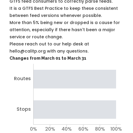
GTFS feed consumers to correctly parse feeds.
It is a
GTFS Best Practice
to keep these consistent
between feed versions whenever possible.
More than 5% being new or dropped is a cause for
attention, especially if there hasn't been a major
service or route change.
Please reach out to our help desk at
hello@calitp.org with any questions.
Changes from March 01 to March 31
Routes
Stops
0%
20%
40%
60%
80%
100%