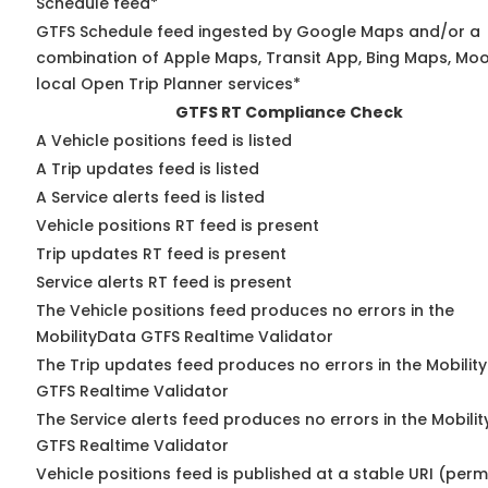
Schedule feed*
GTFS Schedule feed ingested by Google Maps and/or a
combination of Apple Maps, Transit App, Bing Maps, Moo
local Open Trip Planner services*
GTFS RT Compliance Check
A Vehicle positions feed is listed
A Trip updates feed is listed
A Service alerts feed is listed
Vehicle positions RT feed is present
Trip updates RT feed is present
Service alerts RT feed is present
The Vehicle positions feed produces no errors in the
MobilityData GTFS Realtime Validator
The Trip updates feed produces no errors in the Mobilit
GTFS Realtime Validator
The Service alerts feed produces no errors in the Mobili
GTFS Realtime Validator
Vehicle positions feed is published at a stable URI (perm