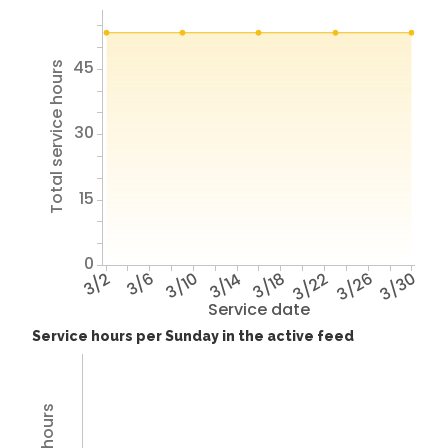
45
Total service hours
30
15
0
3/2
3/6
3/10
3/14
3/18
3/22
3/26
3/30
Service date
Service hours per Sunday in the active feed