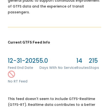
general public to support continuous improvement
of GTFS data and the experience of transit
passengers.
Current GTFS Feed Info
12-31-2025
5.0
14
215
Feed End Date
Days With No Service
Routes
Stops
No RT Feed
This feed doesn't seem to include GTFS-Realtime
(GTFS-RT). Realtime data contributes to a better