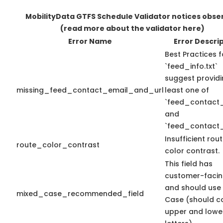
MobilityData GTFS Schedule Validator notices obse
(read more about the validator here)
Error Name
Error Descri
Best Practices f
`feed_info.txt`
suggest providi
missing_feed_contact_email_and_url
least one of
`feed_contact_
and
`feed_contact_
Insufficient rou
route_color_contrast
color contrast.
This field has
customer-facin
and should use
mixed_case_recommended_field
Case (should c
upper and lowe