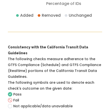
Percentage of IDs
Added
Removed
Unchanged
Consistency with the California Transit Data
Guidelines
The following checks measure adherence to the
GTFS Compliance (Schedule) and GTFS Compliance
(Realtime) portions of the
California Transit Data
Guidelines
.
The following symbols are used to denote each
check's outcome on the given date:
Pass
Fail
Not applicable/data unavailable