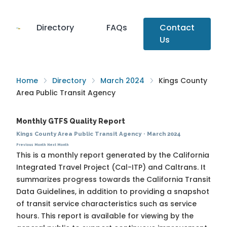
Directory
FAQs
Contact
Us
Home
Directory
March 2024
Kings County
Area Public Transit Agency
Monthly GTFS Quality Report
Kings County Area Public Transit Agency
·
March 2024
Previous Month
Next Month
This is a monthly report generated by the California
Integrated Travel Project (Cal-ITP) and Caltrans. It
summarizes progress towards the
California Transit
Data Guidelines
, in addition to providing a snapshot
of transit service characteristics such as service
hours. This report is available for viewing by the