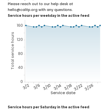
Please reach out to our help desk at
hello@calitp.org with any questions.
Service hours per weekday in the active feed
160
Total service hours
120
80
40
0
3/2
3/6
3/10
3/14
3/18
3/22
3/26
Service date
Service hours per Saturday in the active feed