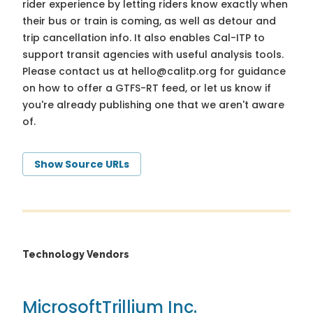
rider experience by letting riders know exactly when
their bus or train is coming, as well as detour and
trip cancellation info. It also enables Cal-ITP to
support transit agencies with useful analysis tools.
Please contact us at
hello@calitp.org
for guidance
on how to offer a GTFS-RT feed, or let us know if
you're already publishing one that we aren't aware
of.
Show Source URLs
Technology Vendors
Microsoft
Trillium Inc.