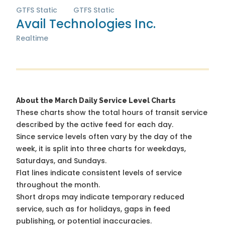
GTFS Static
GTFS Static
Avail Technologies Inc.
Realtime
About the March Daily Service Level Charts
These charts show the total hours of transit service
described by the active feed for each day.
Since service levels often vary by the day of the
week, it is split into three charts for weekdays,
Saturdays, and Sundays.
Flat lines indicate consistent levels of service
throughout the month.
Short drops may indicate temporary reduced
service, such as for holidays, gaps in feed
publishing, or potential inaccuracies.