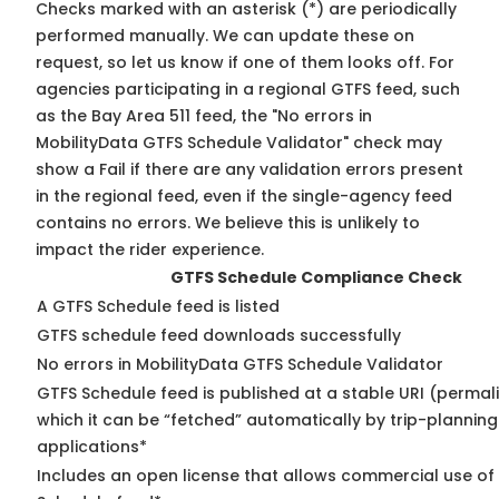
Checks marked with an asterisk (*) are periodically
performed manually. We can update these on
request, so
let us know
if one of them looks off. For
agencies participating in a regional GTFS feed, such
as the Bay Area 511 feed, the "No errors in
MobilityData GTFS Schedule Validator" check may
show a Fail if there are any validation errors present
in the regional feed, even if the single-agency feed
contains no errors. We believe this is unlikely to
impact the rider experience.
GTFS Schedule Compliance Check
A GTFS Schedule feed is listed
GTFS schedule feed downloads successfully
No errors in MobilityData GTFS Schedule Validator
GTFS Schedule feed is published at a stable URI (permal
which it can be “fetched” automatically by trip-planning
applications*
Includes an open license that allows commercial use of