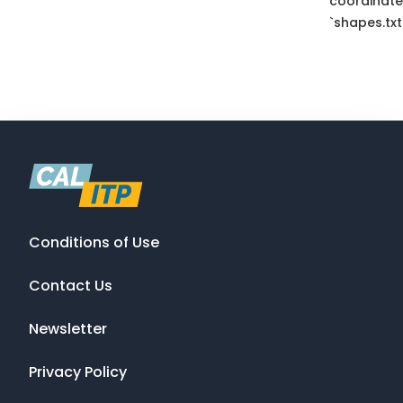
coordinate
`shapes.txt
Conditions of Use
Contact Us
Newsletter
Privacy Policy