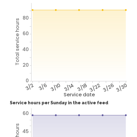
80
Total service hours
60
40
20
0
3/2
3/6
3/10
3/14
3/18
3/22
3/26
3/30
Service date
Service hours per Sunday in the active feed
60
45