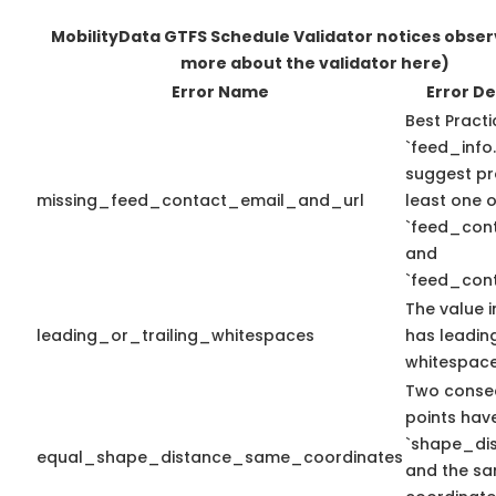
MobilityData GTFS Schedule Validator notices obse
more about the validator here)
Error Name
Error De
Best Practi
`feed_info.
suggest pr
missing_feed_contact_email_and_url
least one o
`feed_con
and
`feed_cont
The value i
leading_or_trailing_whitespaces
has leading
whitespace
Two conse
points hav
`shape_dis
equal_shape_distance_same_coordinates
and the sa