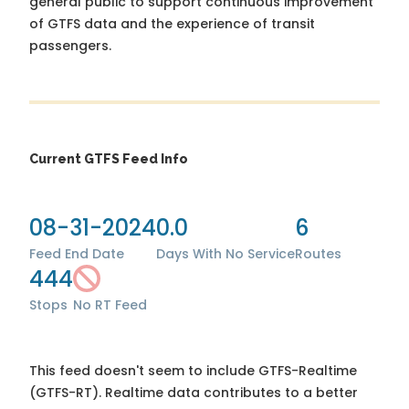
general public to support continuous improvement
of GTFS data and the experience of transit
passengers.
Current GTFS Feed Info
08-31-2024
0.0
6
Feed End Date
Days With No Service
Routes
444
Stops
No RT Feed
This feed doesn't seem to include GTFS-Realtime
(GTFS-RT). Realtime data contributes to a better