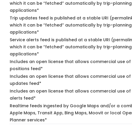
which it can be “fetched” automatically by trip-planning
applications*
Trip updates feed is published at a stable URI (permalin
which it can be “fetched” automatically by trip-planning
applications*
Service alerts feed is published at a stable URI (permali
which it can be “fetched” automatically by trip-planning
applications*
Includes an open license that allows commercial use of
positions feed*
Includes an open license that allows commercial use of 
updates feed*
Includes an open license that allows commercial use of 
alerts feed*
Realtime feeds ingested by Google Maps and/or a comb
Apple Maps, Transit App, Bing Maps, Moovit or local Ope
Planner services*