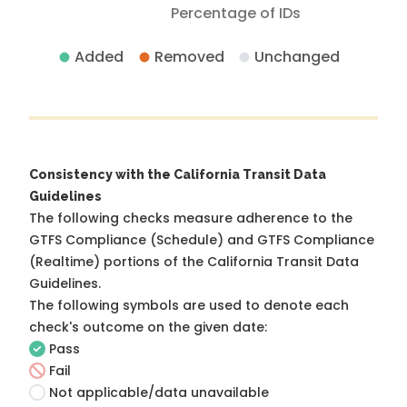
Percentage of IDs
Added
Removed
Unchanged
Consistency with the California Transit Data
Guidelines
The following checks measure adherence to the
GTFS Compliance (Schedule) and GTFS Compliance
(Realtime) portions of the
California Transit Data
Guidelines
.
The following symbols are used to denote each
check's outcome on the given date:
Pass
Fail
Not applicable/data unavailable