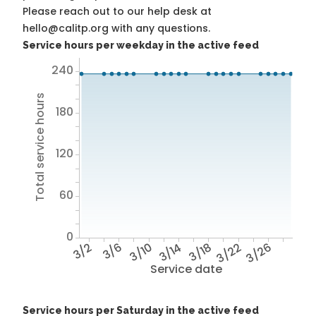
Please reach out to our help desk at
hello@calitp.org with any questions.
Service hours per weekday in the active feed
240
Total service hours
180
120
60
0
3/2
3/6
3/10
3/14
3/18
3/22
3/26
Service date
Service hours per Saturday in the active feed