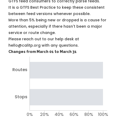
GTFS feed consumers to correctly parse feeds.
It is a
GTFS Best Practice
to keep these consistent
between feed versions whenever possible.
More than 5% being new or dropped is a cause for
attention, especially if there hasn't been a major
service or route change.
Please reach out to our help desk at
hello@calitp.org with any questions.
Changes from March 01 to March 31
Routes
Stops
0%
20%
40%
60%
80%
100%