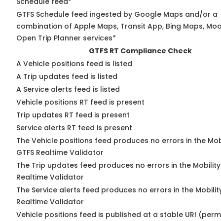
Schedule feed*
GTFS Schedule feed ingested by Google Maps and/or a
combination of Apple Maps, Transit App, Bing Maps, Moov
Open Trip Planner services*
GTFS RT Compliance Check
A Vehicle positions feed is listed
A Trip updates feed is listed
A Service alerts feed is listed
Vehicle positions RT feed is present
Trip updates RT feed is present
Service alerts RT feed is present
The Vehicle positions feed produces no errors in the Mob
GTFS Realtime Validator
The Trip updates feed produces no errors in the Mobilit
Realtime Validator
The Service alerts feed produces no errors in the Mobili
Realtime Validator
Vehicle positions feed is published at a stable URI (per