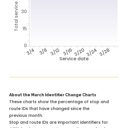
Total service hours
30
15
0
3/4
3/8
3/12
3/16
3/20
3/24
3/28
Service date
About the March Identifier Change Charts
These charts show the percentage of stop and
route IDs that have changed since the
previous month.
Stop and route IDs are important identifiers for