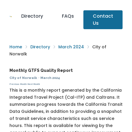
Directory
FAQs
Contact
Us
Home
Directory
March 2024
City of
Norwalk
Monthly GTFS Quality Report
City of Norwalk
·
March 2024
Previous Month
Next Month
This is a monthly report generated by the California
Integrated Travel Project (Cal-ITP) and Caltrans. It
summarizes progress towards the
California Transit
Data Guidelines
, in addition to providing a snapshot
of transit service characteristics such as service
hours. This report is available for viewing by the