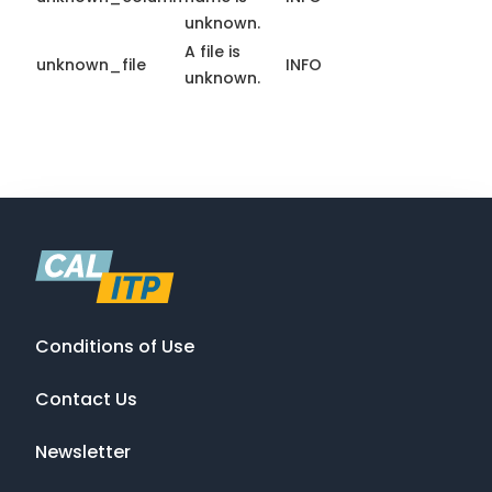
unknown.
A file is
unknown_file
INFO
unknown.
Conditions of Use
Contact Us
Newsletter