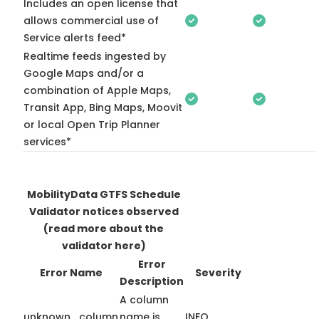
Includes an open license that
allows commercial use of
Service alerts feed*
Realtime feeds ingested by
Google Maps and/or a
combination of Apple Maps,
Transit App, Bing Maps, Moovit
or local Open Trip Planner
services*
MobilityData GTFS Schedule
Validator notices observed
(read more about the
validator here)
Error
Error Name
Severity
Description
A column
unknown_column
name is
INFO