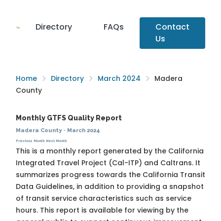
Directory
FAQs
Contact
Us
Home
Directory
March 2024
Madera
County
Monthly GTFS Quality Report
Madera County
·
March 2024
Previous Month
Next Month
This is a monthly report generated by the California
Integrated Travel Project (Cal-ITP) and Caltrans. It
summarizes progress towards the
California Transit
Data Guidelines
, in addition to providing a snapshot
of transit service characteristics such as service
hours. This report is available for viewing by the