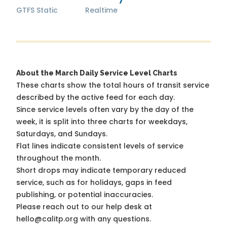
GTFS Static
Realtime
About the March Daily Service Level Charts
These charts show the total hours of transit service
described by the active feed for each day.
Since service levels often vary by the day of the
week, it is split into three charts for weekdays,
Saturdays, and Sundays.
Flat lines indicate consistent levels of service
throughout the month.
Short drops may indicate temporary reduced
service, such as for holidays, gaps in feed
publishing, or potential inaccuracies.
Please reach out to our help desk at
hello@calitp.org with any questions.