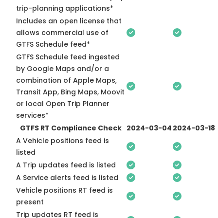
trip-planning applications*
Includes an open license that
allows commercial use of
GTFS Schedule feed*
GTFS Schedule feed ingested
by Google Maps and/or a
combination of Apple Maps,
Transit App, Bing Maps, Moovit
or local Open Trip Planner
services*
GTFS RT Compliance Check
2024-03-04
2024-03-18
A Vehicle positions feed is
listed
A Trip updates feed is listed
A Service alerts feed is listed
Vehicle positions RT feed is
present
Trip updates RT feed is