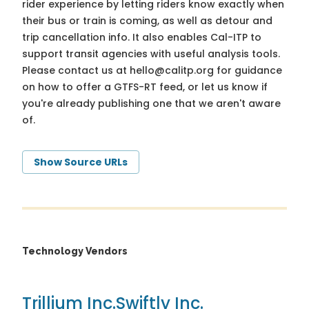
rider experience by letting riders know exactly when
their bus or train is coming, as well as detour and
trip cancellation info. It also enables Cal-ITP to
support transit agencies with useful analysis tools.
Please contact us at
hello@calitp.org
for guidance
on how to offer a GTFS-RT feed, or let us know if
you're already publishing one that we aren't aware
of.
Show Source URLs
Technology Vendors
Trillium Inc.
Swiftly Inc.