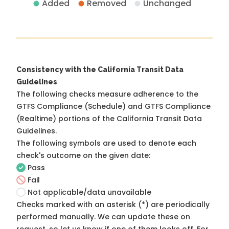
Added
Removed
Unchanged
Consistency with the California Transit Data
Guidelines
The following checks measure adherence to the
GTFS Compliance (Schedule) and GTFS Compliance
(Realtime) portions of the
California Transit Data
Guidelines
.
The following symbols are used to denote each
check's outcome on the given date:
Pass
Fail
Not applicable/data unavailable
Checks marked with an asterisk (*) are periodically
performed manually. We can update these on