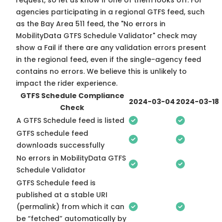
request, so
let us know
if one of them looks off. For
agencies participating in a regional GTFS feed, such
as the Bay Area 511 feed, the "No errors in
MobilityData GTFS Schedule Validator" check may
show a Fail if there are any validation errors present
in the regional feed, even if the single-agency feed
contains no errors. We believe this is unlikely to
impact the rider experience.
GTFS Schedule Compliance
2024-03-04
2024-03-18
Check
A GTFS Schedule feed is listed
GTFS schedule feed
downloads successfully
No errors in MobilityData GTFS
Schedule Validator
GTFS Schedule feed is
published at a stable URI
(permalink) from which it can
be “fetched” automatically by