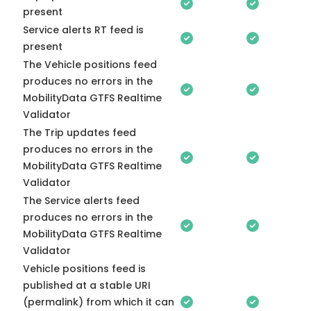
present
Service alerts RT feed is
present
The Vehicle positions feed
produces no errors in the
MobilityData GTFS Realtime
Validator
The Trip updates feed
produces no errors in the
MobilityData GTFS Realtime
Validator
The Service alerts feed
produces no errors in the
MobilityData GTFS Realtime
Validator
Vehicle positions feed is
published at a stable URI
(permalink) from which it can