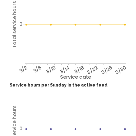
Total service hours
0
3/2
3/6
3/10
3/14
3/18
3/22
3/26
3/30
Service date
Service hours per Sunday in the active feed
Total service hours
0