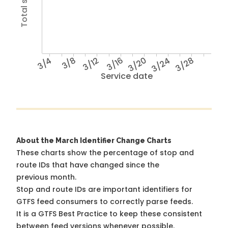
3/4
3/8
3/12
3/16
3/20
3/24
3/28
Service date
About the March Identifier Change Charts
These charts show the percentage of stop and
route IDs that have changed since the
previous month.
Stop and route IDs are important identifiers for
GTFS feed consumers to correctly parse feeds.
It is a
GTFS Best Practice
to keep these consistent
between feed versions whenever possible.