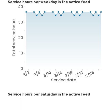
Service hours per weekday in the active feed
40
Total service hours
30
20
10
0
3/2
3/6
3/10
3/14
3/18
3/22
3/26
Service date
Service hours per Saturday in the active feed