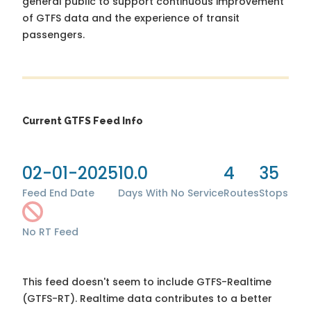
general public to support continuous improvement
of GTFS data and the experience of transit
passengers.
Current GTFS Feed Info
02-01-2025
10.0
4
35
Feed End Date
Days With No Service
Routes
Stops
No RT Feed
This feed doesn't seem to include GTFS-Realtime
(GTFS-RT). Realtime data contributes to a better