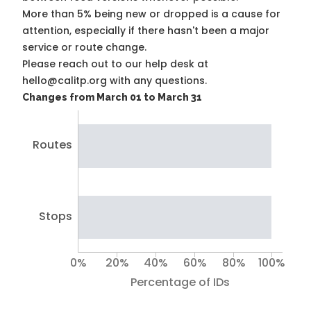
More than 5% being new or dropped is a cause for
attention, especially if there hasn't been a major
service or route change.
Please reach out to our help desk at
hello@calitp.org with any questions.
Changes from March 01 to March 31
Routes
Stops
0%
20%
40%
60%
80%
100%
Percentage of IDs