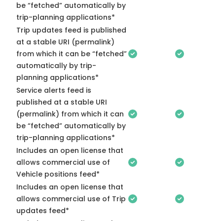
be “fetched” automatically by
trip-planning applications*
Trip updates feed is published
at a stable URI (permalink)
from which it can be “fetched”
automatically by trip-
planning applications*
Service alerts feed is
published at a stable URI
(permalink) from which it can
be “fetched” automatically by
trip-planning applications*
Includes an open license that
allows commercial use of
Vehicle positions feed*
Includes an open license that
allows commercial use of Trip
updates feed*