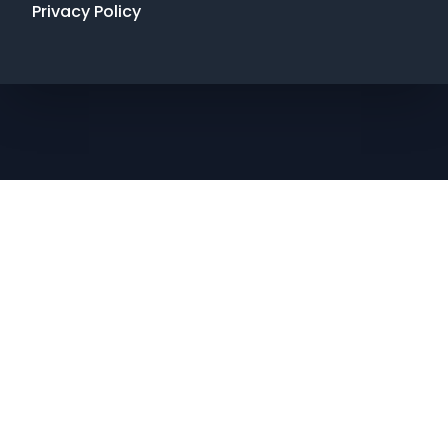
Privacy Policy