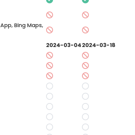
App, Bing Maps,
2024-03-04
2024-03-18