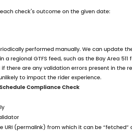
 each check's outcome on the given date:
riodically performed manually. We can update th
in a regional GTFS feed, such as the Bay Area 511 
f there are any validation errors present in the r
unlikely to impact the rider experience.
Schedule Compliance Check
ly
alidator
le URI (permalink) from which it can be “fetched”