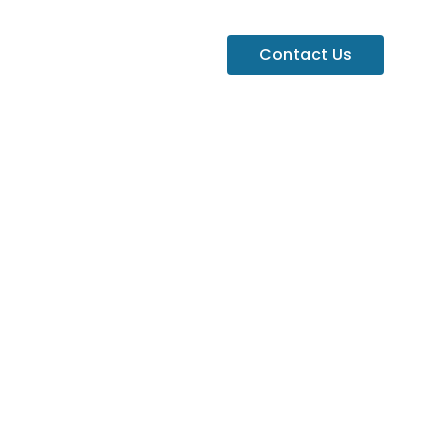
Contact Us