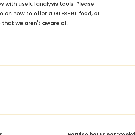
 with useful analysis tools. Please
e on how to offer a GTFS-RT feed, or
e that we aren't aware of.
s
Service hours per weekd