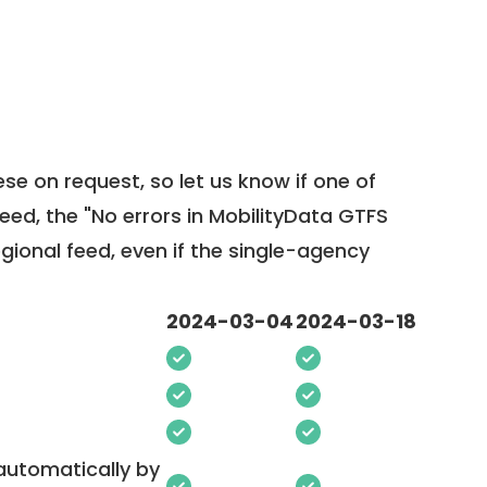
ese on request, so
let us know
if one of
feed, the "No errors in MobilityData GTFS
egional feed, even if the single-agency
2024-03-04
2024-03-18
 automatically by