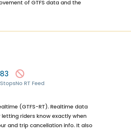
rovement of GTFS data and the
83
Stops
No RT Feed
ealtime (GTFS-RT). Realtime data
y letting riders know exactly when
ur and trip cancellation info. It also