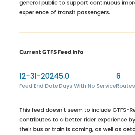
general public to support continuous imp
experience of transit passengers.
Current GTFS Feed Info
12-31-2024
5.0
6
Feed End Date
Days With No Service
Routes
This feed doesn't seem to include GTFS-R
contributes to a better rider experience b
their bus or train is coming, as well as deto