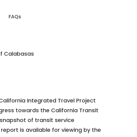
FAQs
of Calabasas
California Integrated Travel Project
ogress towards the
California Transit
a snapshot of transit service
report is available for viewing by the