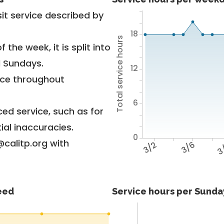
it service described by
18
Total service hours
 the week, it is split into
d Sundays.
12
vice throughout
6
ed service, such as for
ial inaccuracies.
0
@calitp.org with
3/2
3/6
3
feed
Service hours per Sunday