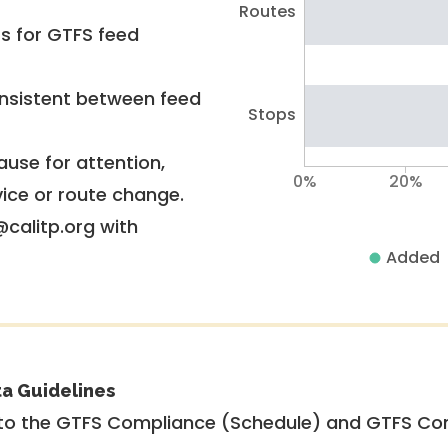
Routes
rs for GTFS feed
nsistent between feed
Stops
use for attention,
0%
20%
vice or route change.
@calitp.org with
Added
ta Guidelines
to the GTFS Compliance (Schedule) and GTFS Com