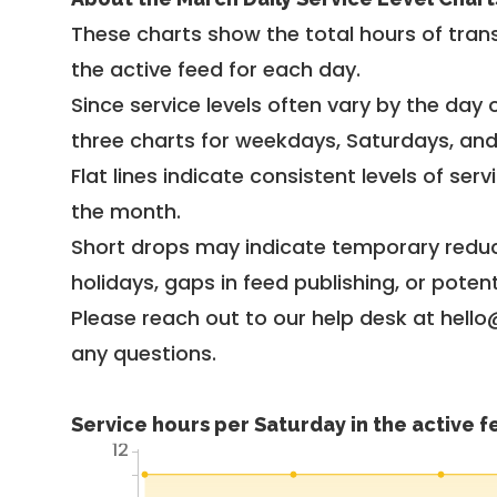
These charts show the total hours of trans
the active feed for each day.
Since service levels often vary by the day of
three charts for weekdays, Saturdays, an
Flat lines indicate consistent levels of ser
the month.
Short drops may indicate temporary reduc
holidays, gaps in feed publishing, or potent
Please reach out to our help desk at hello
any questions.
Service hours per Saturday in the active 
12