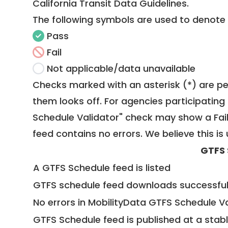
California Transit Data Guidelines
.
The following symbols are used to denote
Pass
Fail
Not applicable/data unavailable
Checks marked with an asterisk (*) are pe
them looks off. For agencies participating 
Schedule Validator" check may show a Fail i
feed contains no errors. We believe this is 
GTFS 
A GTFS Schedule feed is listed
GTFS schedule feed downloads successful
No errors in MobilityData GTFS Schedule V
GTFS Schedule feed is published at a stab