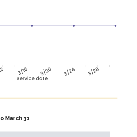
12
3/16
3/20
3/24
3/28
Service date
o March 31