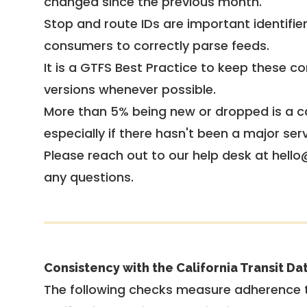
changed since the previous month.
Stop and route IDs are important identifie
consumers to correctly parse feeds.
It is a
GTFS Best Practice
to keep these co
versions whenever possible.
More than 5% being new or dropped is a ca
especially if there hasn't been a major ser
Please reach out to our help desk at hello
any questions.
Consistency with the California Transit Da
The following checks measure adherence 