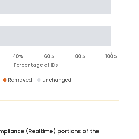
40%
60%
80%
100%
Percentage of IDs
Removed
Unchanged
pliance (Realtime) portions of the