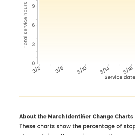
Total service hours
9
6
3
0
3/2
3/6
3/10
3/14
3/18
Service dat
About the March Identifier Change Charts
These charts show the percentage of stop