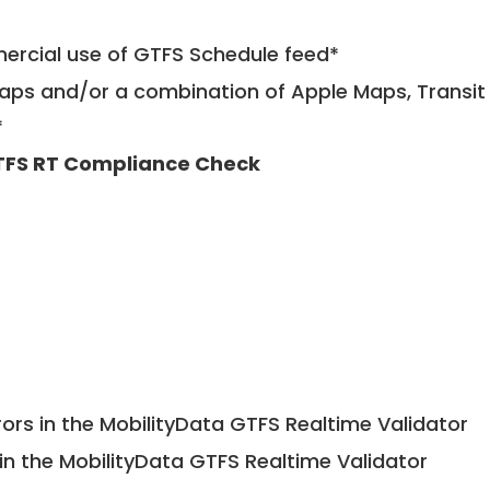
mercial use of GTFS Schedule feed*
ps and/or a combination of Apple Maps, Transit 
*
FS RT Compliance Check
ors in the MobilityData GTFS Realtime Validator
in the MobilityData GTFS Realtime Validator