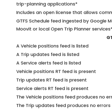
trip-planning applications*
Includes an open license that allows com
GTFS Schedule feed ingested by Google Ma
Moovit or local Open Trip Planner services
GT
A Vehicle positions feed is listed
A Trip updates feed is listed
A Service alerts feed is listed
Vehicle positions RT feed is present
Trip updates RT feed is present
Service alerts RT feed is present
The Vehicle positions feed produces no err
The Trip updates feed produces no errors 