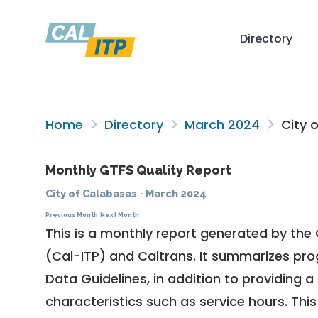
Directory
Home
Directory
March 2024
City 
Monthly GTFS Quality Report
City of Calabasas
·
March 2024
Previous Month
Next Month
This is a monthly report generated by the 
(Cal-ITP) and Caltrans. It summarizes pr
Data Guidelines
, in addition to providing 
characteristics such as service hours. This 