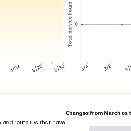
Total service hours
0
3/22
3/26
3/30
3/4
3/8
3/
e
Changes from March 01 t
 and route IDs that have