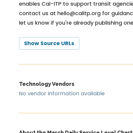
enables Cal-ITP to support transit agencies
contact us at
hello@calitp.org
for guidanc
let us know if you're already publishing on
Show Source URLs
Technology Vendors
No vendor information available
About the March Daily Service Level Chart