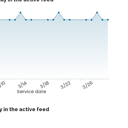
/10
3/14
3/18
3/22
3/26
Service date
 in the active feed