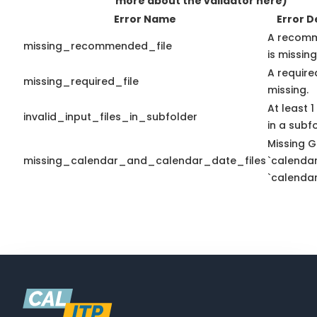
more about the validator here)
Error Name
Error D
A recomm
missing_recommended_file
is missing
A required
missing_required_file
missing.
At least 1
invalid_input_files_in_subfolder
in a subfo
Missing G
missing_calendar_and_calendar_date_files
`calendar
`calendar