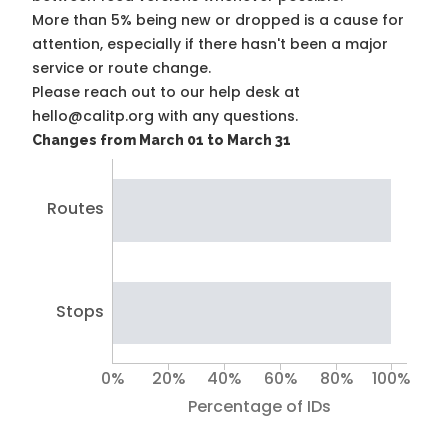
More than 5% being new or dropped is a cause for
attention, especially if there hasn't been a major
service or route change.
Please reach out to our help desk at
hello@calitp.org with any questions.
Changes from March 01 to March 31
Routes
Stops
0%
20%
40%
60%
80%
100%
Percentage of IDs