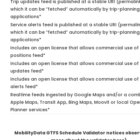
Trip updates feed is published at a stable URI (permalin
which it can be “fetched” automatically by trip-planning
applications*
Service alerts feed is published at a stable URI (permali
which it can be “fetched” automatically by trip-planning
applications*
Includes an open license that allows commercial use of
positions feed*
Includes an open license that allows commercial use of 
updates feed*
Includes an open license that allows commercial use of 
alerts feed*
Realtime feeds ingested by Google Maps and/or a comb
Apple Maps, Transit App, Bing Maps, Moovit or local Ope
Planner services*
MobilityData GTFS Schedule Validator notices obse