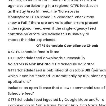
request, so
let us know
if one of them looks off. For
agencies participating in a regional GTFS feed, such
as the Bay Area 511 feed, the "No errors in
MobilityData GTFS Schedule Validator" check may
show a Fail if there are any validation errors present
in the regional feed, even if the single-agency feed
contains no errors. We believe this is unlikely to
impact the rider experience.
GTFS Schedule Compliance Check
A GTFS Schedule feed is listed
GTFS schedule feed downloads successfully
No errors in MobilityData GTFS Schedule Validator
GTFS Schedule feed is published at a stable URI (permal
which it can be “fetched” automatically by trip-planning
applications*
Includes an open license that allows commercial use of
Schedule feed*
GTFS Schedule feed ingested by Google Maps and/or a
combination of Apple Maps, Transit App, Bing Maps, Moov