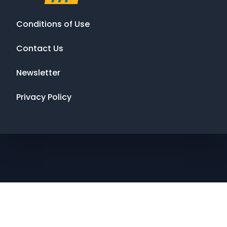
Conditions of Use
Contact Us
Newsletter
Privacy Policy