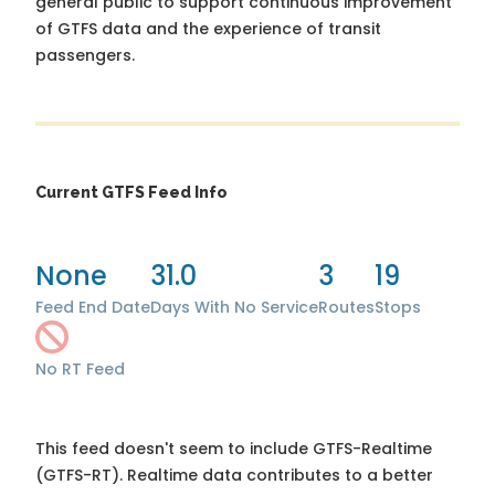
general public to support continuous improvement
of GTFS data and the experience of transit
passengers.
Current GTFS Feed Info
None
31.0
3
19
Feed End Date
Days With No Service
Routes
Stops
No RT Feed
This feed doesn't seem to include GTFS-Realtime
(GTFS-RT). Realtime data contributes to a better