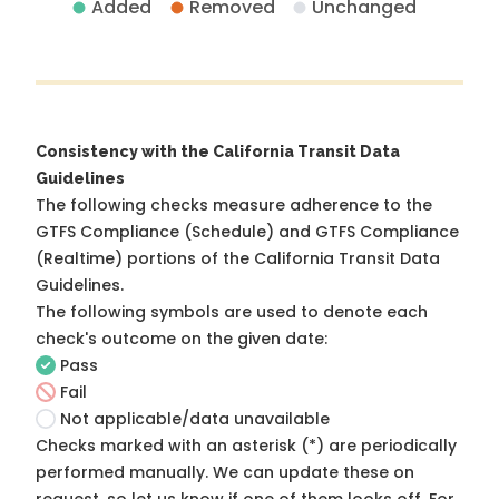
Added
Removed
Unchanged
Consistency with the California Transit Data
Guidelines
The following checks measure adherence to the
GTFS Compliance (Schedule) and GTFS Compliance
(Realtime) portions of the
California Transit Data
Guidelines
.
The following symbols are used to denote each
check's outcome on the given date:
Pass
Fail
Not applicable/data unavailable
Checks marked with an asterisk (*) are periodically
performed manually. We can update these on