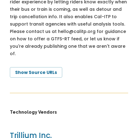
rider experience by letting riders know exactly when
their bus or train is coming, as well as detour and
trip cancellation info. It also enables Cal-ITP to
support transit agencies with useful analysis tools.
Please contact us at
hello@calitp.org
for guidance
on how to offer a GTFS-RT feed, or let us know if
you're already publishing one that we aren't aware
of.
Show Source URLs
Technology Vendors
Trillium Inc.