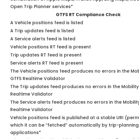
Open Trip Planner services*
GTFS RT Compliance Check
A Vehicle positions feed is listed
A Trip updates feed is listed
A Service alerts feed is listed
Vehicle positions RT feed is present
Trip updates RT feed is present
Service alerts RT feed is present
The Vehicle positions feed produces no errors in the Mob
GTFS Realtime Validator
The Trip updates feed produces no errors in the Mobilit
Realtime Validator
The Service alerts feed produces no errors in the Mobili
Realtime Validator
Vehicle positions feed is published at a stable URI (per
which it can be “fetched” automatically by trip-planning
applications*