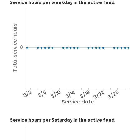
Service hours per weekday in the active feed
Total service hours
0
3/2
3/6
3/10
3/14
3/18
3/22
3/26
Service date
Service hours per Saturday in the active feed