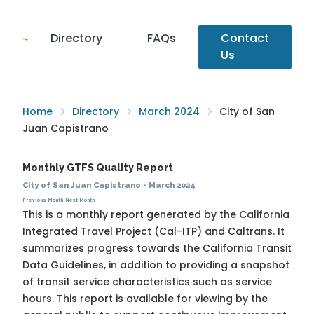
Directory
FAQs
Contact
Us
Home
Directory
March 2024
City of San
Juan Capistrano
Monthly GTFS Quality Report
City of San Juan Capistrano
·
March 2024
Previous Month
Next Month
This is a monthly report generated by the California
Integrated Travel Project (Cal-ITP) and Caltrans. It
summarizes progress towards the
California Transit
Data Guidelines
, in addition to providing a snapshot
of transit service characteristics such as service
hours. This report is available for viewing by the