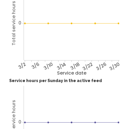
Total service hours
0
3/2
3/6
3/10
3/14
3/18
3/22
3/26
3/30
Service date
Service hours per Sunday in the active feed
Total service hours
0