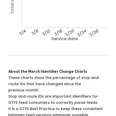
3/4
3/8
3/12
3/16
3/20
3/24
3/28
Service date
About the March Identifier Change Charts
These charts show the percentage of stop and
route IDs that have changed since the
previous month.
Stop and route IDs are important identifiers for
GTFS feed consumers to correctly parse feeds.
It is a
GTFS Best Practice
to keep these consistent
between feed versions whenever possible.