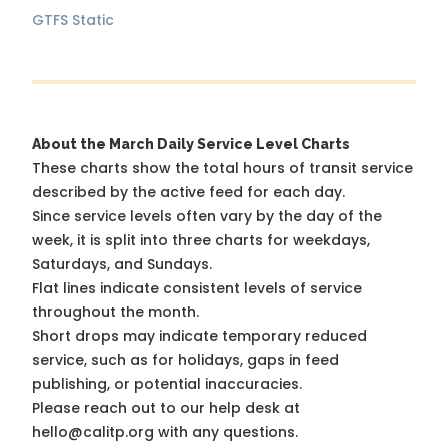
GTFS Static
About the March Daily Service Level Charts
These charts show the total hours of transit service
described by the active feed for each day.
Since service levels often vary by the day of the
week, it is split into three charts for weekdays,
Saturdays, and Sundays.
Flat lines indicate consistent levels of service
throughout the month.
Short drops may indicate temporary reduced
service, such as for holidays, gaps in feed
publishing, or potential inaccuracies.
Please reach out to our help desk at
hello@calitp.org with any questions.