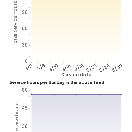
Total service hours
90
60
30
0
3/2
3/6
3/10
3/14
3/18
3/22
3/26
3/30
Service date
Service hours per Sunday in the active feed
60
Total service hours
45
30