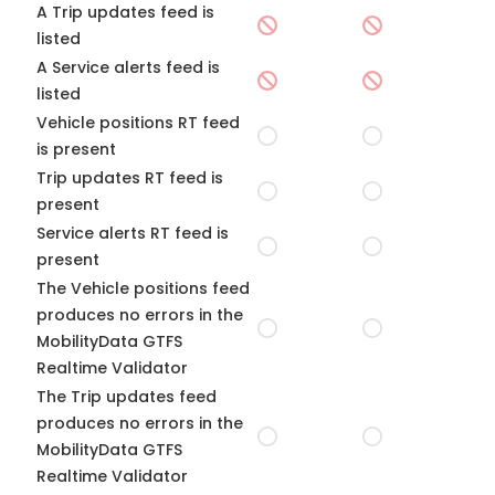
A Trip updates feed is
listed
A Service alerts feed is
listed
Vehicle positions RT feed
is present
Trip updates RT feed is
present
Service alerts RT feed is
present
The Vehicle positions feed
produces no errors in the
MobilityData GTFS
Realtime Validator
The Trip updates feed
produces no errors in the
MobilityData GTFS
Realtime Validator