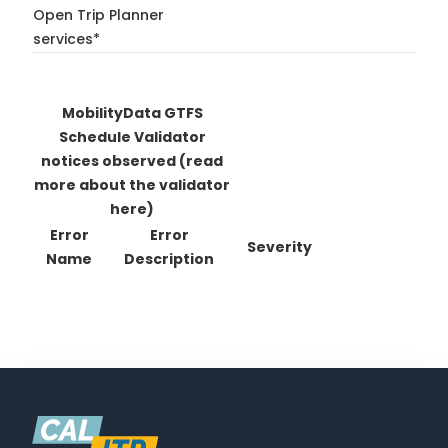
Open Trip Planner
services*
MobilityData GTFS
Schedule Validator
notices observed
(read
more about the validator
here)
Error
Error
Severity
Name
Description