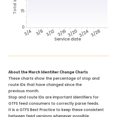
15
0
3/4
3/8
3/12
3/16
3/20
3/24
3/28
Service date
About the March Identifier Change Charts
These charts show the percentage of stop and
route IDs that have changed since the
previous month.
Stop and route IDs are important identifiers for
GTFS feed consumers to correctly parse feeds.
It is a
GTFS Best Practice
to keep these consistent
between feed versions whenever possible.