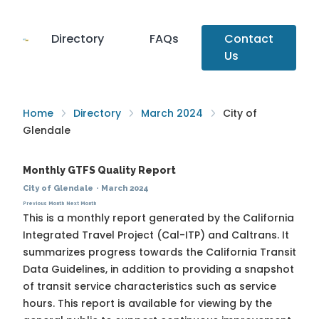
Directory
FAQs
Contact
Us
Home
Directory
March 2024
City of
Glendale
Monthly GTFS Quality Report
City of Glendale
·
March 2024
Previous Month
Next Month
This is a monthly report generated by the California
Integrated Travel Project (Cal-ITP) and Caltrans. It
summarizes progress towards the
California Transit
Data Guidelines
, in addition to providing a snapshot
of transit service characteristics such as service
hours. This report is available for viewing by the