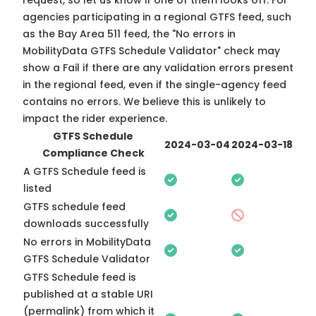
request, so
let us know
if one of them looks off. For
agencies participating in a regional GTFS feed, such
as the Bay Area 511 feed, the "No errors in
MobilityData GTFS Schedule Validator" check may
show a Fail if there are any validation errors present
in the regional feed, even if the single-agency feed
contains no errors. We believe this is unlikely to
impact the rider experience.
GTFS Schedule
2024-03-04
2024-03-18
Compliance Check
A GTFS Schedule feed is
listed
GTFS schedule feed
downloads successfully
No errors in MobilityData
GTFS Schedule Validator
GTFS Schedule feed is
published at a stable URI
(permalink) from which it