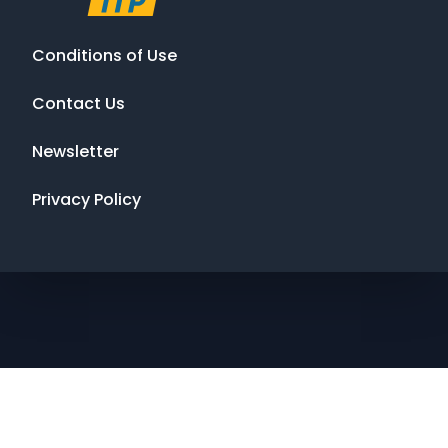
Conditions of Use
Contact Us
Newsletter
Privacy Policy