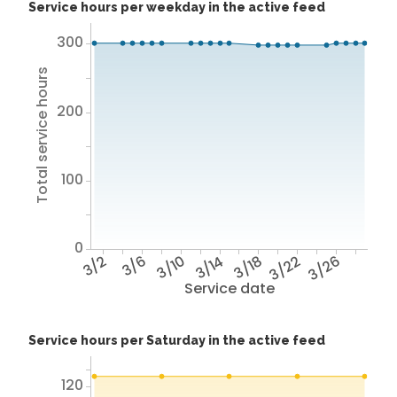
Service hours per weekday in the active feed
300
Total service hours
200
100
0
3/2
3/6
3/10
3/14
3/18
3/22
3/26
Service date
Service hours per Saturday in the active feed
120