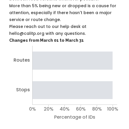
More than 5% being new or dropped is a cause for
attention, especially if there hasn't been a major
service or route change.
Please reach out to our help desk at
hello@calitp.org with any questions.
Changes from March 01 to March 31
Routes
Stops
0%
20%
40%
60%
80%
100%
Percentage of IDs