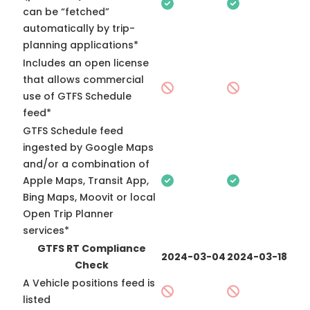
can be “fetched”
automatically by trip-
planning applications*
Includes an open license
that allows commercial
use of GTFS Schedule
feed*
GTFS Schedule feed
ingested by Google Maps
and/or a combination of
Apple Maps, Transit App,
Bing Maps, Moovit or local
Open Trip Planner
services*
GTFS RT Compliance
2024-03-04
2024-03-18
Check
A Vehicle positions feed is
listed