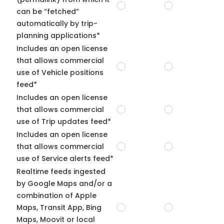
can be “fetched”
automatically by trip-
planning applications*
Includes an open license
that allows commercial
use of Vehicle positions
feed*
Includes an open license
that allows commercial
use of Trip updates feed*
Includes an open license
that allows commercial
use of Service alerts feed*
Realtime feeds ingested
by Google Maps and/or a
combination of Apple
Maps, Transit App, Bing
Maps, Moovit or local