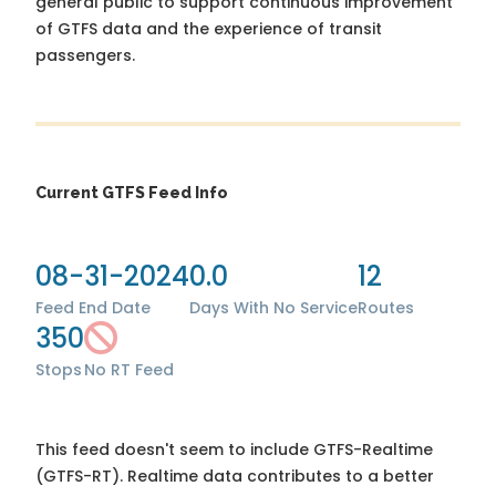
general public to support continuous improvement
of GTFS data and the experience of transit
passengers.
Current GTFS Feed Info
08-31-2024
0.0
12
Feed End Date
Days With No Service
Routes
350
Stops
No RT Feed
This feed doesn't seem to include GTFS-Realtime
(GTFS-RT). Realtime data contributes to a better