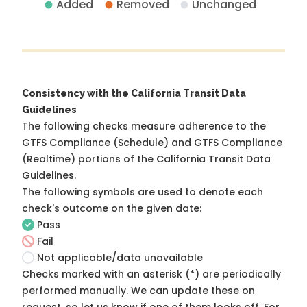
Added
Removed
Unchanged
Consistency with the California Transit Data
Guidelines
The following checks measure adherence to the
GTFS Compliance (Schedule) and GTFS Compliance
(Realtime) portions of the
California Transit Data
Guidelines
.
The following symbols are used to denote each
check's outcome on the given date:
Pass
Fail
Not applicable/data unavailable
Checks marked with an asterisk (*) are periodically
performed manually. We can update these on