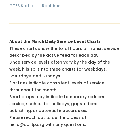
GTFS Static
Realtime
About the March Daily Service Level Charts
These charts show the total hours of transit service
described by the active feed for each day.
Since service levels often vary by the day of the
week, it is split into three charts for weekdays,
Saturdays, and Sundays.
Flat lines indicate consistent levels of service
throughout the month.
Short drops may indicate temporary reduced
service, such as for holidays, gaps in feed
publishing, or potential inaccuracies.
Please reach out to our help desk at
hello@calitp.org with any questions.