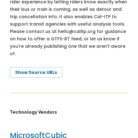
rider experience by letting riders know exactly when
their bus or train is coming, as well as detour and
trip cancellation info. It also enables Cal-ITP to
support transit agencies with useful analysis tools.
Please contact us at
hello@calitp.org
for guidance
on how to offer a GTFS-RT feed, or let us know if
you're already publishing one that we aren't aware
of.
Show Source URLs
Technology Vendors
Microsoft
Cubic