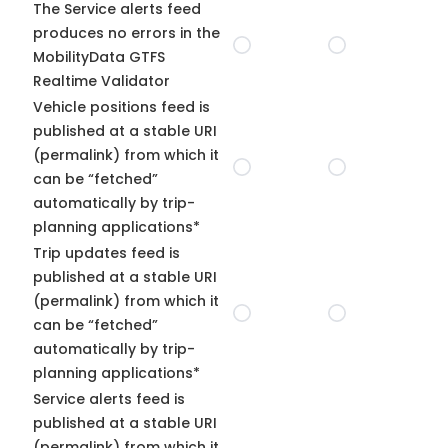
The Service alerts feed
produces no errors in the
MobilityData GTFS
Realtime Validator
Vehicle positions feed is
published at a stable URI
(permalink) from which it
can be “fetched”
automatically by trip-
planning applications*
Trip updates feed is
published at a stable URI
(permalink) from which it
can be “fetched”
automatically by trip-
planning applications*
Service alerts feed is
published at a stable URI
(permalink) from which it