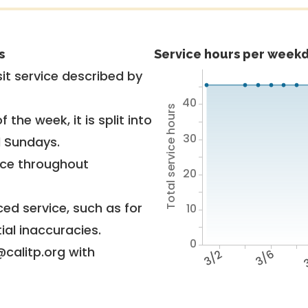
s
Service hours per weekd
it service described by
40
Total service hours
 the week, it is split into
30
d Sundays.
vice throughout
20
ed service, such as for
10
ial inaccuracies.
0
@calitp.org with
3/2
3/6
3