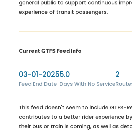
general public to support continuous imp
experience of transit passengers.
Current GTFS Feed Info
03-01-2025
5.0
2
Feed End Date
Days With No Service
Route
This feed doesn't seem to include GTFS-R
contributes to a better rider experience b
their bus or train is coming, as well as deto