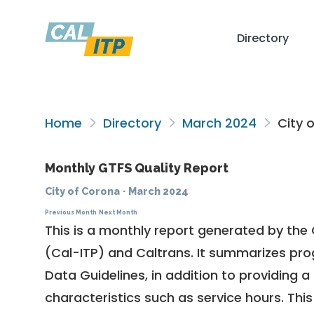
Directory
Home
Directory
March 2024
City 
Monthly GTFS Quality Report
City of Corona
·
March 2024
Previous Month
Next Month
This is a monthly report generated by the 
(Cal-ITP) and Caltrans. It summarizes pr
Data Guidelines
, in addition to providing 
characteristics such as service hours. This 