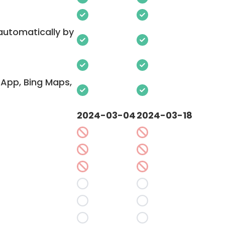
 automatically by
App, Bing Maps,
2024-03-04
2024-03-18