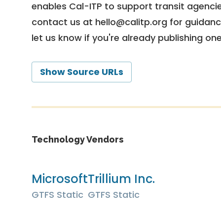
enables Cal-ITP to support transit agencies
contact us at
hello@calitp.org
for guidanc
let us know if you're already publishing on
Show Source URLs
Technology Vendors
Microsoft
Trillium Inc.
GTFS Static
GTFS Static