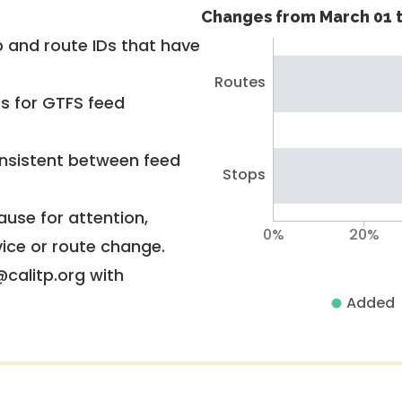
Changes from March 01 t
 and route IDs that have
Routes
rs for GTFS feed
nsistent between feed
Stops
use for attention,
0%
20%
vice or route change.
@calitp.org with
Added