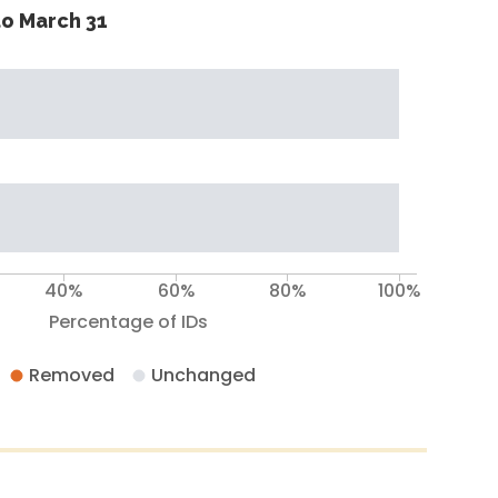
o March 31
40%
60%
80%
100%
Percentage of IDs
Removed
Unchanged