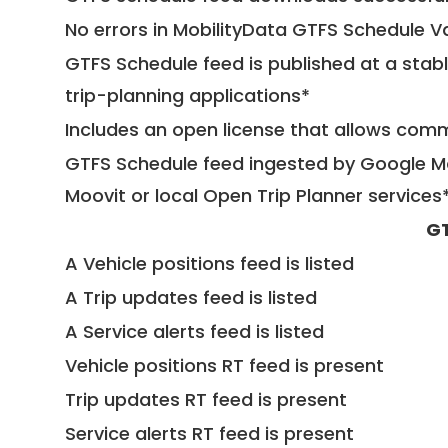
No errors in MobilityData GTFS Schedule V
GTFS Schedule feed is published at a stab
trip-planning applications*
Includes an open license that allows com
GTFS Schedule feed ingested by Google Ma
Moovit or local Open Trip Planner services
GT
A Vehicle positions feed is listed
A Trip updates feed is listed
A Service alerts feed is listed
Vehicle positions RT feed is present
Trip updates RT feed is present
Service alerts RT feed is present