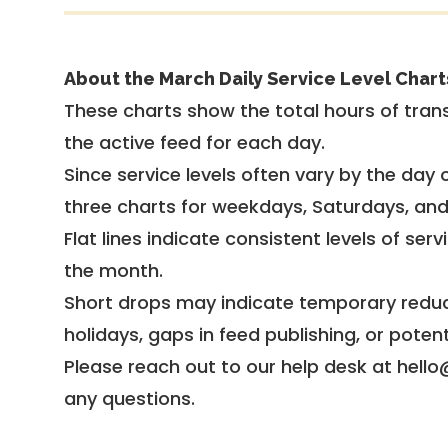
About the March Daily Service Level Chart
These charts show the total hours of trans
the active feed for each day.
Since service levels often vary by the day of
three charts for weekdays, Saturdays, an
Flat lines indicate consistent levels of ser
the month.
Short drops may indicate temporary reduc
holidays, gaps in feed publishing, or potent
Please reach out to our help desk at hello
any questions.