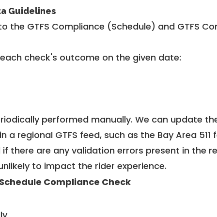
ta Guidelines
to the GTFS Compliance (Schedule) and GTFS Com
 each check's outcome on the given date:
riodically performed manually. We can update th
in a regional GTFS feed, such as the Bay Area 511 
f there are any validation errors present in the r
unlikely to impact the rider experience.
Schedule Compliance Check
ly