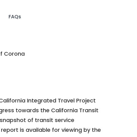
FAQs
of Corona
California Integrated Travel Project
ogress towards the
California Transit
a snapshot of transit service
report is available for viewing by the