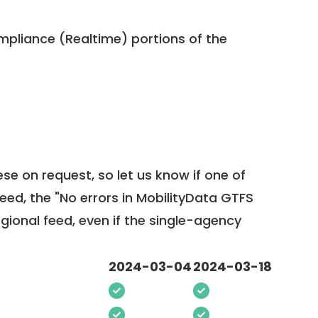
pliance (Realtime) portions of the
ese on request, so
let us know
if one of
feed, the "No errors in MobilityData GTFS
egional feed, even if the single-agency
2024-03-04
2024-03-18