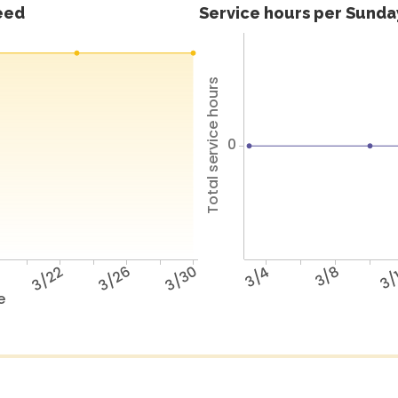
feed
Service hours per Sunday
Total service hours
0
8
3/22
3/26
3/30
3/4
3/8
3/
e