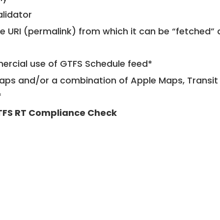
alidator
le URI (permalink) from which it can be “fetched”
mercial use of GTFS Schedule feed*
ps and/or a combination of Apple Maps, Transit 
*
FS RT Compliance Check