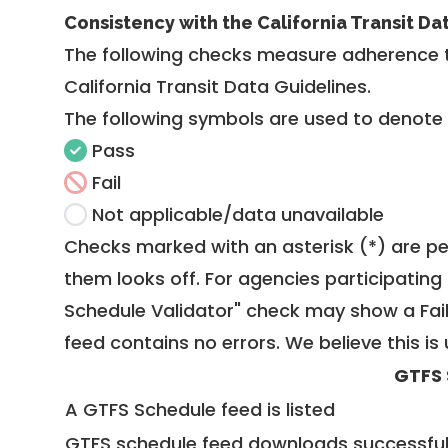
Consistency with the California Transit Da
The following checks measure adherence 
California Transit Data Guidelines
.
The following symbols are used to denote
Pass
Fail
Not applicable/data unavailable
Checks marked with an asterisk (*) are pe
them looks off. For agencies participating 
Schedule Validator" check may show a Fail i
feed contains no errors. We believe this is 
GTFS 
A GTFS Schedule feed is listed
GTFS schedule feed downloads successful