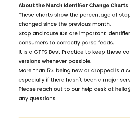
About the March Identifier Change Charts
These charts show the percentage of stop
changed since the previous month.
Stop and route IDs are important identifie
consumers to correctly parse feeds.
It is a
GTFS Best Practice
to keep these co
versions whenever possible.
More than 5% being new or dropped is a ca
especially if there hasn't been a major ser
Please reach out to our help desk at hello
any questions.