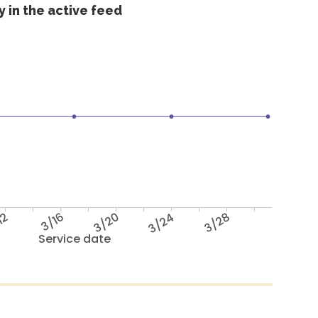
 in the active feed
12
3/16
3/20
3/24
3/28
Service date