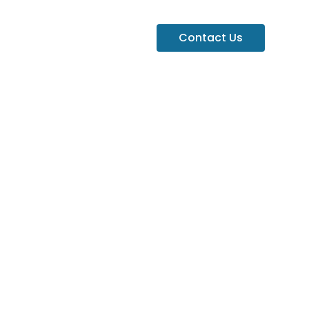
Contact Us