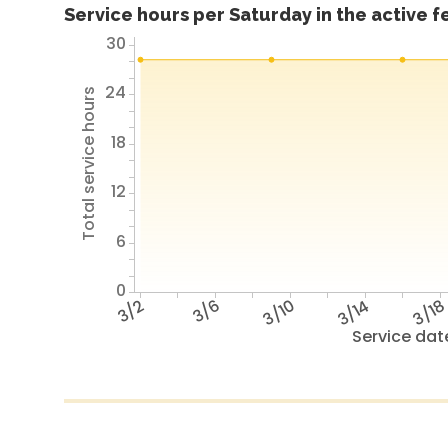
Service hours per Saturday in the active 
30
24
Total service hours
18
12
6
0
3/2
3/6
3/10
3/14
3/1
Service dat