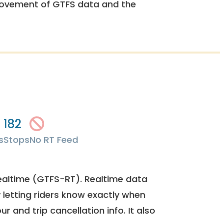
rovement of GTFS data and the
182
s
Stops
No RT Feed
ealtime (GTFS-RT). Realtime data
y letting riders know exactly when
ur and trip cancellation info. It also