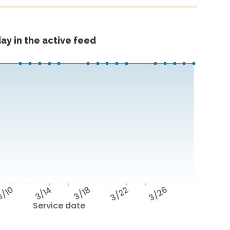
ay in the active feed
/10
3/14
3/18
3/22
3/26
Service date