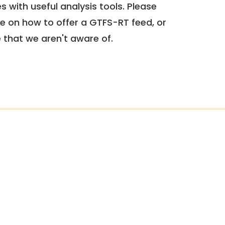
 with useful analysis tools. Please
e on how to offer a GTFS-RT feed, or
e that we aren't aware of.