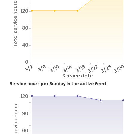
Total service hours
120
80
40
0
3/2
3/6
3/10
3/14
3/18
3/22
3/26
3/30
Service date
Service hours per Sunday in the active feed
120
Total service hours
90
60