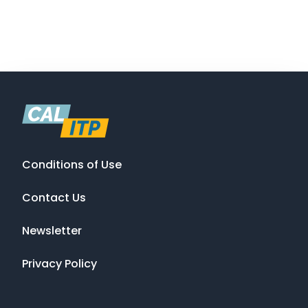
Conditions of Use
Contact Us
Newsletter
Privacy Policy