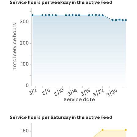
Service hours per weekday in the active feed
300
Total service hours
200
100
0
3/2
3/6
3/10
3/14
3/18
3/22
3/26
Service date
Service hours per Saturday in the active feed
160