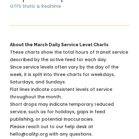
GTFS Static & Realtime
About the March Daily Service Level Charts
These charts show the total hours of transit service
described by the active feed for each day.
Since service levels often vary by the day of the
week, it is split into three charts for weekdays,
Saturdays, and Sundays.
Flat lines indicate consistent levels of service
throughout the month.
Short drops may indicate temporary reduced
service, such as for holidays, gaps in feed
publishing, or potential inaccuracies.
Please reach out to our help desk at
hello@calitp.org with any questions.