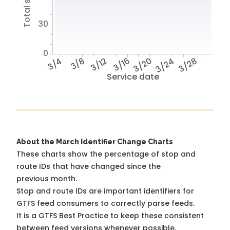
30
0
3/4
3/8
3/12
3/16
3/20
3/24
3/28
Service date
About the March Identifier Change Charts
These charts show the percentage of stop and
route IDs that have changed since the
previous month.
Stop and route IDs are important identifiers for
GTFS feed consumers to correctly parse feeds.
It is a
GTFS Best Practice
to keep these consistent
between feed versions whenever possible.