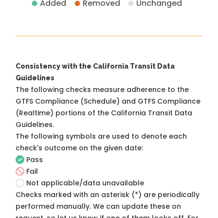
Added
Removed
Unchanged
Consistency with the California Transit Data
Guidelines
The following checks measure adherence to the
GTFS Compliance (Schedule) and GTFS Compliance
(Realtime) portions of the
California Transit Data
Guidelines
.
The following symbols are used to denote each
check's outcome on the given date:
Pass
Fail
Not applicable/data unavailable
Checks marked with an asterisk (*) are periodically
performed manually. We can update these on