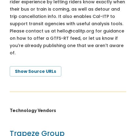
rider experience by letting riders know exactly when
their bus or train is coming, as well as detour and
trip cancellation info. It also enables Cal-ITP to
support transit agencies with useful analysis tools.
Please contact us at
hello@calitp.org
for guidance
on how to offer a GTFS-RT feed, or let us know if
you're already publishing one that we aren't aware
of.
Show Source URLs
Technology Vendors
Trapeze Group