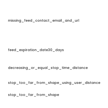
missing_feed_contact_email_and_url
feed_expiration_date30_days
decreasing_or_equal_stop_time_distance
stop_too_far_from_shape_using_user_distance
stop_too_far_from_shape