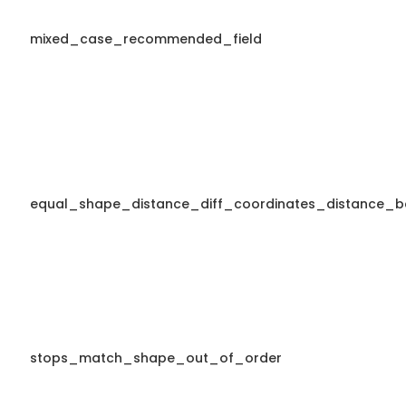
mixed_case_recommended_field
equal_shape_distance_diff_coordinates_distance_b
stops_match_shape_out_of_order