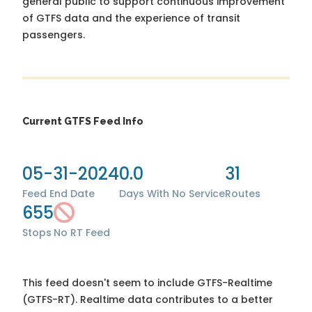
general public to support continuous improvement
of GTFS data and the experience of transit
passengers.
Current GTFS Feed Info
05-31-2024
0.0
31
Feed End Date
Days With No Service
Routes
655
Stops
No RT Feed
This feed doesn't seem to include GTFS-Realtime
(GTFS-RT). Realtime data contributes to a better