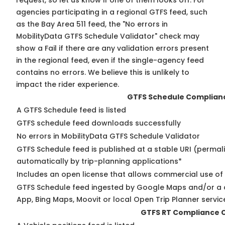
request, so
let us know
if one of them looks off. For
agencies participating in a regional GTFS feed, such
as the Bay Area 511 feed, the "No errors in
MobilityData GTFS Schedule Validator" check may
show a Fail if there are any validation errors present
in the regional feed, even if the single-agency feed
contains no errors. We believe this is unlikely to
impact the rider experience.
GTFS Schedule Complian
A GTFS Schedule feed is listed
GTFS schedule feed downloads successfully
No errors in MobilityData GTFS Schedule Validator
GTFS Schedule feed is published at a stable URI (permal
automatically by trip-planning applications*
Includes an open license that allows commercial use of
GTFS Schedule feed ingested by Google Maps and/or a 
App, Bing Maps, Moovit or local Open Trip Planner servic
GTFS RT Compliance 