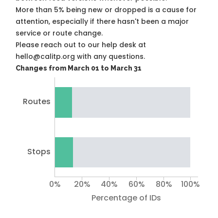
More than 5% being new or dropped is a cause for
attention, especially if there hasn't been a major
service or route change.
Please reach out to our help desk at
hello@calitp.org with any questions.
Changes from March 01 to March 31
Routes
Stops
0%
20%
40%
60%
80%
100%
Percentage of IDs