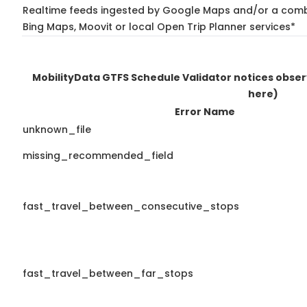
Realtime feeds ingested by Google Maps and/or a combi
Bing Maps, Moovit or local Open Trip Planner services*
MobilityData GTFS Schedule Validator notices obse
here)
Error Name
unknown_file
missing_recommended_field
fast_travel_between_consecutive_stops
fast_travel_between_far_stops