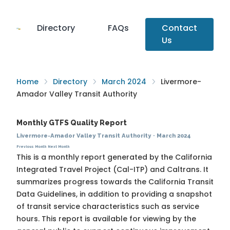
Directory
FAQs
Contact
Us
Home
Directory
March 2024
Livermore-
Amador Valley Transit Authority
Monthly GTFS Quality Report
Livermore-Amador Valley Transit Authority
·
March 2024
Previous Month
Next Month
This is a monthly report generated by the California
Integrated Travel Project (Cal-ITP) and Caltrans. It
summarizes progress towards the
California Transit
Data Guidelines
, in addition to providing a snapshot
of transit service characteristics such as service
hours. This report is available for viewing by the