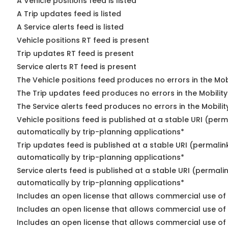
A Vehicle positions feed is listed
A Trip updates feed is listed
A Service alerts feed is listed
Vehicle positions RT feed is present
Trip updates RT feed is present
Service alerts RT feed is present
The Vehicle positions feed produces no errors in the Mo
The Trip updates feed produces no errors in the Mobilit
The Service alerts feed produces no errors in the Mobili
Vehicle positions feed is published at a stable URI (perm
automatically by trip-planning applications*
Trip updates feed is published at a stable URI (permalin
automatically by trip-planning applications*
Service alerts feed is published at a stable URI (permali
automatically by trip-planning applications*
Includes an open license that allows commercial use of 
Includes an open license that allows commercial use of
Includes an open license that allows commercial use of 