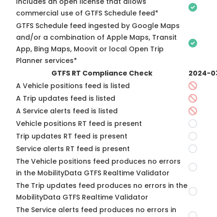
Includes an open license that allows
commercial use of GTFS Schedule feed*
GTFS Schedule feed ingested by Google Maps
and/or a combination of Apple Maps, Transit
App, Bing Maps, Moovit or local Open Trip
Planner services*
GTFS RT Compliance Check
2024-0
A Vehicle positions feed is listed
A Trip updates feed is listed
A Service alerts feed is listed
Vehicle positions RT feed is present
Trip updates RT feed is present
Service alerts RT feed is present
The Vehicle positions feed produces no errors
in the MobilityData GTFS Realtime Validator
The Trip updates feed produces no errors in the
MobilityData GTFS Realtime Validator
The Service alerts feed produces no errors in