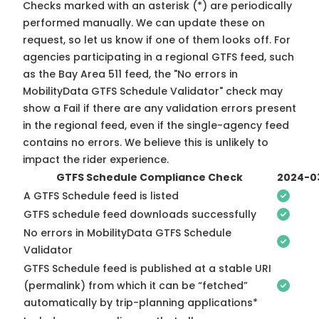
Checks marked with an asterisk (*) are periodically
performed manually. We can update these on
request, so
let us know
if one of them looks off. For
agencies participating in a regional GTFS feed, such
as the Bay Area 511 feed, the "No errors in
MobilityData GTFS Schedule Validator" check may
show a Fail if there are any validation errors present
in the regional feed, even if the single-agency feed
contains no errors. We believe this is unlikely to
impact the rider experience.
GTFS Schedule Compliance Check
2024-0
A GTFS Schedule feed is listed
GTFS schedule feed downloads successfully
No errors in MobilityData GTFS Schedule
Validator
GTFS Schedule feed is published at a stable URI
(permalink) from which it can be “fetched”
automatically by trip-planning applications*