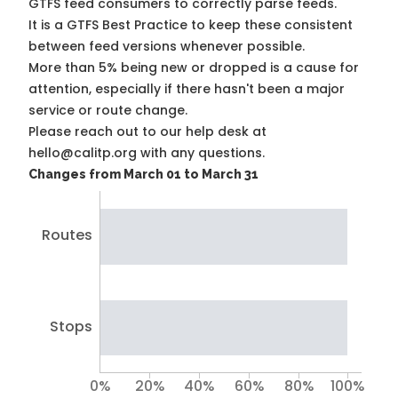
GTFS feed consumers to correctly parse feeds.
It is a
GTFS Best Practice
to keep these consistent
between feed versions whenever possible.
More than 5% being new or dropped is a cause for
attention, especially if there hasn't been a major
service or route change.
Please reach out to our help desk at
hello@calitp.org with any questions.
Changes from March 01 to March 31
Routes
Stops
0%
20%
40%
60%
80%
100%