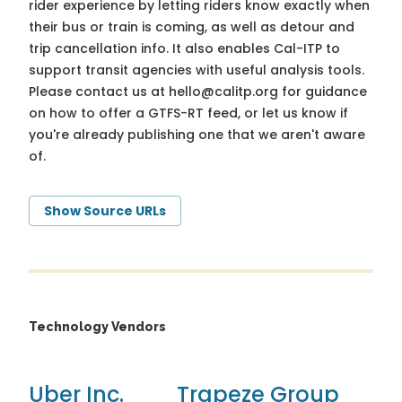
rider experience by letting riders know exactly when
their bus or train is coming, as well as detour and
trip cancellation info. It also enables Cal-ITP to
support transit agencies with useful analysis tools.
Please contact us at
hello@calitp.org
for guidance
on how to offer a GTFS-RT feed, or let us know if
you're already publishing one that we aren't aware
of.
Show Source URLs
Technology Vendors
Uber Inc.
Trapeze Group