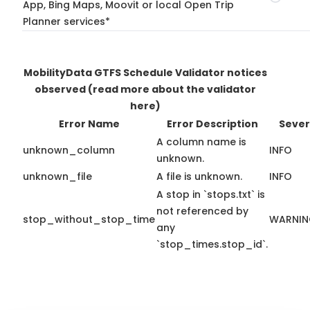
App, Bing Maps, Moovit or local Open Trip
Planner services*
MobilityData GTFS Schedule Validator notices
observed
(read more about the validator
here)
Error Name
Error Description
Sever
A column name is
unknown_column
INFO
unknown.
unknown_file
A file is unknown.
INFO
A stop in `stops.txt` is
not referenced by
stop_without_stop_time
WARNI
any
`stop_times.stop_id`.