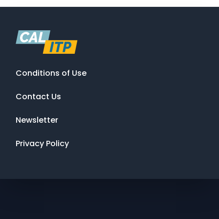
Conditions of Use
Contact Us
Newsletter
Privacy Policy