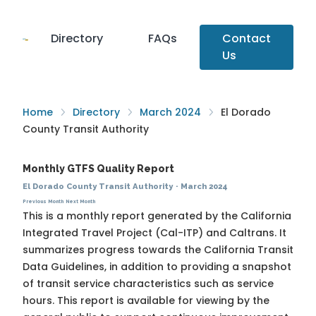
Directory
FAQs
Contact
Us
Home
Directory
March 2024
El Dorado
County Transit Authority
Monthly GTFS Quality Report
El Dorado County Transit Authority
·
March 2024
Previous Month
Next Month
This is a monthly report generated by the California
Integrated Travel Project (Cal-ITP) and Caltrans. It
summarizes progress towards the
California Transit
Data Guidelines
, in addition to providing a snapshot
of transit service characteristics such as service
hours. This report is available for viewing by the