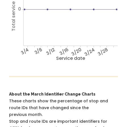
Total service hours
0
3/4
3/8
3/12
3/16
3/20
3/24
3/28
Service date
About the March Identifier Change Charts
These charts show the percentage of stop and
route IDs that have changed since the
previous month.
Stop and route IDs are important identifiers for