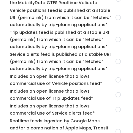
the MobilityData GTFS Realtime Validator
Vehicle positions feed is published at a stable
URI (permalink) from which it can be “fetched”
automatically by trip-planning applications*
Trip updates feed is published at a stable URI
(permalink) from which it can be “fetched”
automatically by trip-planning applications*
Service alerts feed is published at a stable URI
(permalink) from which it can be “fetched”
automatically by trip-planning applications*
Includes an open license that allows
commercial use of Vehicle positions feed*
Includes an open license that allows
commercial use of Trip updates feed*
Includes an open license that allows
commercial use of Service alerts feed*
Realtime feeds ingested by Google Maps
and/or a combination of Apple Maps, Transit