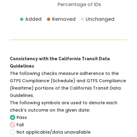
Percentage of IDs
Added
Removed
Unchanged
Consistency with the California Transit Data
Guidelines
The following checks measure adherence to the
GTFS Compliance (Schedule) and GTFS Compliance
(Realtime) portions of the
California Transit Data
Guidelines
.
The following symbols are used to denote each
check's outcome on the given date:
Pass
Fail
Not applicable/data unavailable