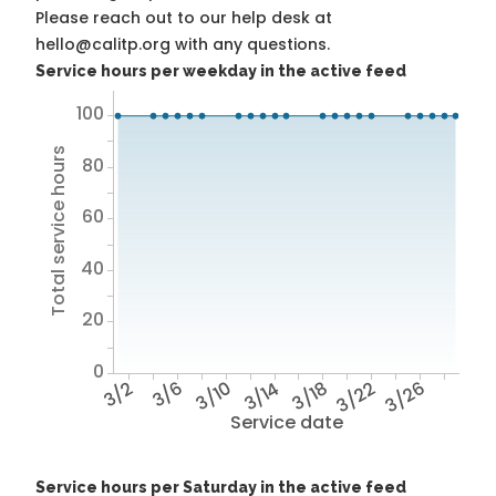
Please reach out to our help desk at
hello@calitp.org with any questions.
Service hours per weekday in the active feed
100
Total service hours
80
60
40
20
0
3/2
3/6
3/10
3/14
3/18
3/22
3/26
Service date
Service hours per Saturday in the active feed