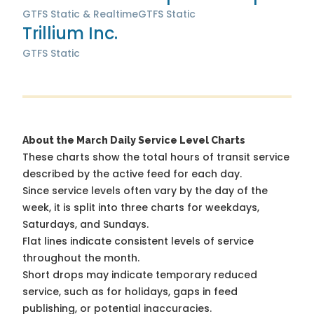
GTFS Static & Realtime
GTFS Static
Trillium Inc.
GTFS Static
About the March Daily Service Level Charts
These charts show the total hours of transit service
described by the active feed for each day.
Since service levels often vary by the day of the
week, it is split into three charts for weekdays,
Saturdays, and Sundays.
Flat lines indicate consistent levels of service
throughout the month.
Short drops may indicate temporary reduced
service, such as for holidays, gaps in feed
publishing, or potential inaccuracies.