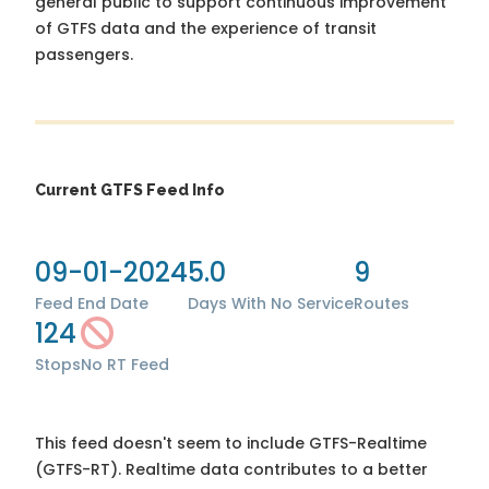
general public to support continuous improvement
of GTFS data and the experience of transit
passengers.
Current GTFS Feed Info
09-01-2024
5.0
9
Feed End Date
Days With No Service
Routes
124
Stops
No RT Feed
This feed doesn't seem to include GTFS-Realtime
(GTFS-RT). Realtime data contributes to a better