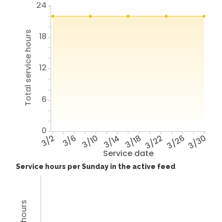
24
Total service hours
18
12
6
0
3/2
3/6
3/10
3/14
3/18
3/22
3/26
3/30
Service date
Service hours per Sunday in the active feed