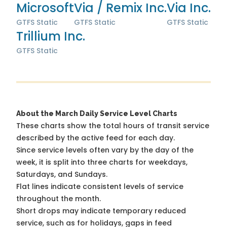
Microsoft
Via / Remix Inc.
Via Inc.
GTFS Static
GTFS Static
GTFS Static
Trillium Inc.
GTFS Static
About the March Daily Service Level Charts
These charts show the total hours of transit service
described by the active feed for each day.
Since service levels often vary by the day of the
week, it is split into three charts for weekdays,
Saturdays, and Sundays.
Flat lines indicate consistent levels of service
throughout the month.
Short drops may indicate temporary reduced
service, such as for holidays, gaps in feed