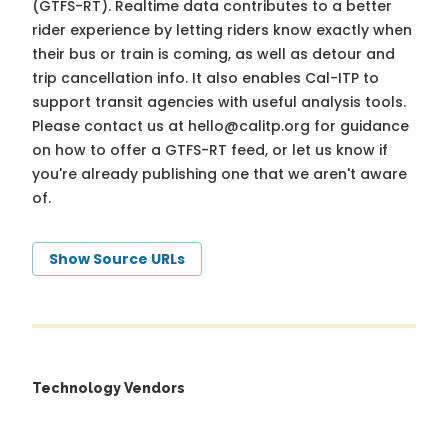
(GTFS-RT). Realtime data contributes to a better
rider experience by letting riders know exactly when
their bus or train is coming, as well as detour and
trip cancellation info. It also enables Cal-ITP to
support transit agencies with useful analysis tools.
Please contact us at
hello@calitp.org
for guidance
on how to offer a GTFS-RT feed, or let us know if
you're already publishing one that we aren't aware
of.
Show Source URLs
Technology Vendors