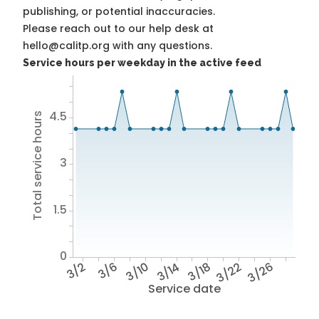
publishing, or potential inaccuracies.
Please reach out to our help desk at
hello@calitp.org with any questions.
Service hours per weekday in the active feed
4.5
Total service hours
3
1.5
0
3/2
3/6
3/10
3/14
3/18
3/22
3/26
Service date