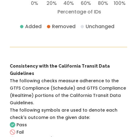
0%
20%
40%
60%
80%
100%
Percentage of IDs
Added
Removed
Unchanged
Consistency with the California Transit Data
Guidelines
The following checks measure adherence to the
GTFS Compliance (Schedule) and GTFS Compliance
(Realtime) portions of the
California Transit Data
Guidelines
.
The following symbols are used to denote each
check's outcome on the given date:
Pass
Fail