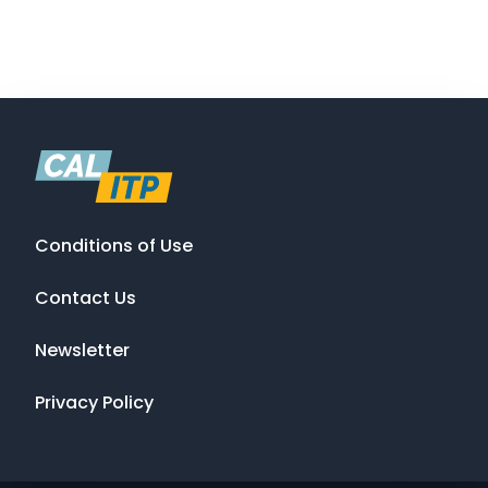
Conditions of Use
Contact Us
Newsletter
Privacy Policy