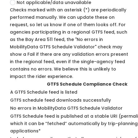
Not applicable/data unavailable
Checks marked with an asterisk (*) are periodically
performed manually. We can update these on
request, so
let us know
if one of them looks off. For
agencies participating in a regional GTFS feed, such
as the Bay Area 511 feed, the "No errors in
MobilityData GTFS Schedule Validator" check may
show a Fail if there are any validation errors present
in the regional feed, even if the single-agency feed
contains no errors. We believe this is unlikely to
impact the rider experience.
GTFS Schedule Compliance Check
A GTFS Schedule feed is listed
GTFS schedule feed downloads successfully
No errors in MobilityData GTFS Schedule Validator
GTFS Schedule feed is published at a stable URI (permal
which it can be “fetched” automatically by trip-planning
applications*