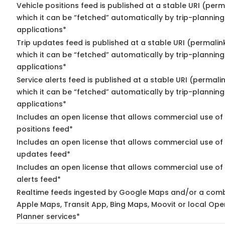
Vehicle positions feed is published at a stable URI (per
which it can be “fetched” automatically by trip-planning
applications*
Trip updates feed is published at a stable URI (permalin
which it can be “fetched” automatically by trip-planning
applications*
Service alerts feed is published at a stable URI (permali
which it can be “fetched” automatically by trip-planning
applications*
Includes an open license that allows commercial use of
positions feed*
Includes an open license that allows commercial use of 
updates feed*
Includes an open license that allows commercial use of 
alerts feed*
Realtime feeds ingested by Google Maps and/or a comb
Apple Maps, Transit App, Bing Maps, Moovit or local Ope
Planner services*