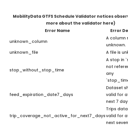
MobilityData GTFS Schedule Validator notices obse
more about the validator here)
Error Name
Error De
A column 
unknown_column
unknown.
unknown_file
A file is u
A stop in `
not refer
stop_without_stop_time
any
`stop_time
Dataset s
feed_expiration_date7_days
valid for a
next 7 day
Trips data
trip_coverage_not_active_for_next7_days
valid for a
next seven