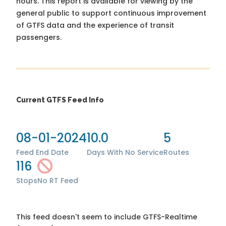
hours. This report is available for viewing by the
general public to support continuous improvement
of GTFS data and the experience of transit
passengers.
Current GTFS Feed Info
08-01-2024
10.0
5
Feed End Date
Days With No Service
Routes
116
Stops
No RT Feed
This feed doesn't seem to include GTFS-Realtime