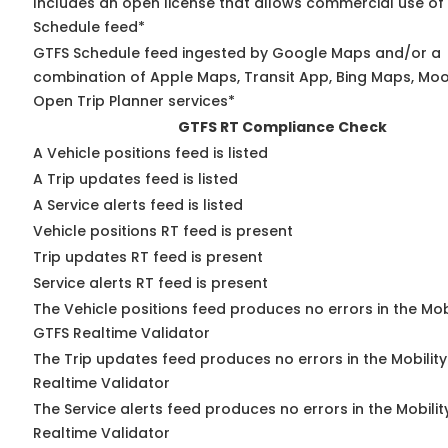
Includes an open license that allows commercial use of
Schedule feed*
GTFS Schedule feed ingested by Google Maps and/or a
combination of Apple Maps, Transit App, Bing Maps, Moov
Open Trip Planner services*
GTFS RT Compliance Check
A Vehicle positions feed is listed
A Trip updates feed is listed
A Service alerts feed is listed
Vehicle positions RT feed is present
Trip updates RT feed is present
Service alerts RT feed is present
The Vehicle positions feed produces no errors in the Mob
GTFS Realtime Validator
The Trip updates feed produces no errors in the Mobilit
Realtime Validator
The Service alerts feed produces no errors in the Mobili
Realtime Validator