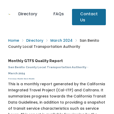
Directory
FAQs
Contact
Us
Home
Directory
March 2024
San Benito
County Local Transportation Authority
Monthly GTFS Quality Report
San Benito County Local Transportation Authority
·
March 2024
Previous Month
Next Month
This is a monthly report generated by the California
Integrated Travel Project (Cal-ITP) and Caltrans. It
summarizes progress towards the
California Transit
Data Guidelines
, in addition to providing a snapshot
of transit service characteristics such as service