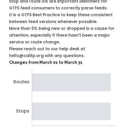
Stop and route IDs are important identifiers for
GTFS feed consumers to correctly parse feeds.
It is a
GTFS Best Practice
to keep these consistent
between feed versions whenever possible.
More than 5% being new or dropped is a cause for
attention, especially if there hasn't been a major
service or route change.
Please reach out to our help desk at
hello@calitp.org with any questions.
Changes from March 01 to March 31
Routes
Stops