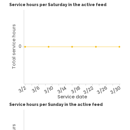
Service hours per Saturday in the active feed
Total service hours
0
3/2
3/6
3/10
3/14
3/18
3/22
3/26
3/30
Service date
Service hours per Sunday in the active feed