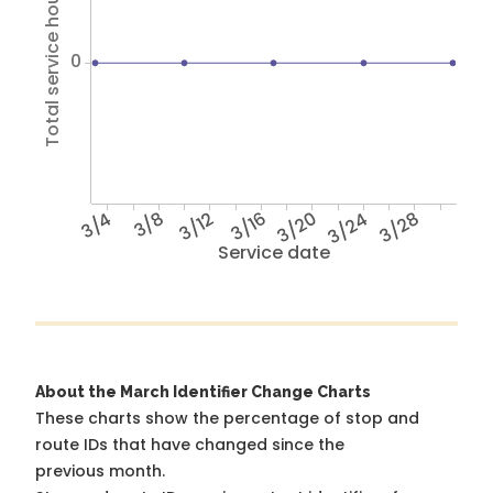
Total service hours
0
3/4
3/8
3/12
3/16
3/20
3/24
3/28
Service date
About the March Identifier Change Charts
These charts show the percentage of stop and
route IDs that have changed since the
previous month.