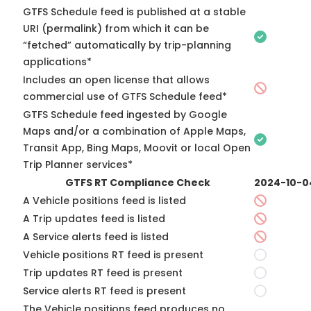
GTFS Schedule feed is published at a stable
URI (permalink) from which it can be
“fetched” automatically by trip-planning
applications*
Includes an open license that allows
commercial use of GTFS Schedule feed*
GTFS Schedule feed ingested by Google
Maps and/or a combination of Apple Maps,
Transit App, Bing Maps, Moovit or local Open
Trip Planner services*
GTFS RT Compliance Check
2024-10-0
A Vehicle positions feed is listed
A Trip updates feed is listed
A Service alerts feed is listed
Vehicle positions RT feed is present
Trip updates RT feed is present
Service alerts RT feed is present
The Vehicle positions feed produces no