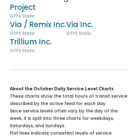
Project
GTFS Static
Via / Remix Inc.
Via Inc.
GTFS Static
GTFS Static
Trillium Inc.
GTFS Static
About the October Daily Service Level Charts
These charts show the total hours of transit service
described by the active feed for each day.
Since service levels often vary by the day of the
week, it is split into three charts for weekdays,
Saturdays, and Sundays.
Flat lines indicate consistent levels of service