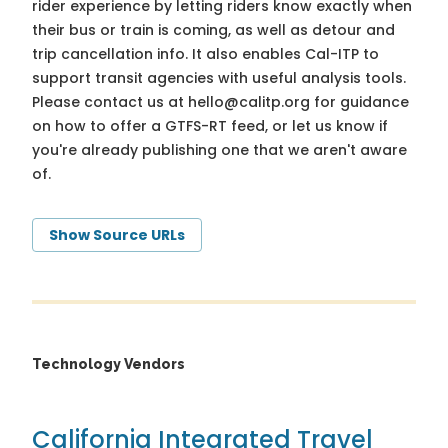
rider experience by letting riders know exactly when
their bus or train is coming, as well as detour and
trip cancellation info. It also enables Cal-ITP to
support transit agencies with useful analysis tools.
Please contact us at
hello@calitp.org
for guidance
on how to offer a GTFS-RT feed, or let us know if
you're already publishing one that we aren't aware
of.
Show Source URLs
Technology Vendors
California Integrated Travel