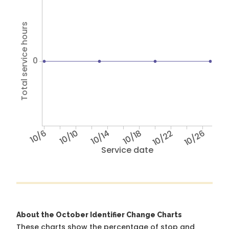
Total service hours
0
10/6
10/10
10/14
10/18
10/22
10/26
Service date
About the October Identifier Change Charts
These charts show the percentage of stop and