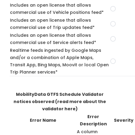
Includes an open license that allows
commercial use of Vehicle positions feed*
Includes an open license that allows
commercial use of Trip updates feed*
Includes an open license that allows
commercial use of Service alerts feed*
Realtime feeds ingested by Google Maps
and/or a combination of Apple Maps,
Transit App, Bing Maps, Moovit or local Open
Trip Planner services*
MobilityData GTFS Schedule Validator
notices observed
(read more about the
validator here)
Error
Error Name
Severity
Description
A column