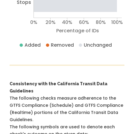
Stops
0%
20%
40%
60%
80%
100%
Percentage of IDs
Added
Removed
Unchanged
Consistency with the California Transit Data
Guidelines
The following checks measure adherence to the
GTFS Compliance (Schedule) and GTFS Compliance
(Realtime) portions of the
California Transit Data
Guidelines
.
The following symbols are used to denote each