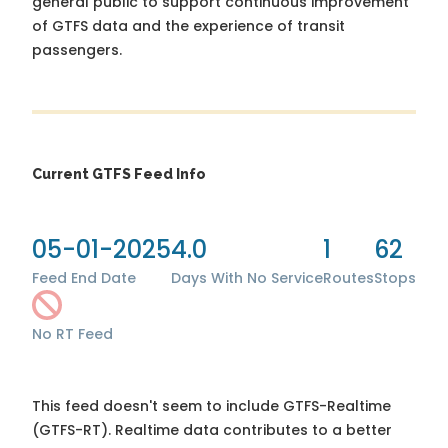
general public to support continuous improvement
of GTFS data and the experience of transit
passengers.
Current GTFS Feed Info
05-01-2025
4.0
1
62
Feed End Date
Days With No Service
Routes
Stops
No RT Feed
This feed doesn't seem to include GTFS-Realtime
(GTFS-RT). Realtime data contributes to a better