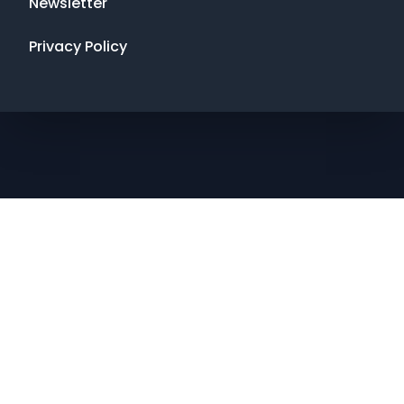
Newsletter
Privacy Policy