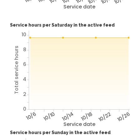
Service date
Service hours per Saturday in the active feed
10
Total service hours
8
6
4
2
0
10/6
10/10
10/14
10/18
10/22
10/26
Service date
Service hours per Sunday in the active feed