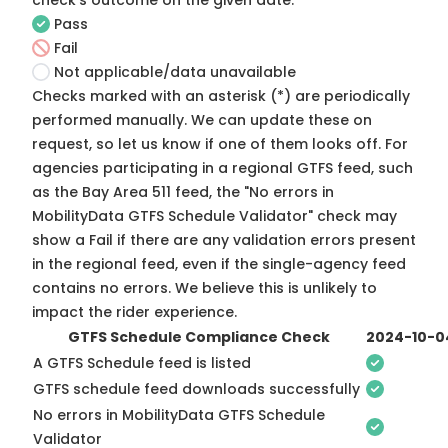
check's outcome on the given date:
Pass
Fail
Not applicable/data unavailable
Checks marked with an asterisk (*) are periodically
performed manually. We can update these on
request, so
let us know
if one of them looks off. For
agencies participating in a regional GTFS feed, such
as the Bay Area 511 feed, the "No errors in
MobilityData GTFS Schedule Validator" check may
show a Fail if there are any validation errors present
in the regional feed, even if the single-agency feed
contains no errors. We believe this is unlikely to
impact the rider experience.
GTFS Schedule Compliance Check
2024-10-0
A GTFS Schedule feed is listed
GTFS schedule feed downloads successfully
No errors in MobilityData GTFS Schedule
Validator