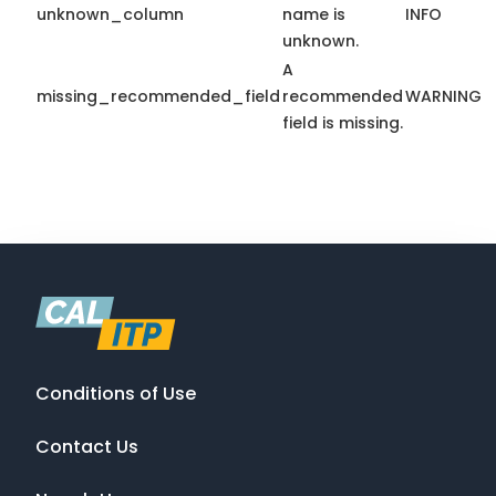
unknown_column
name is
INFO
unknown.
A
missing_recommended_field
recommended
WARNING
field is missing.
Conditions of Use
Contact Us