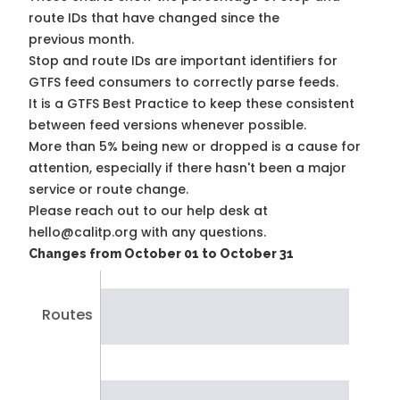
route IDs that have changed since the
previous month.
Stop and route IDs are important identifiers for
GTFS feed consumers to correctly parse feeds.
It is a
GTFS Best Practice
to keep these consistent
between feed versions whenever possible.
More than 5% being new or dropped is a cause for
attention, especially if there hasn't been a major
service or route change.
Please reach out to our help desk at
hello@calitp.org with any questions.
Changes from October 01 to October 31
Routes