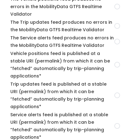
errors in the MobilityData GTFS Realtime
Validator
The Trip updates feed produces no errors in
the MobilityData GTFS Realtime Validator
The Service alerts feed produces no errors in
the MobilityData GTFS Realtime Validator
Vehicle positions feed is published at a
stable URI (permalink) from which it can be
“fetched” automatically by trip-planning
applications*
Trip updates feed is published at a stable
URI (permalink) from which it can be
“fetched” automatically by trip-planning
applications*
Service alerts feed is published at a stable
URI (permalink) from which it can be
“fetched” automatically by trip-planning
applications*