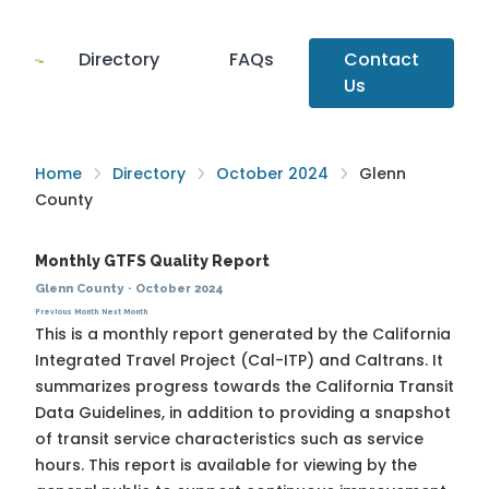
Directory
FAQs
Contact
Us
Home
Directory
October 2024
Glenn
County
Monthly GTFS Quality Report
Glenn County
·
October 2024
Previous Month
Next Month
This is a monthly report generated by the California
Integrated Travel Project (Cal-ITP) and Caltrans. It
summarizes progress towards the
California Transit
Data Guidelines
, in addition to providing a snapshot
of transit service characteristics such as service
hours. This report is available for viewing by the