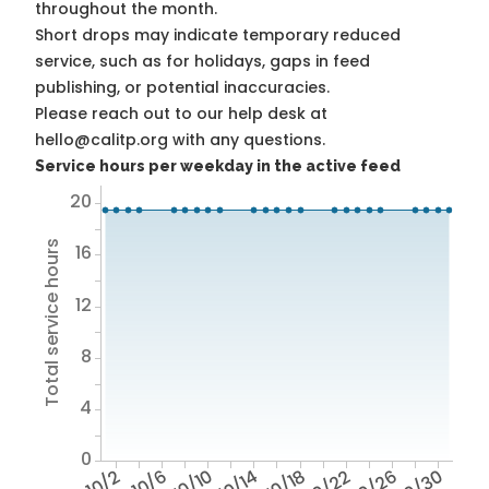
throughout the month.
Short drops may indicate temporary reduced
service, such as for holidays, gaps in feed
publishing, or potential inaccuracies.
Please reach out to our help desk at
hello@calitp.org with any questions.
Service hours per weekday in the active feed
20
Total service hours
16
12
8
4
0
10/2
10/6
10/10
10/14
10/18
10/22
10/26
10/30