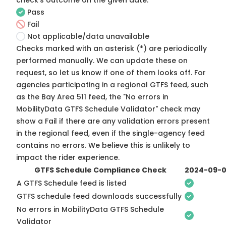
check's outcome on the given date:
Pass
Fail
Not applicable/data unavailable
Checks marked with an asterisk (*) are periodically
performed manually. We can update these on
request, so
let us know
if one of them looks off. For
agencies participating in a regional GTFS feed, such
as the Bay Area 511 feed, the "No errors in
MobilityData GTFS Schedule Validator" check may
show a Fail if there are any validation errors present
in the regional feed, even if the single-agency feed
contains no errors. We believe this is unlikely to
impact the rider experience.
GTFS Schedule Compliance Check
2024-09-
A GTFS Schedule feed is listed
GTFS schedule feed downloads successfully
No errors in MobilityData GTFS Schedule
Validator