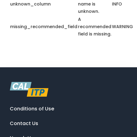
unknown_column
name is
INFO
unknown.
A
missing_recommended_field
recommended
WARNING
field is missing.
Conditions of Use
Contact Us