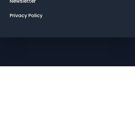
Newsletter
Privacy Policy