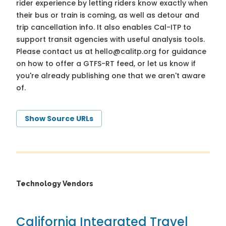
rider experience by letting riders know exactly when
their bus or train is coming, as well as detour and
trip cancellation info. It also enables Cal-ITP to
support transit agencies with useful analysis tools.
Please contact us at
hello@calitp.org
for guidance
on how to offer a GTFS-RT feed, or let us know if
you're already publishing one that we aren't aware
of.
Show Source URLs
Technology Vendors
California Integrated Travel