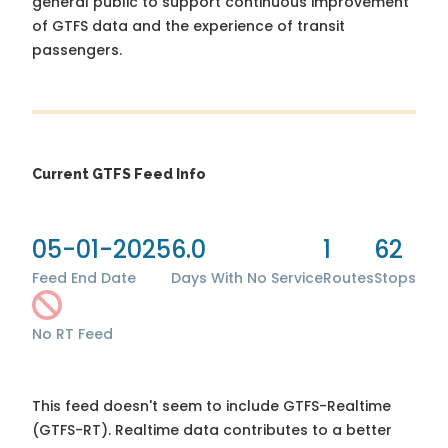
general public to support continuous improvement
of GTFS data and the experience of transit
passengers.
Current GTFS Feed Info
05-01-2025
6.0
1
62
Feed End Date
Days With No Service
Routes
Stops
No RT Feed
This feed doesn't seem to include GTFS-Realtime
(GTFS-RT). Realtime data contributes to a better