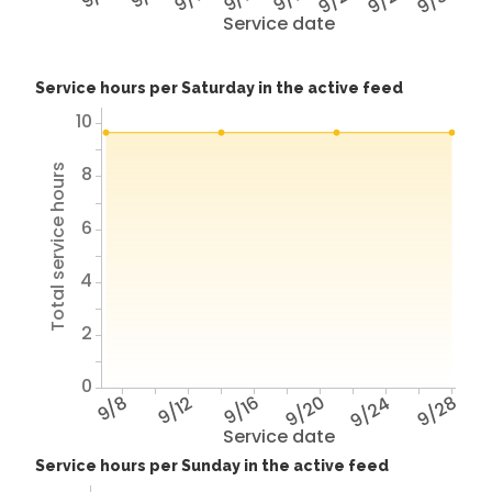
Service date
Service hours per Saturday in the active feed
10
8
Total service hours
6
4
2
0
9/8
9/12
9/16
9/20
9/24
9/28
Service date
Service hours per Sunday in the active feed