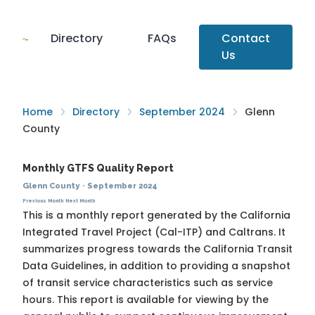
Directory
FAQs
Contact
Us
Home
Directory
September 2024
Glenn
County
Monthly GTFS Quality Report
Glenn County
·
September 2024
Previous Month
Next Month
This is a monthly report generated by the California
Integrated Travel Project (Cal-ITP) and Caltrans. It
summarizes progress towards the
California Transit
Data Guidelines
, in addition to providing a snapshot
of transit service characteristics such as service
hours. This report is available for viewing by the