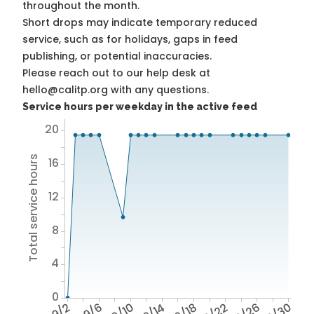
throughout the month.
Short drops may indicate temporary reduced
service, such as for holidays, gaps in feed
publishing, or potential inaccuracies.
Please reach out to our help desk at
hello@calitp.org with any questions.
Service hours per weekday in the active feed
20
Total service hours
16
12
8
4
0
9/2
9/6
9/10
9/14
9/18
9/22
9/26
9/30