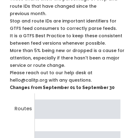
route IDs that have changed since the
previous month.
Stop and route IDs are important identifiers for
GTFS feed consumers to correctly parse feeds.
It is a
GTFS Best Practice
to keep these consistent
between feed versions whenever possible.
More than 5% being new or dropped is a cause for
attention, especially if there hasn't been a major
service or route change.
Please reach out to our help desk at
hello@calitp.org with any questions.
Changes from September 01 to September 30
Routes