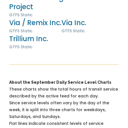
Project
GTFS Static
Via / Remix Inc.
Via Inc.
GTFS Static
GTFS Static
Trillium Inc.
GTFS Static
About the September Daily Service Level Charts
These charts show the total hours of transit service
described by the active feed for each day.
Since service levels often vary by the day of the
week, it is split into three charts for weekdays,
Saturdays, and Sundays.
Flat lines indicate consistent levels of service