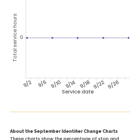
Total service hours
0
9/2
9/6
9/10
9/14
9/18
9/22
9/26
Service date
About the September Identifier Change Charts
These charts show the percentage of stop and