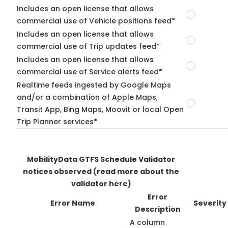
Includes an open license that allows
commercial use of Vehicle positions feed*
Includes an open license that allows
commercial use of Trip updates feed*
Includes an open license that allows
commercial use of Service alerts feed*
Realtime feeds ingested by Google Maps
and/or a combination of Apple Maps,
Transit App, Bing Maps, Moovit or local Open
Trip Planner services*
MobilityData GTFS Schedule Validator
notices observed
(read more about the
validator here)
Error
Error Name
Severity
Description
A column