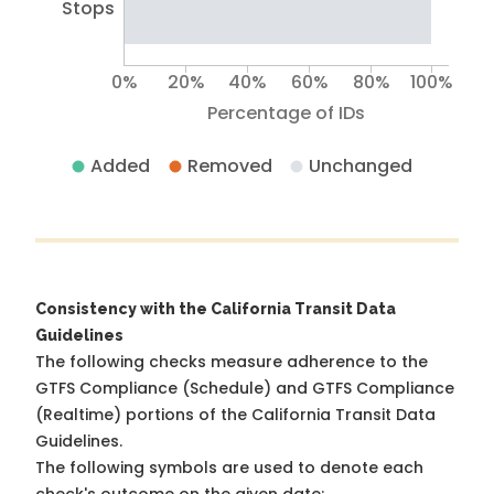
Stops
0%
20%
40%
60%
80%
100%
Percentage of IDs
Added
Removed
Unchanged
Consistency with the California Transit Data
Guidelines
The following checks measure adherence to the
GTFS Compliance (Schedule) and GTFS Compliance
(Realtime) portions of the
California Transit Data
Guidelines
.
The following symbols are used to denote each