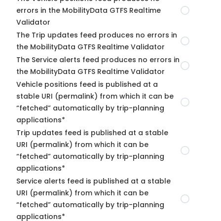
errors in the MobilityData GTFS Realtime
Validator
The Trip updates feed produces no errors in
the MobilityData GTFS Realtime Validator
The Service alerts feed produces no errors in
the MobilityData GTFS Realtime Validator
Vehicle positions feed is published at a
stable URI (permalink) from which it can be
“fetched” automatically by trip-planning
applications*
Trip updates feed is published at a stable
URI (permalink) from which it can be
“fetched” automatically by trip-planning
applications*
Service alerts feed is published at a stable
URI (permalink) from which it can be
“fetched” automatically by trip-planning
applications*