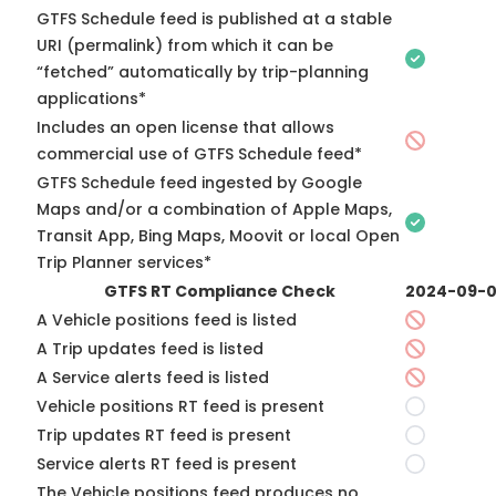
GTFS Schedule feed is published at a stable
URI (permalink) from which it can be
“fetched” automatically by trip-planning
applications*
Includes an open license that allows
commercial use of GTFS Schedule feed*
GTFS Schedule feed ingested by Google
Maps and/or a combination of Apple Maps,
Transit App, Bing Maps, Moovit or local Open
Trip Planner services*
GTFS RT Compliance Check
2024-09-
A Vehicle positions feed is listed
A Trip updates feed is listed
A Service alerts feed is listed
Vehicle positions RT feed is present
Trip updates RT feed is present
Service alerts RT feed is present
The Vehicle positions feed produces no