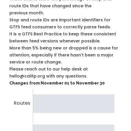
route IDs that have changed since the
previous month.
Stop and route IDs are important identifiers for
GTFS feed consumers to correctly parse feeds.
It is a
GTFS Best Practice
to keep these consistent
between feed versions whenever possible.
More than 5% being new or dropped is a cause for
attention, especially if there hasn't been a major
service or route change.
Please reach out to our help desk at
hello@calitp.org with any questions.
Changes from November 01 to November 30
Routes