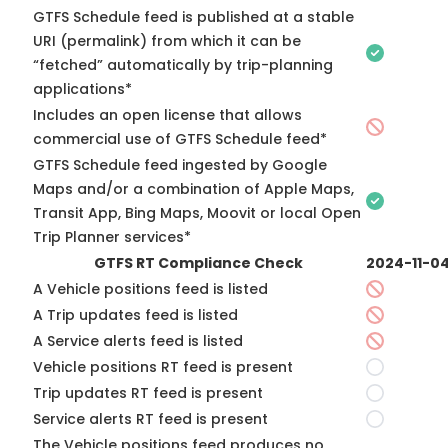
GTFS Schedule feed is published at a stable
URI (permalink) from which it can be
“fetched” automatically by trip-planning
applications*
Includes an open license that allows
commercial use of GTFS Schedule feed*
GTFS Schedule feed ingested by Google
Maps and/or a combination of Apple Maps,
Transit App, Bing Maps, Moovit or local Open
Trip Planner services*
GTFS RT Compliance Check
2024-11-0
A Vehicle positions feed is listed
A Trip updates feed is listed
A Service alerts feed is listed
Vehicle positions RT feed is present
Trip updates RT feed is present
Service alerts RT feed is present
The Vehicle positions feed produces no