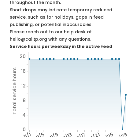
throughout the month.
Short drops may indicate temporary reduced
service, such as for holidays, gaps in feed
publishing, or potential inaccuracies.
Please reach out to our help desk at
hello@calitp.org with any questions.
Service hours per weekday in the active feed
20
Total service hours
16
12
8
4
0
11/1
11/5
11/9
11/13
11/17
11/21