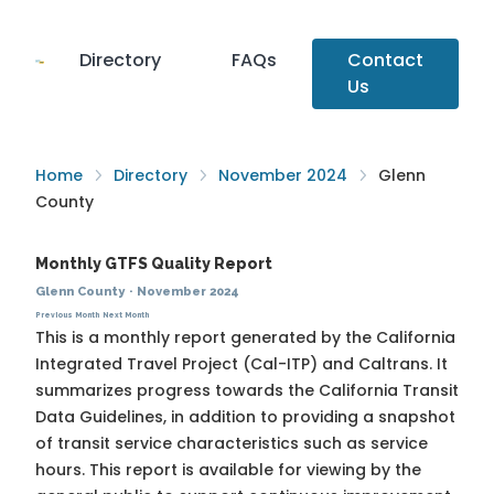
Directory
FAQs
Contact
Us
Home
Directory
November 2024
Glenn
County
Monthly GTFS Quality Report
Glenn County
·
November 2024
Previous Month
Next Month
This is a monthly report generated by the California
Integrated Travel Project (Cal-ITP) and Caltrans. It
summarizes progress towards the
California Transit
Data Guidelines
, in addition to providing a snapshot
of transit service characteristics such as service
hours. This report is available for viewing by the