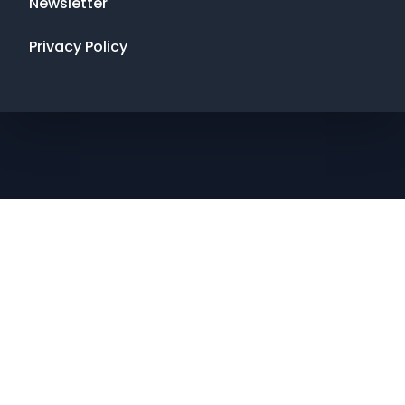
Newsletter
Privacy Policy