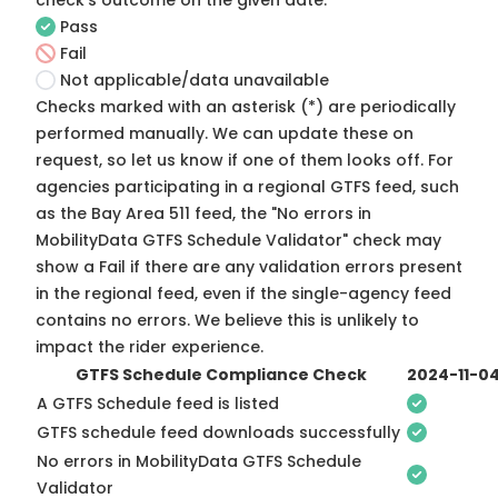
check's outcome on the given date:
Pass
Fail
Not applicable/data unavailable
Checks marked with an asterisk (*) are periodically
performed manually. We can update these on
request, so
let us know
if one of them looks off. For
agencies participating in a regional GTFS feed, such
as the Bay Area 511 feed, the "No errors in
MobilityData GTFS Schedule Validator" check may
show a Fail if there are any validation errors present
in the regional feed, even if the single-agency feed
contains no errors. We believe this is unlikely to
impact the rider experience.
GTFS Schedule Compliance Check
2024-11-0
A GTFS Schedule feed is listed
GTFS schedule feed downloads successfully
No errors in MobilityData GTFS Schedule
Validator