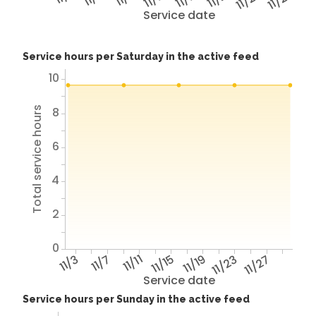
11/25
11/29
Service date
Service hours per Saturday in the active feed
10
Total service hours
8
6
4
2
0
11/3
11/7
11/11
11/15
11/19
11/23
11/27
Service date
Service hours per Sunday in the active feed