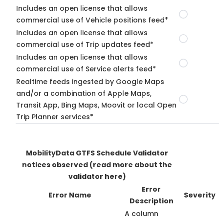
Includes an open license that allows
commercial use of Vehicle positions feed*
Includes an open license that allows
commercial use of Trip updates feed*
Includes an open license that allows
commercial use of Service alerts feed*
Realtime feeds ingested by Google Maps
and/or a combination of Apple Maps,
Transit App, Bing Maps, Moovit or local Open
Trip Planner services*
MobilityData GTFS Schedule Validator
notices observed
(read more about the
validator here)
Error
Error Name
Severity
Description
A column