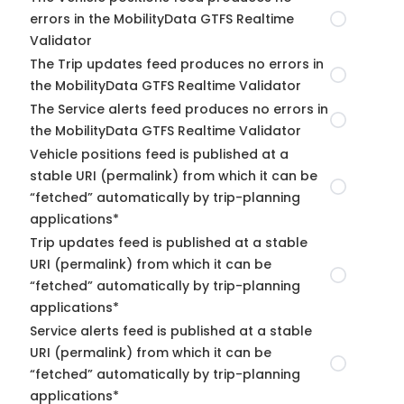
errors in the MobilityData GTFS Realtime
Validator
The Trip updates feed produces no errors in
the MobilityData GTFS Realtime Validator
The Service alerts feed produces no errors in
the MobilityData GTFS Realtime Validator
Vehicle positions feed is published at a
stable URI (permalink) from which it can be
“fetched” automatically by trip-planning
applications*
Trip updates feed is published at a stable
URI (permalink) from which it can be
“fetched” automatically by trip-planning
applications*
Service alerts feed is published at a stable
URI (permalink) from which it can be
“fetched” automatically by trip-planning
applications*