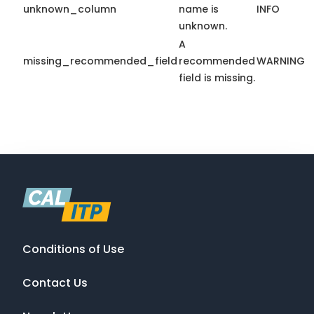
unknown_column
name is
INFO
unknown.
A
missing_recommended_field
recommended
WARNING
field is missing.
Conditions of Use
Contact Us