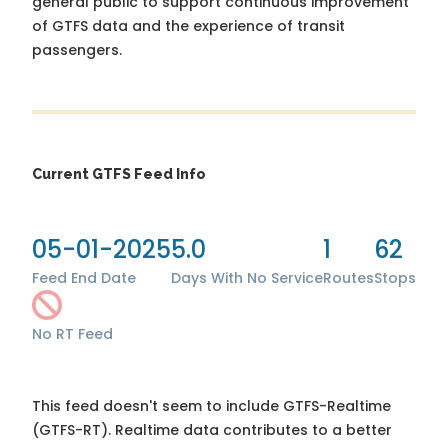
general public to support continuous improvement
of GTFS data and the experience of transit
passengers.
Current GTFS Feed Info
05-01-2025
5.0
1
62
Feed End Date
Days With No Service
Routes
Stops
No RT Feed
This feed doesn't seem to include GTFS-Realtime
(GTFS-RT). Realtime data contributes to a better