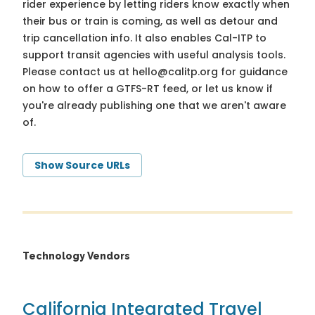
rider experience by letting riders know exactly when
their bus or train is coming, as well as detour and
trip cancellation info. It also enables Cal-ITP to
support transit agencies with useful analysis tools.
Please contact us at
hello@calitp.org
for guidance
on how to offer a GTFS-RT feed, or let us know if
you're already publishing one that we aren't aware
of.
Show Source URLs
Technology Vendors
California Integrated Travel