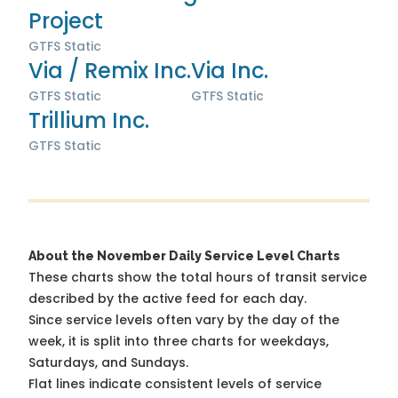
Project
GTFS Static
Via / Remix Inc.
Via Inc.
GTFS Static
GTFS Static
Trillium Inc.
GTFS Static
About the November Daily Service Level Charts
These charts show the total hours of transit service
described by the active feed for each day.
Since service levels often vary by the day of the
week, it is split into three charts for weekdays,
Saturdays, and Sundays.
Flat lines indicate consistent levels of service