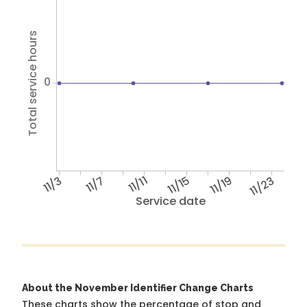
Total service hours
0
11/3
11/7
11/11
11/15
11/19
11/23
Service date
About the November Identifier Change Charts
These charts show the percentage of stop and