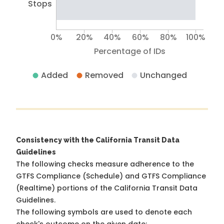
Stops
0%
20%
40%
60%
80%
100%
Percentage of IDs
Added
Removed
Unchanged
Consistency with the California Transit Data
Guidelines
The following checks measure adherence to the
GTFS Compliance (Schedule) and GTFS Compliance
(Realtime) portions of the
California Transit Data
Guidelines
.
The following symbols are used to denote each