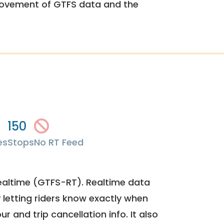
rovement of GTFS data and the
150
es
Stops
No RT Feed
ealtime (GTFS-RT). Realtime data
y letting riders know exactly when
ur and trip cancellation info. It also