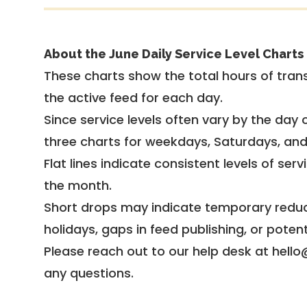
About the June Daily Service Level Charts
These charts show the total hours of trans
the active feed for each day.
Since service levels often vary by the day of
three charts for weekdays, Saturdays, an
Flat lines indicate consistent levels of ser
the month.
Short drops may indicate temporary reduc
holidays, gaps in feed publishing, or potent
Please reach out to our help desk at hello
any questions.