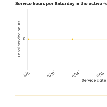
Service hours per Saturday in the active 
Total service hours
0
6/6
6/10
6/14
6/18
Service date