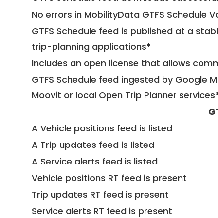
No errors in MobilityData GTFS Schedule V
GTFS Schedule feed is published at a stab
trip-planning applications*
Includes an open license that allows com
GTFS Schedule feed ingested by Google Ma
Moovit or local Open Trip Planner services
G
A Vehicle positions feed is listed
A Trip updates feed is listed
A Service alerts feed is listed
Vehicle positions RT feed is present
Trip updates RT feed is present
Service alerts RT feed is present