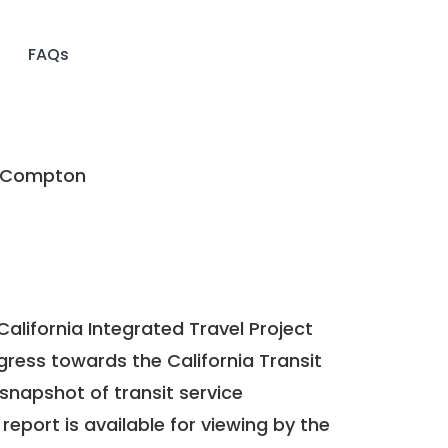
FAQs
f Compton
California Integrated Travel Project
ogress towards the
California Transit
a snapshot of transit service
report is available for viewing by the