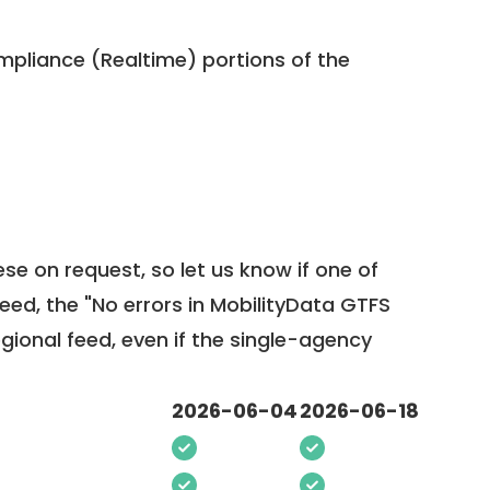
pliance (Realtime) portions of the
ese on request, so
let us know
if one of
feed, the "No errors in MobilityData GTFS
egional feed, even if the single-agency
2026-06-04
2026-06-18