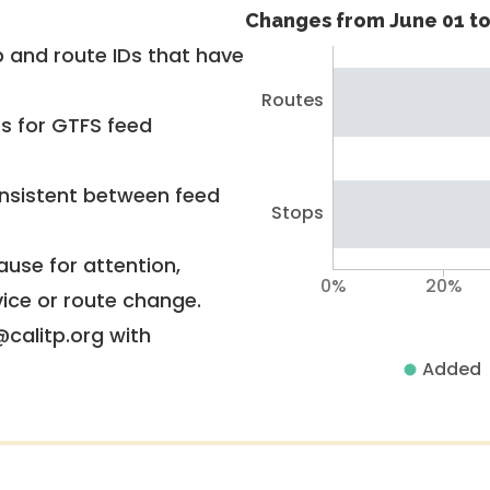
Changes from June 01 to
 and route IDs that have
Routes
rs for GTFS feed
nsistent between feed
Stops
use for attention,
0%
20%
vice or route change.
@calitp.org with
Added