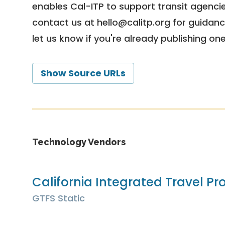
enables Cal-ITP to support transit agencies
contact us at
hello@calitp.org
for guidanc
let us know if you're already publishing on
Show Source URLs
Technology Vendors
California Integrated Travel Pro
GTFS Static