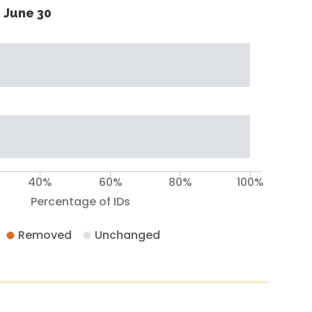
 June 30
40%
60%
80%
100%
Percentage of IDs
Removed
Unchanged