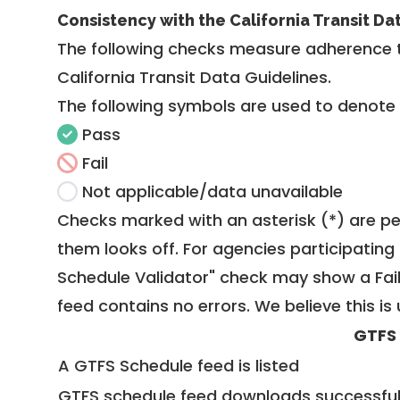
Consistency with the California Transit Da
The following checks measure adherence 
California Transit Data Guidelines
.
The following symbols are used to denote
Pass
Fail
Not applicable/data unavailable
Checks marked with an asterisk (*) are pe
them looks off. For agencies participating 
Schedule Validator" check may show a Fail i
feed contains no errors. We believe this is 
GTFS
A GTFS Schedule feed is listed
GTFS schedule feed downloads successful