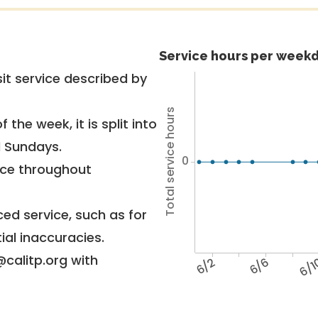
Service hours per weekd
it service described by
Total service hours
 the week, it is split into
d Sundays.
0
vice throughout
ed service, such as for
ial inaccuracies.
@calitp.org with
6/2
6/6
6/1