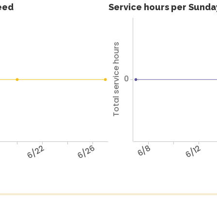
feed
Service hours per Sunday
Total service hours
0
6/22
6/26
6/8
6/12