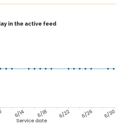
ay in the active feed
0
6/14
6/18
6/22
6/26
6/30
Service date