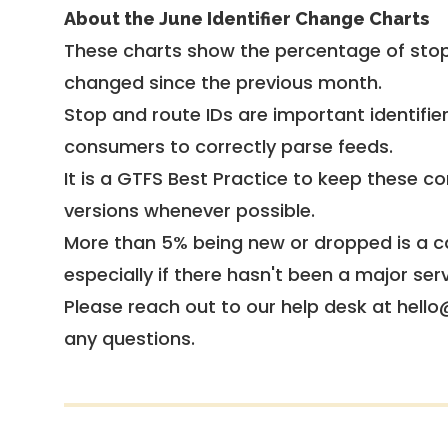
About the June Identifier Change Charts
These charts show the percentage of stop
changed since the previous month.
Stop and route IDs are important identifie
consumers to correctly parse feeds.
It is a
GTFS Best Practice
to keep these co
versions whenever possible.
More than 5% being new or dropped is a ca
especially if there hasn't been a major ser
Please reach out to our help desk at hello
any questions.