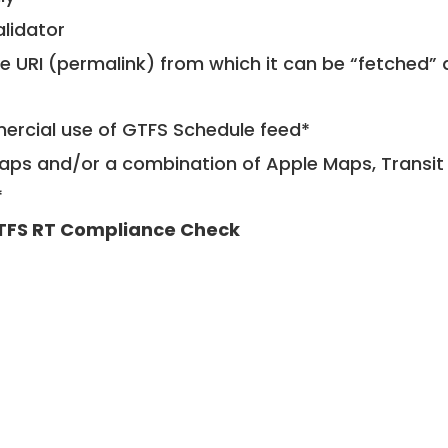
alidator
le URI (permalink) from which it can be “fetched”
mercial use of GTFS Schedule feed*
ps and/or a combination of Apple Maps, Transit 
*
TFS RT Compliance Check