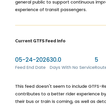
general public to support continuous imp
experience of transit passengers.
Current GTFS Feed Info
05-24-2026
30.0
5
Feed End Date
Days With No Service
Rout
This feed doesn't seem to include GTFS-R
contributes to a better rider experience b
their bus or train is coming, as well as deto