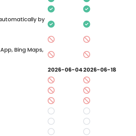
 automatically by
App, Bing Maps,
2026-06-04
2026-06-18