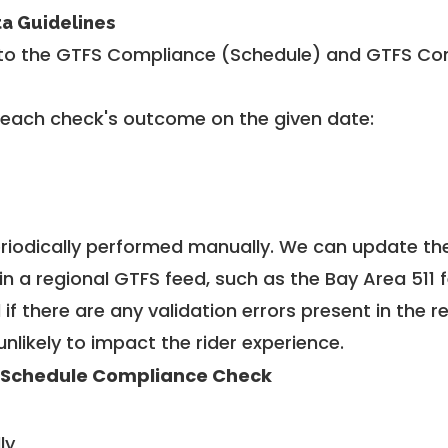
ta Guidelines
to the GTFS Compliance (Schedule) and GTFS Com
 each check's outcome on the given date:
riodically performed manually. We can update th
in a regional GTFS feed, such as the Bay Area 511 
f there are any validation errors present in the r
unlikely to impact the rider experience.
 Schedule Compliance Check
ly