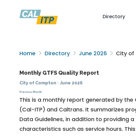
Directory
Home
Directory
June 2026
City o
Monthly GTFS Quality Report
City of Compton
·
June 2026
Previous Month
This is a monthly report generated by the 
(Cal-ITP) and Caltrans. It summarizes pr
Data Guidelines
, in addition to providing 
characteristics such as service hours. This 