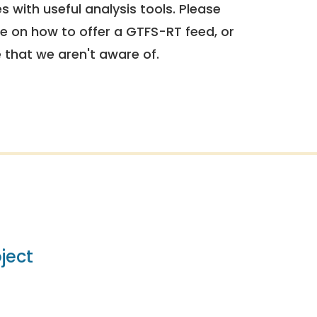
 with useful analysis tools. Please
e on how to offer a GTFS-RT feed, or
e that we aren't aware of.
ject