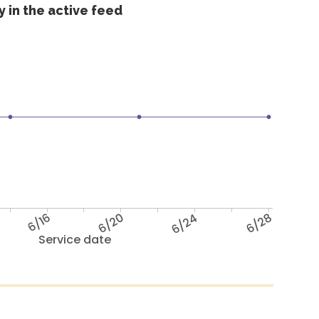
 in the active feed
6/16
6/20
6/24
6/28
Service date