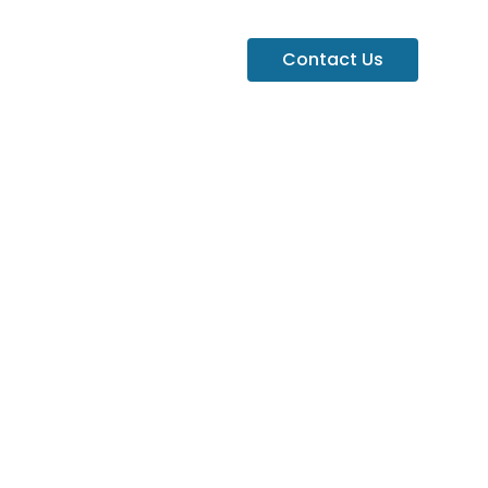
Contact Us