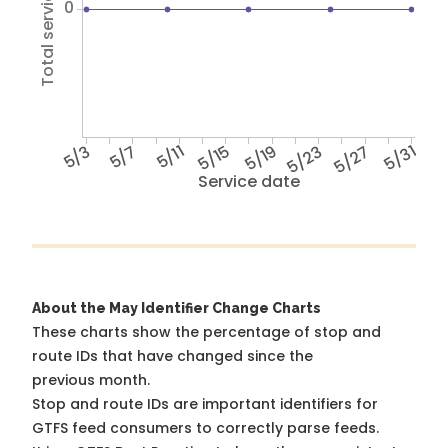
Total service hours
0
5/3
5/7
5/11
5/15
5/19
5/23
5/27
5/31
Service date
About the May Identifier Change Charts
These charts show the percentage of stop and
route IDs that have changed since the
previous month.
Stop and route IDs are important identifiers for
GTFS feed consumers to correctly parse feeds.