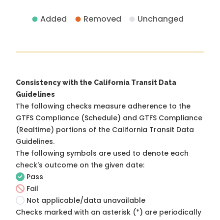
Added
Removed
Unchanged
Consistency with the California Transit Data
Guidelines
The following checks measure adherence to the
GTFS Compliance (Schedule) and GTFS Compliance
(Realtime) portions of the
California Transit Data
Guidelines
.
The following symbols are used to denote each
check's outcome on the given date:
Pass
Fail
Not applicable/data unavailable
Checks marked with an asterisk (*) are periodically