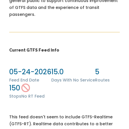
general public to support continuous improvement
of GTFS data and the experience of transit
passengers.
Current GTFS Feed Info
05-24-2026
15.0
5
Feed End Date
Days With No Service
Routes
150
Stops
No RT Feed
This feed doesn't seem to include GTFS-Realtime
(GTFS-RT). Realtime data contributes to a better