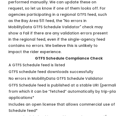
performed manually. We can update these on
request, so
let us know
if one of them looks off. For
agencies participating in a regional GTFS feed, such
as the Bay Area 511 feed, the "No errors in
MobilityData GTFS Schedule Validator" check may
show a Fail if there are any validation errors present
in the regional feed, even if the single-agency feed
contains no errors. We believe this is unlikely to
impact the rider experience.
GTFS Schedule Compliance Check
A GTFS Schedule feed is listed
GTFS schedule feed downloads successfully
No errors in MobilityData GTFS Schedule Validator
GTFS Schedule feed is published at a stable URI (permal
from which it can be “fetched” automatically by trip-pl
applications*
Includes an open license that allows commercial use of
Schedule feed*