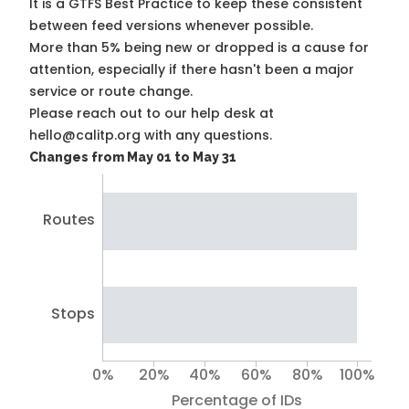
It is a
GTFS Best Practice
to keep these consistent
between feed versions whenever possible.
More than 5% being new or dropped is a cause for
attention, especially if there hasn't been a major
service or route change.
Please reach out to our help desk at
hello@calitp.org with any questions.
Changes from May 01 to May 31
Routes
Stops
0%
20%
40%
60%
80%
100%
Percentage of IDs