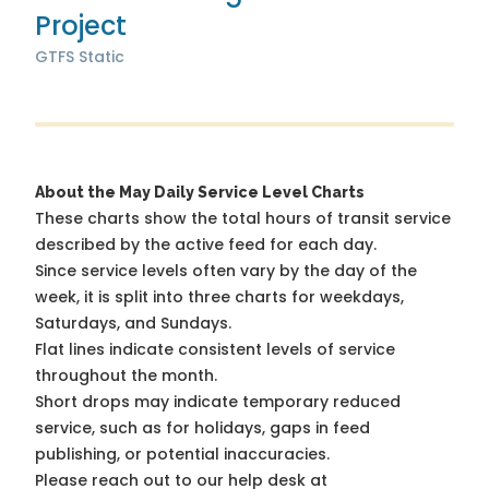
Project
GTFS Static
About the May Daily Service Level Charts
These charts show the total hours of transit service
described by the active feed for each day.
Since service levels often vary by the day of the
week, it is split into three charts for weekdays,
Saturdays, and Sundays.
Flat lines indicate consistent levels of service
throughout the month.
Short drops may indicate temporary reduced
service, such as for holidays, gaps in feed
publishing, or potential inaccuracies.
Please reach out to our help desk at