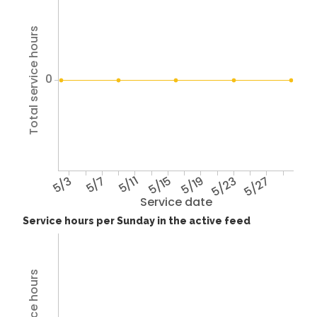
Total service hours
0
5/3
5/7
5/11
5/15
5/19
5/23
5/27
Service date
Service hours per Sunday in the active feed