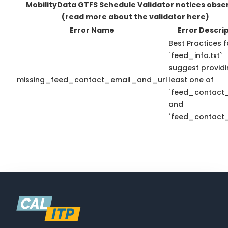
MobilityData GTFS Schedule Validator notices obse
(read more about the validator here)
Error Name
Error Descri
Best Practices f
`feed_info.txt`
suggest providi
missing_feed_contact_email_and_url
least one of
`feed_contact_
and
`feed_contact_