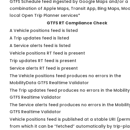
GTFS Schedule feed ingested by Google Maps and/or a
combination of Apple Maps, Transit App, Bing Maps, Moo
local Open Trip Planner services*
GTFS RT Compliance Check
A Vehicle positions feed is listed
A Trip updates feed is listed
A Service alerts feed is listed
Vehicle positions RT feed is present
Trip updates RT feed is present
Service alerts RT feed is present
The Vehicle positions feed produces no errors in the
MobilityData GTFS Realtime Validator
The Trip updates feed produces no errors in the Mobilit
GTFS Realtime Validator
The Service alerts feed produces no errors in the Mobili
GTFS Realtime Validator
Vehicle positions feed is published at a stable URI (perm
from which it can be “fetched” automatically by trip-pl