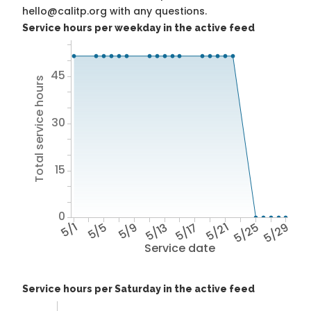
hello@calitp.org with any questions.
Service hours per weekday in the active feed
45
Total service hours
30
15
0
5/1
5/5
5/9
5/13
5/17
5/21
5/25
5/29
Service date
Service hours per Saturday in the active feed