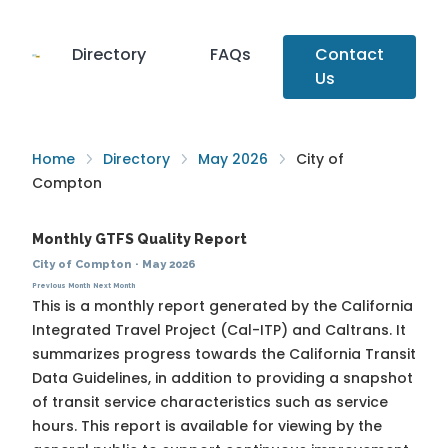
Directory
FAQs
Contact
Us
Home
Directory
May 2026
City of
Compton
Monthly GTFS Quality Report
City of Compton
·
May 2026
Previous Month
Next Month
This is a monthly report generated by the California
Integrated Travel Project (Cal-ITP) and Caltrans. It
summarizes progress towards the
California Transit
Data Guidelines
, in addition to providing a snapshot
of transit service characteristics such as service
hours. This report is available for viewing by the