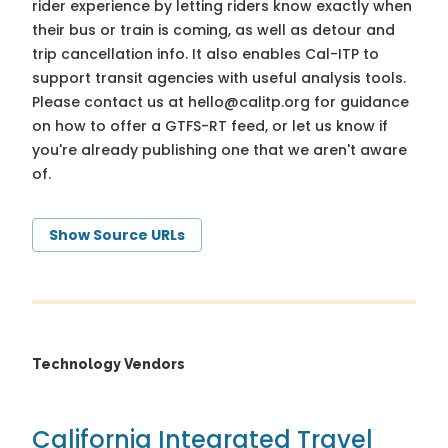
rider experience by letting riders know exactly when
their bus or train is coming, as well as detour and
trip cancellation info. It also enables Cal-ITP to
support transit agencies with useful analysis tools.
Please contact us at
hello@calitp.org
for guidance
on how to offer a GTFS-RT feed, or let us know if
you're already publishing one that we aren't aware
of.
Show Source URLs
Technology Vendors
California Integrated Travel