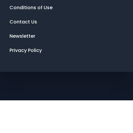
Conditions of Use
Contact Us
Newsletter
Privacy Policy