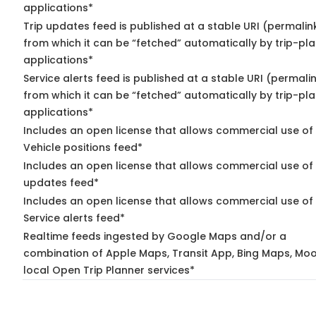
applications*
Trip updates feed is published at a stable URI (permalin
from which it can be “fetched” automatically by trip-pl
applications*
Service alerts feed is published at a stable URI (permali
from which it can be “fetched” automatically by trip-pl
applications*
Includes an open license that allows commercial use of
Vehicle positions feed*
Includes an open license that allows commercial use of 
updates feed*
Includes an open license that allows commercial use of
Service alerts feed*
Realtime feeds ingested by Google Maps and/or a
combination of Apple Maps, Transit App, Bing Maps, Moo
local Open Trip Planner services*