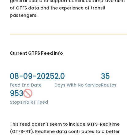
general public to support continuous improvement
of GTFS data and the experience of transit
passengers.
Current GTFS Feed Info
08-09-2025
2.0
35
Feed End Date
Days With No Service
Routes
953
Stops
No RT Feed
This feed doesn't seem to include GTFS-Realtime
(GTFS-RT). Realtime data contributes to a better