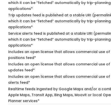
which it can be “fetched” automatically by trip-planning
applications*
Trip updates feed is published at a stable URI (permalin
which it can be “fetched” automatically by trip-planning
applications*
Service alerts feed is published at a stable URI (permali
which it can be “fetched” automatically by trip-planning
applications*
Includes an open license that allows commercial use of
positions feed*
Includes an open license that allows commercial use of 
updates feed*
Includes an open license that allows commercial use of 
alerts feed*
Realtime feeds ingested by Google Maps and/or a comb
Apple Maps, Transit App, Bing Maps, Moovit or local Ope
Planner services*