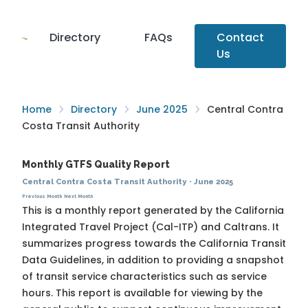
Directory
FAQs
Contact
Us
Home
Directory
June 2025
Central Contra
Costa Transit Authority
Monthly GTFS Quality Report
Central Contra Costa Transit Authority
·
June 2025
Previous Month
Next Month
This is a monthly report generated by the California
Integrated Travel Project (Cal-ITP) and Caltrans. It
summarizes progress towards the
California Transit
Data Guidelines
, in addition to providing a snapshot
of transit service characteristics such as service
hours. This report is available for viewing by the