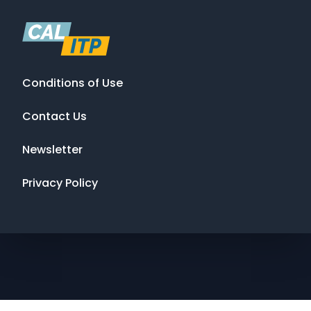
Conditions of Use
Contact Us
Newsletter
Privacy Policy