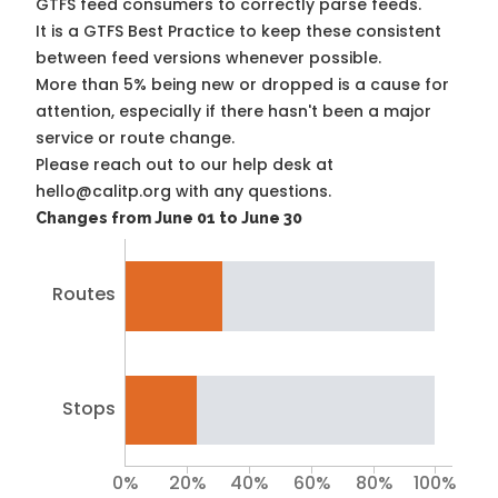
GTFS feed consumers to correctly parse feeds.
It is a
GTFS Best Practice
to keep these consistent
between feed versions whenever possible.
More than 5% being new or dropped is a cause for
attention, especially if there hasn't been a major
service or route change.
Please reach out to our help desk at
hello@calitp.org with any questions.
Changes from June 01 to June 30
Routes
Stops
0%
20%
40%
60%
80%
100%