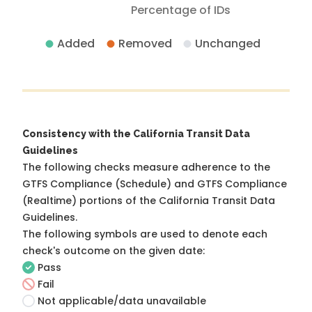
Percentage of IDs
Added
Removed
Unchanged
Consistency with the California Transit Data
Guidelines
The following checks measure adherence to the
GTFS Compliance (Schedule) and GTFS Compliance
(Realtime) portions of the
California Transit Data
Guidelines
.
The following symbols are used to denote each
check's outcome on the given date:
Pass
Fail
Not applicable/data unavailable