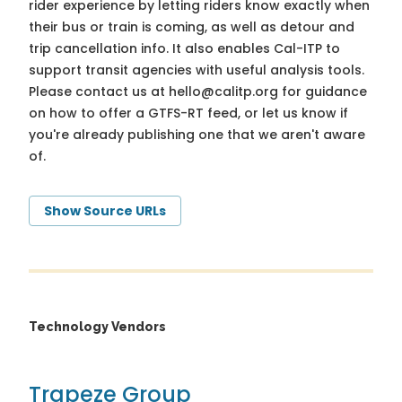
rider experience by letting riders know exactly when
their bus or train is coming, as well as detour and
trip cancellation info. It also enables Cal-ITP to
support transit agencies with useful analysis tools.
Please contact us at
hello@calitp.org
for guidance
on how to offer a GTFS-RT feed, or let us know if
you're already publishing one that we aren't aware
of.
Show Source URLs
Technology Vendors
Trapeze Group