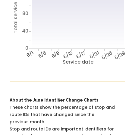
Total service hours
80
40
0
6/1
6/5
6/9
6/13
6/17
6/21
6/25
6/29
Service date
About the June Identifier Change Charts
These charts show the percentage of stop and
route IDs that have changed since the
previous month.
Stop and route IDs are important identifiers for