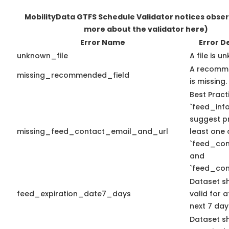
MobilityData GTFS Schedule Validator notices obse
more about the validator here)
Error Name
Error D
unknown_file
A file is u
A recomme
missing_recommended_field
is missing.
Best Pract
`feed_info
suggest pr
missing_feed_contact_email_and_url
least one 
`feed_con
and
`feed_con
Dataset s
feed_expiration_date7_days
valid for a
next 7 day
Dataset s