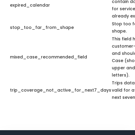
contain d
expired_calendar
for servic
already ex
Stop too f
stop_too_far_from_shape
shape.
This field 
customer-
and shoul
mixed_case_recommended_field
Case (sho
upper and
letters).
Trips data
trip_coverage_not_active_for_next7_days
valid for a
next seven