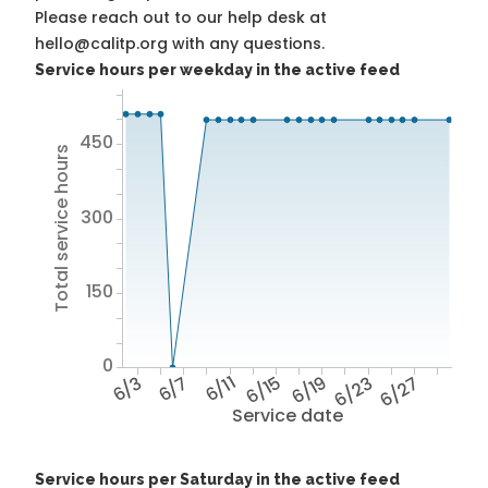
Please reach out to our help desk at
hello@calitp.org with any questions.
Service hours per weekday in the active feed
450
Total service hours
300
150
0
6/3
6/7
6/11
6/15
6/19
6/23
6/27
Service date
Service hours per Saturday in the active feed