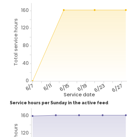
160
Total service hours
120
80
40
0
6/7
6/11
6/15
6/19
6/23
6/27
Service date
Service hours per Sunday in the active feed
160
120