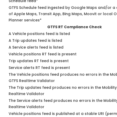
Schedule feed*
GTFS Schedule feed ingested by Google Maps and/or a
of Apple Maps, Transit App, Bing Maps, Moovit or local O
Planner services*
GTFS RT Compliance Check
A Vehicle positions feed is listed
A Trip updates feed is listed
A Service alerts feed is listed
Vehicle positions RT feed is present
Trip updates RT feed is present
Service alerts RT feed is present
The Vehicle positions feed produces no errors in the Mob
GTFS Realtime Validator
The Trip updates feed produces no errors in the Mobilit
Realtime Validator
The Service alerts feed produces no errors in the Mobili
Realtime Validator
Vehicle positions feed is published at a stable URI (per