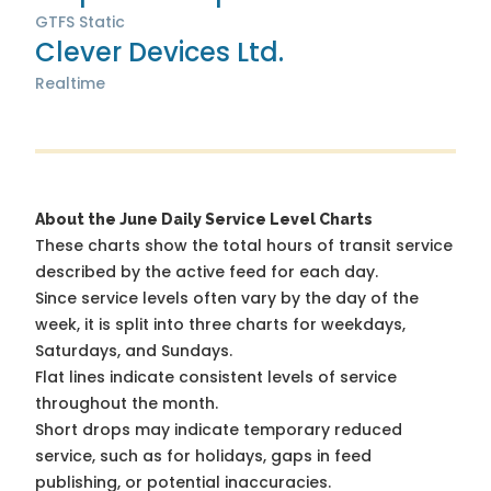
GTFS Static
Clever Devices Ltd.
Realtime
About the June Daily Service Level Charts
These charts show the total hours of transit service
described by the active feed for each day.
Since service levels often vary by the day of the
week, it is split into three charts for weekdays,
Saturdays, and Sundays.
Flat lines indicate consistent levels of service
throughout the month.
Short drops may indicate temporary reduced
service, such as for holidays, gaps in feed
publishing, or potential inaccuracies.