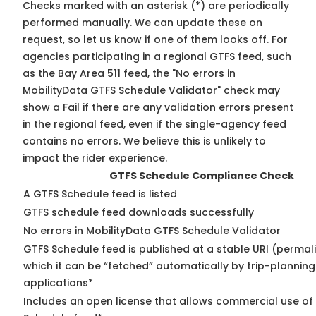
Checks marked with an asterisk (*) are periodically
performed manually. We can update these on
request, so
let us know
if one of them looks off. For
agencies participating in a regional GTFS feed, such
as the Bay Area 511 feed, the "No errors in
MobilityData GTFS Schedule Validator" check may
show a Fail if there are any validation errors present
in the regional feed, even if the single-agency feed
contains no errors. We believe this is unlikely to
impact the rider experience.
GTFS Schedule Compliance Check
A GTFS Schedule feed is listed
GTFS schedule feed downloads successfully
No errors in MobilityData GTFS Schedule Validator
GTFS Schedule feed is published at a stable URI (permal
which it can be “fetched” automatically by trip-planning
applications*
Includes an open license that allows commercial use of