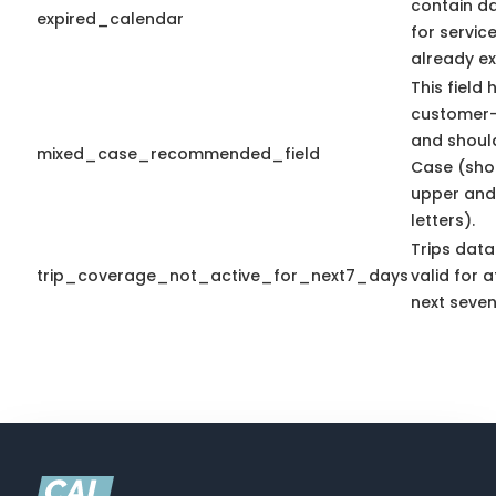
contain d
expired_calendar
for servic
already ex
This field 
customer-
and shoul
mixed_case_recommended_field
Case (sho
upper and
letters).
Trips data
trip_coverage_not_active_for_next7_days
valid for a
next seven