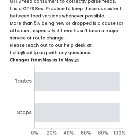
GTFS feed consumers to correctly parse feeds.
It is a
GTFS Best Practice
to keep these consistent
between feed versions whenever possible.
More than 5% being new or dropped is a cause for
attention, especially if there hasn't been a major
service or route change.
Please reach out to our help desk at
hello@calitp.org with any questions.
Changes from May 01 to May 31
Routes
Stops
0%
20%
40%
60%
80%
100%