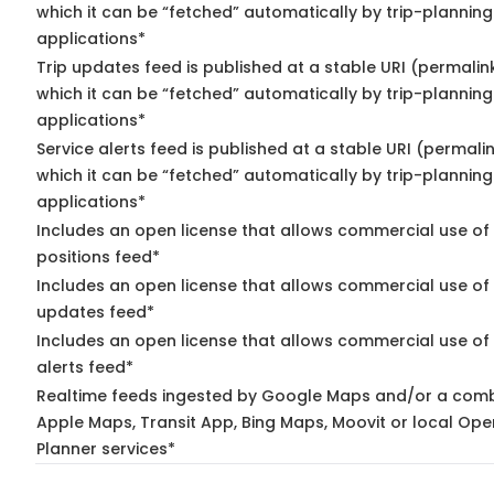
which it can be “fetched” automatically by trip-planning
applications*
Trip updates feed is published at a stable URI (permalin
which it can be “fetched” automatically by trip-planning
applications*
Service alerts feed is published at a stable URI (permali
which it can be “fetched” automatically by trip-planning
applications*
Includes an open license that allows commercial use of
positions feed*
Includes an open license that allows commercial use of 
updates feed*
Includes an open license that allows commercial use of 
alerts feed*
Realtime feeds ingested by Google Maps and/or a comb
Apple Maps, Transit App, Bing Maps, Moovit or local Ope
Planner services*