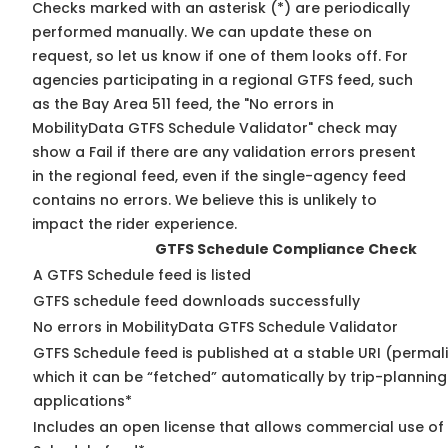
Checks marked with an asterisk (*) are periodically
performed manually. We can update these on
request, so
let us know
if one of them looks off. For
agencies participating in a regional GTFS feed, such
as the Bay Area 511 feed, the "No errors in
MobilityData GTFS Schedule Validator" check may
show a Fail if there are any validation errors present
in the regional feed, even if the single-agency feed
contains no errors. We believe this is unlikely to
impact the rider experience.
GTFS Schedule Compliance Check
A GTFS Schedule feed is listed
GTFS schedule feed downloads successfully
No errors in MobilityData GTFS Schedule Validator
GTFS Schedule feed is published at a stable URI (permal
which it can be “fetched” automatically by trip-planning
applications*
Includes an open license that allows commercial use of