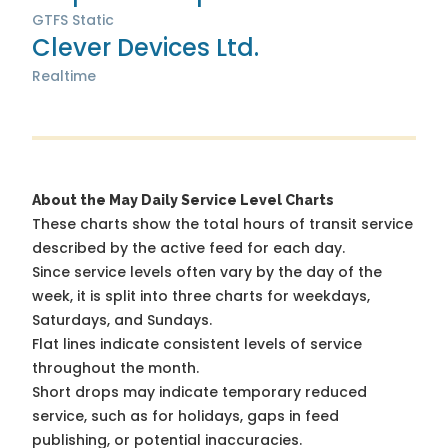
GTFS Static
Clever Devices Ltd.
Realtime
About the May Daily Service Level Charts
These charts show the total hours of transit service
described by the active feed for each day.
Since service levels often vary by the day of the
week, it is split into three charts for weekdays,
Saturdays, and Sundays.
Flat lines indicate consistent levels of service
throughout the month.
Short drops may indicate temporary reduced
service, such as for holidays, gaps in feed
publishing, or potential inaccuracies.