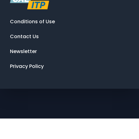
Conditions of Use
Contact Us
Newsletter
Privacy Policy