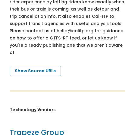
rider experience by letting riders know exactly when
their bus or train is coming, as well as detour and
trip cancellation info. It also enables Cal-ITP to
support transit agencies with useful analysis tools.
Please contact us at
hello@calitp.org
for guidance
on how to offer a GTFS-RT feed, or let us know if
you're already publishing one that we aren't aware
of.
Show Source URLs
Technology Vendors
Trapeze Group