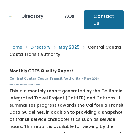
Directory
FAQs
Contact
Us
Home
Directory
May 2025
Central Contra
Costa Transit Authority
Monthly GTFS Quality Report
Central Contra Costa Transit Authority
·
May 2025
Previous Month
Next Month
This is a monthly report generated by the California
Integrated Travel Project (Cal-ITP) and Caltrans. It
summarizes progress towards the
California Transit
Data Guidelines
, in addition to providing a snapshot
of transit service characteristics such as service
hours. This report is available for viewing by the