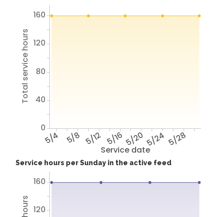
160
Total service hours
120
80
40
0
5/4
5/8
5/12
5/16
5/20
5/24
5/28
Service date
Service hours per Sunday in the active feed
160
120