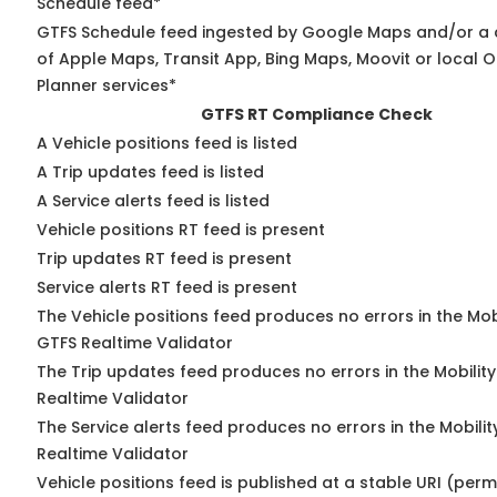
Schedule feed*
GTFS Schedule feed ingested by Google Maps and/or a
of Apple Maps, Transit App, Bing Maps, Moovit or local O
Planner services*
GTFS RT Compliance Check
A Vehicle positions feed is listed
A Trip updates feed is listed
A Service alerts feed is listed
Vehicle positions RT feed is present
Trip updates RT feed is present
Service alerts RT feed is present
The Vehicle positions feed produces no errors in the Mob
GTFS Realtime Validator
The Trip updates feed produces no errors in the Mobilit
Realtime Validator
The Service alerts feed produces no errors in the Mobili
Realtime Validator
Vehicle positions feed is published at a stable URI (per