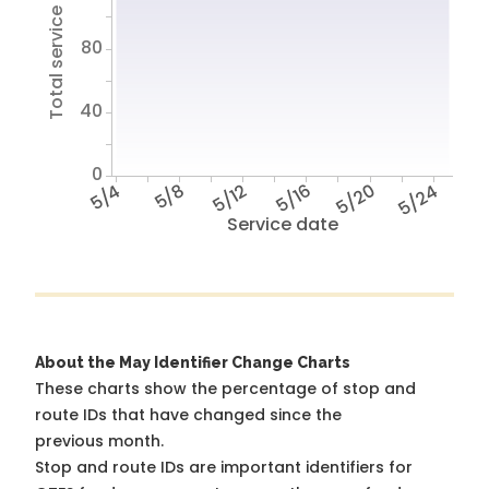
Total service hours
80
40
0
5/4
5/8
5/12
5/16
5/20
5/24
Service date
About the May Identifier Change Charts
These charts show the percentage of stop and
route IDs that have changed since the
previous month.
Stop and route IDs are important identifiers for