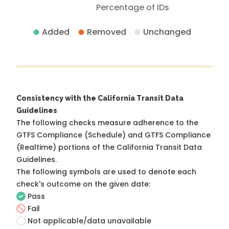
Percentage of IDs
Added
Removed
Unchanged
Consistency with the California Transit Data
Guidelines
The following checks measure adherence to the
GTFS Compliance (Schedule) and GTFS Compliance
(Realtime) portions of the
California Transit Data
Guidelines
.
The following symbols are used to denote each
check's outcome on the given date:
Pass
Fail
Not applicable/data unavailable