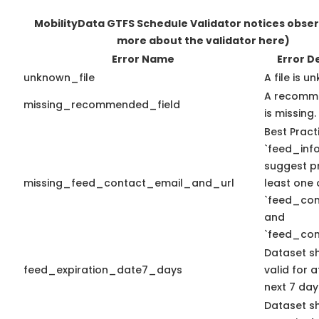
MobilityData GTFS Schedule Validator notices obse
more about the validator here)
Error Name
Error D
unknown_file
A file is u
A recomme
missing_recommended_field
is missing.
Best Pract
`feed_info
suggest pr
missing_feed_contact_email_and_url
least one 
`feed_con
and
`feed_con
Dataset s
feed_expiration_date7_days
valid for a
next 7 day
Dataset s