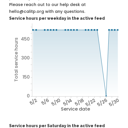
Please reach out to our help desk at
hello@calitp.org with any questions.
Service hours per weekday in the active feed
450
Total service hours
300
150
0
5/2
5/6
5/10
5/14
5/18
5/22
5/26
5/30
Service date
Service hours per Saturday in the active feed