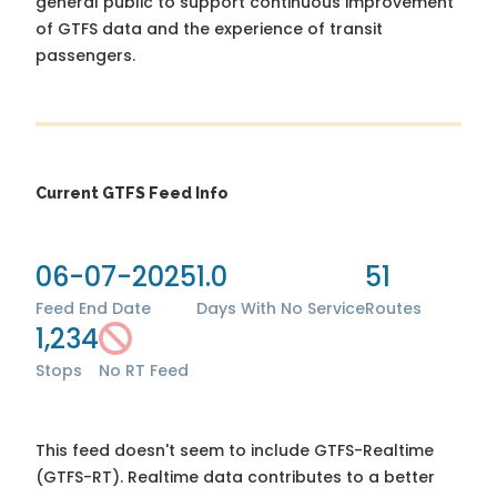
general public to support continuous improvement
of GTFS data and the experience of transit
passengers.
Current GTFS Feed Info
06-07-2025
1.0
51
Feed End Date
Days With No Service
Routes
1,234
Stops
No RT Feed
This feed doesn't seem to include GTFS-Realtime
(GTFS-RT). Realtime data contributes to a better