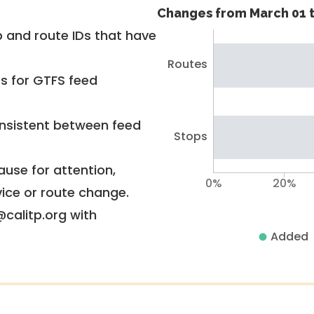
Changes from March 01 t
 and route IDs that have
Routes
rs for GTFS feed
nsistent between feed
Stops
use for attention,
0%
20%
vice or route change.
@calitp.org with
Added