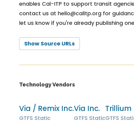
enables Cal-ITP to support transit agencies
contact us at
hello@calitp.org
for guidanc
let us know if you're already publishing on
Show Source URLs
Technology Vendors
Via / Remix Inc.
Via Inc.
Trillium 
GTFS Static
GTFS Static
GTFS Stati