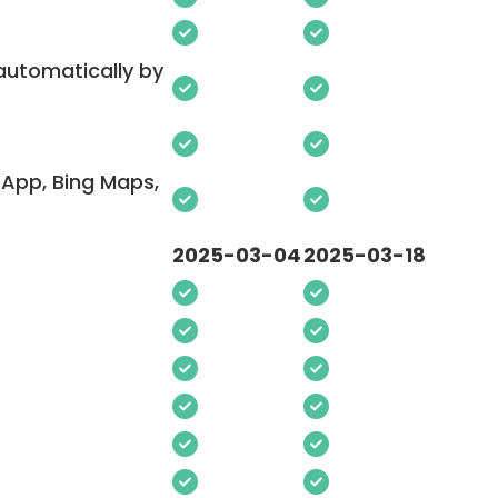
 automatically by
App, Bing Maps,
2025-03-04
2025-03-18