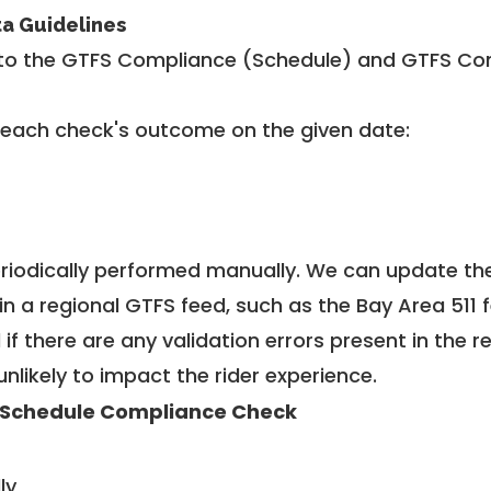
ta Guidelines
to the GTFS Compliance (Schedule) and GTFS Com
 each check's outcome on the given date:
riodically performed manually. We can update th
in a regional GTFS feed, such as the Bay Area 511 
f there are any validation errors present in the r
unlikely to impact the rider experience.
 Schedule Compliance Check
ly