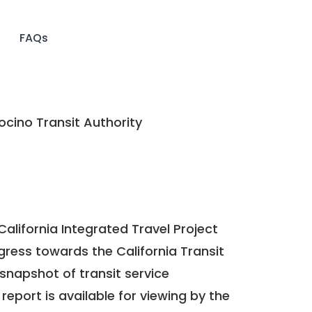
FAQs
cino Transit Authority
California Integrated Travel Project
ogress towards the
California Transit
a snapshot of transit service
report is available for viewing by the