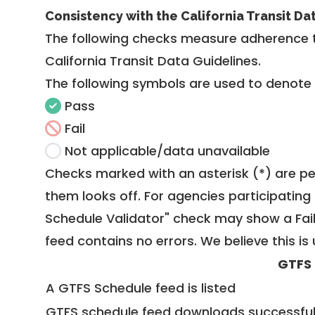
Consistency with the California Transit Da
The following checks measure adherence 
California Transit Data Guidelines
.
The following symbols are used to denote
Pass
Fail
Not applicable/data unavailable
Checks marked with an asterisk (*) are pe
them looks off. For agencies participating 
Schedule Validator" check may show a Fail i
feed contains no errors. We believe this is 
GTFS
A GTFS Schedule feed is listed
GTFS schedule feed downloads successful