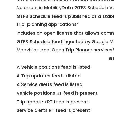
No errors in MobilityData GTFS Schedule V
GTFS Schedule feed is published at a stab
trip-planning applications*
Includes an open license that allows com
GTFS Schedule feed ingested by Google Ma
Moovit or local Open Trip Planner services
G
A Vehicle positions feed is listed
A Trip updates feed is listed
A Service alerts feed is listed
Vehicle positions RT feed is present
Trip updates RT feed is present
Service alerts RT feed is present