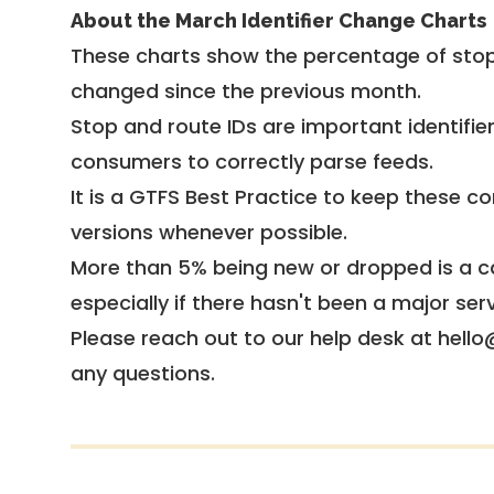
About the March Identifier Change Charts
These charts show the percentage of stop
changed since the previous month.
Stop and route IDs are important identifie
consumers to correctly parse feeds.
It is a
GTFS Best Practice
to keep these co
versions whenever possible.
More than 5% being new or dropped is a ca
especially if there hasn't been a major ser
Please reach out to our help desk at hello
any questions.