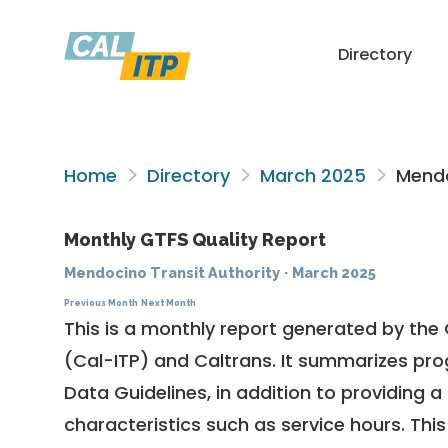
Directory
Home
Directory
March 2025
Mendo
Monthly GTFS Quality Report
Mendocino Transit Authority
·
March 2025
Previous Month
Next Month
This is a monthly report generated by the 
(Cal-ITP) and Caltrans. It summarizes pr
Data Guidelines
, in addition to providing 
characteristics such as service hours. This 