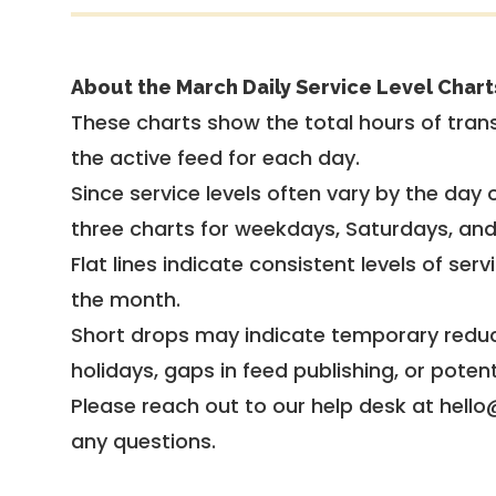
About the March Daily Service Level Chart
These charts show the total hours of trans
the active feed for each day.
Since service levels often vary by the day of
three charts for weekdays, Saturdays, an
Flat lines indicate consistent levels of ser
the month.
Short drops may indicate temporary reduc
holidays, gaps in feed publishing, or potent
Please reach out to our help desk at hello
any questions.