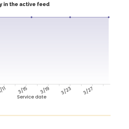
 in the active feed
/11
3/15
3/19
3/23
3/27
Service date