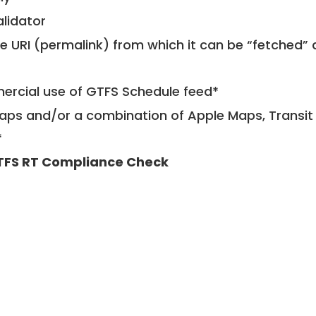
alidator
le URI (permalink) from which it can be “fetched”
mercial use of GTFS Schedule feed*
ps and/or a combination of Apple Maps, Transit 
*
TFS RT Compliance Check