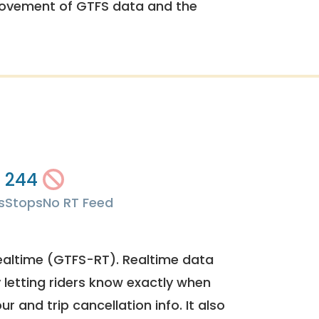
rovement of GTFS data and the
244
s
Stops
No RT Feed
ealtime (GTFS-RT). Realtime data
y letting riders know exactly when
ur and trip cancellation info. It also