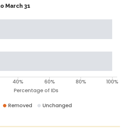
o March 31
40%
60%
80%
100%
Percentage of IDs
Removed
Unchanged