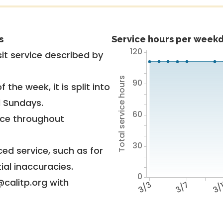
s
Service hours per weekd
120
it service described by
Total service hours
90
 the week, it is split into
d Sundays.
60
vice throughout
30
ed service, such as for
ial inaccuracies.
0
@calitp.org with
3/3
3/7
3/