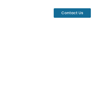
Contact Us