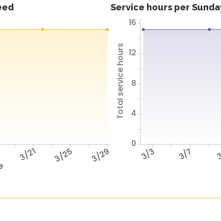
feed
Service hours per Sunday
16
Total service hours
12
8
4
0
7
3/21
3/25
3/29
3/3
3/7
3
e