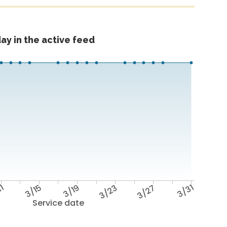
ay in the active feed
11
3/15
3/19
3/23
3/27
3/31
Service date