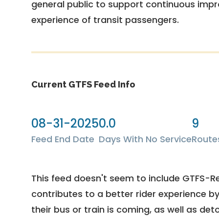
general public to support continuous imp
experience of transit passengers.
Current GTFS Feed Info
08-31-2025
0.0
9
Feed End Date
Days With No Service
Route
This feed doesn't seem to include GTFS-R
contributes to a better rider experience b
their bus or train is coming, as well as deto