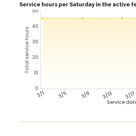
Service hours per Saturday in the active 
50
40
Total service hours
30
20
10
0
3/1
3/5
3/9
3/13
3/1
Service dat