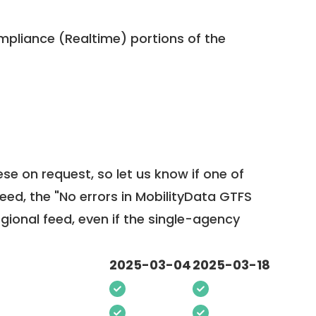
pliance (Realtime) portions of the
ese on request, so
let us know
if one of
feed, the "No errors in MobilityData GTFS
egional feed, even if the single-agency
2025-03-04
2025-03-18