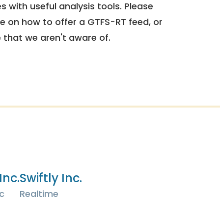
 with useful analysis tools. Please
e on how to offer a GTFS-RT feed, or
e that we aren't aware of.
Inc.
Swiftly Inc.
c
Realtime