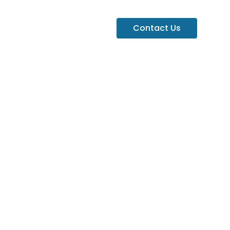
Contact Us