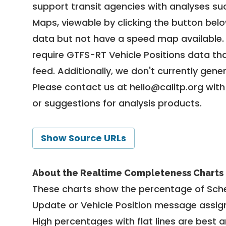
support transit agencies with analyses suc
Maps, viewable by clicking the button bel
data but not have a speed map available
require GTFS-RT Vehicle Positions data th
feed. Additionally, we don't currently gene
Please contact us at
hello@calitp.org
with
or suggestions for analysis products.
Show Source URLs
About the Realtime Completeness Charts
These charts show the percentage of Sched
Update or Vehicle Position message assign
High percentages with flat lines are best 