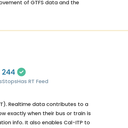
rovement of GTFS data and the
244
s
Stops
Has RT Feed
). Realtime data contributes to a
ow exactly when their bus or train is
tion info. It also enables Cal-ITP to