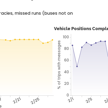
racies, missed runs (buses not on
Vehicle Positions Compl
100
% of trips with messages
80
60
40
20
0
17
2/21
2/25
2/1
2/5
2
e