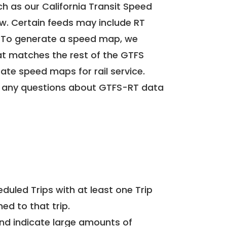
h as our California Transit Speed
ow. Certain feeds may include RT
. To generate a speed map, we
at matches the rest of the GTFS
rate speed maps for rail service.
 any questions about GTFS-RT data
uled Trips with at least one Trip
ed to that trip.
and indicate large amounts of