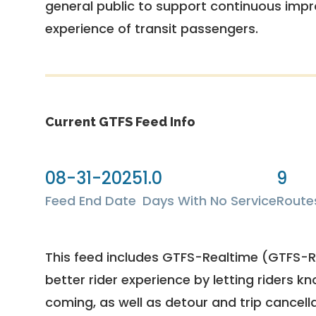
general public to support continuous imp
experience of transit passengers.
Current GTFS Feed Info
08-31-2025
1.0
9
Feed End Date
Days With No Service
Route
This feed includes GTFS-Realtime (GTFS-RT
better rider experience by letting riders kn
coming, as well as detour and trip cancella