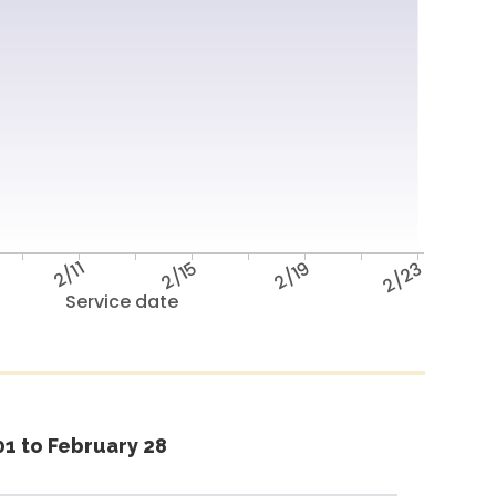
2/11
2/15
2/19
2/23
Service date
1 to February 28