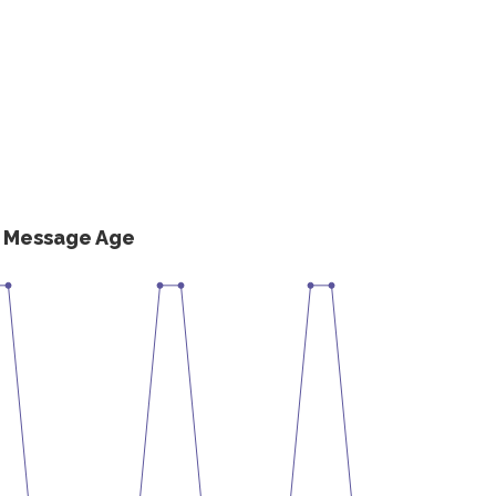
s Message Age