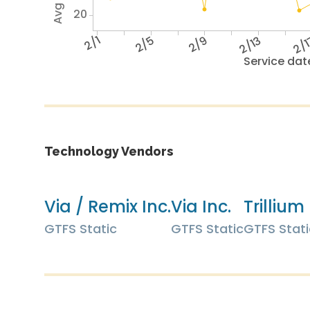
20
2/1
2/5
2/9
2/13
2/
Service dat
Technology Vendors
Via / Remix Inc.
Via Inc.
Trillium 
GTFS Static
GTFS Static
GTFS Stati