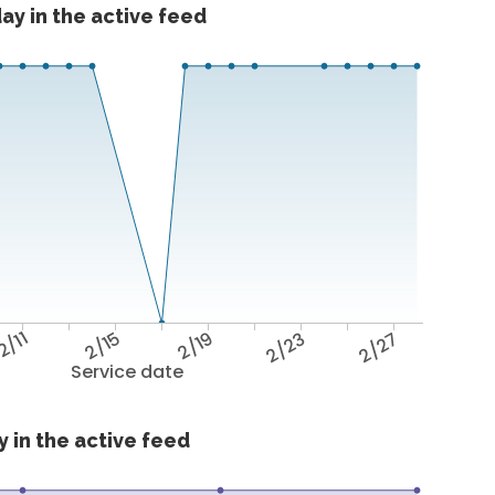
ay in the active feed
2/11
2/15
2/19
2/23
2/27
Service date
 in the active feed