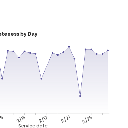
eteness by Day
/9
2/13
2/17
2/21
2/25
Service date