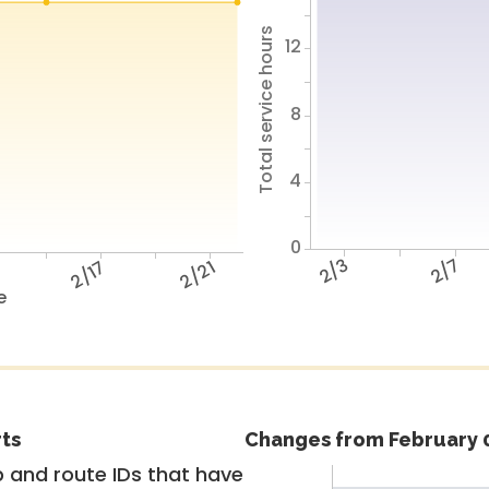
Total service hours
12
8
4
0
2/3
2/7
3
2/17
2/21
e
rts
Changes from February 0
 and route IDs that have