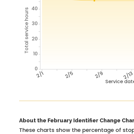
40
Total service hours
30
20
10
0
2/1
2/5
2/9
2/1
Service dat
About the February Identifier Change Cha
These charts show the percentage of stop