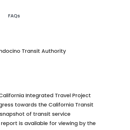
FAQs
docino Transit Authority
California Integrated Travel Project
ogress towards the
California Transit
a snapshot of transit service
report is available for viewing by the