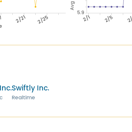
5.9
17
2/21
2/25
2/1
2/5
2
e
Inc.
Swiftly Inc.
c
Realtime