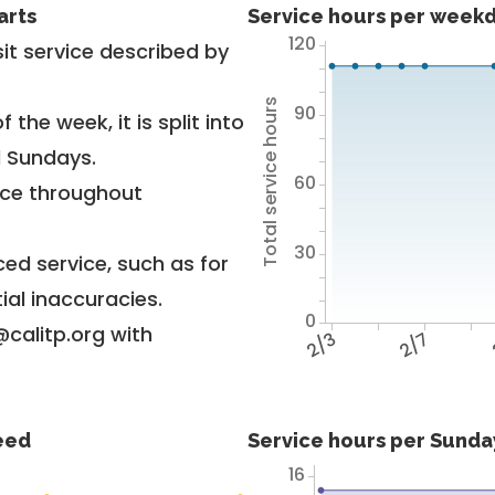
arts
Service hours per weekd
120
it service described by
Total service hours
90
 the week, it is split into
d Sundays.
60
vice throughout
30
ed service, such as for
ial inaccuracies.
0
@calitp.org with
2/3
2/7
feed
Service hours per Sunday
16