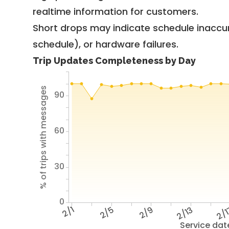
realtime information for customers.
Short drops may indicate schedule inaccu
schedule), or hardware failures.
Trip Updates Completeness by Day
% of trips with messages
90
60
30
0
2/1
2/5
2/9
2/13
2/
Service dat