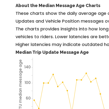
About the Median Message Age Charts
These charts show the daily average age 
Updates and Vehicle Position messages ov
The charts provides insights into how lon
vehicles to riders. Lower latencies are bett
Higher latencies may indicate outdated har
Median Trip Update Message Age
Avg TU median message age
140
100
60