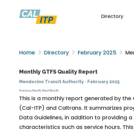
Directory
Home
Directory
February 2025
Men
Monthly GTFS Quality Report
Mendocino Transit Authority
·
February 2025
Previous Month
Next Month
This is a monthly report generated by the 
(Cal-ITP) and Caltrans. It summarizes pr
Data Guidelines
, in addition to providing 
characteristics such as service hours. This 