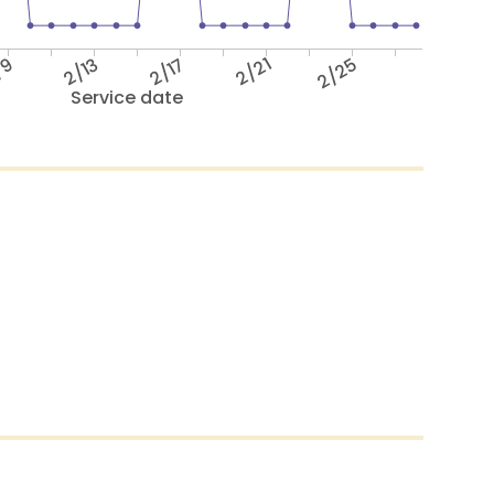
/9
2/13
2/17
2/21
2/25
Service date