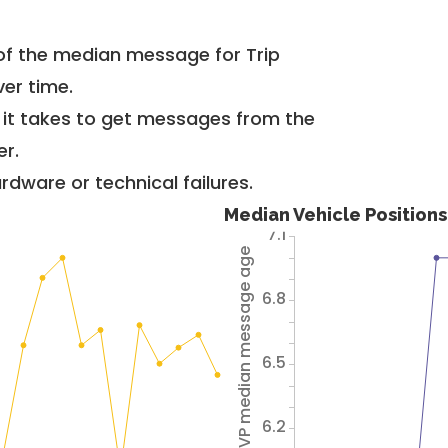
of the median message for Trip
er time.
g it takes to get messages from the
er.
dware or technical failures.
Median Vehicle Position
7.1
Avg VP median message age
6.8
6.5
6.2