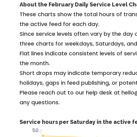
About the February Daily Service Level Ch
These charts show the total hours of trans
the active feed for each day.
Since service levels often vary by the day of
three charts for weekdays, Saturdays, an
Flat lines indicate consistent levels of ser
the month.
Short drops may indicate temporary reduc
holidays, gaps in feed publishing, or potent
Please reach out to our help desk at hello
any questions.
Service hours per Saturday in the active 
50