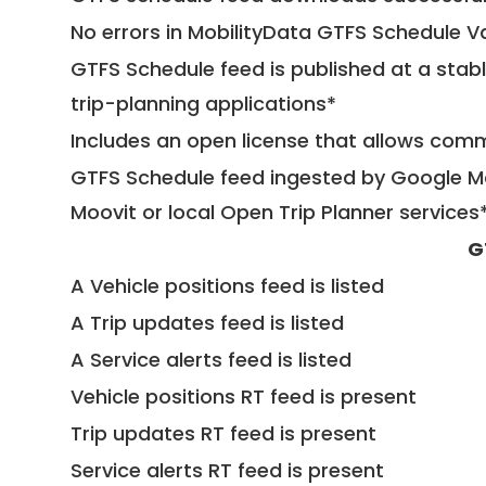
No errors in MobilityData GTFS Schedule V
GTFS Schedule feed is published at a stab
trip-planning applications*
Includes an open license that allows com
GTFS Schedule feed ingested by Google Ma
Moovit or local Open Trip Planner services
G
A Vehicle positions feed is listed
A Trip updates feed is listed
A Service alerts feed is listed
Vehicle positions RT feed is present
Trip updates RT feed is present
Service alerts RT feed is present