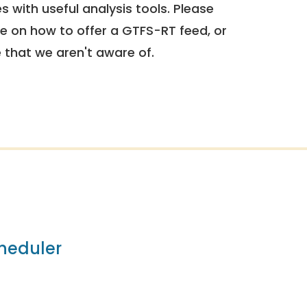
 with useful analysis tools. Please
e on how to offer a GTFS-RT feed, or
e that we aren't aware of.
heduler