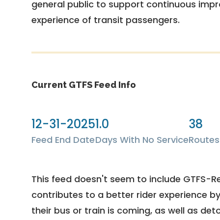
general public to support continuous imp
experience of transit passengers.
Current GTFS Feed Info
12-31-2025
1.0
38
Feed End Date
Days With No Service
Routes
This feed doesn't seem to include GTFS-R
contributes to a better rider experience b
their bus or train is coming, as well as deto