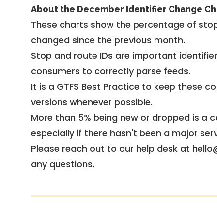
About the December Identifier Change Ch
These charts show the percentage of stop
changed since the previous month.
Stop and route IDs are important identifie
consumers to correctly parse feeds.
It is a
GTFS Best Practice
to keep these co
versions whenever possible.
More than 5% being new or dropped is a ca
especially if there hasn't been a major ser
Please reach out to our help desk at hello
any questions.