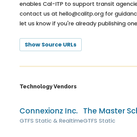
enables Cal-ITP to support transit agencies
contact us at
hello@calitp.org
for guidanc
let us know if you're already publishing on
Show Source URLs
Technology Vendors
Connexionz Inc.
The Master Sc
GTFS Static & Realtime
GTFS Static