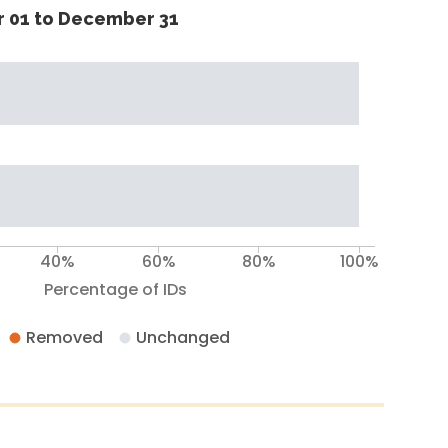
 01 to December 31
40%
60%
80%
100%
Percentage of IDs
Removed
Unchanged