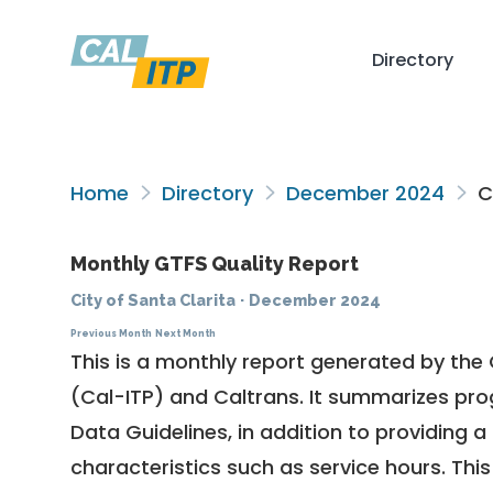
Directory
Home
Directory
December 2024
Ci
Monthly GTFS Quality Report
City of Santa Clarita
·
December 2024
Previous Month
Next Month
This is a monthly report generated by the 
(Cal-ITP) and Caltrans. It summarizes pr
Data Guidelines
, in addition to providing 
characteristics such as service hours. This 