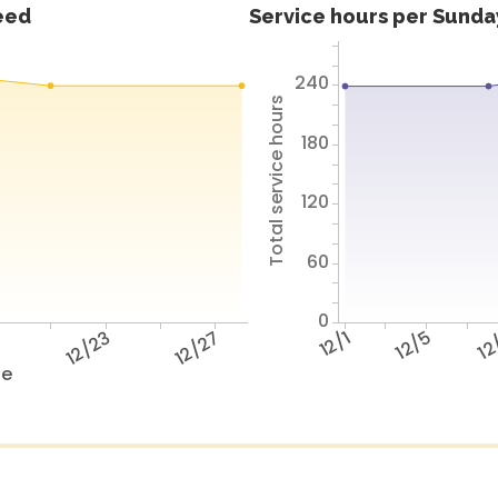
feed
Service hours per Sunday
240
Total service hours
180
120
60
0
9
12/23
12/27
12/1
12/5
12
te