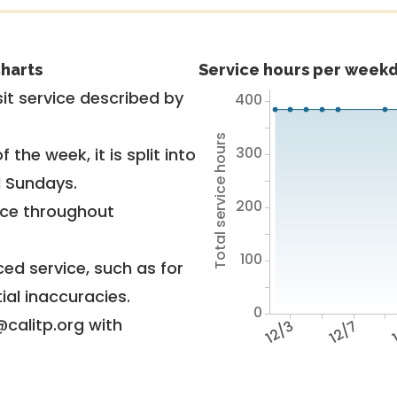
harts
Service hours per weekd
it service described by
400
Total service hours
300
 the week, it is split into
d Sundays.
200
vice throughout
100
ed service, such as for
ial inaccuracies.
0
@calitp.org with
12/3
12/7
1