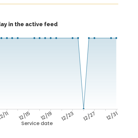
ay in the active feed
2/11
12/15
12/19
12/23
12/27
12/31
Service date