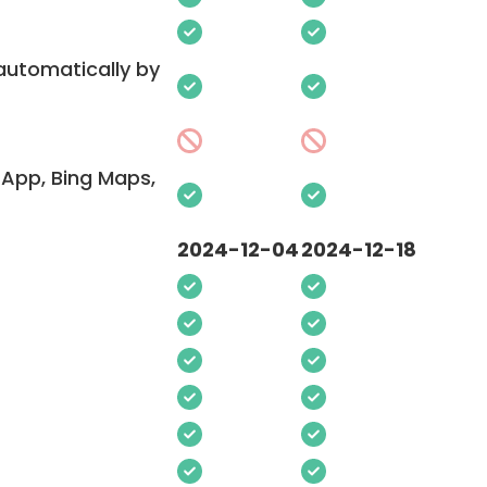
 automatically by
App, Bing Maps,
2024-12-04
2024-12-18