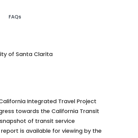
FAQs
ty of Santa Clarita
California Integrated Travel Project
ogress towards the
California Transit
a snapshot of transit service
report is available for viewing by the