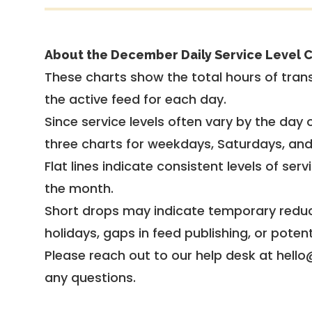
About the December Daily Service Level C
These charts show the total hours of trans
the active feed for each day.
Since service levels often vary by the day of
three charts for weekdays, Saturdays, an
Flat lines indicate consistent levels of ser
the month.
Short drops may indicate temporary reduc
holidays, gaps in feed publishing, or potent
Please reach out to our help desk at hello
any questions.