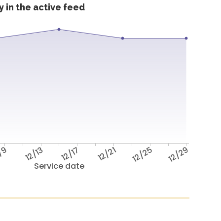
 in the active feed
/9
12/13
12/17
12/21
12/25
12/29
Service date