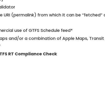
alidator
le URI (permalink) from which it can be “fetched”
mercial use of GTFS Schedule feed*
ps and/or a combination of Apple Maps, Transit 
*
TFS RT Compliance Check