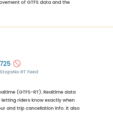
rovement of GTFS data and the
725
Stops
No RT Feed
ealtime (GTFS-RT). Realtime data
y letting riders know exactly when
ur and trip cancellation info. It also