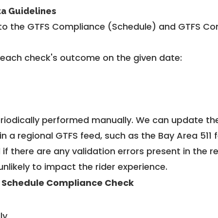
ta Guidelines
to the GTFS Compliance (Schedule) and GTFS Com
 each check's outcome on the given date:
riodically performed manually. We can update th
in a regional GTFS feed, such as the Bay Area 511 
f there are any validation errors present in the r
unlikely to impact the rider experience.
 Schedule Compliance Check
ly