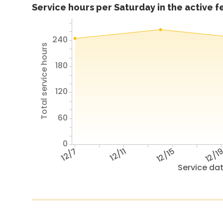
Service hours per Saturday in the active 
240
Total service hours
180
120
60
0
12/7
12/11
12/15
12/1
Service da