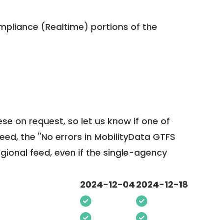
pliance (Realtime) portions of the
ese on request, so
let us know
if one of
feed, the "No errors in MobilityData GTFS
egional feed, even if the single-agency
2024-12-04
2024-12-18