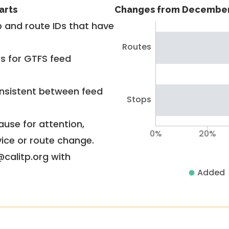
arts
Changes from December
 and route IDs that have
Routes
rs for GTFS feed
nsistent between feed
Stops
use for attention,
0%
20%
vice or route change.
@calitp.org with
Added