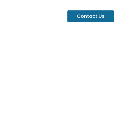
Contact Us