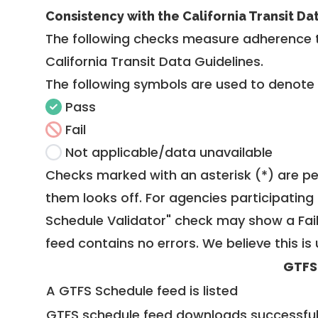
Consistency with the California Transit Da
The following checks measure adherence 
California Transit Data Guidelines
.
The following symbols are used to denote
Pass
Fail
Not applicable/data unavailable
Checks marked with an asterisk (*) are pe
them looks off. For agencies participating 
Schedule Validator" check may show a Fail i
feed contains no errors. We believe this is 
GTFS
A GTFS Schedule feed is listed
GTFS schedule feed downloads successful