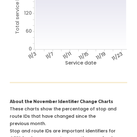
Total service hours
120
60
0
11/3
11/7
11/11
11/15
11/19
11/23
Service date
About the November Identifier Change Charts
These charts show the percentage of stop and
route IDs that have changed since the
previous month.
Stop and route IDs are important identifiers for