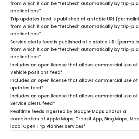
from which it can be “fetched” automatically by trip-pl
applications*
Trip updates feed is published at a stable URI (permalin
from which it can be “fetched” automatically by trip-pl
applications*
Service alerts feed is published at a stable URI (permali
from which it can be “fetched” automatically by trip-pl
applications*
Includes an open license that allows commercial use of
Vehicle positions feed*
Includes an open license that allows commercial use of 
updates feed*
Includes an open license that allows commercial use of
Service alerts feed*
Realtime feeds ingested by Google Maps and/or a
combination of Apple Maps, Transit App, Bing Maps, Moo
local Open Trip Planner services*