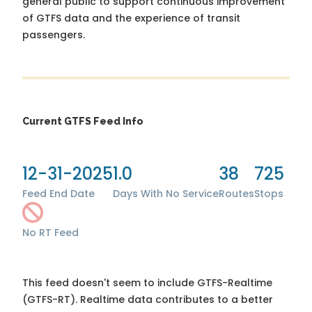
general public to support continuous improvement
of GTFS data and the experience of transit
passengers.
Current GTFS Feed Info
12-31-2025
1.0
38
725
Feed End Date
Days With No Service
Routes
Stops
No RT Feed
This feed doesn't seem to include GTFS-Realtime
(GTFS-RT). Realtime data contributes to a better