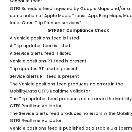
Schedule feed*
GTFS Schedule feed ingested by Google Maps and/or a
combination of Apple Maps, Transit App, Bing Maps, Moo
local Open Trip Planner services*
GTFS RT Compliance Check
A Vehicle positions feed is listed
A Trip updates feed is listed
A Service alerts feed is listed
Vehicle positions RT feed is present
Trip updates RT feed is present
Service alerts RT feed is present
The Vehicle positions feed produces no errors in the
MobilityData GTFS Realtime Validator
The Trip updates feed produces no errors in the Mobilit
GTFS Realtime Validator
The Service alerts feed produces no errors in the Mobili
GTFS Realtime Validator
Vehicle positions feed is published at a stable URI (perm