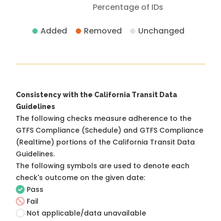
Percentage of IDs
Added
Removed
Unchanged
Consistency with the California Transit Data
Guidelines
The following checks measure adherence to the
GTFS Compliance (Schedule) and GTFS Compliance
(Realtime) portions of the
California Transit Data
Guidelines
.
The following symbols are used to denote each
check's outcome on the given date:
Pass
Fail
Not applicable/data unavailable