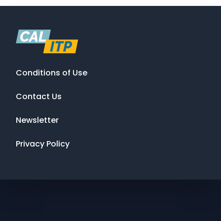
Conditions of Use
Contact Us
Newsletter
Privacy Policy