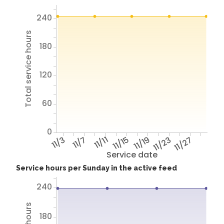
240
Total service hours
180
120
60
0
11/3
11/7
11/11
11/15
11/19
11/23
11/27
Service date
Service hours per Sunday in the active feed
240
180