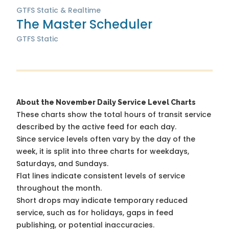
GTFS Static & Realtime
The Master Scheduler
GTFS Static
About the November Daily Service Level Charts
These charts show the total hours of transit service
described by the active feed for each day.
Since service levels often vary by the day of the
week, it is split into three charts for weekdays,
Saturdays, and Sundays.
Flat lines indicate consistent levels of service
throughout the month.
Short drops may indicate temporary reduced
service, such as for holidays, gaps in feed
publishing, or potential inaccuracies.