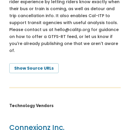
rider experience by letting riders know exactly when
their bus or train is coming, as well as detour and
trip cancellation info. It also enables Cal-ITP to
support transit agencies with useful analysis tools.
Please contact us at
hello@calitp.org
for guidance
on how to offer a GTFS-RT feed, or let us know if
you're already publishing one that we aren't aware
of.
Show Source URLs
Technology Vendors
Connexionz Inc.