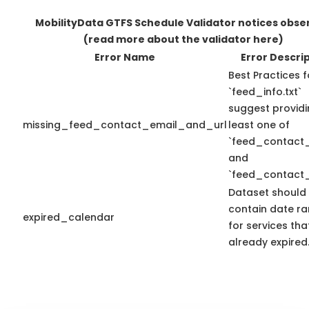
MobilityData GTFS Schedule Validator notices obse
(read more about the validator here)
Error Name
Error Descri
Best Practices f
`feed_info.txt`
suggest providi
missing_feed_contact_email_and_url
least one of
`feed_contact_
and
`feed_contact_
Dataset should
contain date r
expired_calendar
for services th
already expired