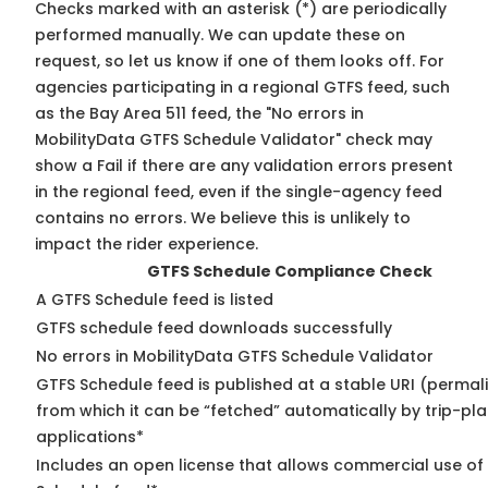
Checks marked with an asterisk (*) are periodically
performed manually. We can update these on
request, so
let us know
if one of them looks off. For
agencies participating in a regional GTFS feed, such
as the Bay Area 511 feed, the "No errors in
MobilityData GTFS Schedule Validator" check may
show a Fail if there are any validation errors present
in the regional feed, even if the single-agency feed
contains no errors. We believe this is unlikely to
impact the rider experience.
GTFS Schedule Compliance Check
A GTFS Schedule feed is listed
GTFS schedule feed downloads successfully
No errors in MobilityData GTFS Schedule Validator
GTFS Schedule feed is published at a stable URI (permal
from which it can be “fetched” automatically by trip-pl
applications*
Includes an open license that allows commercial use of