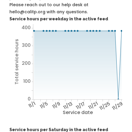
Please reach out to our help desk at
hello@calitp.org with any questions.
Service hours per weekday in the active feed
400
Total service hours
300
200
100
0
11/1
11/5
11/9
11/13
11/17
11/21
11/25
11/29
Service date
Service hours per Saturday in the active feed