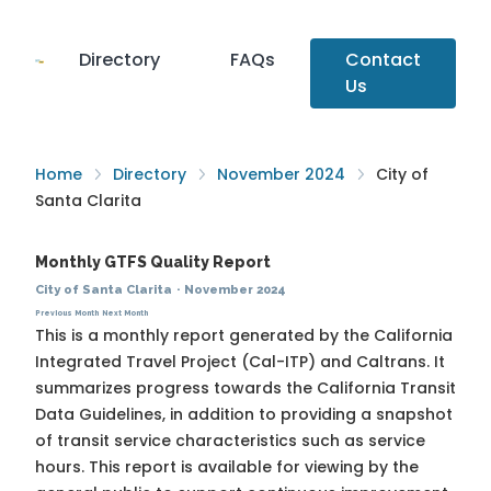
Directory
FAQs
Contact
Us
Home
Directory
November 2024
City of
Santa Clarita
Monthly GTFS Quality Report
City of Santa Clarita
·
November 2024
Previous Month
Next Month
This is a monthly report generated by the California
Integrated Travel Project (Cal-ITP) and Caltrans. It
summarizes progress towards the
California Transit
Data Guidelines
, in addition to providing a snapshot
of transit service characteristics such as service
hours. This report is available for viewing by the