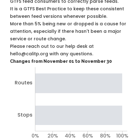
GTFS feed consumers to correctly parse feeds.
It is a
GTFS Best Practice
to keep these consistent
between feed versions whenever possible.
More than 5% being new or dropped is a cause for
attention, especially if there hasn't been a major
service or route change.
Please reach out to our help desk at
hello@calitp.org with any questions.
Changes from November 01 to November 30
Routes
Stops
0%
20%
40%
60%
80%
100%