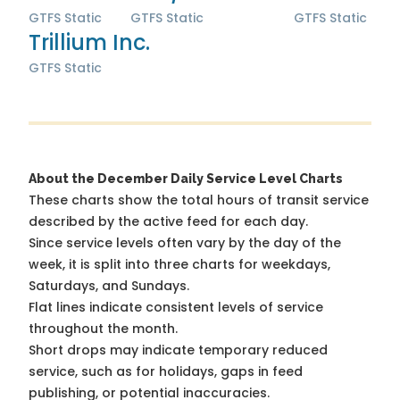
GTFS Static
GTFS Static
GTFS Static
Trillium Inc.
GTFS Static
About the December Daily Service Level Charts
These charts show the total hours of transit service
described by the active feed for each day.
Since service levels often vary by the day of the
week, it is split into three charts for weekdays,
Saturdays, and Sundays.
Flat lines indicate consistent levels of service
throughout the month.
Short drops may indicate temporary reduced
service, such as for holidays, gaps in feed
publishing, or potential inaccuracies.