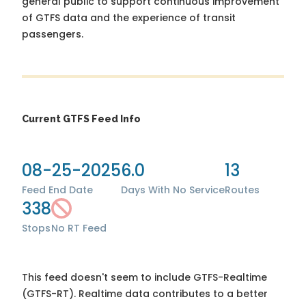
general public to support continuous improvement
of GTFS data and the experience of transit
passengers.
Current GTFS Feed Info
08-25-2025
6.0
13
Feed End Date
Days With No Service
Routes
338
Stops
No RT Feed
This feed doesn't seem to include GTFS-Realtime
(GTFS-RT). Realtime data contributes to a better