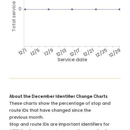
Total service hours
0
12/1
12/5
12/9
12/13
12/17
12/21
12/25
12/29
Service date
About the December Identifier Change Charts
These charts show the percentage of stop and
route IDs that have changed since the
previous month.
Stop and route IDs are important identifiers for