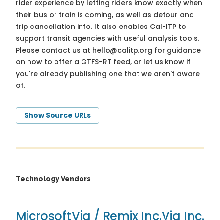
rider experience by letting riders know exactly when
their bus or train is coming, as well as detour and
trip cancellation info. It also enables Cal-ITP to
support transit agencies with useful analysis tools.
Please contact us at
hello@calitp.org
for guidance
on how to offer a GTFS-RT feed, or let us know if
you're already publishing one that we aren't aware
of.
Show Source URLs
Technology Vendors
Microsoft
Via / Remix Inc.
Via Inc.