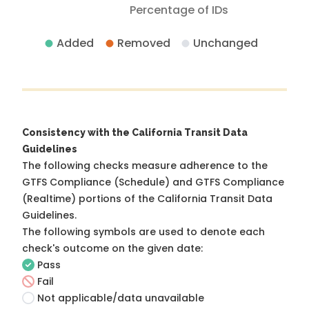
Percentage of IDs
Added
Removed
Unchanged
Consistency with the California Transit Data
Guidelines
The following checks measure adherence to the
GTFS Compliance (Schedule) and GTFS Compliance
(Realtime) portions of the
California Transit Data
Guidelines
.
The following symbols are used to denote each
check's outcome on the given date:
Pass
Fail
Not applicable/data unavailable