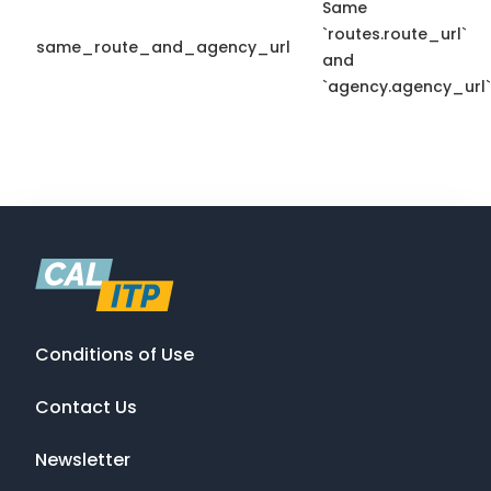
Same
`routes.route_url`
same_route_and_agency_url
and
`agency.agency_url`
Conditions of Use
Contact Us
Newsletter