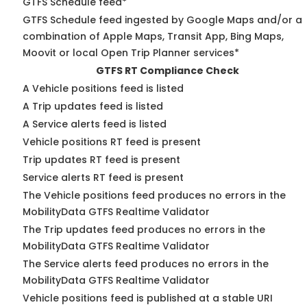
GTFS Schedule feed*
GTFS Schedule feed ingested by Google Maps and/or a
combination of Apple Maps, Transit App, Bing Maps,
Moovit or local Open Trip Planner services*
GTFS RT Compliance Check
A Vehicle positions feed is listed
A Trip updates feed is listed
A Service alerts feed is listed
Vehicle positions RT feed is present
Trip updates RT feed is present
Service alerts RT feed is present
The Vehicle positions feed produces no errors in the
MobilityData GTFS Realtime Validator
The Trip updates feed produces no errors in the
MobilityData GTFS Realtime Validator
The Service alerts feed produces no errors in the
MobilityData GTFS Realtime Validator
Vehicle positions feed is published at a stable URI