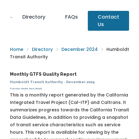
Directory
FAQs
Contact
Us
Home
Directory
December 2024
Humboldt
Transit Authority
Monthly GTFS Quality Report
Humboldt Transit Authority
·
December 2024
Previous Month
Next Month
This is a monthly report generated by the California
Integrated Travel Project (Cal-ITP) and Caltrans. It
summarizes progress towards the
California Transit
Data Guidelines
, in addition to providing a snapshot
of transit service characteristics such as service
hours. This report is available for viewing by the