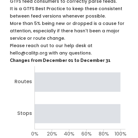
GTFS feed consumers to correctly parse feeds.
It is a
GTFS Best Practice
to keep these consistent
between feed versions whenever possible.
More than 5% being new or dropped is a cause for
attention, especially if there hasn't been a major
service or route change.
Please reach out to our help desk at
hello@calitp.org with any questions.
Changes from December 01 to December 31
Routes
Stops
0%
20%
40%
60%
80%
100%