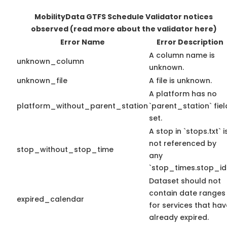
MobilityData GTFS Schedule Validator notices
observed
(read more about the validator here)
Error Name
Error Description
A column name is
unknown_column
unknown.
unknown_file
A file is unknown.
A platform has no
platform_without_parent_station
`parent_station` fiel
set.
A stop in `stops.txt` i
not referenced by
stop_without_stop_time
any
`stop_times.stop_id`
Dataset should not
contain date ranges
expired_calendar
for services that hav
already expired.