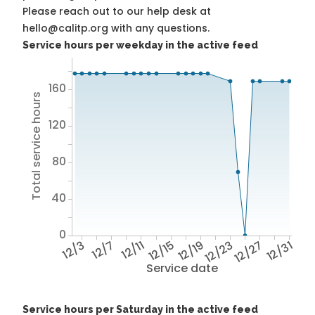
Please reach out to our help desk at
hello@calitp.org with any questions.
Service hours per weekday in the active feed
160
Total service hours
120
80
40
0
12/3
12/7
12/11
12/15
12/19
12/23
12/27
12/31
Service date
Service hours per Saturday in the active feed