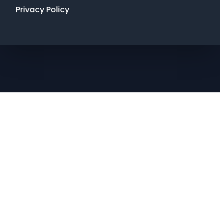
Privacy Policy