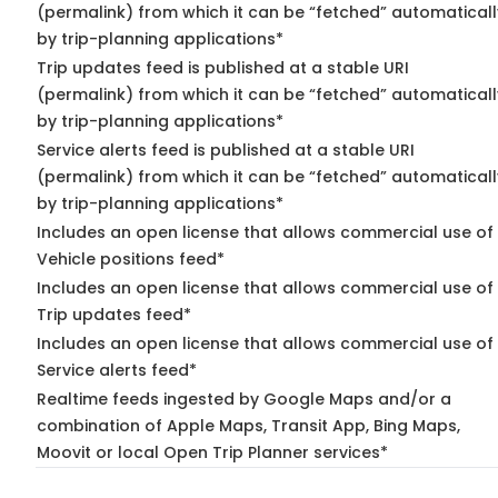
(permalink) from which it can be “fetched” automaticall
by trip-planning applications*
Trip updates feed is published at a stable URI
(permalink) from which it can be “fetched” automaticall
by trip-planning applications*
Service alerts feed is published at a stable URI
(permalink) from which it can be “fetched” automaticall
by trip-planning applications*
Includes an open license that allows commercial use of
Vehicle positions feed*
Includes an open license that allows commercial use of
Trip updates feed*
Includes an open license that allows commercial use of
Service alerts feed*
Realtime feeds ingested by Google Maps and/or a
combination of Apple Maps, Transit App, Bing Maps,
Moovit or local Open Trip Planner services*