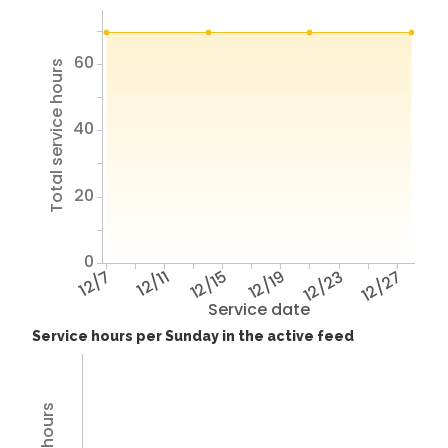
60
Total service hours
40
20
0
12/7
12/11
12/15
12/19
12/23
12/27
Service date
Service hours per Sunday in the active feed