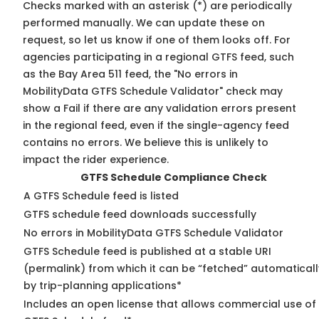
Checks marked with an asterisk (*) are periodically
performed manually. We can update these on
request, so
let us know
if one of them looks off. For
agencies participating in a regional GTFS feed, such
as the Bay Area 511 feed, the "No errors in
MobilityData GTFS Schedule Validator" check may
show a Fail if there are any validation errors present
in the regional feed, even if the single-agency feed
contains no errors. We believe this is unlikely to
impact the rider experience.
GTFS Schedule Compliance Check
A GTFS Schedule feed is listed
GTFS schedule feed downloads successfully
No errors in MobilityData GTFS Schedule Validator
GTFS Schedule feed is published at a stable URI
(permalink) from which it can be “fetched” automaticall
by trip-planning applications*
Includes an open license that allows commercial use of