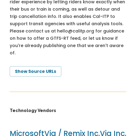
rider experience by letting riders know exactly when
their bus or train is coming, as well as detour and
trip cancellation info. It also enables Cal-ITP to
support transit agencies with useful analysis tools.
Please contact us at
hello@calitp.org
for guidance
on how to offer a GTFS-RT feed, or let us know if
you're already publishing one that we aren't aware
of.
Show Source URLs
Technology Vendors
Microsoft
Via / Remix Inc.
Via Inc.