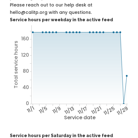
Please reach out to our help desk at
hello@calitp.org with any questions.
Service hours per weekday in the active feed
160
Total service hours
120
80
40
0
11/1
11/5
11/9
11/13
11/17
11/21
11/25
11/29
Service date
Service hours per Saturday in the active feed