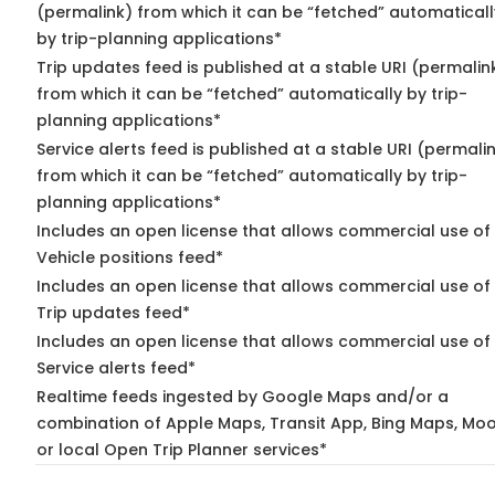
(permalink) from which it can be “fetched” automaticall
by trip-planning applications*
Trip updates feed is published at a stable URI (permalin
from which it can be “fetched” automatically by trip-
planning applications*
Service alerts feed is published at a stable URI (permali
from which it can be “fetched” automatically by trip-
planning applications*
Includes an open license that allows commercial use of
Vehicle positions feed*
Includes an open license that allows commercial use of
Trip updates feed*
Includes an open license that allows commercial use of
Service alerts feed*
Realtime feeds ingested by Google Maps and/or a
combination of Apple Maps, Transit App, Bing Maps, Moo
or local Open Trip Planner services*