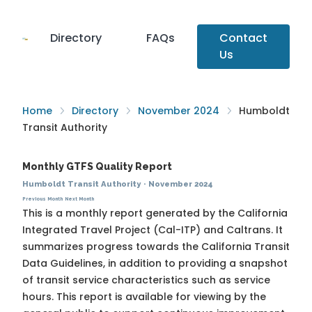
Directory
FAQs
Contact
Us
Home
Directory
November 2024
Humboldt
Transit Authority
Monthly GTFS Quality Report
Humboldt Transit Authority
·
November 2024
Previous Month
Next Month
This is a monthly report generated by the California
Integrated Travel Project (Cal-ITP) and Caltrans. It
summarizes progress towards the
California Transit
Data Guidelines
, in addition to providing a snapshot
of transit service characteristics such as service
hours. This report is available for viewing by the