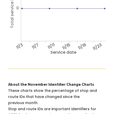
Total service hours
0
11/3
11/7
11/11
11/15
11/19
11/23
Service date
About the November Identifier Change Charts
These charts show the percentage of stop and
route IDs that have changed since the
previous month.
Stop and route IDs are important identifiers for