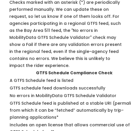
Checks marked with an asterisk (*) are periodically
performed manually. We can update these on
request, so
let us know
if one of them looks off. For
agencies participating in a regional GTFS feed, such
as the Bay Area 511 feed, the "No errors in
MobilityData GTFS Schedule Validator" check may
show a Fail if there are any validation errors present
in the regional feed, even if the single-agency feed
contains no errors. We believe this is unlikely to
impact the rider experience.
GTFS Schedule Compliance Check
A GTFS Schedule feed is listed
GTFS schedule feed downloads successfully
No errors in MobilityData GTFS Schedule Validator
GTFS Schedule feed is published at a stable URI (permal
from which it can be “fetched” automatically by trip-
planning applications*
Includes an open license that allows commercial use of