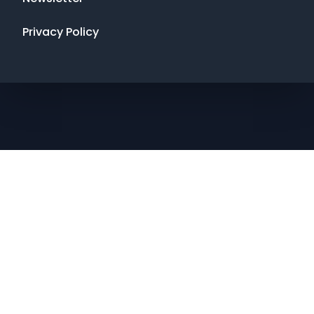
Privacy Policy