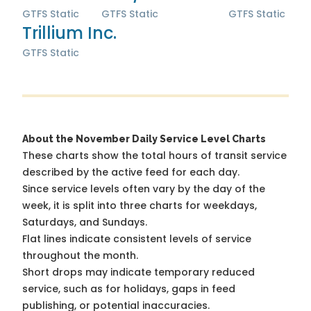
GTFS Static
GTFS Static
GTFS Static
Trillium Inc.
GTFS Static
About the November Daily Service Level Charts
These charts show the total hours of transit service
described by the active feed for each day.
Since service levels often vary by the day of the
week, it is split into three charts for weekdays,
Saturdays, and Sundays.
Flat lines indicate consistent levels of service
throughout the month.
Short drops may indicate temporary reduced
service, such as for holidays, gaps in feed
publishing, or potential inaccuracies.