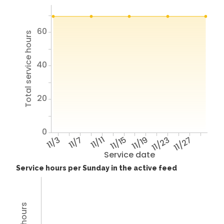
60
Total service hours
40
20
0
11/3
11/7
11/11
11/15
11/19
11/23
11/27
Service date
Service hours per Sunday in the active feed