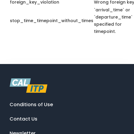
foreign_key_violation
Wrong foreign key
`arrival_time` or
`departure_time`
stop_time_timepoint_without_times
specified for
timepoint.
Conditions of Use
Contact Us
Newsletter