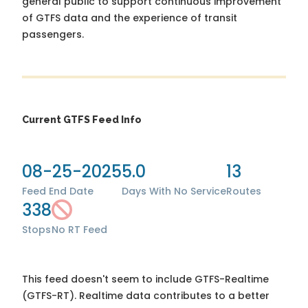
general public to support continuous improvement
of GTFS data and the experience of transit
passengers.
Current GTFS Feed Info
08-25-2025
5.0
13
Feed End Date
Days With No Service
Routes
338
Stops
No RT Feed
This feed doesn't seem to include GTFS-Realtime
(GTFS-RT). Realtime data contributes to a better