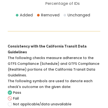
Percentage of IDs
Added
Removed
Unchanged
Consistency with the California Transit Data
Guidelines
The following checks measure adherence to the
GTFS Compliance (Schedule) and GTFS Compliance
(Realtime) portions of the
California Transit Data
Guidelines
.
The following symbols are used to denote each
check's outcome on the given date:
Pass
Fail
Not applicable/data unavailable