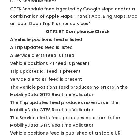
GTFS Schedule feed*
GTFS Schedule feed ingested by Google Maps and/or a
combination of Apple Maps, Transit App, Bing Maps, Moo
or local Open Trip Planner services*
GTFS RT Compliance Check
A Vehicle positions feed is listed
A Trip updates feed is listed
A Service alerts feed is listed
Vehicle positions RT feed is present
Trip updates RT feed is present
Service alerts RT feed is present
The Vehicle positions feed produces no errors in the
MobilityData GTFS Realtime Validator
The Trip updates feed produces no errors in the
MobilityData GTFS Realtime Validator
The Service alerts feed produces no errors in the
MobilityData GTFS Realtime Validator
Vehicle positions feed is published at a stable URI