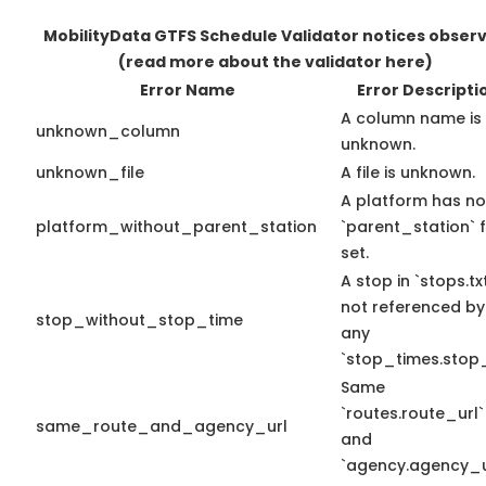
MobilityData GTFS Schedule Validator notices obser
(read more about the validator here)
Error Name
Error Descripti
A column name is
unknown_column
unknown.
unknown_file
A file is unknown.
A platform has no
platform_without_parent_station
`parent_station` f
set.
A stop in `stops.txt
not referenced by
stop_without_stop_time
any
`stop_times.stop_
Same
`routes.route_url`
same_route_and_agency_url
and
`agency.agency_ur