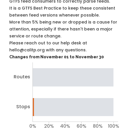
GTFS feed consumers to correctly parse feeds.
It is a
GTFS Best Practice
to keep these consistent
between feed versions whenever possible.
More than 5% being new or dropped is a cause for
attention, especially if there hasn't been a major
service or route change.
Please reach out to our help desk at
hello@calitp.org with any questions.
Changes from November 01 to November 30
Routes
Stops
0%
20%
40%
60%
80%
100%