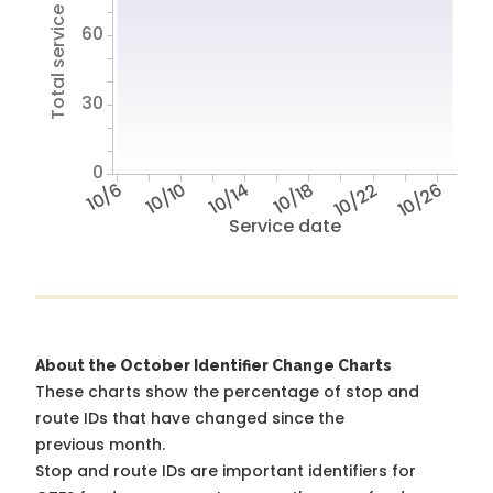
Total service hours
60
30
0
10/6
10/10
10/14
10/18
10/22
10/26
Service date
About the October Identifier Change Charts
These charts show the percentage of stop and
route IDs that have changed since the
previous month.
Stop and route IDs are important identifiers for