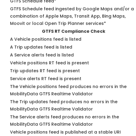
GTFS Schedule feed*
GTFS Schedule feed ingested by Google Maps and/or a
combination of Apple Maps, Transit App, Bing Maps,
Moovit or local Open Trip Planner services*
GTFS RT Compliance Check
A Vehicle positions feed is listed
A Trip updates feed is listed
A Service alerts feed is listed
Vehicle positions RT feed is present
Trip updates RT feed is present
Service alerts RT feed is present
The Vehicle positions feed produces no errors in the
MobilityData GTFS Realtime Validator
The Trip updates feed produces no errors in the
MobilityData GTFS Realtime Validator
The Service alerts feed produces no errors in the
MobilityData GTFS Realtime Validator
Vehicle positions feed is published at a stable URI