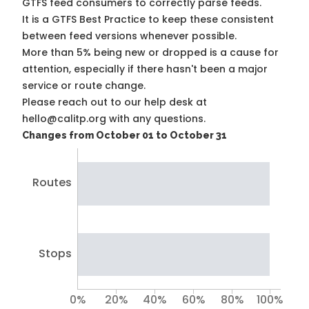
GTFS feed consumers to correctly parse feeds.
It is a
GTFS Best Practice
to keep these consistent
between feed versions whenever possible.
More than 5% being new or dropped is a cause for
attention, especially if there hasn't been a major
service or route change.
Please reach out to our help desk at
hello@calitp.org with any questions.
Changes from October 01 to October 31
Routes
Stops
0%
20%
40%
60%
80%
100%