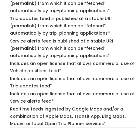
(permalink) from which it can be “fetched”
automatically by trip-planning applications*
Trip updates feed is published at a stable URI
(permalink) from which it can be “fetched”
automatically by trip-planning applications*
Service alerts feed is published at a stable URI
(permalink) from which it can be “fetched”
automatically by trip-planning applications*
Includes an open license that allows commercial use of
Vehicle positions feed*
Includes an open license that allows commercial use of
Trip updates feed*
Includes an open license that allows commercial use of
Service alerts feed*
Realtime feeds ingested by Google Maps and/or a
combination of Apple Maps, Transit App, Bing Maps,
Moovit or local Open Trip Planner services*