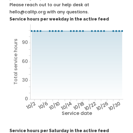
Please reach out to our help desk at
hello@calitp.org with any questions.
Service hours per weekday in the active feed
Total service hours
90
60
30
0
10/2
10/6
10/10
10/14
10/18
10/22
10/26
10/30
Service date
Service hours per Saturday in the active feed