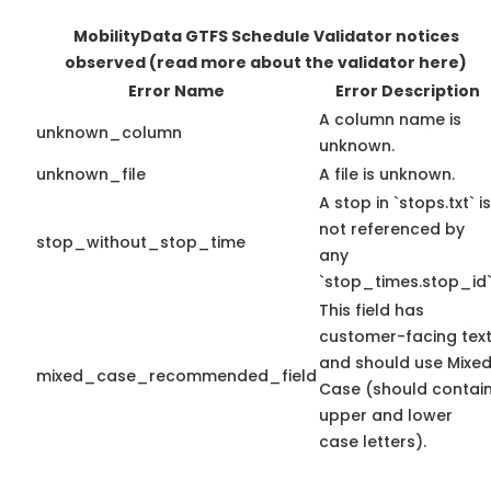
MobilityData GTFS Schedule Validator notices
observed
(read more about the validator here)
Error Name
Error Description
A column name is
unknown_column
unknown.
unknown_file
A file is unknown.
A stop in `stops.txt` is
not referenced by
stop_without_stop_time
any
`stop_times.stop_id`
This field has
customer-facing tex
and should use Mixe
mixed_case_recommended_field
Case (should contai
upper and lower
case letters).