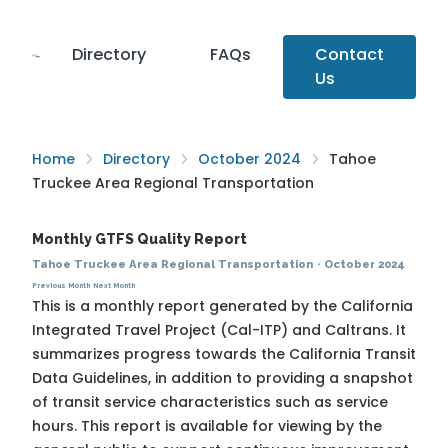
Directory
FAQs
Contact
Us
Home
Directory
October 2024
Tahoe
Truckee Area Regional Transportation
Monthly GTFS Quality Report
Tahoe Truckee Area Regional Transportation
·
October 2024
Previous Month
Next Month
This is a monthly report generated by the California
Integrated Travel Project (Cal-ITP) and Caltrans. It
summarizes progress towards the
California Transit
Data Guidelines
, in addition to providing a snapshot
of transit service characteristics such as service
hours. This report is available for viewing by the