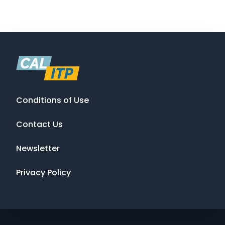
Conditions of Use
Contact Us
Newsletter
Privacy Policy