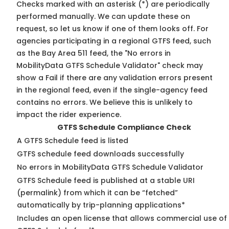
Checks marked with an asterisk (*) are periodically
performed manually. We can update these on
request, so
let us know
if one of them looks off. For
agencies participating in a regional GTFS feed, such
as the Bay Area 511 feed, the "No errors in
MobilityData GTFS Schedule Validator" check may
show a Fail if there are any validation errors present
in the regional feed, even if the single-agency feed
contains no errors. We believe this is unlikely to
impact the rider experience.
GTFS Schedule Compliance Check
A GTFS Schedule feed is listed
GTFS schedule feed downloads successfully
No errors in MobilityData GTFS Schedule Validator
GTFS Schedule feed is published at a stable URI
(permalink) from which it can be “fetched”
automatically by trip-planning applications*
Includes an open license that allows commercial use of