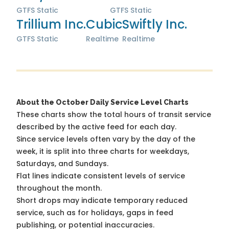
GTFS Static
GTFS Static
Trillium Inc.
Cubic
Swiftly Inc.
GTFS Static
Realtime
Realtime
About the October Daily Service Level Charts
These charts show the total hours of transit service
described by the active feed for each day.
Since service levels often vary by the day of the
week, it is split into three charts for weekdays,
Saturdays, and Sundays.
Flat lines indicate consistent levels of service
throughout the month.
Short drops may indicate temporary reduced
service, such as for holidays, gaps in feed
publishing, or potential inaccuracies.