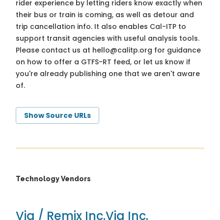
rider experience by letting riders know exactly when
their bus or train is coming, as well as detour and
trip cancellation info. It also enables Cal-ITP to
support transit agencies with useful analysis tools.
Please contact us at
hello@calitp.org
for guidance
on how to offer a GTFS-RT feed, or let us know if
you're already publishing one that we aren't aware
of.
Show Source URLs
Technology Vendors
Via / Remix Inc.
Via Inc.