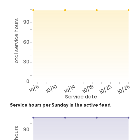
Total service hours
90
60
30
0
10/6
10/10
10/14
10/18
10/22
10/26
Service date
Service hours per Sunday in the active feed
90