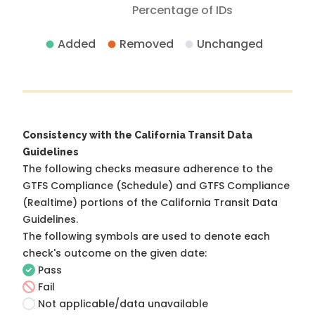
Percentage of IDs
Added
Removed
Unchanged
Consistency with the California Transit Data
Guidelines
The following checks measure adherence to the
GTFS Compliance (Schedule) and GTFS Compliance
(Realtime) portions of the
California Transit Data
Guidelines
.
The following symbols are used to denote each
check's outcome on the given date:
Pass
Fail
Not applicable/data unavailable