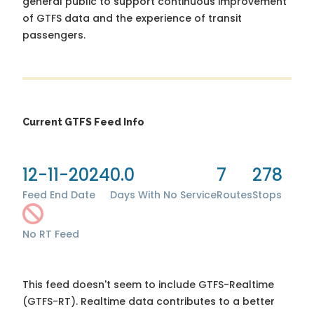
general public to support continuous improvement
of GTFS data and the experience of transit
passengers.
Current GTFS Feed Info
12-11-2024
0.0
7
278
Feed End Date
Days With No Service
Routes
Stops
No RT Feed
This feed doesn't seem to include GTFS-Realtime
(GTFS-RT). Realtime data contributes to a better