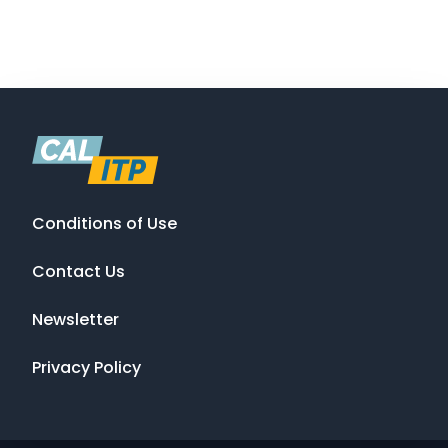
Conditions of Use
Contact Us
Newsletter
Privacy Policy