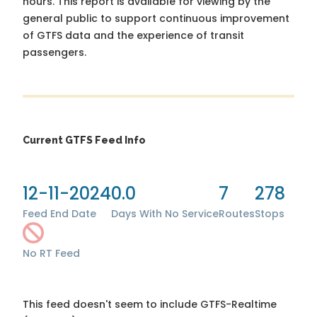
hours. This report is available for viewing by the
general public to support continuous improvement
of GTFS data and the experience of transit
passengers.
Current GTFS Feed Info
12-11-2024
0.0
7
278
Feed End Date
Days With No Service
Routes
Stops
No RT Feed
This feed doesn't seem to include GTFS-Realtime