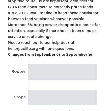
Stop and route IDs are important identifiers for
GTFS feed consumers to correctly parse feeds.
It is a
GTFS Best Practice
to keep these consistent
between feed versions whenever possible.
More than 5% being new or dropped is a cause for
attention, especially if there hasn't been a major
service or route change.
Please reach out to our help desk at
hello@calitp.org with any questions.
Changes from September 01 to September 30
Routes
Stops