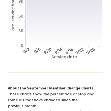
Total service hours
90
60
30
0
9/2
9/6
9/10
9/14
9/18
9/22
9/26
Service date
About the September Identifier Change Charts
These charts show the percentage of stop and
route IDs that have changed since the
previous month.