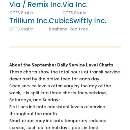
Via / Remix Inc.
Via Inc.
GTFS Static
GTFS Static
Trillium Inc.
Cubic
Swiftly Inc.
GTFS Static
Realtime
Realtime
About the September Daily Service Level Charts
These charts show the total hours of transit service
described by the active feed for each day.
Since service levels often vary by the day of the
week, it is split into three charts for weekdays,
Saturdays, and Sundays.
Flat lines indicate consistent levels of service
throughout the month.
Short drops may indicate temporary reduced
service, such as for holidays, gaps in feed