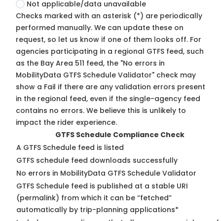
Not applicable/data unavailable
Checks marked with an asterisk (*) are periodically
performed manually. We can update these on
request, so
let us know
if one of them looks off. For
agencies participating in a regional GTFS feed, such
as the Bay Area 511 feed, the "No errors in
MobilityData GTFS Schedule Validator" check may
show a Fail if there are any validation errors present
in the regional feed, even if the single-agency feed
contains no errors. We believe this is unlikely to
impact the rider experience.
GTFS Schedule Compliance Check
A GTFS Schedule feed is listed
GTFS schedule feed downloads successfully
No errors in MobilityData GTFS Schedule Validator
GTFS Schedule feed is published at a stable URI
(permalink) from which it can be “fetched”
automatically by trip-planning applications*