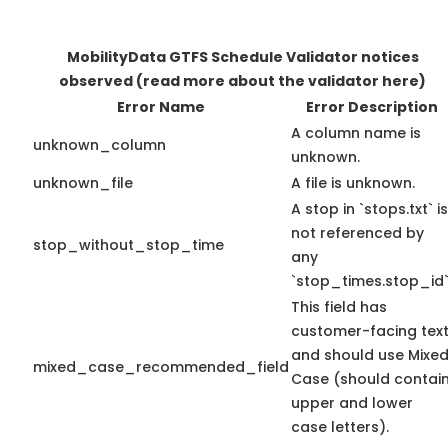
MobilityData GTFS Schedule Validator notices
observed
(read more about the validator here)
Error Name
Error Description
A column name is
unknown_column
unknown.
unknown_file
A file is unknown.
A stop in `stops.txt` is
not referenced by
stop_without_stop_time
any
`stop_times.stop_id`
This field has
customer-facing tex
and should use Mixe
mixed_case_recommended_field
Case (should contai
upper and lower
case letters).