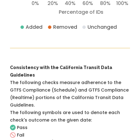
0%
20%
40%
60%
80%
100%
Percentage of IDs
Added
Removed
Unchanged
Consistency with the California Transit Data
Guidelines
The following checks measure adherence to the
GTFS Compliance (Schedule) and GTFS Compliance
(Realtime) portions of the
California Transit Data
Guidelines
.
The following symbols are used to denote each
check's outcome on the given date:
Pass
Fail