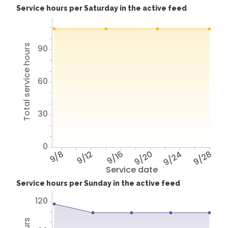
Service hours per Saturday in the active feed
Total service hours
90
60
30
0
9/8
9/12
9/16
9/20
9/24
9/28
Service date
Service hours per Sunday in the active feed
120