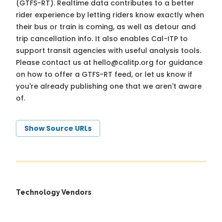
(GTFS-RT). Realtime data contributes to a better
rider experience by letting riders know exactly when
their bus or train is coming, as well as detour and
trip cancellation info. It also enables Cal-ITP to
support transit agencies with useful analysis tools.
Please contact us at
hello@calitp.org
for guidance
on how to offer a GTFS-RT feed, or let us know if
you're already publishing one that we aren't aware
of.
Show Source URLs
Technology Vendors