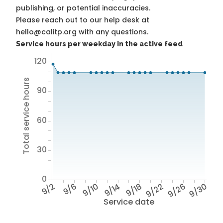
publishing, or potential inaccuracies.
Please reach out to our help desk at
hello@calitp.org with any questions.
Service hours per weekday in the active feed
120
Total service hours
90
60
30
0
9/2
9/6
9/10
9/14
9/18
9/22
9/26
9/30
Service date