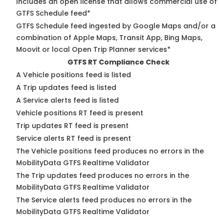
Includes an open license that allows commercial use of
GTFS Schedule feed*
GTFS Schedule feed ingested by Google Maps and/or a
combination of Apple Maps, Transit App, Bing Maps,
Moovit or local Open Trip Planner services*
GTFS RT Compliance Check
A Vehicle positions feed is listed
A Trip updates feed is listed
A Service alerts feed is listed
Vehicle positions RT feed is present
Trip updates RT feed is present
Service alerts RT feed is present
The Vehicle positions feed produces no errors in the
MobilityData GTFS Realtime Validator
The Trip updates feed produces no errors in the
MobilityData GTFS Realtime Validator
The Service alerts feed produces no errors in the
MobilityData GTFS Realtime Validator