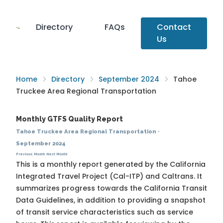
Directory
FAQs
Contact
Us
Home
Directory
September 2024
Tahoe
Truckee Area Regional Transportation
Monthly GTFS Quality Report
Tahoe Truckee Area Regional Transportation
·
September 2024
Previous Month
Next Month
This is a monthly report generated by the California
Integrated Travel Project (Cal-ITP) and Caltrans. It
summarizes progress towards the
California Transit
Data Guidelines
, in addition to providing a snapshot
of transit service characteristics such as service