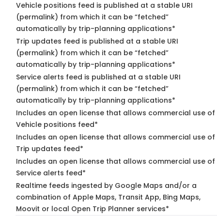
Vehicle positions feed is published at a stable URI
(permalink) from which it can be “fetched”
automatically by trip-planning applications*
Trip updates feed is published at a stable URI
(permalink) from which it can be “fetched”
automatically by trip-planning applications*
Service alerts feed is published at a stable URI
(permalink) from which it can be “fetched”
automatically by trip-planning applications*
Includes an open license that allows commercial use of
Vehicle positions feed*
Includes an open license that allows commercial use of
Trip updates feed*
Includes an open license that allows commercial use of
Service alerts feed*
Realtime feeds ingested by Google Maps and/or a
combination of Apple Maps, Transit App, Bing Maps,
Moovit or local Open Trip Planner services*