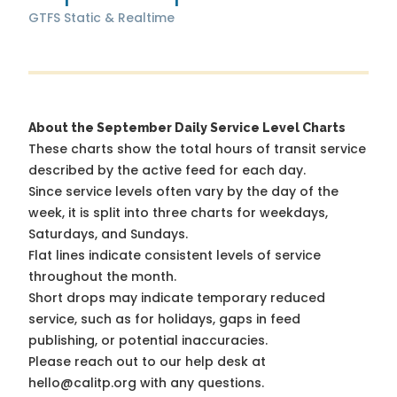
GTFS Static & Realtime
About the September Daily Service Level Charts
These charts show the total hours of transit service
described by the active feed for each day.
Since service levels often vary by the day of the
week, it is split into three charts for weekdays,
Saturdays, and Sundays.
Flat lines indicate consistent levels of service
throughout the month.
Short drops may indicate temporary reduced
service, such as for holidays, gaps in feed
publishing, or potential inaccuracies.
Please reach out to our help desk at
hello@calitp.org with any questions.