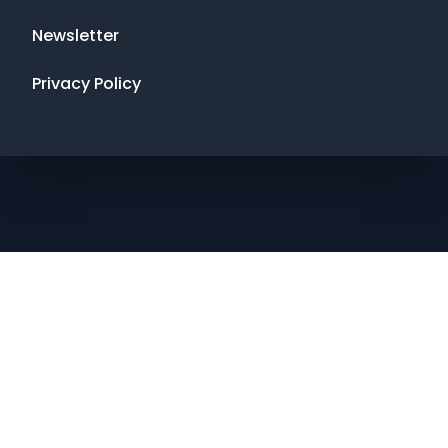
Newsletter
Privacy Policy