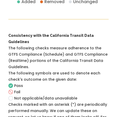
Added
Removed
Unchanged
Consistency with the California Transit Data
Guidelines
The following checks measure adherence to the
GTFS Compliance (Schedule) and GTFS Compliance
(Realtime) portions of the
California Transit Data
Guidelines
.
The following symbols are used to denote each
check's outcome on the given date:
Pass
Fail
Not applicable/data unavailable
Checks marked with an asterisk (*) are periodically
performed manually. We can update these on