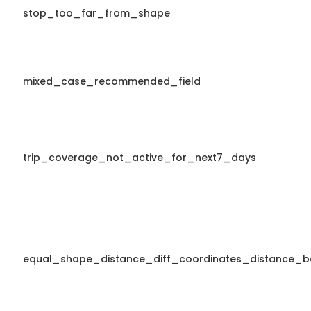
stop_too_far_from_shape
mixed_case_recommended_field
trip_coverage_not_active_for_next7_days
equal_shape_distance_diff_coordinates_distance_b