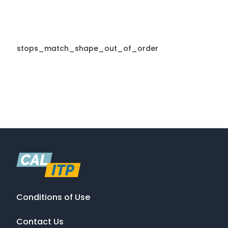
stops_match_shape_out_of_order
Conditions of Use
Contact Us