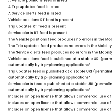
A Vehicle positions feed is listed
A Trip updates feed is listed
A Service alerts feed is listed
Vehicle positions RT feed is present
Trip updates RT feed is present
Service alerts RT feed is present
The Vehicle positions feed produces no errors in the Mo
The Trip updates feed produces no errors in the Mobilit
The Service alerts feed produces no errors in the Mobili
Vehicle positions feed is published at a stable URI (perm
automatically by trip-planning applications*
Trip updates feed is published at a stable URI (permalin
automatically by trip-planning applications*
Service alerts feed is published at a stable URI (permali
automatically by trip-planning applications*
Includes an open license that allows commercial use of 
Includes an open license that allows commercial use of
Includes an open license that allows commercial use of 