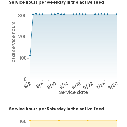
Service hours per weekday in the active feed
300
Total service hours
200
100
0
9/2
9/6
9/10
9/14
9/18
9/22
9/26
9/30
Service date
Service hours per Saturday in the active feed
160