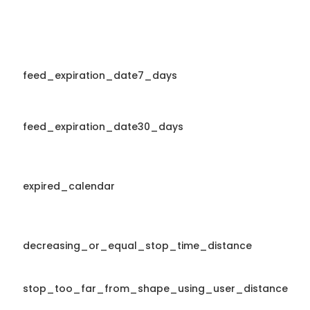
feed_expiration_date7_days
feed_expiration_date30_days
expired_calendar
decreasing_or_equal_stop_time_distance
stop_too_far_from_shape_using_user_distance