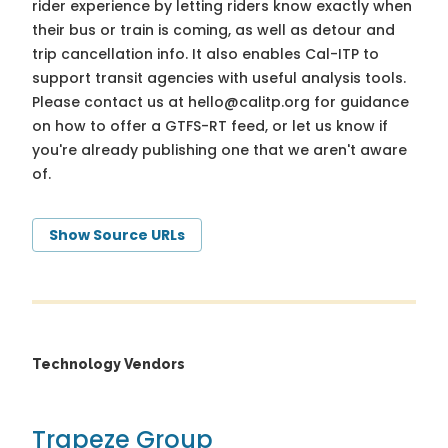
rider experience by letting riders know exactly when
their bus or train is coming, as well as detour and
trip cancellation info. It also enables Cal-ITP to
support transit agencies with useful analysis tools.
Please contact us at
hello@calitp.org
for guidance
on how to offer a GTFS-RT feed, or let us know if
you're already publishing one that we aren't aware
of.
Show Source URLs
Technology Vendors
Trapeze Group