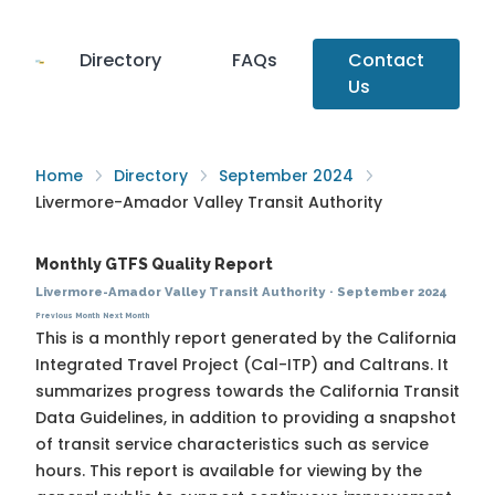
Directory
FAQs
Contact
Us
Home
Directory
September 2024
Livermore-Amador Valley Transit Authority
Monthly GTFS Quality Report
Livermore-Amador Valley Transit Authority
·
September 2024
Previous Month
Next Month
This is a monthly report generated by the California
Integrated Travel Project (Cal-ITP) and Caltrans. It
summarizes progress towards the
California Transit
Data Guidelines
, in addition to providing a snapshot
of transit service characteristics such as service
hours. This report is available for viewing by the