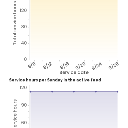
Total service hours
120
80
40
0
9/8
9/12
9/16
9/20
9/24
9/28
Service date
Service hours per Sunday in the active feed
120
Total service hours
90
60