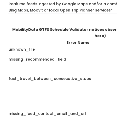
Realtime feeds ingested by Google Maps and/or a combi
Bing Maps, Moovit or local Open Trip Planner services*
MobilityData GTFS Schedule Validator notices obse
here)
Error Name
unknown_file
missing_recommended_field
fast_travel_between_consecutive_stops
missing_feed_contact_email_and_url