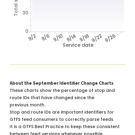
30
0
9/2
9/6
9/10
9/14
9/18
9/22
9/26
Service date
About the September Identifier Change Charts
These charts show the percentage of stop and
route IDs that have changed since the
previous month.
Stop and route IDs are important identifiers for
GTFS feed consumers to correctly parse feeds.
It is a
GTFS Best Practice
to keep these consistent
between feed versions whenever possible.