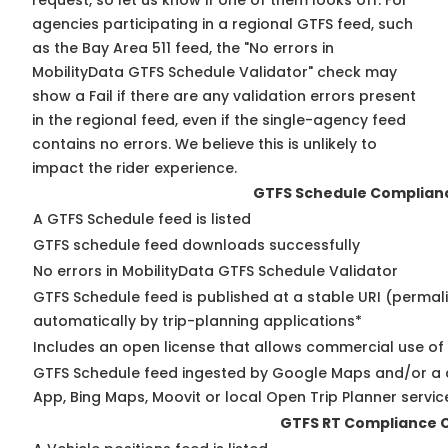
request, so
let us know
if one of them looks off. For
agencies participating in a regional GTFS feed, such
as the Bay Area 511 feed, the "No errors in
MobilityData GTFS Schedule Validator" check may
show a Fail if there are any validation errors present
in the regional feed, even if the single-agency feed
contains no errors. We believe this is unlikely to
impact the rider experience.
GTFS Schedule Complian
A GTFS Schedule feed is listed
GTFS schedule feed downloads successfully
No errors in MobilityData GTFS Schedule Validator
GTFS Schedule feed is published at a stable URI (permal
automatically by trip-planning applications*
Includes an open license that allows commercial use of
GTFS Schedule feed ingested by Google Maps and/or a 
App, Bing Maps, Moovit or local Open Trip Planner servic
GTFS RT Compliance 