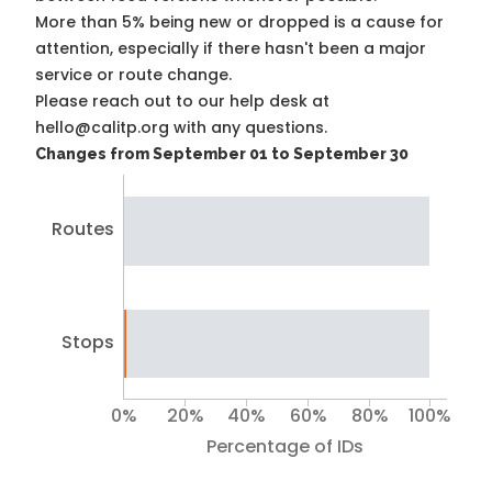
More than 5% being new or dropped is a cause for
attention, especially if there hasn't been a major
service or route change.
Please reach out to our help desk at
hello@calitp.org with any questions.
Changes from September 01 to September 30
Routes
Stops
0%
20%
40%
60%
80%
100%
Percentage of IDs