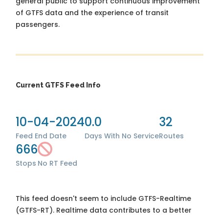
general public to support continuous improvement
of GTFS data and the experience of transit
passengers.
Current GTFS Feed Info
10-04-2024
0.0
32
Feed End Date
Days With No Service
Routes
666
Stops
No RT Feed
This feed doesn't seem to include GTFS-Realtime
(GTFS-RT). Realtime data contributes to a better