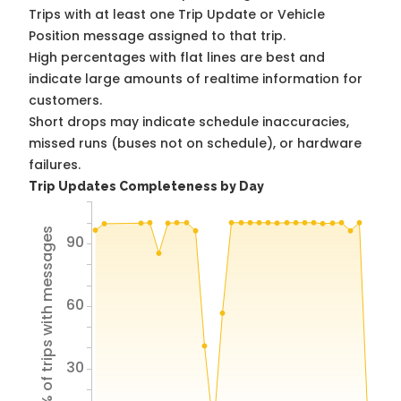
Trips with at least one Trip Update or Vehicle
Position message assigned to that trip.
High percentages with flat lines are best and
indicate large amounts of realtime information for
customers.
Short drops may indicate schedule inaccuracies,
missed runs (buses not on schedule), or hardware
failures.
Trip Updates Completeness by Day
% of trips with messages
90
60
30