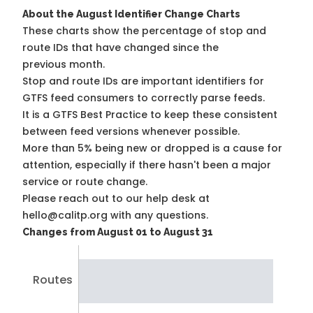
About the August Identifier Change Charts
These charts show the percentage of stop and
route IDs that have changed since the
previous month.
Stop and route IDs are important identifiers for
GTFS feed consumers to correctly parse feeds.
It is a
GTFS Best Practice
to keep these consistent
between feed versions whenever possible.
More than 5% being new or dropped is a cause for
attention, especially if there hasn't been a major
service or route change.
Please reach out to our help desk at
hello@calitp.org with any questions.
Changes from August 01 to August 31
Routes