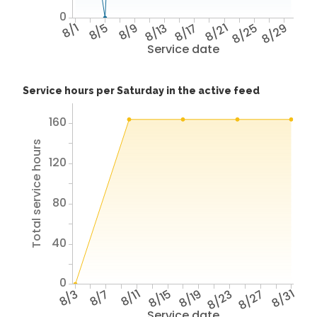
0
8/1
8/5
8/9
8/13
8/17
8/21
8/25
8/29
Service date
Service hours per Saturday in the active feed
160
Total service hours
120
80
40
0
8/3
8/7
8/11
8/15
8/19
8/23
8/27
8/31
Service date