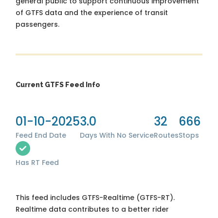
general public to support continuous improvement
of GTFS data and the experience of transit
passengers.
Current GTFS Feed Info
01-10-2025
3.0
32
666
Feed End Date
Days With No Service
Routes
Stops
Has RT Feed
This feed includes GTFS-Realtime (GTFS-RT).
Realtime data contributes to a better rider