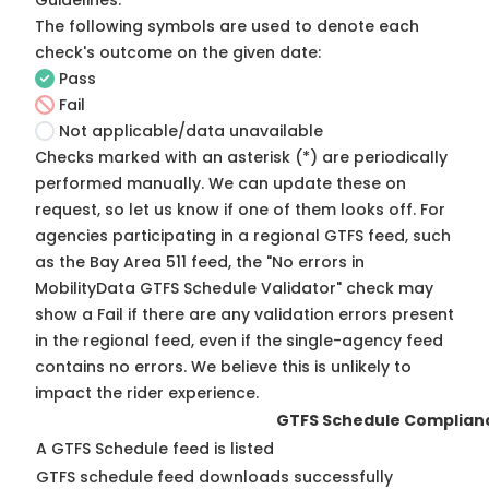
Guidelines
.
The following symbols are used to denote each
check's outcome on the given date:
Pass
Fail
Not applicable/data unavailable
Checks marked with an asterisk (*) are periodically
performed manually. We can update these on
request, so
let us know
if one of them looks off. For
agencies participating in a regional GTFS feed, such
as the Bay Area 511 feed, the "No errors in
MobilityData GTFS Schedule Validator" check may
show a Fail if there are any validation errors present
in the regional feed, even if the single-agency feed
contains no errors. We believe this is unlikely to
impact the rider experience.
GTFS Schedule Complian
A GTFS Schedule feed is listed
GTFS schedule feed downloads successfully