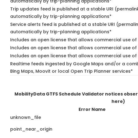
automatically by trip-planning applications*
Trip updates feed is published at a stable URI (permalin
automatically by trip-planning applications*
Service alerts feed is published at a stable URI (permali
automatically by trip-planning applications*
Includes an open license that allows commercial use of 
Includes an open license that allows commercial use of
Includes an open license that allows commercial use of 
Realtime feeds ingested by Google Maps and/or a combi
Bing Maps, Moovit or local Open Trip Planner services*
MobilityData GTFS Schedule Validator notices obse
here)
Error Name
unknown_file
point_near_origin