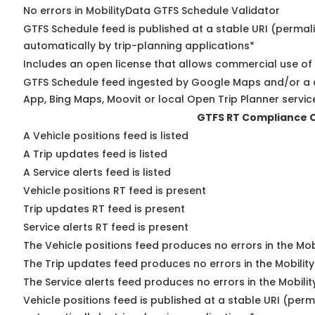
No errors in MobilityData GTFS Schedule Validator
GTFS Schedule feed is published at a stable URI (permal
automatically by trip-planning applications*
Includes an open license that allows commercial use of
GTFS Schedule feed ingested by Google Maps and/or a 
App, Bing Maps, Moovit or local Open Trip Planner servic
GTFS RT Compliance 
A Vehicle positions feed is listed
A Trip updates feed is listed
A Service alerts feed is listed
Vehicle positions RT feed is present
Trip updates RT feed is present
Service alerts RT feed is present
The Vehicle positions feed produces no errors in the Mo
The Trip updates feed produces no errors in the Mobilit
The Service alerts feed produces no errors in the Mobili
Vehicle positions feed is published at a stable URI (perm