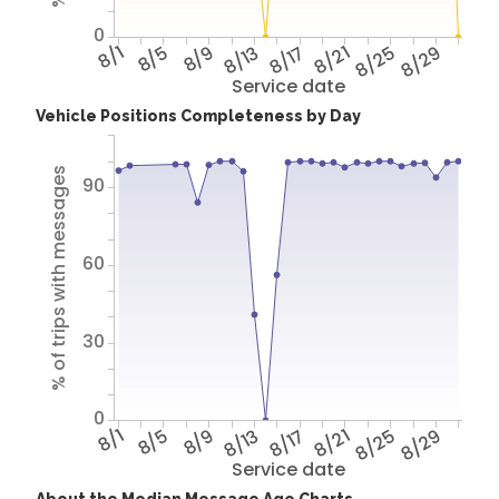
0
8/1
8/5
8/9
8/13
8/17
8/21
8/25
8/29
Service date
Vehicle Positions Completeness by Day
% of trips with messages
90
60
30
0
8/1
8/5
8/9
8/13
8/17
8/21
8/25
8/29
Service date