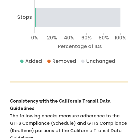
Stops
0%
20%
40%
60%
80%
100%
Percentage of IDs
Added
Removed
Unchanged
Consistency with the California Transit Data
Guidelines
The following checks measure adherence to the
GTFS Compliance (Schedule) and GTFS Compliance
(Realtime) portions of the
California Transit Data