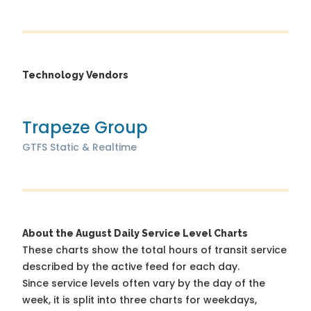
Technology Vendors
Trapeze Group
GTFS Static & Realtime
About the August Daily Service Level Charts
These charts show the total hours of transit service
described by the active feed for each day.
Since service levels often vary by the day of the
week, it is split into three charts for weekdays,