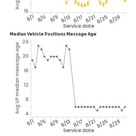
15
8/1
8/5
8/9
8/13
8/17
8/21
8/25
8/29
Service date
Median Vehicle Positions Message Age
24
Avg VP median message age
20
16
12
8
4
8/1
8/5
8/9
8/13
8/17
8/21
8/25
8/29
Service date