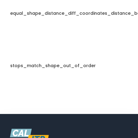
equal_shape_distance_diff_coordinates_distance_b
stops_match_shape_out_of_order