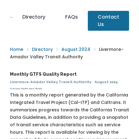
Directory
FAQs
Contact
Us
Home
Directory
August 2024
Livermore-
Amador Valley Transit Authority
Monthly GTFS Quality Report
Livermore-Amador Valley Transit Authority
·
August 2024
Previous Month
Next Month
This is a monthly report generated by the California
Integrated Travel Project (Cal-ITP) and Caltrans. It
summarizes progress towards the
California Transit
Data Guidelines
, in addition to providing a snapshot
of transit service characteristics such as service
hours. This report is available for viewing by the