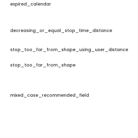
expired_calendar
decreasing_or_equal_stop_time_distance
stop_too_far_from_shape_using_user_distance
stop_too_far_from_shape
mixed_case_recommended_field