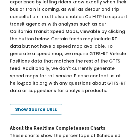
experience by letting riders know exactly when their
bus or train is coming, as well as detour and trip
cancellation info. It also enables Cal-ITP to support
transit agencies with analyses such as our
California Transit Speed Maps, viewable by clicking
the button below. Certain feeds may include RT
data but not have a speed map available. To
generate a speed map, we require GTFS-RT Vehicle
Positions data that matches the rest of the GTFS
feed. Additionally, we don't currently generate
speed maps for rail service. Please contact us at
hello@calitp.org
with any questions about GTFS-RT
data or suggestions for analysis products.
Show Source URLs
About the Realtime Completeness Charts
These charts show the percentage of Scheduled