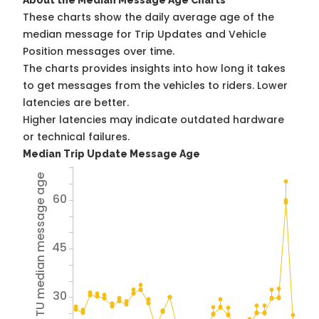
About the Median Message Age Charts
These charts show the daily average age of the
median message for Trip Updates and Vehicle
Position messages over time.
The charts provides insights into how long it takes
to get messages from the vehicles to riders. Lower
latencies are better.
Higher latencies may indicate outdated hardware
or technical failures.
Median Trip Update Message Age
Avg TU median message age
60
45
30