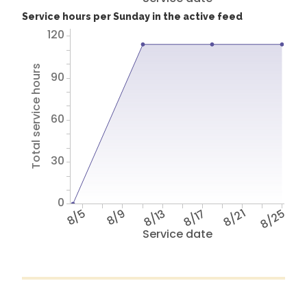
Service hours per Sunday in the active feed
120
Total service hours
90
60
30
0
8/5
8/9
8/13
8/17
8/21
8/25
Service date