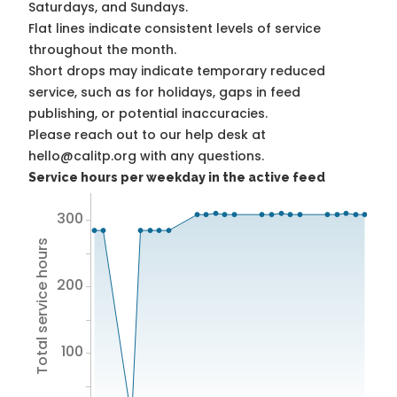
Saturdays, and Sundays.
Flat lines indicate consistent levels of service
throughout the month.
Short drops may indicate temporary reduced
service, such as for holidays, gaps in feed
publishing, or potential inaccuracies.
Please reach out to our help desk at
hello@calitp.org with any questions.
Service hours per weekday in the active feed
300
Total service hours
200
100