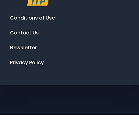
Conditions of Use
Contact Us
Newsletter
Privacy Policy