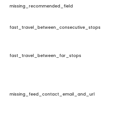
missing_recommended_field
fast_travel_between_consecutive_stops
fast_travel_between_far_stops
missing_feed_contact_email_and_url