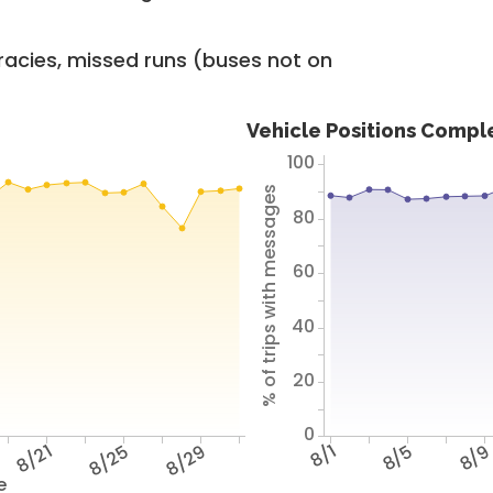
racies, missed runs (buses not on
Vehicle Positions Compl
100
% of trips with messages
80
60
40
20
0
8/21
8/25
8/29
8/1
8/5
8/
e