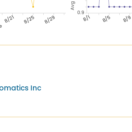
0.9
8/21
8/25
8/29
8/1
8/5
8/
e
omatics Inc