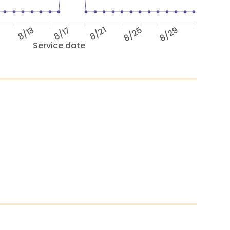
9
8/13
8/17
8/21
8/25
8/29
Service date