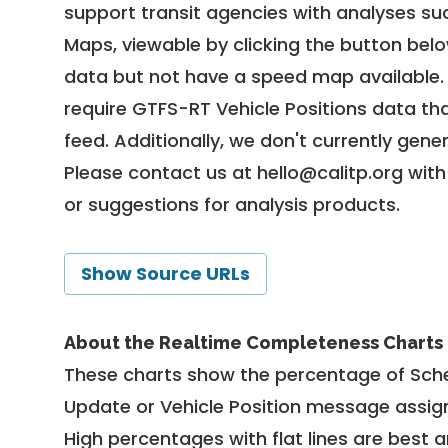
support transit agencies with analyses suc
Maps, viewable by clicking the button bel
data but not have a speed map available
require GTFS-RT Vehicle Positions data th
feed. Additionally, we don't currently gene
Please contact us at
hello@calitp.org
with
or suggestions for analysis products.
Show Source URLs
About the Realtime Completeness Charts
These charts show the percentage of Sched
Update or Vehicle Position message assign
High percentages with flat lines are best 