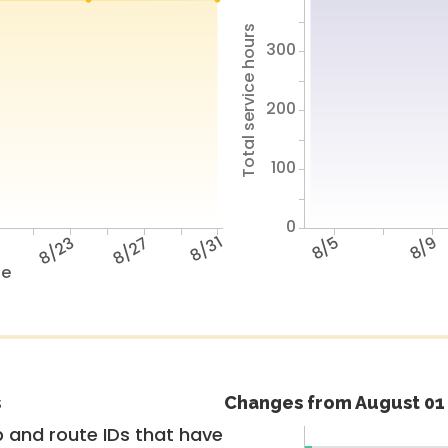
Total service hours
300
200
100
0
9
8/23
8/27
8/31
8/5
8/9
te
s
Changes from August 01 
 and route IDs that have