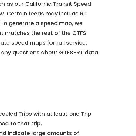
h as our California Transit Speed
ow. Certain feeds may include RT
. To generate a speed map, we
at matches the rest of the GTFS
rate speed maps for rail service.
 any questions about GTFS-RT data
uled Trips with at least one Trip
ed to that trip.
and indicate large amounts of