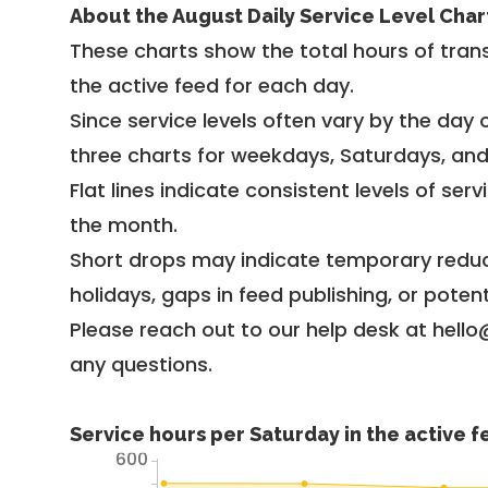
About the August Daily Service Level Char
These charts show the total hours of trans
the active feed for each day.
Since service levels often vary by the day of
three charts for weekdays, Saturdays, an
Flat lines indicate consistent levels of ser
the month.
Short drops may indicate temporary reduc
holidays, gaps in feed publishing, or potent
Please reach out to our help desk at hello
any questions.
Service hours per Saturday in the active 
600