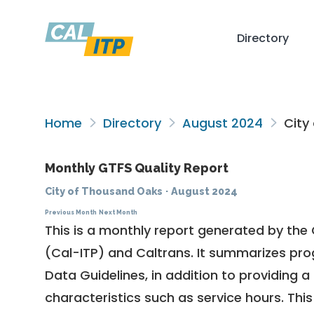
Directory
Home
Directory
August 2024
City
Monthly GTFS Quality Report
City of Thousand Oaks
·
August 2024
Previous Month
Next Month
This is a monthly report generated by the 
(Cal-ITP) and Caltrans. It summarizes pr
Data Guidelines
, in addition to providing 
characteristics such as service hours. This 