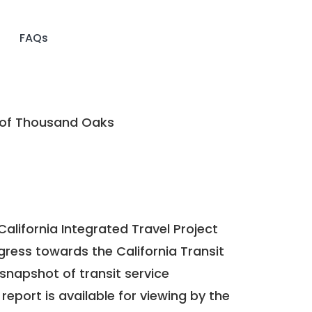
FAQs
 of Thousand Oaks
California Integrated Travel Project
ogress towards the
California Transit
a snapshot of transit service
report is available for viewing by the