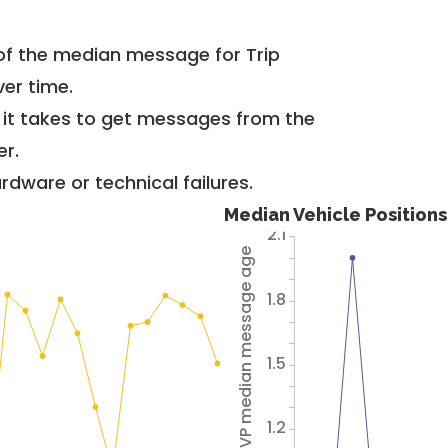
of the median message for Trip
er time.
g it takes to get messages from the
er.
dware or technical failures.
Median Vehicle Position
2.1
Avg VP median message age
1.8
1.5
1.2