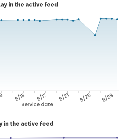
ay in the active feed
/9
8/13
8/17
8/21
8/25
8/29
Service date
 in the active feed