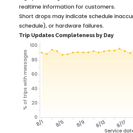
realtime information for customers.
Short drops may indicate schedule inaccu
schedule), or hardware failures.
Trip Updates Completeness by Day
100
% of trips with messages
80
60
40
20
0
8/1
8/5
8/9
8/13
8/17
Service dat