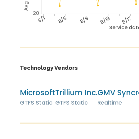
20
8/1
8/5
8/9
8/13
8/17
Service dat
Technology Vendors
Microsoft
Trillium Inc.
GMV Syncr
GTFS Static
GTFS Static
Realtime