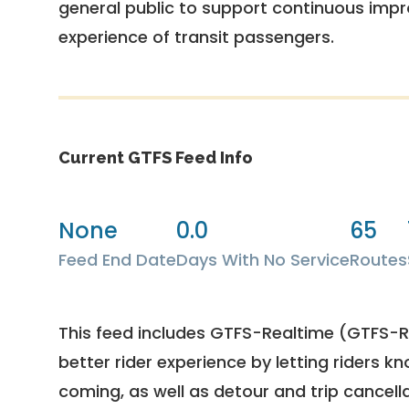
general public to support continuous imp
experience of transit passengers.
Current GTFS Feed Info
None
0.0
65
Feed End Date
Days With No Service
Routes
This feed includes GTFS-Realtime (GTFS-RT
better rider experience by letting riders kn
coming, as well as detour and trip cancella