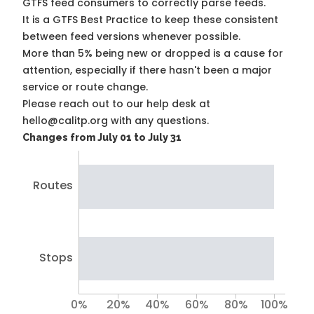
GTFS feed consumers to correctly parse feeds.
It is a
GTFS Best Practice
to keep these consistent
between feed versions whenever possible.
More than 5% being new or dropped is a cause for
attention, especially if there hasn't been a major
service or route change.
Please reach out to our help desk at
hello@calitp.org with any questions.
Changes from July 01 to July 31
Routes
Stops
0%
20%
40%
60%
80%
100%