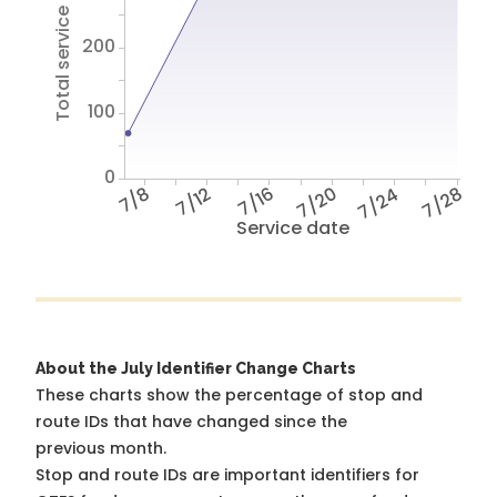
Total service hours
200
100
0
7/8
7/12
7/16
7/20
7/24
7/28
Service date
About the July Identifier Change Charts
These charts show the percentage of stop and
route IDs that have changed since the
previous month.
Stop and route IDs are important identifiers for