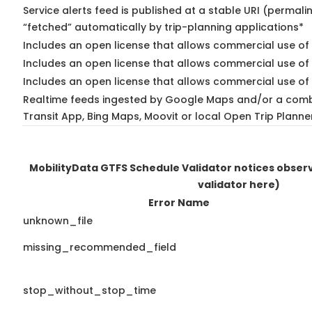
Service alerts feed is published at a stable URI (permali
“fetched” automatically by trip-planning applications*
Includes an open license that allows commercial use of 
Includes an open license that allows commercial use of
Includes an open license that allows commercial use of 
Realtime feeds ingested by Google Maps and/or a comb
Transit App, Bing Maps, Moovit or local Open Trip Planne
MobilityData GTFS Schedule Validator notices obse
validator here)
Error Name
unknown_file
missing_recommended_field
stop_without_stop_time