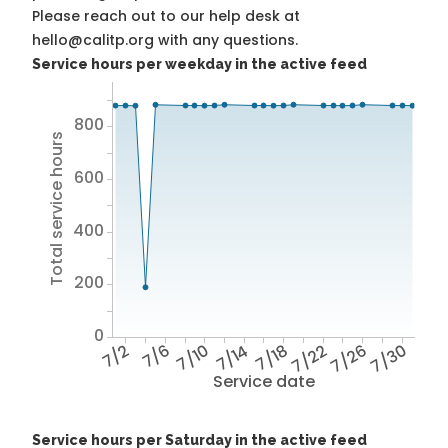
Please reach out to our help desk at
hello@calitp.org with any questions.
Service hours per weekday in the active feed
800
Total service hours
600
400
200
0
7/2
7/6
7/10
7/14
7/18
7/22
7/26
7/30
Service date
Service hours per Saturday in the active feed