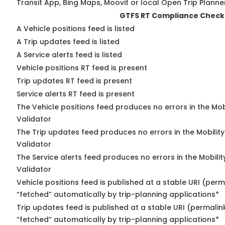
Transit App, Bing Maps, Moovit or local Open Trip Planne
GTFS RT Compliance Check
A Vehicle positions feed is listed
A Trip updates feed is listed
A Service alerts feed is listed
Vehicle positions RT feed is present
Trip updates RT feed is present
Service alerts RT feed is present
The Vehicle positions feed produces no errors in the Mo
Validator
The Trip updates feed produces no errors in the Mobilit
Validator
The Service alerts feed produces no errors in the Mobili
Validator
Vehicle positions feed is published at a stable URI (perm
“fetched” automatically by trip-planning applications*
Trip updates feed is published at a stable URI (permalin
“fetched” automatically by trip-planning applications*