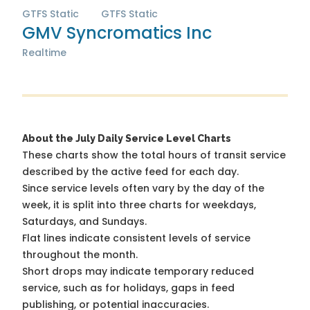
GTFS Static
GTFS Static
GMV Syncromatics Inc
Realtime
About the July Daily Service Level Charts
These charts show the total hours of transit service
described by the active feed for each day.
Since service levels often vary by the day of the
week, it is split into three charts for weekdays,
Saturdays, and Sundays.
Flat lines indicate consistent levels of service
throughout the month.
Short drops may indicate temporary reduced
service, such as for holidays, gaps in feed
publishing, or potential inaccuracies.