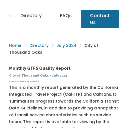
Directory
FAQs
Contact
Us
Home
Directory
July 2024
City of
Thousand Oaks
Monthly GTFS Quality Report
City of Thousand Oaks
·
July 2024
Previous Month
Next Month
This is a monthly report generated by the California
Integrated Travel Project (Cal-ITP) and Caltrans. It
summarizes progress towards the
California Transit
Data Guidelines
, in addition to providing a snapshot
of transit service characteristics such as service
hours. This report is available for viewing by the