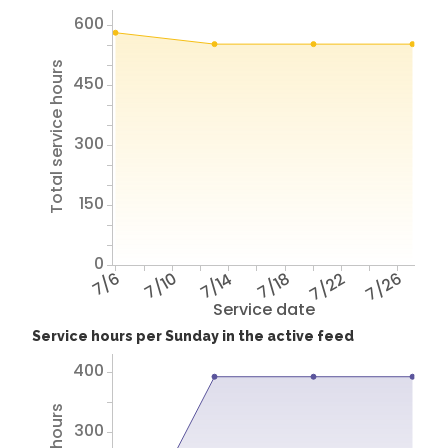
600
Total service hours
450
300
150
0
7/6
7/10
7/14
7/18
7/22
7/26
Service date
Service hours per Sunday in the active feed
400
300