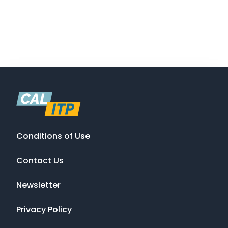
Conditions of Use
Contact Us
Newsletter
Privacy Policy