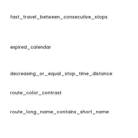
fast_travel_between_consecutive_stops
expired_calendar
decreasing_or_equal_stop_time_distance
route_color_contrast
route_long_name_contains_short_name