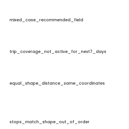
mixed_case_recommended_field
trip_coverage_not_active_for_next7_days
equal_shape_distance_same_coordinates
stops_match_shape_out_of_order