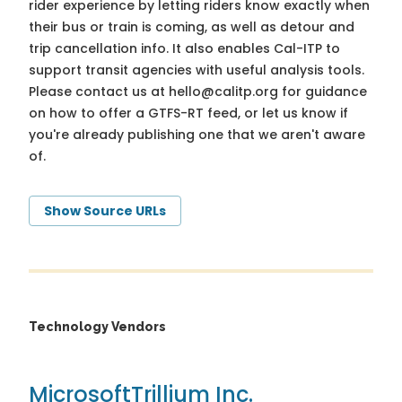
rider experience by letting riders know exactly when
their bus or train is coming, as well as detour and
trip cancellation info. It also enables Cal-ITP to
support transit agencies with useful analysis tools.
Please contact us at
hello@calitp.org
for guidance
on how to offer a GTFS-RT feed, or let us know if
you're already publishing one that we aren't aware
of.
Show Source URLs
Technology Vendors
Microsoft
Trillium Inc.