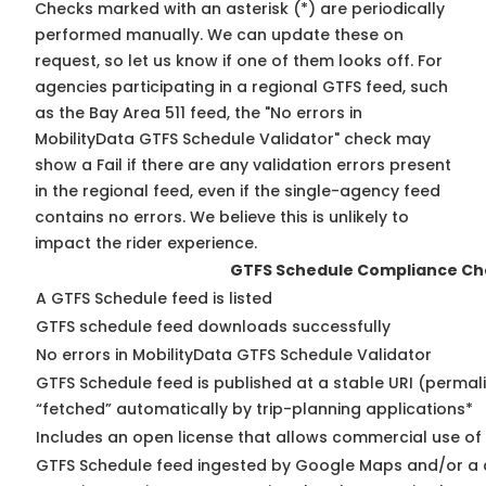
Checks marked with an asterisk (*) are periodically
performed manually. We can update these on
request, so
let us know
if one of them looks off. For
agencies participating in a regional GTFS feed, such
as the Bay Area 511 feed, the "No errors in
MobilityData GTFS Schedule Validator" check may
show a Fail if there are any validation errors present
in the regional feed, even if the single-agency feed
contains no errors. We believe this is unlikely to
impact the rider experience.
GTFS Schedule Compliance Ch
A GTFS Schedule feed is listed
GTFS schedule feed downloads successfully
No errors in MobilityData GTFS Schedule Validator
GTFS Schedule feed is published at a stable URI (permal
“fetched” automatically by trip-planning applications*
Includes an open license that allows commercial use of
GTFS Schedule feed ingested by Google Maps and/or a 