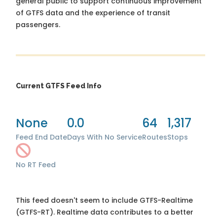
general public to support continuous improvement
of GTFS data and the experience of transit
passengers.
Current GTFS Feed Info
None
0.0
64
1,317
Feed End Date
Days With No Service
Routes
Stops
No RT Feed
This feed doesn't seem to include GTFS-Realtime
(GTFS-RT). Realtime data contributes to a better