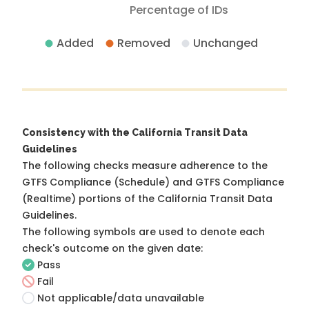
Percentage of IDs
Added
Removed
Unchanged
Consistency with the California Transit Data
Guidelines
The following checks measure adherence to the
GTFS Compliance (Schedule) and GTFS Compliance
(Realtime) portions of the
California Transit Data
Guidelines
.
The following symbols are used to denote each
check's outcome on the given date:
Pass
Fail
Not applicable/data unavailable