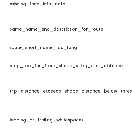
missing_feed_info_date
same_name_and_description_for_route
route_short_name_too_long
stop_too_far_from_shape_using_user_distance
trip_distance_exceeds_shape_distance_below_thres
leading_or_trailing_whitespaces