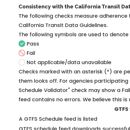
Consistency with the California Transit Da
The following checks measure adherence 
California Transit Data Guidelines
.
The following symbols are used to denote
Pass
Fail
Not applicable/data unavailable
Checks marked with an asterisk (*) are pe
them looks off. For agencies participating 
Schedule Validator" check may show a Fail i
feed contains no errors. We believe this is 
GTFS 
A GTFS Schedule feed is listed
GTFS schedule feed downloads successful