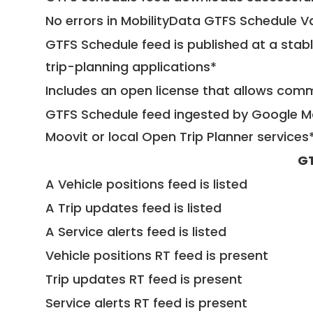
No errors in MobilityData GTFS Schedule V
GTFS Schedule feed is published at a stab
trip-planning applications*
Includes an open license that allows com
GTFS Schedule feed ingested by Google Ma
Moovit or local Open Trip Planner services
GT
A Vehicle positions feed is listed
A Trip updates feed is listed
A Service alerts feed is listed
Vehicle positions RT feed is present
Trip updates RT feed is present
Service alerts RT feed is present