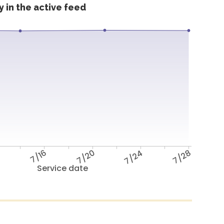
 in the active feed
2
7/16
7/20
7/24
7/28
Service date