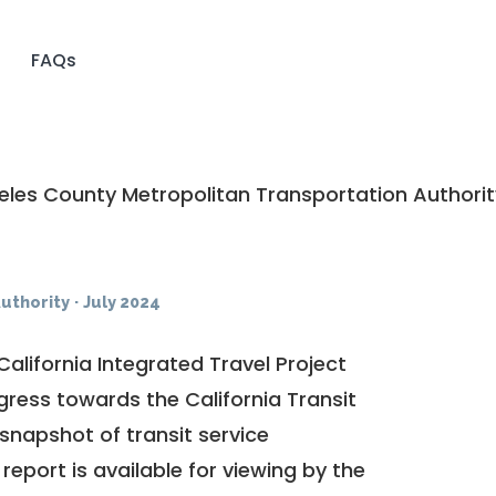
FAQs
les County Metropolitan Transportation Authorit
uthority
·
July 2024
California Integrated Travel Project
ogress towards the
California Transit
a snapshot of transit service
report is available for viewing by the