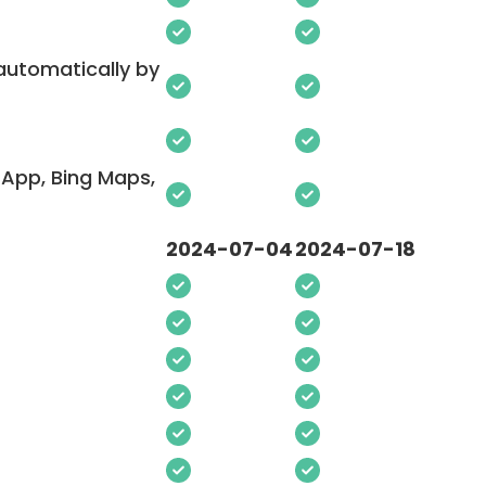
 automatically by
App, Bing Maps,
2024-07-04
2024-07-18