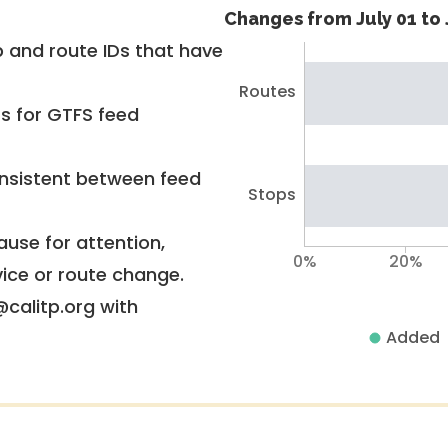
Changes from July 01 to 
 and route IDs that have
Routes
rs for GTFS feed
nsistent between feed
Stops
use for attention,
0%
20%
vice or route change.
@calitp.org with
Added