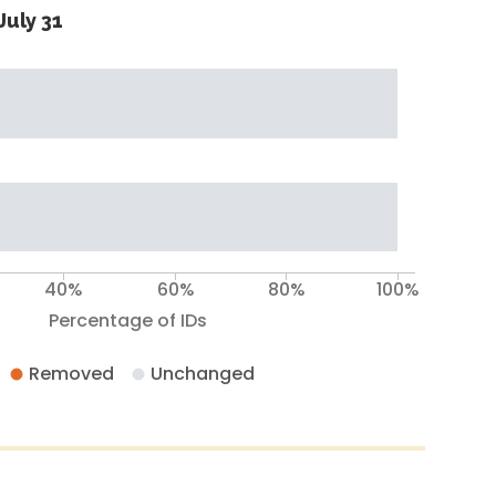
July 31
40%
60%
80%
100%
Percentage of IDs
Removed
Unchanged