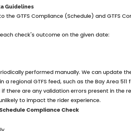
ta Guidelines
to the GTFS Compliance (Schedule) and GTFS Com
 each check's outcome on the given date:
riodically performed manually. We can update th
in a regional GTFS feed, such as the Bay Area 511 
f there are any validation errors present in the r
unlikely to impact the rider experience.
Schedule Compliance Check
ly