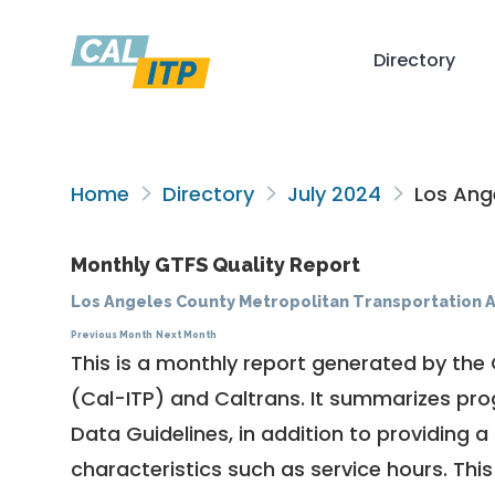
Directory
Home
Directory
July 2024
Los Ange
Monthly GTFS Quality Report
Los Angeles County Metropolitan Transportation A
Previous Month
Next Month
This is a monthly report generated by the 
(Cal-ITP) and Caltrans. It summarizes pr
Data Guidelines
, in addition to providing 
characteristics such as service hours. This 