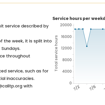
Service hours per weekd
20000
it service described by
16000
Total service hours
 the week, it is split into
12000
d Sundays.
vice throughout
8000
ed service, such as for
4000
ial inaccuracies.
0
@calitp.org with
7/2
7/6