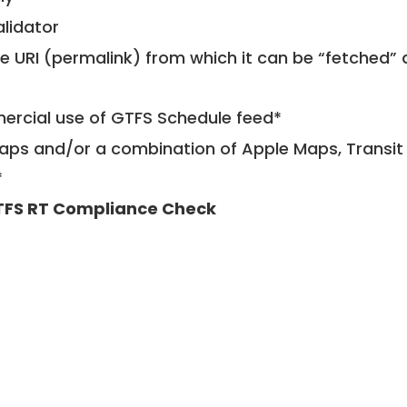
alidator
le URI (permalink) from which it can be “fetched”
mercial use of GTFS Schedule feed*
ps and/or a combination of Apple Maps, Transit 
*
FS RT Compliance Check