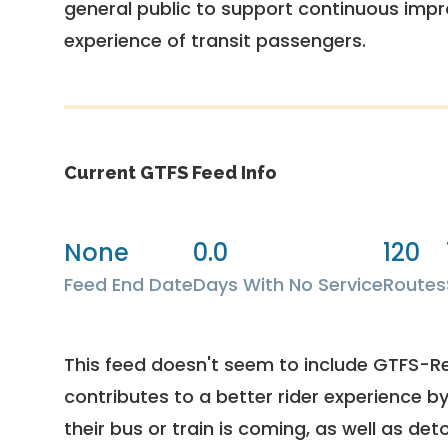
general public to support continuous imp
experience of transit passengers.
Current GTFS Feed Info
None
0.0
120
Feed End Date
Days With No Service
Routes
This feed doesn't seem to include GTFS-R
contributes to a better rider experience b
their bus or train is coming, as well as deto