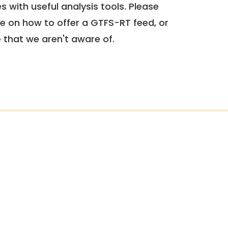
 with useful analysis tools. Please
e on how to offer a GTFS-RT feed, or
e that we aren't aware of.