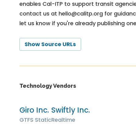
enables Cal-ITP to support transit agencies
contact us at
hello@calitp.org
for guidanc
let us know if you're already publishing on
Show Source URLs
Technology Vendors
Giro Inc.
Swiftly Inc.
GTFS Static
Realtime