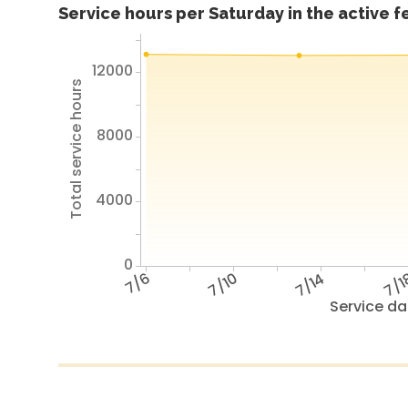
Service hours per Saturday in the active 
12000
Total service hours
8000
4000
0
7/6
7/10
7/14
7/1
Service da