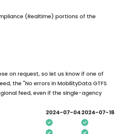
pliance (Realtime) portions of the
ese on request, so
let us know
if one of
feed, the "No errors in MobilityData GTFS
egional feed, even if the single-agency
2024-07-04
2024-07-18