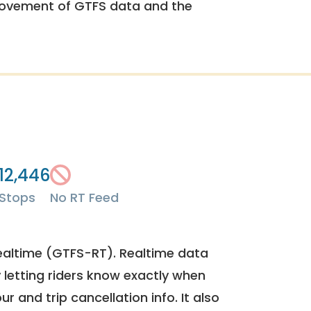
rovement of GTFS data and the
12,446
Stops
No RT Feed
ealtime (GTFS-RT). Realtime data
y letting riders know exactly when
ur and trip cancellation info. It also