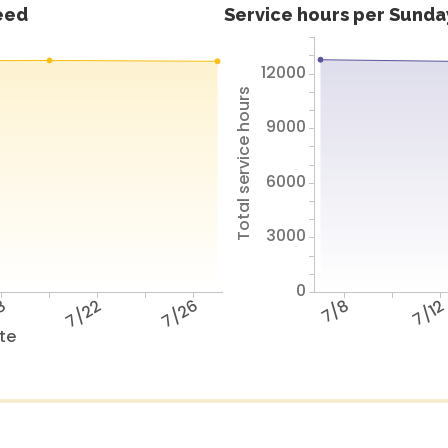
feed
Service hours per Sunday
12000
Total service hours
9000
6000
3000
0
8
7/22
7/26
7/8
7/1
te