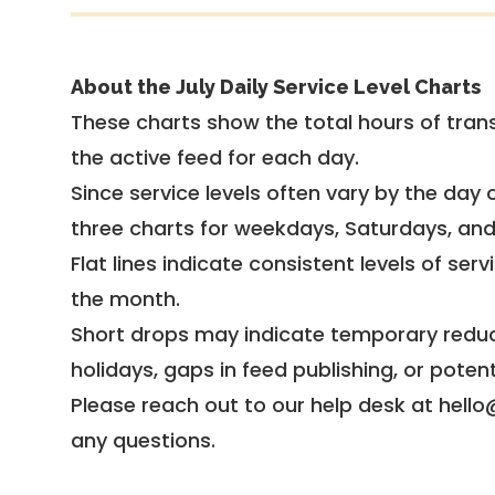
About the July Daily Service Level Charts
These charts show the total hours of trans
the active feed for each day.
Since service levels often vary by the day of
three charts for weekdays, Saturdays, an
Flat lines indicate consistent levels of ser
the month.
Short drops may indicate temporary reduc
holidays, gaps in feed publishing, or potent
Please reach out to our help desk at hello
any questions.