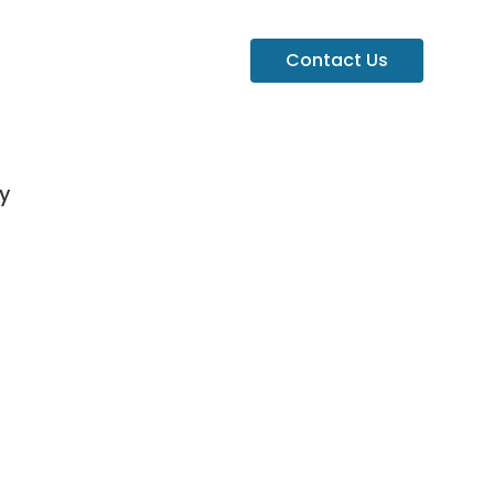
Contact Us
y