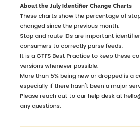
About the July Identifier Change Charts
These charts show the percentage of stop
changed since the previous month.
Stop and route IDs are important identifie
consumers to correctly parse feeds.
It is a
GTFS Best Practice
to keep these co
versions whenever possible.
More than 5% being new or dropped is a ca
especially if there hasn't been a major ser
Please reach out to our help desk at hello
any questions.