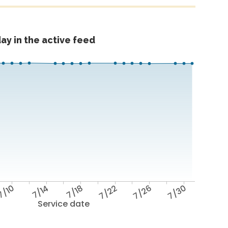
ay in the active feed
7/10
7/14
7/18
7/22
7/26
7/30
Service date