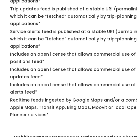
applications*
Trip updates feed is published at a stable URI (permalin
which it can be “fetched” automatically by trip-planning
applications*
Service alerts feed is published at a stable URI (permali
which it can be “fetched” automatically by trip-planning
applications*
Includes an open license that allows commercial use of
positions feed*
Includes an open license that allows commercial use of 
updates feed*
Includes an open license that allows commercial use of 
alerts feed*
Realtime feeds ingested by Google Maps and/or a comb
Apple Maps, Transit App, Bing Maps, Moovit or local Ope
Planner services*