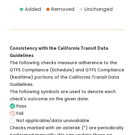
Added
Removed
Unchanged
Consistency with the California Transit Data
Guidelines
The following checks measure adherence to the
GTFS Compliance (Schedule) and GTFS Compliance
(Realtime) portions of the
California Transit Data
Guidelines
.
The following symbols are used to denote each
check's outcome on the given date:
Pass
Fail
Not applicable/data unavailable
Checks marked with an asterisk (*) are periodically