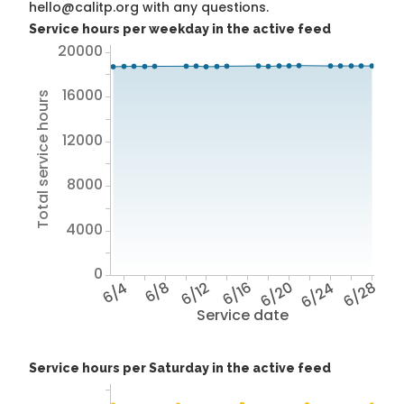
hello@calitp.org with any questions.
Service hours per weekday in the active feed
20000
16000
Total service hours
12000
8000
4000
0
6/4
6/8
6/12
6/16
6/20
6/24
6/28
Service date
Service hours per Saturday in the active feed