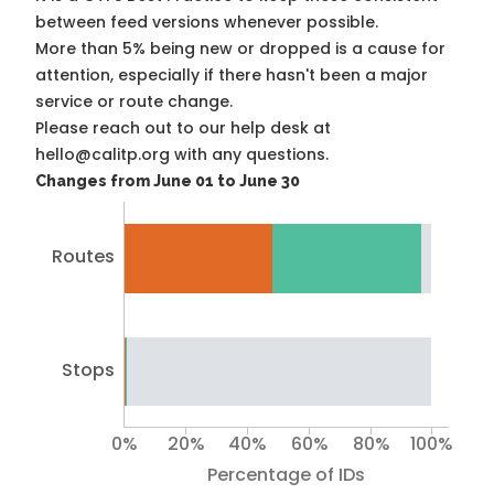
between feed versions whenever possible.
More than 5% being new or dropped is a cause for
attention, especially if there hasn't been a major
service or route change.
Please reach out to our help desk at
hello@calitp.org with any questions.
Changes from June 01 to June 30
Routes
Stops
0%
20%
40%
60%
80%
100%
Percentage of IDs