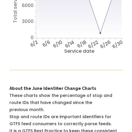
Total service hours
6000
3000
0
6/2
6/6
6/10
6/14
6/18
6/22
6/26
6/30
Service date
About the June Identifier Change Charts
These charts show the percentage of stop and
route IDs that have changed since the
previous month.
Stop and route IDs are important identifiers for
GTFS feed consumers to correctly parse feeds.
It is a
GTFS Best Practice
to keep these consistent