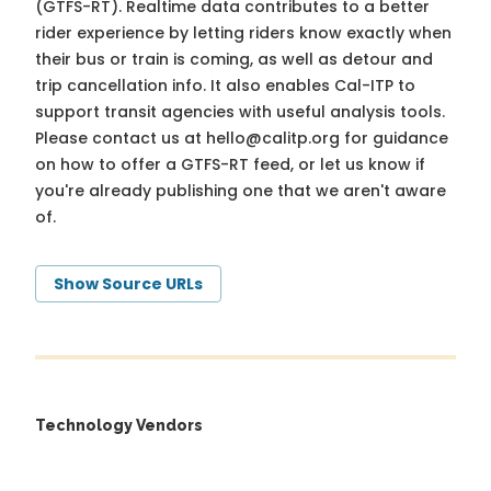
(GTFS-RT). Realtime data contributes to a better
rider experience by letting riders know exactly when
their bus or train is coming, as well as detour and
trip cancellation info. It also enables Cal-ITP to
support transit agencies with useful analysis tools.
Please contact us at
hello@calitp.org
for guidance
on how to offer a GTFS-RT feed, or let us know if
you're already publishing one that we aren't aware
of.
Show Source URLs
Technology Vendors