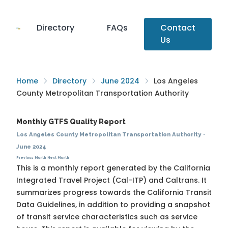
Directory
FAQs
Contact
Us
Home
Directory
June 2024
Los Angeles
County Metropolitan Transportation Authority
Monthly GTFS Quality Report
Los Angeles County Metropolitan Transportation Authority
·
June 2024
Previous Month
Next Month
This is a monthly report generated by the California
Integrated Travel Project (Cal-ITP) and Caltrans. It
summarizes progress towards the
California Transit
Data Guidelines
, in addition to providing a snapshot
of transit service characteristics such as service