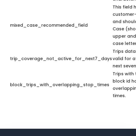
This field 
customer-
and shoul
mixed_case_recommended_field
Case (sho
upper and
case letter
Trips data
trip_coverage_not_active_for_next7_days
valid for a
next seven
Trips with
block id h
block_trips_with_overlapping_stop_times
overlappi
times.