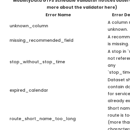
MobilityData GTFS Schedule Validator notices obse
more about the validator here)
Error Name
Error De
A column 
unknown_column
unknown.
A recomme
missing_recommended_field
is missing.
A stop in `
not refer
stop_without_stop_time
any
`stop_time
Dataset s
contain d
expired_calendar
for servic
already ex
Short nam
route is t
route_short_name_too_long
(more tha
characters