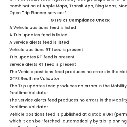
combination of Apple Maps, Transit App, Bing Maps, Moov
Open Trip Planner services*
GTFS RT Compliance Check
A Vehicle positions feed is listed
A Trip updates feed is listed
A Service alerts feed is listed
Vehicle positions RT feed is present
Trip updates RT feed is present
Service alerts RT feed is present
The Vehicle positions feed produces no errors in the Mob
GTFS Realtime Validator
The Trip updates feed produces no errors in the Mobilit
Realtime Validator
The Service alerts feed produces no errors in the Mobili
Realtime Validator
Vehicle positions feed is published at a stable URI (per
which it can be “fetched” automatically by trip-planning