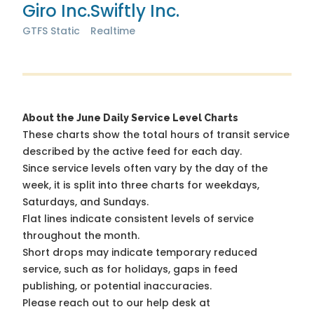
Giro Inc.
Swiftly Inc.
GTFS Static
Realtime
About the June Daily Service Level Charts
These charts show the total hours of transit service
described by the active feed for each day.
Since service levels often vary by the day of the
week, it is split into three charts for weekdays,
Saturdays, and Sundays.
Flat lines indicate consistent levels of service
throughout the month.
Short drops may indicate temporary reduced
service, such as for holidays, gaps in feed
publishing, or potential inaccuracies.
Please reach out to our help desk at