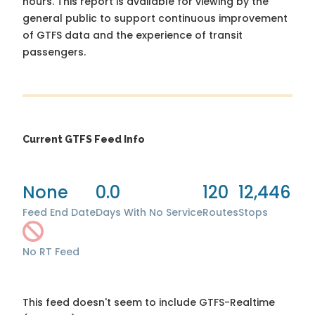
hours. This report is available for viewing by the
general public to support continuous improvement
of GTFS data and the experience of transit
passengers.
Current GTFS Feed Info
None
0.0
120
12,446
Feed End Date
Days With No Service
Routes
Stops
No RT Feed
This feed doesn't seem to include GTFS-Realtime