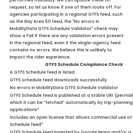
performed manually. We can update these on
request, so
let us know
if one of them looks off. For
agencies participating in a regional GTFS feed, such
as the Bay Area 511 feed, the "No errors in
MobilityData GTFS Schedule Validator" check may
show a Fail if there are any validation errors present
in the regional feed, even if the single-agency feed
contains no errors. We believe this is unlikely to
impact the rider experience.
GTFS Schedule Compliance Check
A GTFS Schedule feed is listed
GTFS schedule feed downloads successfully
No errors in MobilityData GTFS Schedule Validator
GTFS Schedule feed is published at a stable URI (permal
which it can be “fetched” automatically by trip-planning
applications*
Includes an open license that allows commercial use of
Schedule feed*
GTFS Schedule feed ingested by Google Maps and/or a