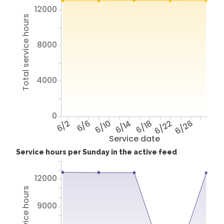
12000
Total service hours
8000
4000
0
6/2
6/6
6/10
6/14
6/18
6/22
6/26
Service date
Service hours per Sunday in the active feed
12000
9000