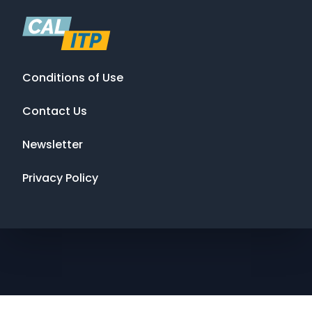
Conditions of Use
Contact Us
Newsletter
Privacy Policy