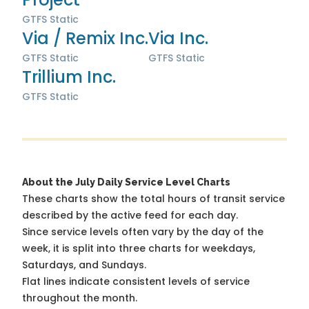
GTFS Static
Via / Remix Inc.
Via Inc.
GTFS Static
GTFS Static
Trillium Inc.
GTFS Static
About the July Daily Service Level Charts
These charts show the total hours of transit service
described by the active feed for each day.
Since service levels often vary by the day of the
week, it is split into three charts for weekdays,
Saturdays, and Sundays.
Flat lines indicate consistent levels of service
throughout the month.