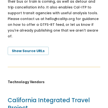
their bus or train is coming, as well as detour and
trip cancellation info. It also enables Cal-ITP to
support transit agencies with useful analysis tools.
Please contact us at
hello@calitp.org
for guidance
on how to offer a GTFS-RT feed, or let us know if
you're already publishing one that we aren't aware
of.
Show Source URLs
Technology Vendors
California Integrated Travel
Project