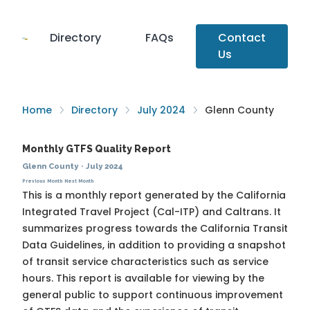
Directory
FAQs
Contact
Us
Home
Directory
July 2024
Glenn County
Monthly GTFS Quality Report
Glenn County
·
July 2024
Previous Month
Next Month
This is a monthly report generated by the California
Integrated Travel Project (Cal-ITP) and Caltrans. It
summarizes progress towards the
California Transit
Data Guidelines
, in addition to providing a snapshot
of transit service characteristics such as service
hours. This report is available for viewing by the
general public to support continuous improvement