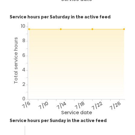
Service hours per Saturday in the active feed
10
8
Total service hours
6
4
2
0
7/6
7/10
7/14
7/18
7/22
7/26
Service date
Service hours per Sunday in the active feed