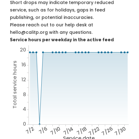
Short drops may indicate temporary reduced
service, such as for holidays, gaps in feed
publishing, or potential inaccuracies.
Please reach out to our help desk at
hello@calitp.org with any questions.
Service hours per weekday in the active feed
20
Total service hours
16
12
8
4
0
7/2
7/6
7/10
7/14
7/18
7/22
7/26
7/30
Service date