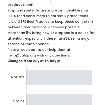
previous month.
Stop and route IDs are important identifiers for
GTFS feed consumers to correctly parse feeds.
It is a
GTFS Best Practice
to keep these consistent
between feed versions whenever possible.
More than 5% being new or dropped is a cause for
attention, especially if there hasn't been a major
service or route change.
Please reach out to our help desk at
hello@calitp.org with any questions.
Changes from July 01 to July 31
Routes
Stops