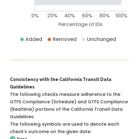
0%
20%
40%
60%
80%
100%
Percentage of IDs
Added
Removed
Unchanged
Consistency with the California Transit Data
Guidelines
The following checks measure adherence to the
GTFS Compliance (Schedule) and GTFS Compliance
(Realtime) portions of the
California Transit Data
Guidelines
.
The following symbols are used to denote each
check's outcome on the given date: