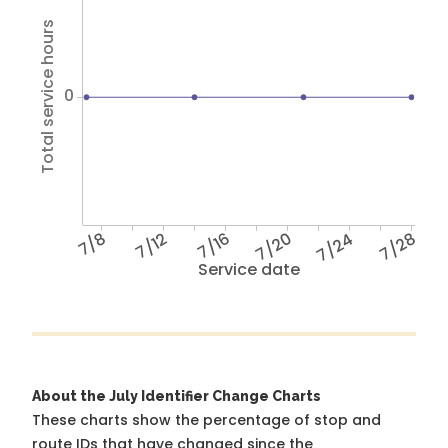
Total service hours
0
7/8
7/12
7/16
7/20
7/24
7/28
Service date
About the July Identifier Change Charts
These charts show the percentage of stop and
route IDs that have changed since the