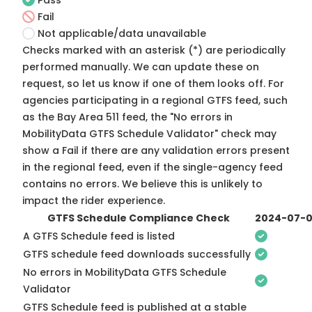
Pass
Fail
Not applicable/data unavailable
Checks marked with an asterisk (*) are periodically
performed manually. We can update these on
request, so
let us know
if one of them looks off. For
agencies participating in a regional GTFS feed, such
as the Bay Area 511 feed, the "No errors in
MobilityData GTFS Schedule Validator" check may
show a Fail if there are any validation errors present
in the regional feed, even if the single-agency feed
contains no errors. We believe this is unlikely to
impact the rider experience.
GTFS Schedule Compliance Check
2024-07-
A GTFS Schedule feed is listed
GTFS schedule feed downloads successfully
No errors in MobilityData GTFS Schedule
Validator
GTFS Schedule feed is published at a stable