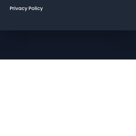
Privacy Policy