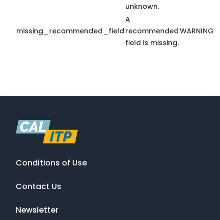
unknown.
A
missing_recommended_field
recommended
WARNING
field is missing.
Conditions of Use
Contact Us
Newsletter