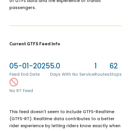
of GTFS data and the experience of transit
passengers.
Current GTFS Feed Info
05-01-2025
5.0
1
62
Feed End Date
Days With No Service
Routes
Stops
No RT Feed
This feed doesn't seem to include GTFS-Realtime
(GTFS-RT). Realtime data contributes to a better
rider experience by letting riders know exactly when