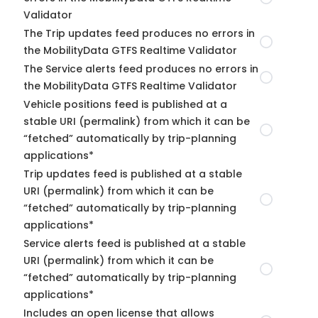
Validator
The Trip updates feed produces no errors in
the MobilityData GTFS Realtime Validator
The Service alerts feed produces no errors in
the MobilityData GTFS Realtime Validator
Vehicle positions feed is published at a
stable URI (permalink) from which it can be
“fetched” automatically by trip-planning
applications*
Trip updates feed is published at a stable
URI (permalink) from which it can be
“fetched” automatically by trip-planning
applications*
Service alerts feed is published at a stable
URI (permalink) from which it can be
“fetched” automatically by trip-planning
applications*
Includes an open license that allows