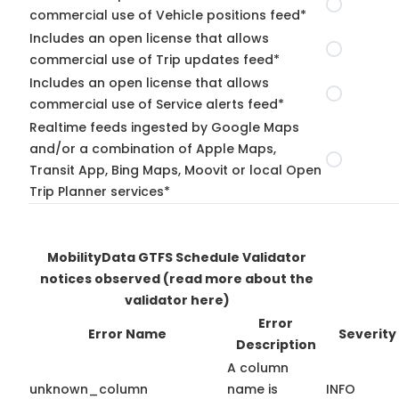
commercial use of Vehicle positions feed*
Includes an open license that allows
commercial use of Trip updates feed*
Includes an open license that allows
commercial use of Service alerts feed*
Realtime feeds ingested by Google Maps
and/or a combination of Apple Maps,
Transit App, Bing Maps, Moovit or local Open
Trip Planner services*
MobilityData GTFS Schedule Validator
notices observed
(read more about the
validator here)
Error
Error Name
Severity
Description
A column
unknown_column
name is
INFO