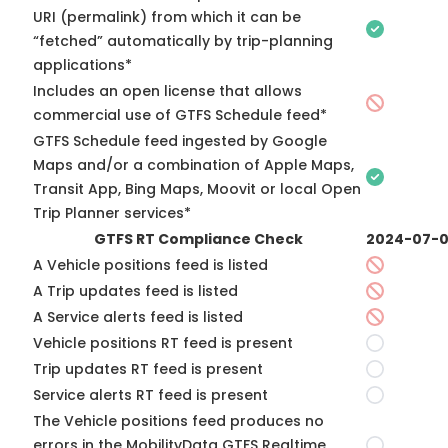
URI (permalink) from which it can be
“fetched” automatically by trip-planning
applications*
Includes an open license that allows
commercial use of GTFS Schedule feed*
GTFS Schedule feed ingested by Google
Maps and/or a combination of Apple Maps,
Transit App, Bing Maps, Moovit or local Open
Trip Planner services*
GTFS RT Compliance Check
2024-07-
A Vehicle positions feed is listed
A Trip updates feed is listed
A Service alerts feed is listed
Vehicle positions RT feed is present
Trip updates RT feed is present
Service alerts RT feed is present
The Vehicle positions feed produces no
errors in the MobilityData GTFS Realtime