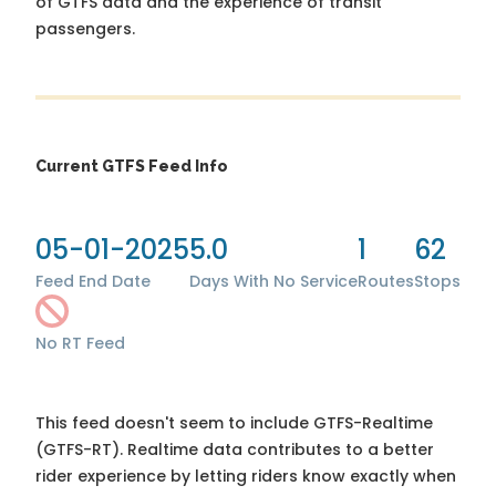
of GTFS data and the experience of transit
passengers.
Current GTFS Feed Info
05-01-2025
5.0
1
62
Feed End Date
Days With No Service
Routes
Stops
No RT Feed
This feed doesn't seem to include GTFS-Realtime
(GTFS-RT). Realtime data contributes to a better
rider experience by letting riders know exactly when