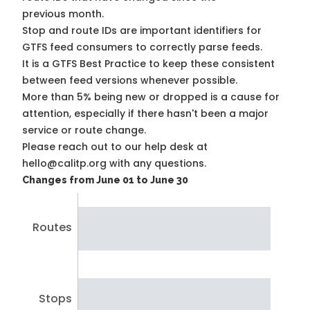
previous month.
Stop and route IDs are important identifiers for
GTFS feed consumers to correctly parse feeds.
It is a
GTFS Best Practice
to keep these consistent
between feed versions whenever possible.
More than 5% being new or dropped is a cause for
attention, especially if there hasn't been a major
service or route change.
Please reach out to our help desk at
hello@calitp.org with any questions.
Changes from June 01 to June 30
Routes
Stops