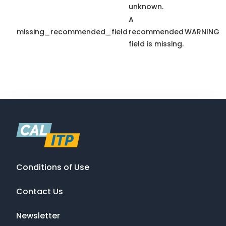
unknown.
A
missing_recommended_field
recommended
WARNING
field is missing.
Conditions of Use
Contact Us
Newsletter