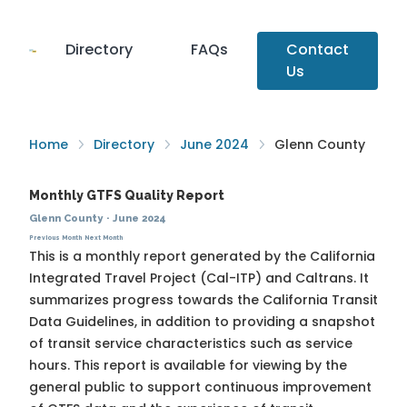
Directory
FAQs
Contact
Us
Home
Directory
June 2024
Glenn County
Monthly GTFS Quality Report
Glenn County
·
June 2024
Previous Month
Next Month
This is a monthly report generated by the California
Integrated Travel Project (Cal-ITP) and Caltrans. It
summarizes progress towards the
California Transit
Data Guidelines
, in addition to providing a snapshot
of transit service characteristics such as service
hours. This report is available for viewing by the
general public to support continuous improvement