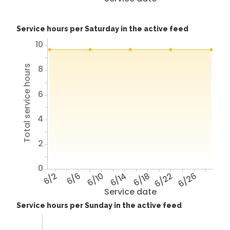
Service hours per Saturday in the active feed
10
8
Total service hours
6
4
2
0
6/2
6/6
6/10
6/14
6/18
6/22
6/26
Service date
Service hours per Sunday in the active feed