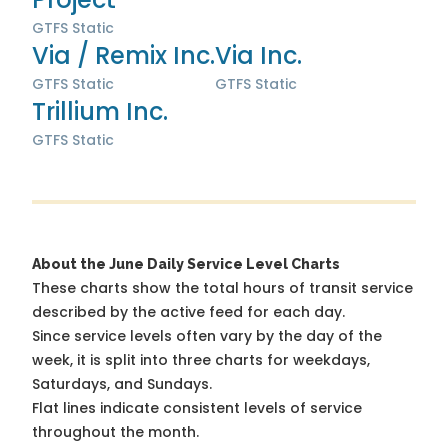
GTFS Static
Via / Remix Inc.
Via Inc.
GTFS Static
GTFS Static
Trillium Inc.
GTFS Static
About the June Daily Service Level Charts
These charts show the total hours of transit service
described by the active feed for each day.
Since service levels often vary by the day of the
week, it is split into three charts for weekdays,
Saturdays, and Sundays.
Flat lines indicate consistent levels of service
throughout the month.