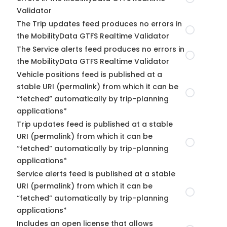
Validator
The Trip updates feed produces no errors in
the MobilityData GTFS Realtime Validator
The Service alerts feed produces no errors in
the MobilityData GTFS Realtime Validator
Vehicle positions feed is published at a
stable URI (permalink) from which it can be
“fetched” automatically by trip-planning
applications*
Trip updates feed is published at a stable
URI (permalink) from which it can be
“fetched” automatically by trip-planning
applications*
Service alerts feed is published at a stable
URI (permalink) from which it can be
“fetched” automatically by trip-planning
applications*
Includes an open license that allows