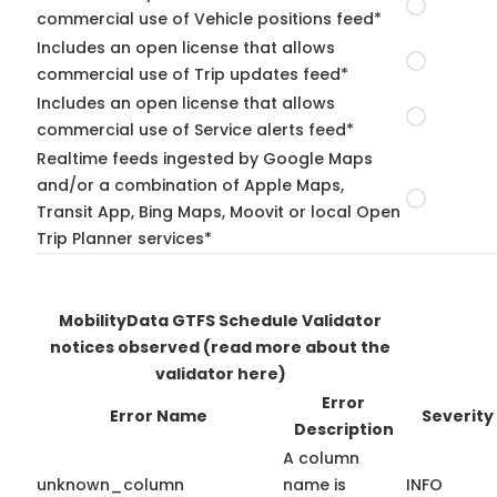
commercial use of Vehicle positions feed*
Includes an open license that allows
commercial use of Trip updates feed*
Includes an open license that allows
commercial use of Service alerts feed*
Realtime feeds ingested by Google Maps
and/or a combination of Apple Maps,
Transit App, Bing Maps, Moovit or local Open
Trip Planner services*
MobilityData GTFS Schedule Validator
notices observed
(read more about the
validator here)
Error
Error Name
Severity
Description
A column
unknown_column
name is
INFO