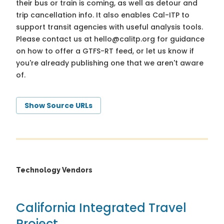
their bus or train is coming, as well as detour and
trip cancellation info. It also enables Cal-ITP to
support transit agencies with useful analysis tools.
Please contact us at
hello@calitp.org
for guidance
on how to offer a GTFS-RT feed, or let us know if
you're already publishing one that we aren't aware
of.
Show Source URLs
Technology Vendors
California Integrated Travel
Project