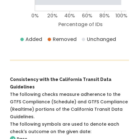
0%
20%
40%
60%
80%
100%
Percentage of IDs
Added
Removed
Unchanged
Consistency with the California Transit Data
Guidelines
The following checks measure adherence to the
GTFS Compliance (Schedule) and GTFS Compliance
(Realtime) portions of the
California Transit Data
Guidelines
.
The following symbols are used to denote each
check's outcome on the given date: