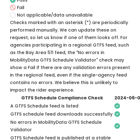
Pass
Fail
Not applicable/data unavailable
Checks marked with an asterisk (*) are periodically
performed manually. We can update these on
request, so
let us know
if one of them looks off. For
agencies participating in a regional GTFS feed, such
as the Bay Area 511 feed, the "No errors in
MobilityData GTFS Schedule Validator" check may
show a Fail if there are any validation errors present
in the regional feed, even if the single-agency feed
contains no errors. We believe this is unlikely to
impact the rider experience.
GTFS Schedule Compliance Check
2024-06-
A GTFS Schedule feed is listed
GTFS schedule feed downloads successfully
No errors in MobilityData GTFS Schedule
Validator
GTFS Schedule feed is published at a stable