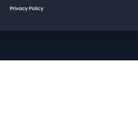
Privacy Policy