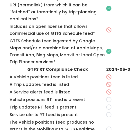
URI (permalink) from which it can be
“fetched” automatically by trip-planning
applications*
Includes an open license that allows
commercial use of GTFS Schedule feed*
GTFS Schedule feed ingested by Google
Maps and/or a combination of Apple Maps,
Transit App, Bing Maps, Moovit or local Open
Trip Planner services*
GTFS RT Compliance Check
2024-06-
A Vehicle positions feed is listed
A Trip updates feed is listed
A Service alerts feed is listed
Vehicle positions RT feed is present
Trip updates RT feed is present
Service alerts RT feed is present
The Vehicle positions feed produces no
errors in the MobilityData GTFS Realtime