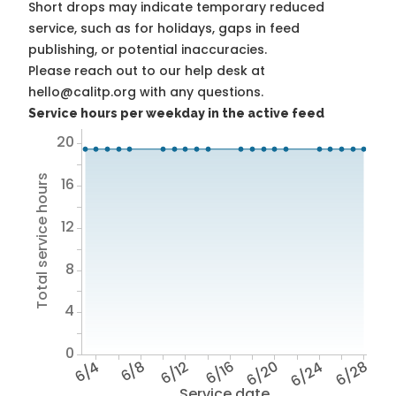
Short drops may indicate temporary reduced
service, such as for holidays, gaps in feed
publishing, or potential inaccuracies.
Please reach out to our help desk at
hello@calitp.org with any questions.
Service hours per weekday in the active feed
20
Total service hours
16
12
8
4
0
6/4
6/8
6/12
6/16
6/20
6/24
6/28
Service date