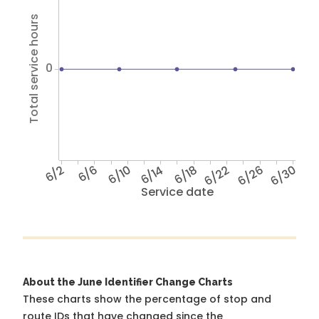
Total service hours
0
6/2
6/6
6/10
6/14
6/18
6/22
6/26
6/30
Service date
About the June Identifier Change Charts
These charts show the percentage of stop and
route IDs that have changed since the