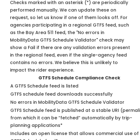
Checks marked with an asterisk (*) are periodically
performed manually. We can update these on
request, so
let us know
if one of them looks off. For
agencies participating in a regional GTFS feed, such
as the Bay Area 511 feed, the "No errors in
MobilityData GTFS Schedule Validator" check may
show a Fail if there are any validation errors present
in the regional feed, even if the single-agency feed
contains no errors. We believe this is unlikely to
impact the rider experience.
GTFS Schedule Compliance Check
A GTFS Schedule feed is listed
GTFS schedule feed downloads successfully
No errors in MobilityData GTFS Schedule Validator
GTFS Schedule feed is published at a stable URI (permal
from which it can be “fetched” automatically by trip-
planning applications*
Includes an open license that allows commercial use of