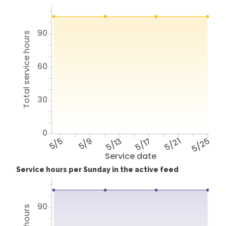
90
Total service hours
60
30
0
5/5
5/9
5/13
5/17
5/21
5/25
Service date
Service hours per Sunday in the active feed
90