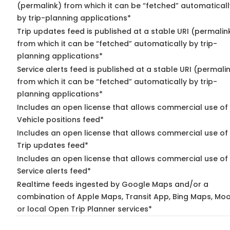
(permalink) from which it can be “fetched” automaticall
by trip-planning applications*
Trip updates feed is published at a stable URI (permalin
from which it can be “fetched” automatically by trip-
planning applications*
Service alerts feed is published at a stable URI (permali
from which it can be “fetched” automatically by trip-
planning applications*
Includes an open license that allows commercial use of
Vehicle positions feed*
Includes an open license that allows commercial use of
Trip updates feed*
Includes an open license that allows commercial use of
Service alerts feed*
Realtime feeds ingested by Google Maps and/or a
combination of Apple Maps, Transit App, Bing Maps, Moo
or local Open Trip Planner services*