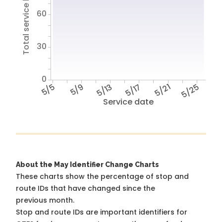
Total service hours
60
30
0
5/5
5/9
5/13
5/17
5/21
5/25
Service date
About the May Identifier Change Charts
These charts show the percentage of stop and
route IDs that have changed since the
previous month.
Stop and route IDs are important identifiers for