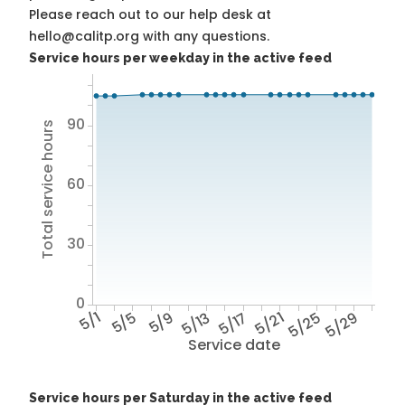
Please reach out to our help desk at
hello@calitp.org with any questions.
Service hours per weekday in the active feed
90
Total service hours
60
30
0
5/1
5/5
5/9
5/13
5/17
5/21
5/25
5/29
Service date
Service hours per Saturday in the active feed