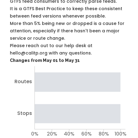
GTFS feed consumers to correctly parse feeds.
It is a
GTFS Best Practice
to keep these consistent
between feed versions whenever possible.
More than 5% being new or dropped is a cause for
attention, especially if there hasn't been a major
service or route change.
Please reach out to our help desk at
hello@calitp.org with any questions.
Changes from May 01 to May 31
Routes
Stops
0%
20%
40%
60%
80%
100%