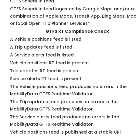
GTFS Schedule feed*
GTFS Schedule feed ingested by Google Maps and/or a
combination of Apple Maps, Transit App, Bing Maps, Moo
or local Open Trip Planner services*
GTFS RT Compliance Check
A Vehicle positions feed is listed
A Trip updates feed is listed
A Service alerts feed is listed
Vehicle positions RT feed is present
Trip updates RT feed is present
Service alerts RT feed is present
The Vehicle positions feed produces no errors in the
MobilityData GTFS Realtime Validator
The Trip updates feed produces no errors in the
MobilityData GTFS Realtime Validator
The Service alerts feed produces no errors in the
MobilityData GTFS Realtime Validator
Vehicle positions feed is published at a stable URI