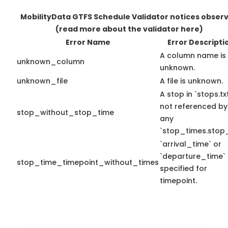
MobilityData GTFS Schedule Validator notices obser
(read more about the validator here)
Error Name
Error Descripti
A column name is
unknown_column
unknown.
unknown_file
A file is unknown.
A stop in `stops.txt
not referenced by
stop_without_stop_time
any
`stop_times.stop_
`arrival_time` or
`departure_time`
stop_time_timepoint_without_times
specified for
timepoint.