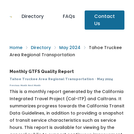
Directory
FAQs
Contact
Us
Home
Directory
May 2024
Tahoe Truckee
Area Regional Transportation
Monthly GTFS Quality Report
Tahoe Truckee Area Regional Transportation
·
May 2024
Previous Month
Next Month
This is a monthly report generated by the California
Integrated Travel Project (Cal-ITP) and Caltrans. It
summarizes progress towards the
California Transit
Data Guidelines
, in addition to providing a snapshot
of transit service characteristics such as service
hours. This report is available for viewing by the