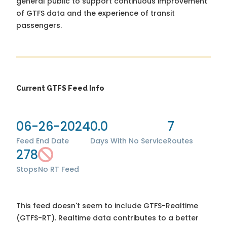
general public to support continuous improvement
of GTFS data and the experience of transit
passengers.
Current GTFS Feed Info
06-26-2024
0.0
7
Feed End Date
Days With No Service
Routes
278
Stops
No RT Feed
This feed doesn't seem to include GTFS-Realtime
(GTFS-RT). Realtime data contributes to a better