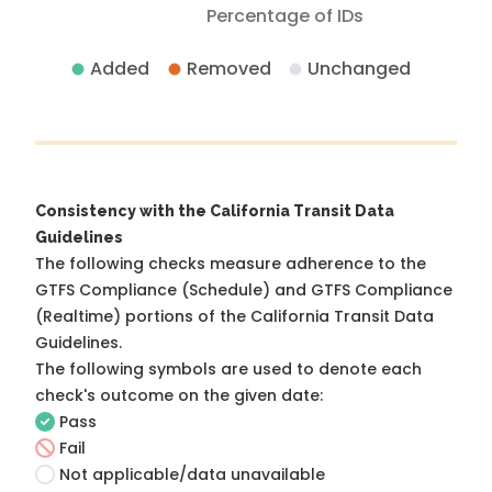
Percentage of IDs
Added
Removed
Unchanged
Consistency with the California Transit Data
Guidelines
The following checks measure adherence to the
GTFS Compliance (Schedule) and GTFS Compliance
(Realtime) portions of the
California Transit Data
Guidelines
.
The following symbols are used to denote each
check's outcome on the given date:
Pass
Fail
Not applicable/data unavailable