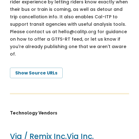
rider experience by letting riders know exactly when
their bus or train is coming, as well as detour and
trip cancellation info. It also enables Cal-ITP to
support transit agencies with useful analysis tools.
Please contact us at
hello@calitp.org
for guidance
on how to offer a GTFS-RT feed, or let us know if
you're already publishing one that we aren't aware
of.
Show Source URLs
Technology Vendors
Via / Remix Inc.
Via Inc.