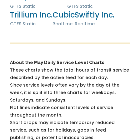
GTFS Static
GTFS Static
Trillium Inc.
Cubic
Swiftly Inc.
GTFS Static
Realtime
Realtime
About the May Daily Service Level Charts
These charts show the total hours of transit service
described by the active feed for each day.
Since service levels often vary by the day of the
week, it is split into three charts for weekdays,
Saturdays, and Sundays.
Flat lines indicate consistent levels of service
throughout the month.
Short drops may indicate temporary reduced
service, such as for holidays, gaps in feed
publishing, or potential inaccuracies.