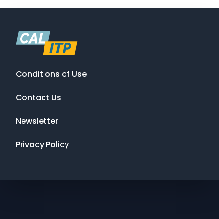
Conditions of Use
Contact Us
Newsletter
Privacy Policy