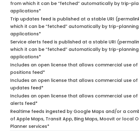
from which it can be “fetched” automatically by trip-pl
applications*
Trip updates feed is published at a stable URI (permalin
which it can be “fetched” automatically by trip-planning
applications*
Service alerts feed is published at a stable URI (permali
which it can be “fetched” automatically by trip-planning
applications*
Includes an open license that allows commercial use of
positions feed*
Includes an open license that allows commercial use of 
updates feed*
Includes an open license that allows commercial use of 
alerts feed*
Realtime feeds ingested by Google Maps and/or a comb
of Apple Maps, Transit App, Bing Maps, Moovit or local O
Planner services*