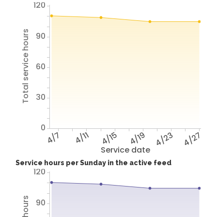
120
Total service hours
90
60
30
0
4/7
4/11
4/15
4/19
4/23
4/27
Service date
Service hours per Sunday in the active feed
120
90