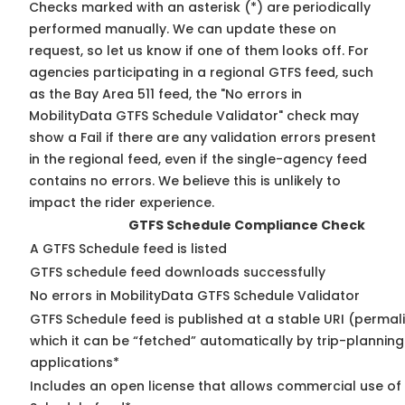
Checks marked with an asterisk (*) are periodically
performed manually. We can update these on
request, so
let us know
if one of them looks off. For
agencies participating in a regional GTFS feed, such
as the Bay Area 511 feed, the "No errors in
MobilityData GTFS Schedule Validator" check may
show a Fail if there are any validation errors present
in the regional feed, even if the single-agency feed
contains no errors. We believe this is unlikely to
impact the rider experience.
GTFS Schedule Compliance Check
A GTFS Schedule feed is listed
GTFS schedule feed downloads successfully
No errors in MobilityData GTFS Schedule Validator
GTFS Schedule feed is published at a stable URI (permal
which it can be “fetched” automatically by trip-planning
applications*
Includes an open license that allows commercial use of