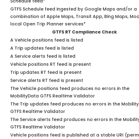
Schedule feed*
GTFS Schedule feed ingested by Google Maps and/or a
combination of Apple Maps, Transit App, Bing Maps, Moo
local Open Trip Planner services*
GTFS RT Compliance Check
A Vehicle positions feed is listed
A Trip updates feed is listed
A Service alerts feed is listed
Vehicle positions RT feed is present
Trip updates RT feed is present
Service alerts RT feed is present
The Vehicle positions feed produces no errors in the
MobilityData GTFS Realtime Validator
The Trip updates feed produces no errors in the Mobilit
GTFS Realtime Validator
The Service alerts feed produces no errors in the Mobili
GTFS Realtime Validator
Vehicle positions feed is published at a stable URI (perm