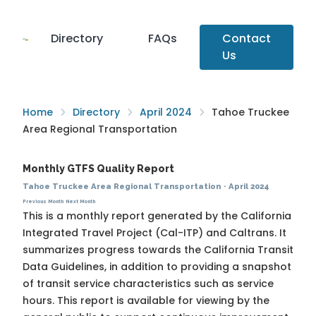
Directory
FAQs
Contact
Us
Home
Directory
April 2024
Tahoe Truckee
Area Regional Transportation
Monthly GTFS Quality Report
Tahoe Truckee Area Regional Transportation
·
April 2024
Previous Month
Next Month
This is a monthly report generated by the California
Integrated Travel Project (Cal-ITP) and Caltrans. It
summarizes progress towards the
California Transit
Data Guidelines
, in addition to providing a snapshot
of transit service characteristics such as service
hours. This report is available for viewing by the