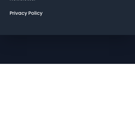
Privacy Policy