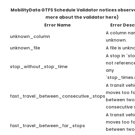
MobilityData GTFS Schedule Validator notices obser
more about the validator here)
Error Name
Error Desc
A column na
unknown_column
unknown.
unknown_file
A file is unkn
A stop in `sto
not referenc
stop_without_stop_time
any
`stop_times.
A transit vehi
moves too fa
fast_travel_between_consecutive_stops
between two
consecutive 
A transit vehi
moves too fa
fast_travel_between_far_stops
between two