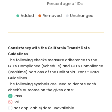
Percentage of IDs
Added
Removed
Unchanged
Consistency with the California Transit Data
Guidelines
The following checks measure adherence to the
GTFS Compliance (Schedule) and GTFS Compliance
(Realtime) portions of the
California Transit Data
Guidelines
.
The following symbols are used to denote each
check's outcome on the given date:
Pass
Fail
Not applicable/data unavailable