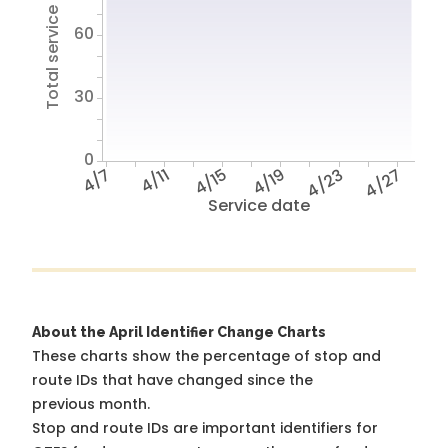
Total service hours
60
30
0
4/7
4/11
4/15
4/19
4/23
4/27
Service date
About the April Identifier Change Charts
These charts show the percentage of stop and
route IDs that have changed since the
previous month.
Stop and route IDs are important identifiers for