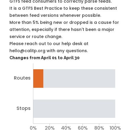
GTFS feed consumers to correctly parse feeds.
It is a
GTFS Best Practice
to keep these consistent
between feed versions whenever possible.
More than 5% being new or dropped is a cause for
attention, especially if there hasn't been a major
service or route change.
Please reach out to our help desk at
hello@calitp.org with any questions.
Changes from April 01 to April 30
Routes
Stops
0%
20%
40%
60%
80%
100%