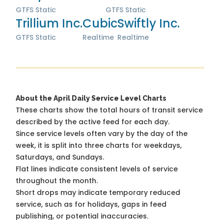
GTFS Static
GTFS Static
Trillium Inc.
Cubic
Swiftly Inc.
GTFS Static
Realtime
Realtime
About the April Daily Service Level Charts
These charts show the total hours of transit service
described by the active feed for each day.
Since service levels often vary by the day of the
week, it is split into three charts for weekdays,
Saturdays, and Sundays.
Flat lines indicate consistent levels of service
throughout the month.
Short drops may indicate temporary reduced
service, such as for holidays, gaps in feed
publishing, or potential inaccuracies.