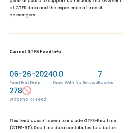
general public to support continuous improvement
of GTFS data and the experience of transit
passengers.
Current GTFS Feed Info
06-26-2024
0.0
7
Feed End Date
Days With No Service
Routes
278
Stops
No RT Feed
This feed doesn't seem to include GTFS-Realtime
(GTFS-RT). Realtime data contributes to a better