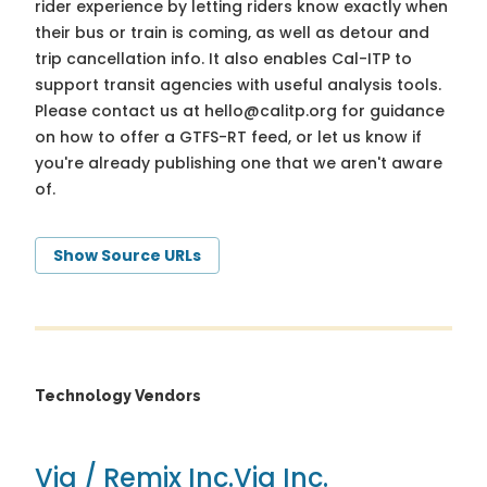
rider experience by letting riders know exactly when
their bus or train is coming, as well as detour and
trip cancellation info. It also enables Cal-ITP to
support transit agencies with useful analysis tools.
Please contact us at
hello@calitp.org
for guidance
on how to offer a GTFS-RT feed, or let us know if
you're already publishing one that we aren't aware
of.
Show Source URLs
Technology Vendors
Via / Remix Inc.
Via Inc.