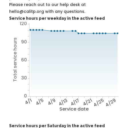
Please reach out to our help desk at
hello@calitp.org with any questions.
Service hours per weekday in the active feed
120
Total service hours
90
60
30
0
4/1
4/5
4/9
4/13
4/17
4/21
4/25
4/29
Service date
Service hours per Saturday in the active feed