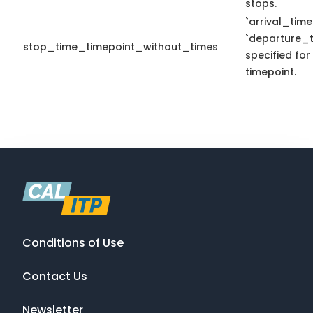
stops.
`arrival_time
`departure_t
stop_time_timepoint_without_times
specified for
timepoint.
Conditions of Use
Contact Us
Newsletter