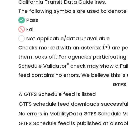
California Transit Data Guidelines
.
The following symbols are used to denote
Pass
Fail
Not applicable/data unavailable
Checks marked with an asterisk (*) are pe
them looks off. For agencies participating 
Schedule Validator" check may show a Fail i
feed contains no errors. We believe this is 
GTFS 
A GTFS Schedule feed is listed
GTFS schedule feed downloads successful
No errors in MobilityData GTFS Schedule V
GTFS Schedule feed is published at a stab