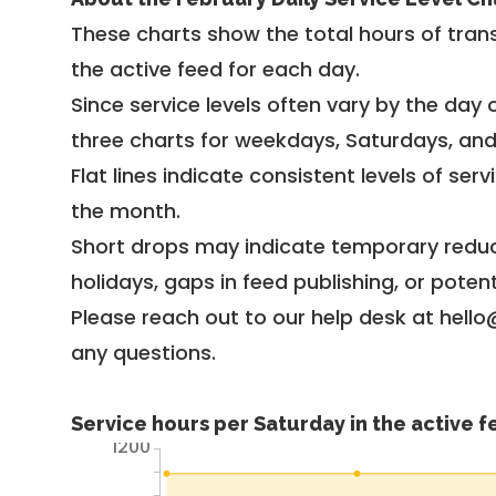
These charts show the total hours of trans
the active feed for each day.
Since service levels often vary by the day of
three charts for weekdays, Saturdays, an
Flat lines indicate consistent levels of ser
the month.
Short drops may indicate temporary reduc
holidays, gaps in feed publishing, or potent
Please reach out to our help desk at hello
any questions.
Service hours per Saturday in the active 
1200