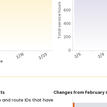
Total service hours
600
400
200
0
5
2/19
2/23
2/5
2/9
te
rts
Changes from February 0
 and route IDs that have