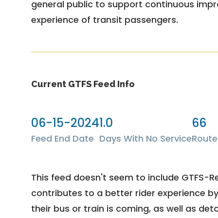
general public to support continuous imp
experience of transit passengers.
Current GTFS Feed Info
06-15-2024
1.0
66
Feed End Date
Days With No Service
Route
This feed doesn't seem to include GTFS-R
contributes to a better rider experience b
their bus or train is coming, as well as deto