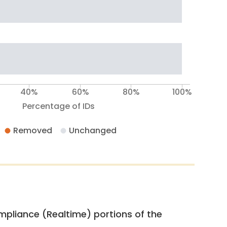
40%
60%
80%
100%
Percentage of IDs
Removed
Unchanged
pliance (Realtime) portions of the