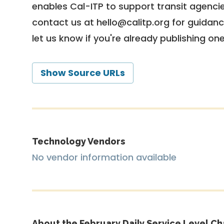
enables Cal-ITP to support transit agencies
contact us at
hello@calitp.org
for guidanc
let us know if you're already publishing on
Show Source URLs
Technology Vendors
No vendor information available
About the February Daily Service Level Ch