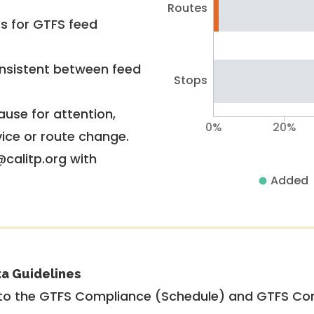
Routes
rs for GTFS feed
nsistent between feed
Stops
use for attention,
0%
20%
vice or route change.
@calitp.org with
Added
ta Guidelines
to the GTFS Compliance (Schedule) and GTFS Com