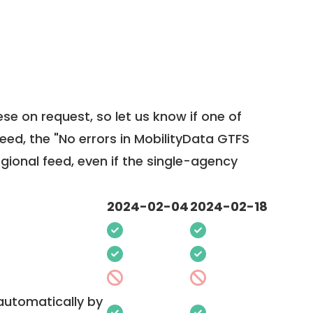
ese on request, so
let us know
if one of
feed, the "No errors in MobilityData GTFS
egional feed, even if the single-agency
2024-02-04
2024-02-18
 automatically by