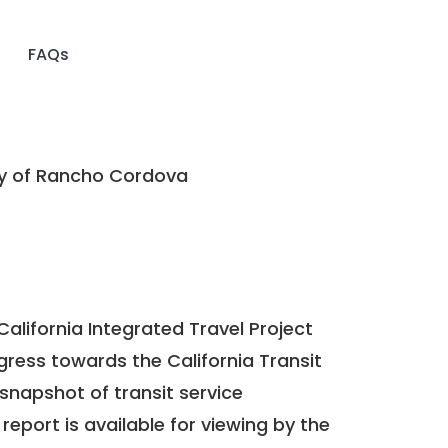
FAQs
y of Rancho Cordova
California Integrated Travel Project
ogress towards the
California Transit
a snapshot of transit service
report is available for viewing by the