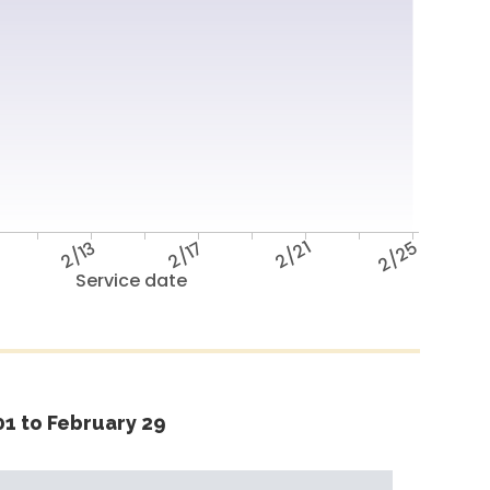
2/13
2/17
2/21
2/25
Service date
1 to February 29