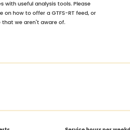
 with useful analysis tools. Please
e on how to offer a GTFS-RT feed, or
e that we aren't aware of.
arts
Service hours per weekd