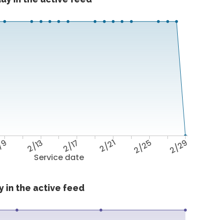
/9
2/13
2/17
2/21
2/25
2/29
Service date
 in the active feed