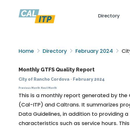
Directory
Home
Directory
February 2024
Cit
Monthly GTFS Quality Report
City of Rancho Cordova
·
February 2024
Previous Month
Next Month
This is a monthly report generated by the 
(Cal-ITP) and Caltrans. It summarizes pr
Data Guidelines
, in addition to providing 
characteristics such as service hours. This 