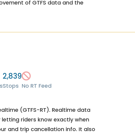
rovement of GTFS data and the
2,839
s
Stops
No RT Feed
ealtime (GTFS-RT). Realtime data
y letting riders know exactly when
ur and trip cancellation info. It also