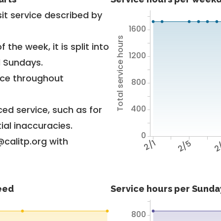
it service described by
1600
Total service hours
 the week, it is split into
1200
d Sundays.
vice throughout
800
400
ed service, such as for
ial inaccuracies.
0
@calitp.org with
2/1
2/5
2
feed
Service hours per Sunday
800