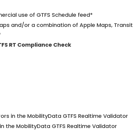
mercial use of GTFS Schedule feed*
ps and/or a combination of Apple Maps, Transit 
*
FS RT Compliance Check
ors in the MobilityData GTFS Realtime Validator
in the MobilityData GTFS Realtime Validator