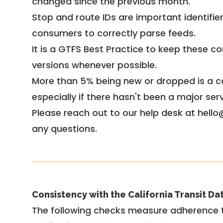
changed since the previous month.
Stop and route IDs are important identifie
consumers to correctly parse feeds.
It is a
GTFS Best Practice
to keep these co
versions whenever possible.
More than 5% being new or dropped is a ca
especially if there hasn't been a major ser
Please reach out to our help desk at hello
any questions.
Consistency with the California Transit Da
The following checks measure adherence 