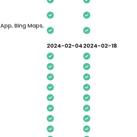
App, Bing Maps,
2024-02-04
2024-02-18