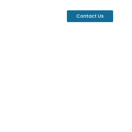
Contact Us