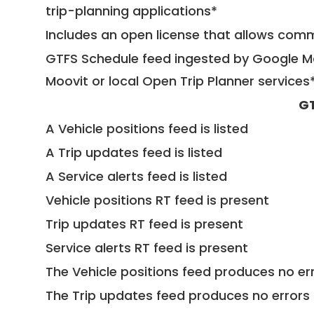
trip-planning applications*
Includes an open license that allows com
GTFS Schedule feed ingested by Google Ma
Moovit or local Open Trip Planner services
GT
A Vehicle positions feed is listed
A Trip updates feed is listed
A Service alerts feed is listed
Vehicle positions RT feed is present
Trip updates RT feed is present
Service alerts RT feed is present
The Vehicle positions feed produces no err
The Trip updates feed produces no errors 