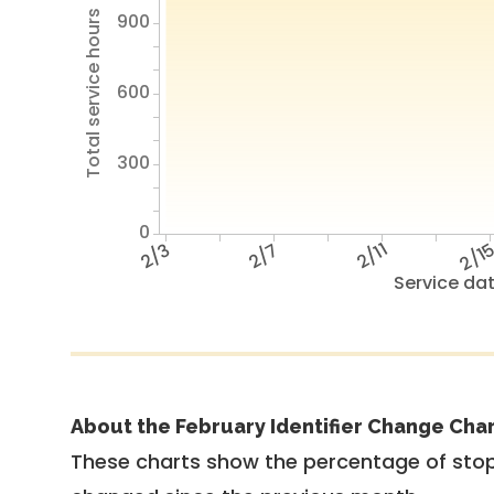
Total service hours
900
600
300
0
2/3
2/7
2/11
2/1
Service da
About the February Identifier Change Cha
These charts show the percentage of stop