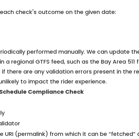
 each check's outcome on the given date:
riodically performed manually. We can update th
in a regional GTFS feed, such as the Bay Area 511 
f there are any validation errors present in the r
unlikely to impact the rider experience.
Schedule Compliance Check
ly
alidator
le URI (permalink) from which it can be “fetched”