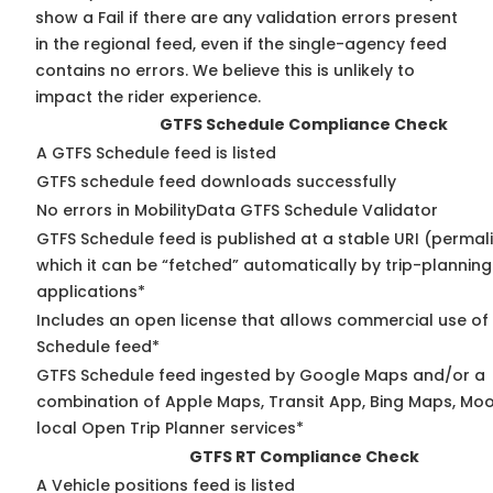
show a Fail if there are any validation errors present
in the regional feed, even if the single-agency feed
contains no errors. We believe this is unlikely to
impact the rider experience.
GTFS Schedule Compliance Check
A GTFS Schedule feed is listed
GTFS schedule feed downloads successfully
No errors in MobilityData GTFS Schedule Validator
GTFS Schedule feed is published at a stable URI (permal
which it can be “fetched” automatically by trip-planning
applications*
Includes an open license that allows commercial use of
Schedule feed*
GTFS Schedule feed ingested by Google Maps and/or a
combination of Apple Maps, Transit App, Bing Maps, Moo
local Open Trip Planner services*
GTFS RT Compliance Check
A Vehicle positions feed is listed