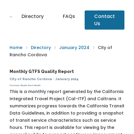
Directory
FAQs
Contact
Us
Home
Directory
January 2024
City of
Rancho Cordova
Monthly GTFS Quality Report
City of Rancho Cordova
·
January 2024
Previous Month
Next Month
This is a monthly report generated by the California
Integrated Travel Project (Cal-ITP) and Caltrans. It
summarizes progress towards the
California Transit
Data Guidelines
, in addition to providing a snapshot
of transit service characteristics such as service
hours. This report is available for viewing by the