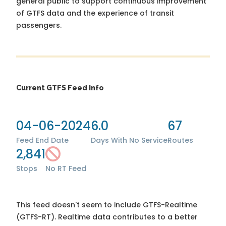
general public to support continuous improvement
of GTFS data and the experience of transit
passengers.
Current GTFS Feed Info
04-06-2024
6.0
67
Feed End Date
Days With No Service
Routes
2,841
Stops
No RT Feed
This feed doesn't seem to include GTFS-Realtime
(GTFS-RT). Realtime data contributes to a better