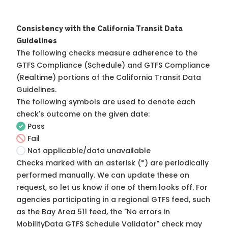
Consistency with the California Transit Data
Guidelines
The following checks measure adherence to the
GTFS Compliance (Schedule) and GTFS Compliance
(Realtime) portions of the
California Transit Data
Guidelines
.
The following symbols are used to denote each
check's outcome on the given date:
Pass
Fail
Not applicable/data unavailable
Checks marked with an asterisk (*) are periodically
performed manually. We can update these on
request, so
let us know
if one of them looks off. For
agencies participating in a regional GTFS feed, such
as the Bay Area 511 feed, the "No errors in
MobilityData GTFS Schedule Validator" check may