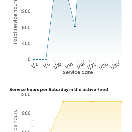
Total service hours
1200
800
400
0
1/2
1/6
1/10
1/14
1/18
1/22
1/26
1/30
Service date
Service hours per Saturday in the active feed
1200
900