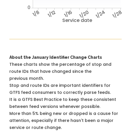
0
1/8
1/12
1/16
1/20
1/24
1/28
Service date
About the January Identifier Change Charts
These charts show the percentage of stop and
route IDs that have changed since the
previous month.
Stop and route IDs are important identifiers for
GTFS feed consumers to correctly parse feeds.
It is a
GTFS Best Practice
to keep these consistent
between feed versions whenever possible.
More than 5% being new or dropped is a cause for
attention, especially if there hasn't been a major
service or route change.