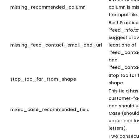
missing_recommended_column
column is mis
the input file.
Best Practice
`feed_info.tx
suggest prov
missing_feed_contact_email_and_url
least one of
`feed_conta
and
`feed_contac
Stop too far 
stop_too_far_from_shape
shape.
This field has
customer-fac
and should u
mixed_case_recommended_field
Case (should
upper and lo
letters).
Two consecu