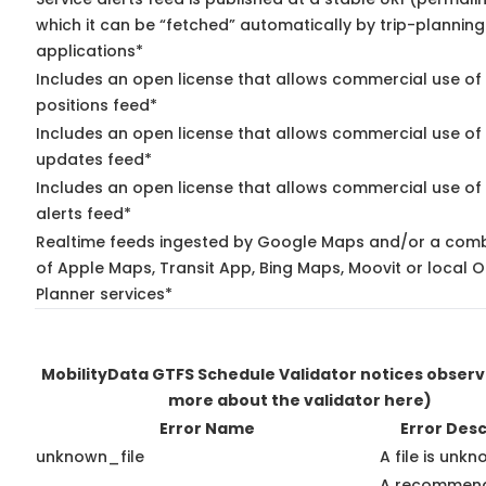
which it can be “fetched” automatically by trip-planning
applications*
Includes an open license that allows commercial use of
positions feed*
Includes an open license that allows commercial use of 
updates feed*
Includes an open license that allows commercial use of 
alerts feed*
Realtime feeds ingested by Google Maps and/or a comb
of Apple Maps, Transit App, Bing Maps, Moovit or local O
Planner services*
MobilityData GTFS Schedule Validator notices obser
more about the validator here)
Error Name
Error Desc
unknown_file
A file is unk
A recommen