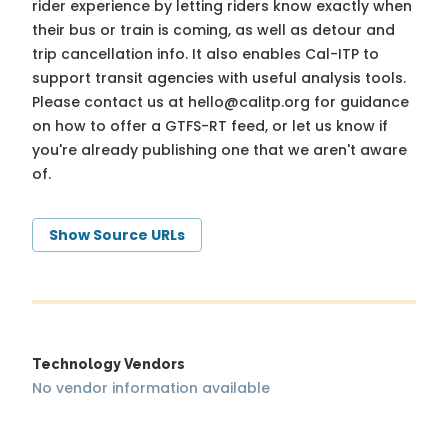
rider experience by letting riders know exactly when
their bus or train is coming, as well as detour and
trip cancellation info. It also enables Cal-ITP to
support transit agencies with useful analysis tools.
Please contact us at
hello@calitp.org
for guidance
on how to offer a GTFS-RT feed, or let us know if
you're already publishing one that we aren't aware
of.
Show Source URLs
Technology Vendors
No vendor information available