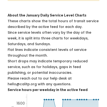
About the January Daily Service Level Charts
These charts show the total hours of transit service
described by the active feed for each day.
Since service levels often vary by the day of the
week, it is split into three charts for weekdays,
Saturdays, and Sundays.
Flat lines indicate consistent levels of service
throughout the month.
Short drops may indicate temporary reduced
service, such as for holidays, gaps in feed
publishing, or potential inaccuracies.
Please reach out to our help desk at
hello@calitp.org with any questions.
Service hours per weekday in the active feed
1600