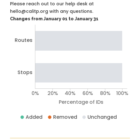
Please reach out to our help desk at
hello@calitp.org with any questions.
Changes from January 01 to January 31
Routes
Stops
0%
20%
40%
60%
80%
100%
Percentage of IDs
Added
Removed
Unchanged