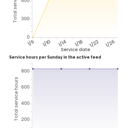
Total service hours
600
300
0
1/6
1/10
1/14
1/18
1/22
1/26
Service date
Service hours per Sunday in the active feed
800
Total service hours
600
400
200