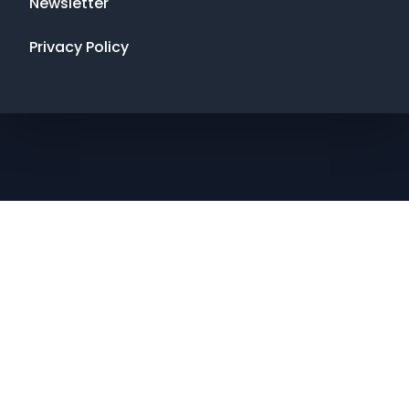
Newsletter
Privacy Policy