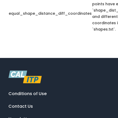
points have 
`shape_dist_
equal_shape_distance_diff_coordinates
and different
coordinates 
`shapes.txt`.
Conditions of Use
Contact Us