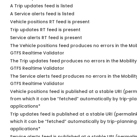
A Trip updates feed is listed
A Service alerts feed is listed
Vehicle positions RT feed is present
Trip updates RT feed is present
Service alerts RT feed is present
The Vehicle positions feed produces no errors in the Mob
GTFS Realtime Validator
The Trip updates feed produces no errors in the Mobilit
GTFS Realtime Validator
The Service alerts feed produces no errors in the Mobili
GTFS Realtime Validator
Vehicle positions feed is published at a stable URI (perm
from which it can be “fetched” automatically by trip-pl
applications*
Trip updates feed is published at a stable URI (permalin
which it can be “fetched” automatically by trip-planning
applications*
Service alerts feed is published at a stable URI (permali