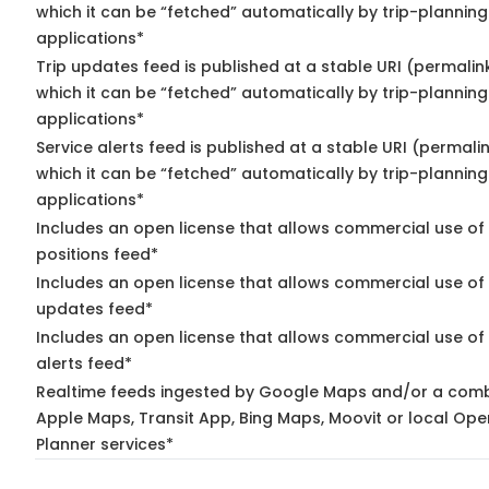
which it can be “fetched” automatically by trip-planning
applications*
Trip updates feed is published at a stable URI (permalin
which it can be “fetched” automatically by trip-planning
applications*
Service alerts feed is published at a stable URI (permali
which it can be “fetched” automatically by trip-planning
applications*
Includes an open license that allows commercial use of
positions feed*
Includes an open license that allows commercial use of 
updates feed*
Includes an open license that allows commercial use of 
alerts feed*
Realtime feeds ingested by Google Maps and/or a comb
Apple Maps, Transit App, Bing Maps, Moovit or local Ope
Planner services*