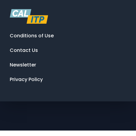
Conditions of Use
Contact Us
Newsletter
Privacy Policy