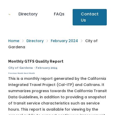
Directory
FAQs
Contact
Us
Home
Directory
February 2024
City of
Gardena
Monthly GTFS Quality Report
City of Gardena
·
February 2024
Previous Month
Next Month
This is a monthly report generated by the California
Integrated Travel Project (Cal-ITP) and Caltrans. It
summarizes progress towards the
California Transit
Data Guidelines
, in addition to providing a snapshot
of transit service characteristics such as service
hours. This report is available for viewing by the