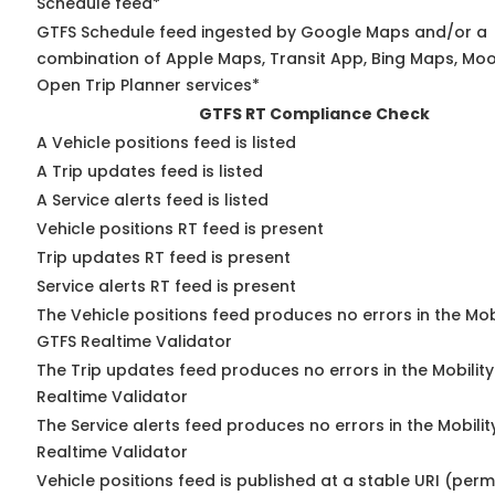
Schedule feed*
GTFS Schedule feed ingested by Google Maps and/or a
combination of Apple Maps, Transit App, Bing Maps, Moov
Open Trip Planner services*
GTFS RT Compliance Check
A Vehicle positions feed is listed
A Trip updates feed is listed
A Service alerts feed is listed
Vehicle positions RT feed is present
Trip updates RT feed is present
Service alerts RT feed is present
The Vehicle positions feed produces no errors in the Mob
GTFS Realtime Validator
The Trip updates feed produces no errors in the Mobilit
Realtime Validator
The Service alerts feed produces no errors in the Mobili
Realtime Validator
Vehicle positions feed is published at a stable URI (per