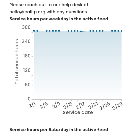
Please reach out to our help desk at
hello@calitp.org with any questions.
Service hours per weekday in the active feed
300
240
Total service hours
180
120
60
0
2/1
2/5
2/9
2/13
2/17
2/21
2/25
2/29
Service date
Service hours per Saturday in the active feed