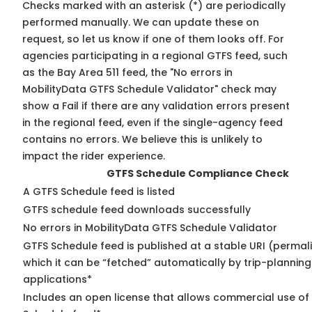
Checks marked with an asterisk (*) are periodically
performed manually. We can update these on
request, so
let us know
if one of them looks off. For
agencies participating in a regional GTFS feed, such
as the Bay Area 511 feed, the "No errors in
MobilityData GTFS Schedule Validator" check may
show a Fail if there are any validation errors present
in the regional feed, even if the single-agency feed
contains no errors. We believe this is unlikely to
impact the rider experience.
GTFS Schedule Compliance Check
A GTFS Schedule feed is listed
GTFS schedule feed downloads successfully
No errors in MobilityData GTFS Schedule Validator
GTFS Schedule feed is published at a stable URI (permal
which it can be “fetched” automatically by trip-planning
applications*
Includes an open license that allows commercial use of