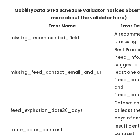
MobilityData GTFS Schedule Validator notices obse
more about the validator here)
Error Name
Error De
A recomme
missing_recommended_field
is missing.
Best Practi
`feed_info.
suggest pr
missing_feed_contact_email_and_url
least one o
`feed_con
and
`feed_cont
Dataset sh
feed_expiration_date30_days
at least th
days of ser
Insufficien
route_color_contrast
contrast.