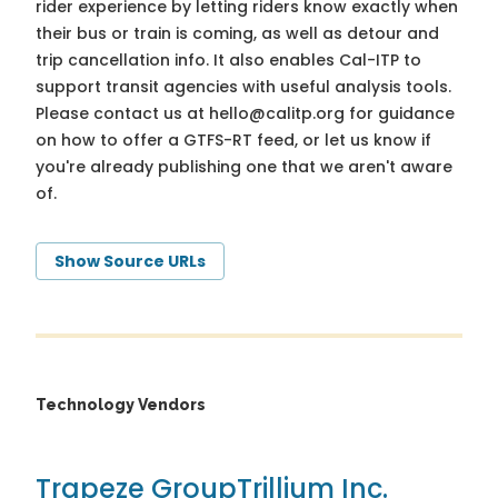
rider experience by letting riders know exactly when
their bus or train is coming, as well as detour and
trip cancellation info. It also enables Cal-ITP to
support transit agencies with useful analysis tools.
Please contact us at
hello@calitp.org
for guidance
on how to offer a GTFS-RT feed, or let us know if
you're already publishing one that we aren't aware
of.
Show Source URLs
Technology Vendors
Trapeze Group
Trillium Inc.