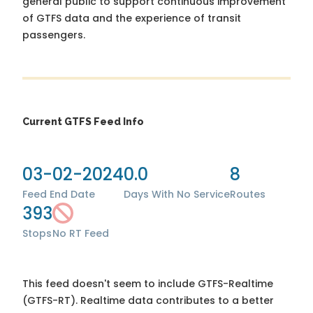
general public to support continuous improvement
of GTFS data and the experience of transit
passengers.
Current GTFS Feed Info
03-02-2024
0.0
8
Feed End Date
Days With No Service
Routes
393
Stops
No RT Feed
This feed doesn't seem to include GTFS-Realtime
(GTFS-RT). Realtime data contributes to a better