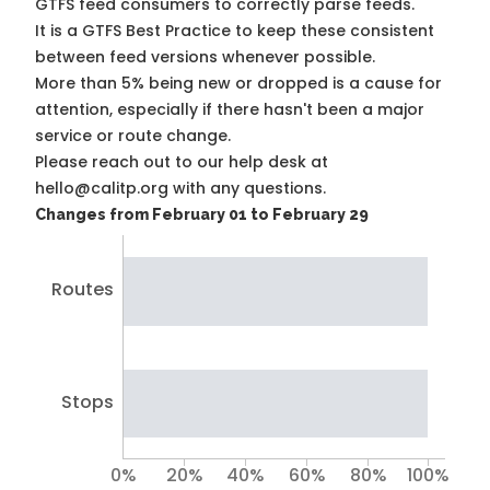
GTFS feed consumers to correctly parse feeds.
It is a
GTFS Best Practice
to keep these consistent
between feed versions whenever possible.
More than 5% being new or dropped is a cause for
attention, especially if there hasn't been a major
service or route change.
Please reach out to our help desk at
hello@calitp.org with any questions.
Changes from February 01 to February 29
Routes
Stops
0%
20%
40%
60%
80%
100%