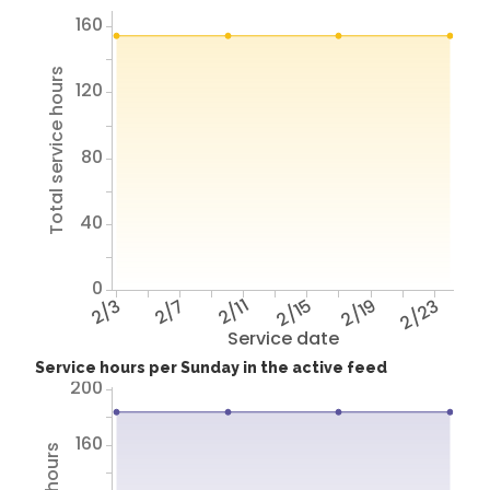
160
Total service hours
120
80
40
0
2/3
2/7
2/11
2/15
2/19
2/23
Service date
Service hours per Sunday in the active feed
200
160