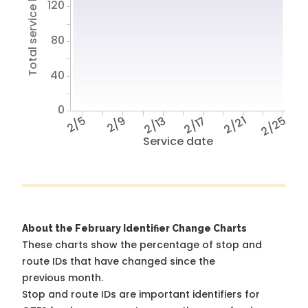
Total service hours
120
80
40
0
2/5
2/9
2/13
2/17
2/21
2/25
Service date
About the February Identifier Change Charts
These charts show the percentage of stop and
route IDs that have changed since the
previous month.
Stop and route IDs are important identifiers for