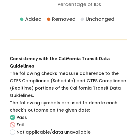
Percentage of IDs
Added
Removed
Unchanged
Consistency with the California Transit Data
Guidelines
The following checks measure adherence to the
GTFS Compliance (Schedule) and GTFS Compliance
(Realtime) portions of the
California Transit Data
Guidelines
.
The following symbols are used to denote each
check's outcome on the given date:
Pass
Fail
Not applicable/data unavailable