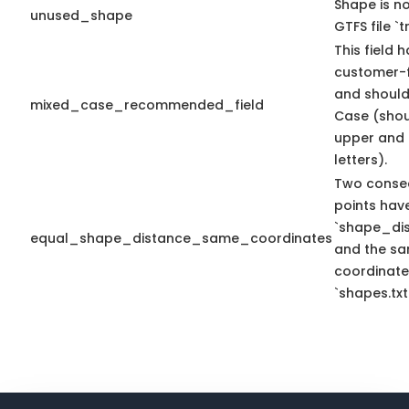
Shape is no
unused_shape
GTFS file `tr
This field 
customer-f
and should
mixed_case_recommended_field
Case (shou
upper and 
letters).
Two conse
points hav
`shape_dis
equal_shape_distance_same_coordinates
and the sa
coordinate
`shapes.txt