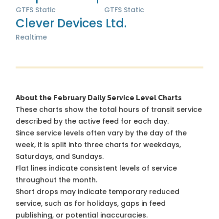
GTFS Static
GTFS Static
Clever Devices Ltd.
Realtime
About the February Daily Service Level Charts
These charts show the total hours of transit service
described by the active feed for each day.
Since service levels often vary by the day of the
week, it is split into three charts for weekdays,
Saturdays, and Sundays.
Flat lines indicate consistent levels of service
throughout the month.
Short drops may indicate temporary reduced
service, such as for holidays, gaps in feed
publishing, or potential inaccuracies.