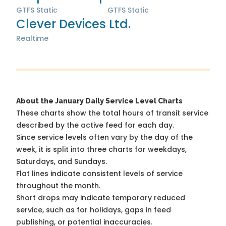
GTFS Static
GTFS Static
Clever Devices Ltd.
Realtime
About the January Daily Service Level Charts
These charts show the total hours of transit service
described by the active feed for each day.
Since service levels often vary by the day of the
week, it is split into three charts for weekdays,
Saturdays, and Sundays.
Flat lines indicate consistent levels of service
throughout the month.
Short drops may indicate temporary reduced
service, such as for holidays, gaps in feed
publishing, or potential inaccuracies.