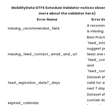
MobilityData GTFS Schedule Validator notices obse
more about the validator here)
Error Name
Error D
A recomme
missing_recommended_field
is missing.
Best Pract
`feed_info
suggest pr
missing_feed_contact_email_and_url
least one 
`feed_con
and
`feed_con
Dataset s
feed_expiration_date7_days
valid for a
next 7 day
Dataset s
contain d
expired_calendar