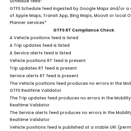
Schedule feed*
GTFS Schedule feed ingested by Google Maps and/or a
of Apple Maps, Transit App, Bing Maps, Moovit or local O
Planner services*
GTFS RT Compliance Check
A Vehicle positions feed is listed
A Trip updates feed is listed
A Service alerts feed is listed
Vehicle positions RT feed is present
Trip updates RT feed is present
Service alerts RT feed is present
The Vehicle positions feed produces no errors in the Mob
GTFS Realtime Validator
The Trip updates feed produces no errors in the Mobilit
Realtime Validator
The Service alerts feed produces no errors in the Mobili
Realtime Validator
Vehicle positions feed is published at a stable URI (per