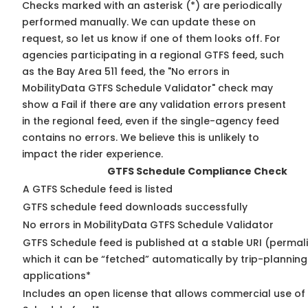
Checks marked with an asterisk (*) are periodically
performed manually. We can update these on
request, so
let us know
if one of them looks off. For
agencies participating in a regional GTFS feed, such
as the Bay Area 511 feed, the "No errors in
MobilityData GTFS Schedule Validator" check may
show a Fail if there are any validation errors present
in the regional feed, even if the single-agency feed
contains no errors. We believe this is unlikely to
impact the rider experience.
GTFS Schedule Compliance Check
A GTFS Schedule feed is listed
GTFS schedule feed downloads successfully
No errors in MobilityData GTFS Schedule Validator
GTFS Schedule feed is published at a stable URI (permal
which it can be “fetched” automatically by trip-planning
applications*
Includes an open license that allows commercial use of