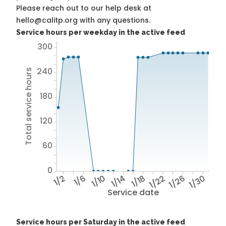
Please reach out to our help desk at
hello@calitp.org with any questions.
Service hours per weekday in the active feed
300
240
Total service hours
180
120
60
0
1/2
1/6
1/10
1/14
1/18
1/22
1/26
1/30
Service date
Service hours per Saturday in the active feed