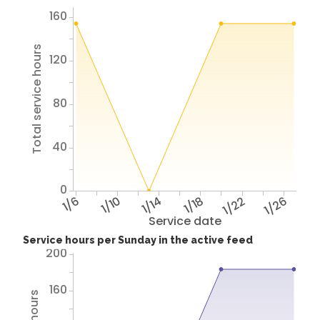
160
Total service hours
120
80
40
0
1/6
1/10
1/14
1/18
1/22
1/26
Service date
Service hours per Sunday in the active feed
200
160