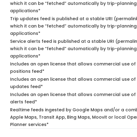
which it can be “fetched” automatically by trip-planning
applications*
Trip updates feed is published at a stable URI (permalin
which it can be “fetched” automatically by trip-planning
applications*
Service alerts feed is published at a stable URI (permali
which it can be “fetched” automatically by trip-planning
applications*
Includes an open license that allows commercial use of
positions feed*
Includes an open license that allows commercial use of 
updates feed*
Includes an open license that allows commercial use of 
alerts feed*
Realtime feeds ingested by Google Maps and/or a comb
Apple Maps, Transit App, Bing Maps, Moovit or local Ope
Planner services*