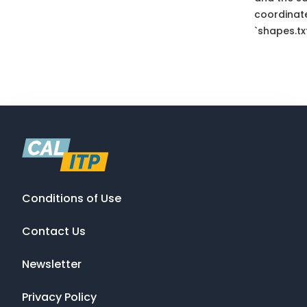
coordinate
`shapes.txt
Conditions of Use
Contact Us
Newsletter
Privacy Policy