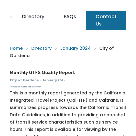
Directory
FAQs
Contact
Us
Home
Directory
January 2024
City of
Gardena
Monthly GTFS Quality Report
City of Gardena
·
January 2024
Previous Month
Next Month
This is a monthly report generated by the California
Integrated Travel Project (Cal-ITP) and Caltrans. It
summarizes progress towards the
California Transit
Data Guidelines
, in addition to providing a snapshot
of transit service characteristics such as service
hours. This report is available for viewing by the