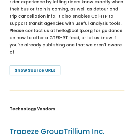
rider experience by letting riders know exactly when
their bus or train is coming, as well as detour and
trip cancellation info. It also enables Cal-ITP to
support transit agencies with useful analysis tools.
Please contact us at
hello@calitp.org
for guidance
on how to offer a GTFS-RT feed, or let us know if
you're already publishing one that we aren't aware
of.
Show Source URLs
Technology Vendors
Trapeze Group
Trillium Inc.