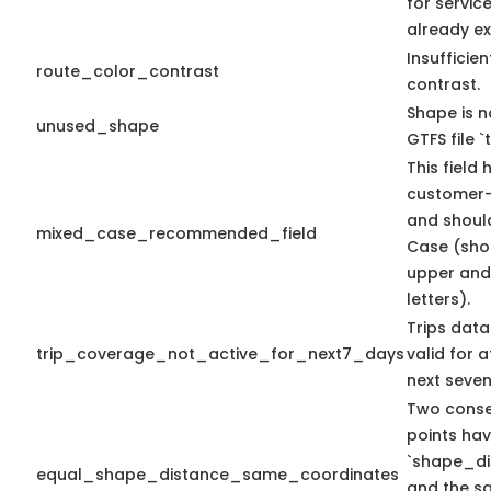
for servic
already ex
Insufficien
route_color_contrast
contrast.
Shape is n
unused_shape
GTFS file `t
This field 
customer-
and shoul
mixed_case_recommended_field
Case (sho
upper and
letters).
Trips data
trip_coverage_not_active_for_next7_days
valid for a
next seven
Two conse
points ha
`shape_di
equal_shape_distance_same_coordinates
and the s