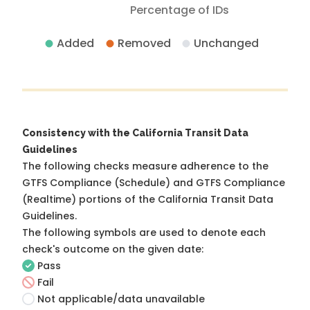
Percentage of IDs
Added
Removed
Unchanged
Consistency with the California Transit Data
Guidelines
The following checks measure adherence to the
GTFS Compliance (Schedule) and GTFS Compliance
(Realtime) portions of the
California Transit Data
Guidelines
.
The following symbols are used to denote each
check's outcome on the given date:
Pass
Fail
Not applicable/data unavailable