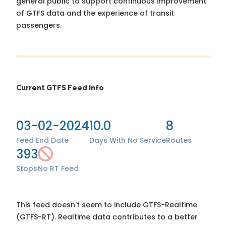
general public to support continuous improvement
of GTFS data and the experience of transit
passengers.
Current GTFS Feed Info
03-02-2024
10.0
8
Feed End Date
Days With No Service
Routes
393
Stops
No RT Feed
This feed doesn't seem to include GTFS-Realtime
(GTFS-RT). Realtime data contributes to a better