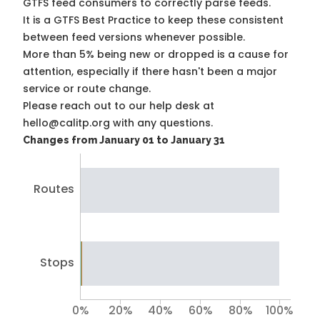
GTFS feed consumers to correctly parse feeds.
It is a
GTFS Best Practice
to keep these consistent
between feed versions whenever possible.
More than 5% being new or dropped is a cause for
attention, especially if there hasn't been a major
service or route change.
Please reach out to our help desk at
hello@calitp.org with any questions.
Changes from January 01 to January 31
Routes
Stops
0%
20%
40%
60%
80%
100%