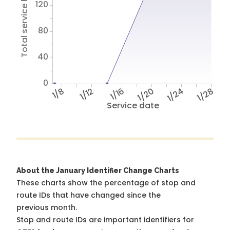
Total service hours
120
80
40
0
1/8
1/12
1/16
1/20
1/24
1/28
Service date
About the January Identifier Change Charts
These charts show the percentage of stop and
route IDs that have changed since the
previous month.
Stop and route IDs are important identifiers for