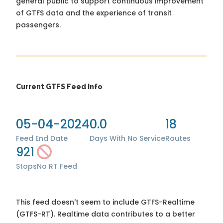
general public to support continuous improvement
of GTFS data and the experience of transit
passengers.
Current GTFS Feed Info
05-04-2024
0.0
18
Feed End Date
Days With No Service
Routes
921
Stops
No RT Feed
This feed doesn't seem to include GTFS-Realtime
(GTFS-RT). Realtime data contributes to a better