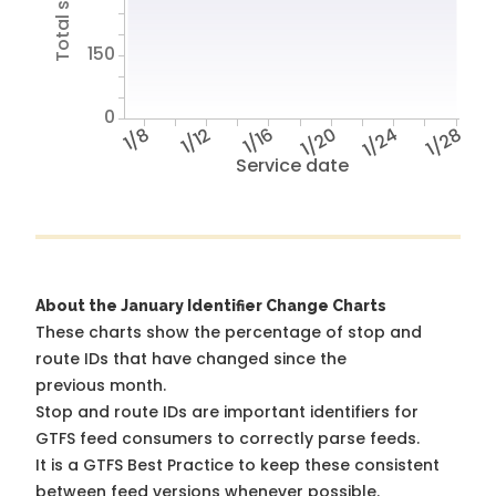
150
0
1/8
1/12
1/16
1/20
1/24
1/28
Service date
About the January Identifier Change Charts
These charts show the percentage of stop and
route IDs that have changed since the
previous month.
Stop and route IDs are important identifiers for
GTFS feed consumers to correctly parse feeds.
It is a
GTFS Best Practice
to keep these consistent
between feed versions whenever possible.