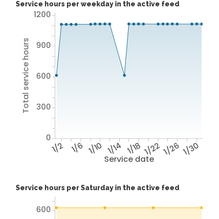
Service hours per weekday in the active feed
1200
Total service hours
900
600
300
0
1/2
1/6
1/10
1/14
1/18
1/22
1/26
1/30
Service date
Service hours per Saturday in the active feed
600