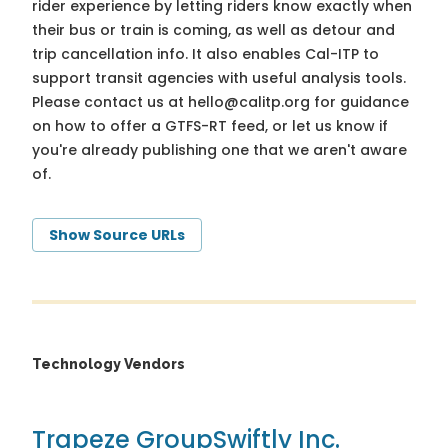
rider experience by letting riders know exactly when
their bus or train is coming, as well as detour and
trip cancellation info. It also enables Cal-ITP to
support transit agencies with useful analysis tools.
Please contact us at
hello@calitp.org
for guidance
on how to offer a GTFS-RT feed, or let us know if
you're already publishing one that we aren't aware
of.
Show Source URLs
Technology Vendors
Trapeze Group
Swiftly Inc.