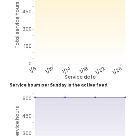
Total service hours
450
300
150
0
1/6
1/10
1/14
1/18
1/22
1/26
Service date
Service hours per Sunday in the active feed
600
Total service hours
450
300