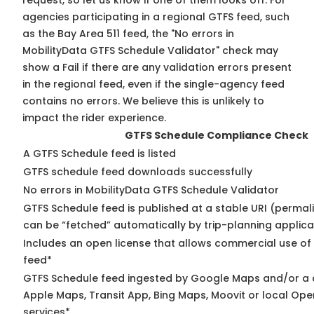
request, so
let us know
if one of them looks off. For
agencies participating in a regional GTFS feed, such
as the Bay Area 511 feed, the "No errors in
MobilityData GTFS Schedule Validator" check may
show a Fail if there are any validation errors present
in the regional feed, even if the single-agency feed
contains no errors. We believe this is unlikely to
impact the rider experience.
GTFS Schedule Compliance Check
A GTFS Schedule feed is listed
GTFS schedule feed downloads successfully
No errors in MobilityData GTFS Schedule Validator
GTFS Schedule feed is published at a stable URI (permali
can be “fetched” automatically by trip-planning applica
Includes an open license that allows commercial use of
feed*
GTFS Schedule feed ingested by Google Maps and/or a 
Apple Maps, Transit App, Bing Maps, Moovit or local Ope
services*