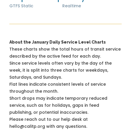
GTFS Static
Realtime
About the January Daily Service Level Charts
These charts show the total hours of transit service
described by the active feed for each day.
Since service levels often vary by the day of the
week, it is split into three charts for weekdays,
Saturdays, and Sundays.
Flat lines indicate consistent levels of service
throughout the month.
Short drops may indicate temporary reduced
service, such as for holidays, gaps in feed
publishing, or potential inaccuracies.
Please reach out to our help desk at
hello@calitp.org with any questions.