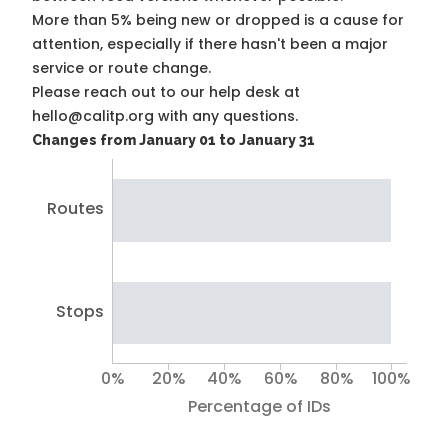
More than 5% being new or dropped is a cause for
attention, especially if there hasn't been a major
service or route change.
Please reach out to our help desk at
hello@calitp.org with any questions.
Changes from January 01 to January 31
Routes
Stops
0%
20%
40%
60%
80%
100%
Percentage of IDs