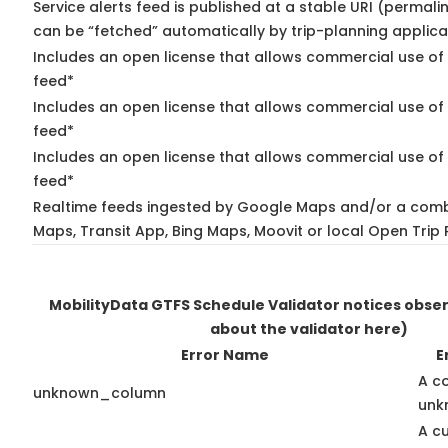
Service alerts feed is published at a stable URI (permali
can be “fetched” automatically by trip-planning applica
Includes an open license that allows commercial use of 
feed*
Includes an open license that allows commercial use of
feed*
Includes an open license that allows commercial use of 
feed*
Realtime feeds ingested by Google Maps and/or a comb
Maps, Transit App, Bing Maps, Moovit or local Open Trip 
MobilityData GTFS Schedule Validator notices obse
about the validator here)
Error Name
E
A c
unknown_column
unk
A c