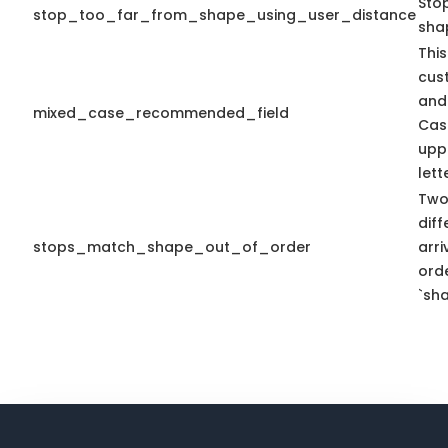
Sto
stop_too_far_from_shape_using_user_distance
sha
This
cus
and
mixed_case_recommended_field
Cas
upp
lett
Two
diff
stops_match_shape_out_of_order
arr
ord
`sha