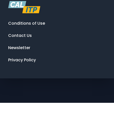
Conditions of Use
Contact Us
Newsletter
Privacy Policy