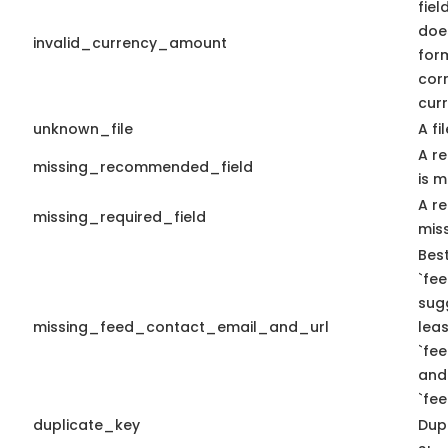
fiel
doe
invalid_currency_amount
form
cor
curr
unknown_file
A fi
A r
missing_recommended_field
is m
A re
missing_required_field
miss
Best
`fee
sug
missing_feed_contact_email_and_url
leas
`fe
and
`fe
duplicate_key
Dupl