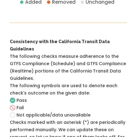
Added
Removed
Unchanged
Consistency with the California Transit Data
Guidelines
The following checks measure adherence to the
GTFS Compliance (Schedule) and GTFS Compliance
(Realtime) portions of the
California Transit Data
Guidelines
.
The following symbols are used to denote each
check's outcome on the given date:
Pass
Fail
Not applicable/data unavailable
Checks marked with an asterisk (*) are periodically
performed manually. We can update these on