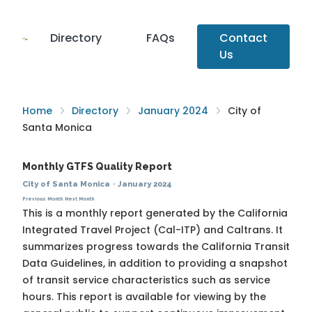
Directory
FAQs
Contact
Us
Home
Directory
January 2024
City of
Santa Monica
Monthly GTFS Quality Report
City of Santa Monica
·
January 2024
Previous Month
Next Month
This is a monthly report generated by the California
Integrated Travel Project (Cal-ITP) and Caltrans. It
summarizes progress towards the
California Transit
Data Guidelines
, in addition to providing a snapshot
of transit service characteristics such as service
hours. This report is available for viewing by the