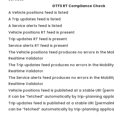
GTFS RT Compliance Check
A Vehicle positions feed is listed
A Trip updates feed is listed
A Service alerts feed is listed
Vehicle positions RT feed is present
Trip updates RT feed is present
Service alerts RT feed is present
The Vehicle positions feed produces no errors in the Mo
Realtime Validator
The Trip updates feed produces no errors in the Mobilit
Realtime Validator
The Service alerts feed produces no errors in the Mobili
Realtime Validator
Vehicle positions feed is published at a stable URI (per
it can be “fetched” automatically by trip-planning appli
Trip updates feed is published at a stable URI (permalin
can be “fetched” automatically by trip-planning applica