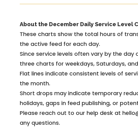
About the December Daily Service Level C
These charts show the total hours of trans
the active feed for each day.
Since service levels often vary by the day of
three charts for weekdays, Saturdays, an
Flat lines indicate consistent levels of ser
the month.
Short drops may indicate temporary reduc
holidays, gaps in feed publishing, or potent
Please reach out to our help desk at hello
any questions.