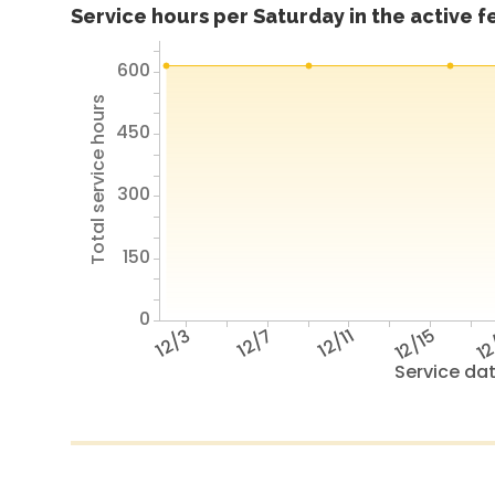
Service hours per Saturday in the active 
600
Total service hours
450
300
150
0
12/3
12/7
12/11
12/15
12
Service da