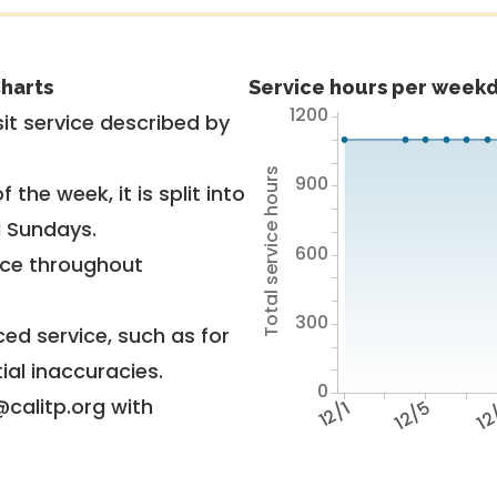
harts
Service hours per weekd
1200
it service described by
Total service hours
900
 the week, it is split into
d Sundays.
600
vice throughout
300
ed service, such as for
ial inaccuracies.
0
@calitp.org with
12/1
12/5
12