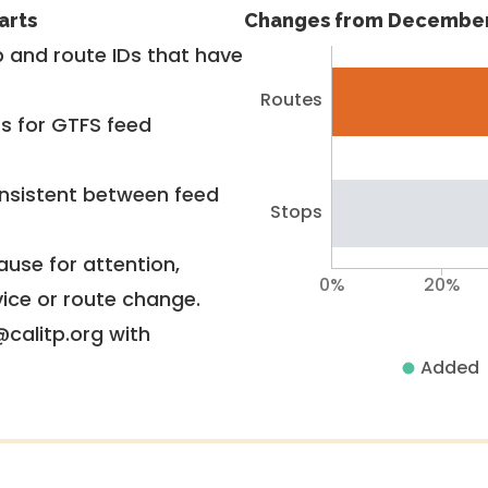
arts
Changes from December
 and route IDs that have
Routes
rs for GTFS feed
nsistent between feed
Stops
use for attention,
0%
20%
vice or route change.
@calitp.org with
Added