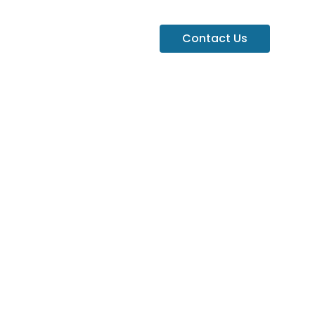
Contact Us