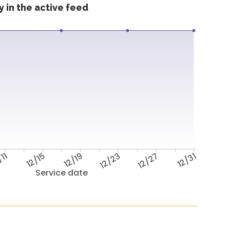
 in the active feed
/11
12/15
12/19
12/23
12/27
12/31
Service date