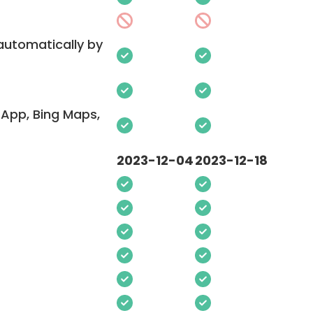
 automatically by
App, Bing Maps,
2023-12-04
2023-12-18