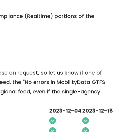
pliance (Realtime) portions of the
ese on request, so
let us know
if one of
feed, the "No errors in MobilityData GTFS
egional feed, even if the single-agency
2023-12-04
2023-12-18