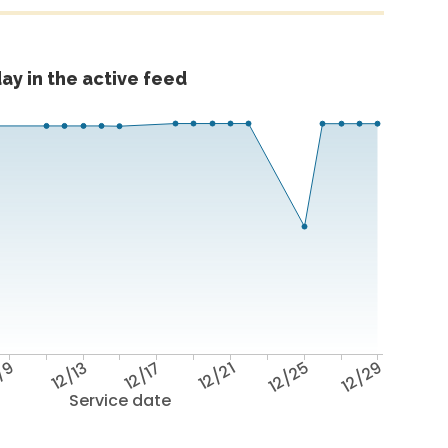
ay in the active feed
/9
12/13
12/17
12/21
12/25
12/29
Service date