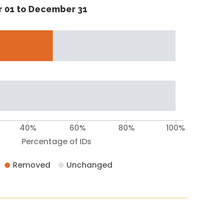
 01 to December 31
40%
60%
80%
100%
Percentage of IDs
Removed
Unchanged