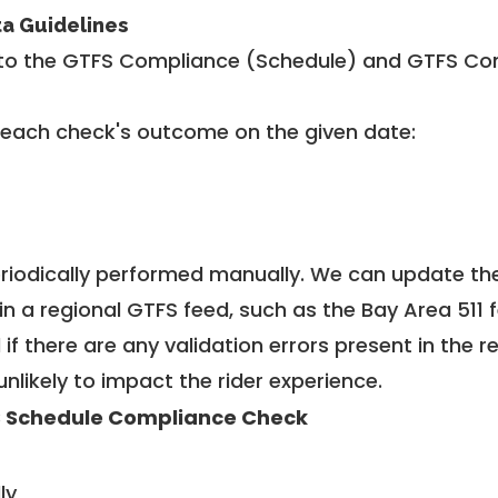
ta Guidelines
to the GTFS Compliance (Schedule) and GTFS Com
 each check's outcome on the given date:
riodically performed manually. We can update th
in a regional GTFS feed, such as the Bay Area 511 
f there are any validation errors present in the r
unlikely to impact the rider experience.
 Schedule Compliance Check
ly