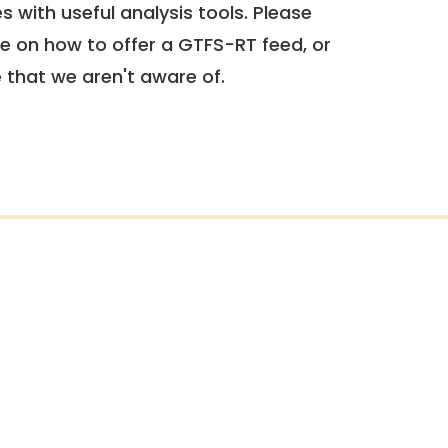
 with useful analysis tools. Please
e on how to offer a GTFS-RT feed, or
e that we aren't aware of.