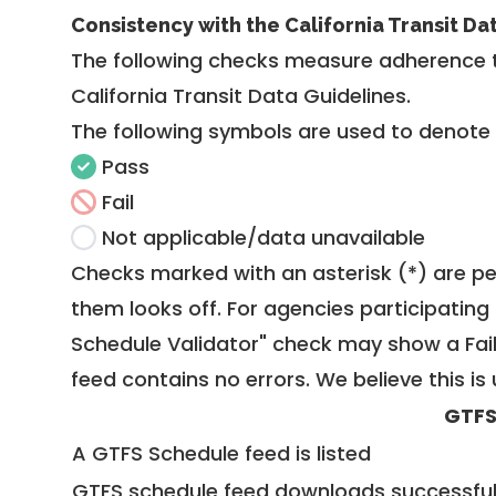
Consistency with the California Transit Da
The following checks measure adherence 
California Transit Data Guidelines
.
The following symbols are used to denote
Pass
Fail
Not applicable/data unavailable
Checks marked with an asterisk (*) are pe
them looks off. For agencies participating 
Schedule Validator" check may show a Fail i
feed contains no errors. We believe this is 
GTFS
A GTFS Schedule feed is listed
GTFS schedule feed downloads successful