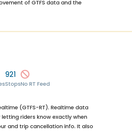
rovement of GTFS data and the
921
es
Stops
No RT Feed
ealtime (GTFS-RT). Realtime data
y letting riders know exactly when
ur and trip cancellation info. It also