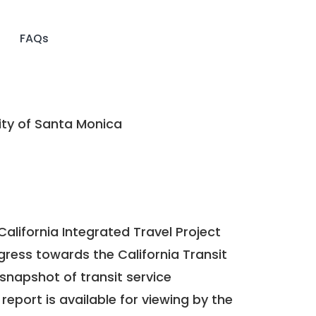
FAQs
ty of Santa Monica
California Integrated Travel Project
ogress towards the
California Transit
a snapshot of transit service
report is available for viewing by the