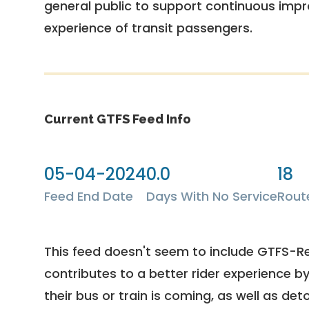
general public to support continuous imp
experience of transit passengers.
Current GTFS Feed Info
05-04-2024
0.0
18
Feed End Date
Days With No Service
Rout
This feed doesn't seem to include GTFS-R
contributes to a better rider experience b
their bus or train is coming, as well as deto