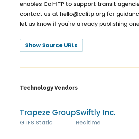
enables Cal-ITP to support transit agencies
contact us at
hello@calitp.org
for guidanc
let us know if you're already publishing on
Show Source URLs
Technology Vendors
Trapeze Group
Swiftly Inc.
GTFS Static
Realtime