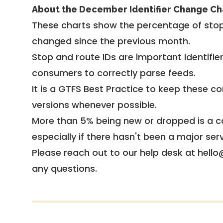
About the December Identifier Change Ch
These charts show the percentage of stop
changed since the previous month.
Stop and route IDs are important identifie
consumers to correctly parse feeds.
It is a
GTFS Best Practice
to keep these co
versions whenever possible.
More than 5% being new or dropped is a ca
especially if there hasn't been a major ser
Please reach out to our help desk at hello
any questions.