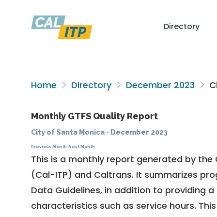
Directory
Home
Directory
December 2023
Ci
Monthly GTFS Quality Report
City of Santa Monica
·
December 2023
Previous Month
Next Month
This is a monthly report generated by the 
(Cal-ITP) and Caltrans. It summarizes pr
Data Guidelines
, in addition to providing 
characteristics such as service hours. This 