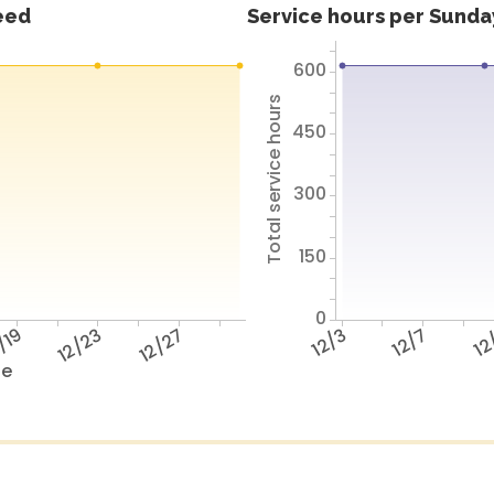
feed
Service hours per Sunday
600
Total service hours
450
300
150
0
/19
12/23
12/27
12/3
12/7
12
te