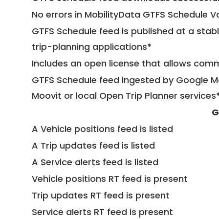
No errors in MobilityData GTFS Schedule V
GTFS Schedule feed is published at a stab
trip-planning applications*
Includes an open license that allows com
GTFS Schedule feed ingested by Google Ma
Moovit or local Open Trip Planner services
G
A Vehicle positions feed is listed
A Trip updates feed is listed
A Service alerts feed is listed
Vehicle positions RT feed is present
Trip updates RT feed is present
Service alerts RT feed is present