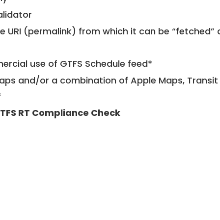
alidator
le URI (permalink) from which it can be “fetched”
mercial use of GTFS Schedule feed*
ps and/or a combination of Apple Maps, Transit 
*
TFS RT Compliance Check