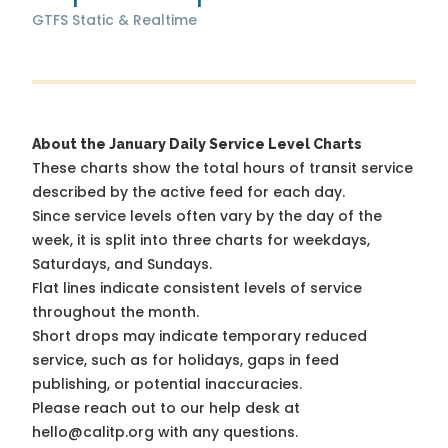
GTFS Static & Realtime
About the January Daily Service Level Charts
These charts show the total hours of transit service
described by the active feed for each day.
Since service levels often vary by the day of the
week, it is split into three charts for weekdays,
Saturdays, and Sundays.
Flat lines indicate consistent levels of service
throughout the month.
Short drops may indicate temporary reduced
service, such as for holidays, gaps in feed
publishing, or potential inaccuracies.
Please reach out to our help desk at
hello@calitp.org with any questions.