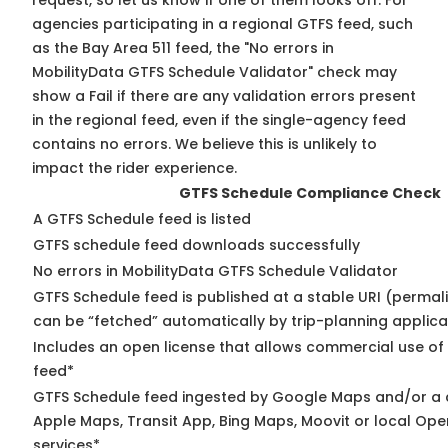
request, so
let us know
if one of them looks off. For
agencies participating in a regional GTFS feed, such
as the Bay Area 511 feed, the "No errors in
MobilityData GTFS Schedule Validator" check may
show a Fail if there are any validation errors present
in the regional feed, even if the single-agency feed
contains no errors. We believe this is unlikely to
impact the rider experience.
GTFS Schedule Compliance Check
A GTFS Schedule feed is listed
GTFS schedule feed downloads successfully
No errors in MobilityData GTFS Schedule Validator
GTFS Schedule feed is published at a stable URI (permali
can be “fetched” automatically by trip-planning applica
Includes an open license that allows commercial use of
feed*
GTFS Schedule feed ingested by Google Maps and/or a 
Apple Maps, Transit App, Bing Maps, Moovit or local Ope
services*