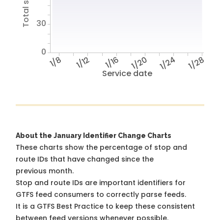
30
0
1/8
1/12
1/16
1/20
1/24
1/28
Service date
About the January Identifier Change Charts
These charts show the percentage of stop and
route IDs that have changed since the
previous month.
Stop and route IDs are important identifiers for
GTFS feed consumers to correctly parse feeds.
It is a
GTFS Best Practice
to keep these consistent
between feed versions whenever possible.