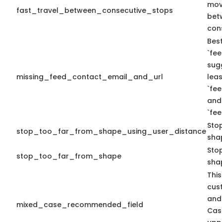
mov
fast_travel_between_consecutive_stops
bet
con
Best
`fee
sug
missing_feed_contact_email_and_url
leas
`fe
and
`fe
Sto
stop_too_far_from_shape_using_user_distance
sha
Stop
stop_too_far_from_shape
sha
This
cus
and
mixed_case_recommended_field
Cas