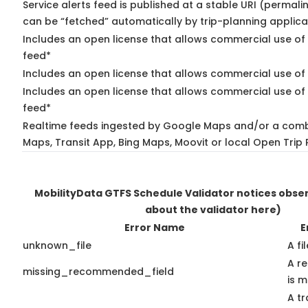
Service alerts feed is published at a stable URI (permali
can be “fetched” automatically by trip-planning applica
Includes an open license that allows commercial use of 
feed*
Includes an open license that allows commercial use of
Includes an open license that allows commercial use of 
feed*
Realtime feeds ingested by Google Maps and/or a comb
Maps, Transit App, Bing Maps, Moovit or local Open Trip 
MobilityData GTFS Schedule Validator notices obs
about the validator here)
Error Name
E
unknown_file
A fi
A r
missing_recommended_field
is m
A tr