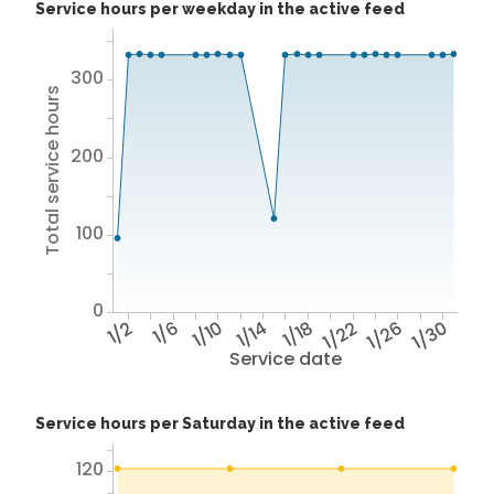
Service hours per weekday in the active feed
300
Total service hours
200
100
0
1/2
1/6
1/10
1/14
1/18
1/22
1/26
1/30
Service date
Service hours per Saturday in the active feed
120