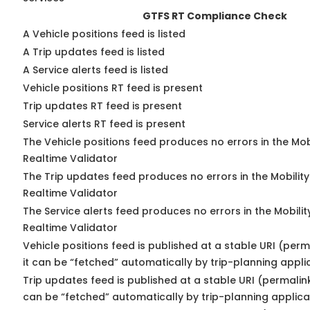
GTFS RT Compliance Check
A Vehicle positions feed is listed
A Trip updates feed is listed
A Service alerts feed is listed
Vehicle positions RT feed is present
Trip updates RT feed is present
Service alerts RT feed is present
The Vehicle positions feed produces no errors in the Mo
Realtime Validator
The Trip updates feed produces no errors in the Mobilit
Realtime Validator
The Service alerts feed produces no errors in the Mobili
Realtime Validator
Vehicle positions feed is published at a stable URI (per
it can be “fetched” automatically by trip-planning appli
Trip updates feed is published at a stable URI (permalin
can be “fetched” automatically by trip-planning applica