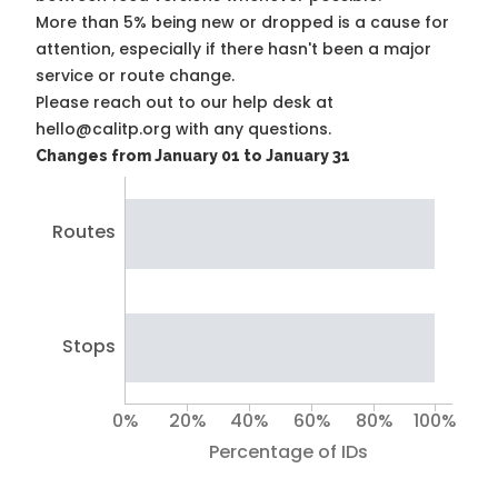
More than 5% being new or dropped is a cause for
attention, especially if there hasn't been a major
service or route change.
Please reach out to our help desk at
hello@calitp.org with any questions.
Changes from January 01 to January 31
Routes
Stops
0%
20%
40%
60%
80%
100%
Percentage of IDs