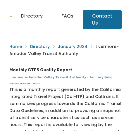
Directory
FAQs
Contact
Us
Home
Directory
January 2024
Livermore-
Amador Valley Transit Authority
Monthly GTFS Quality Report
Livermore-Amador Valley Transit Authority
·
January 2024
Previous Month
Next Month
This is a monthly report generated by the California
Integrated Travel Project (Cal-ITP) and Caltrans. It
summarizes progress towards the
California Transit
Data Guidelines
, in addition to providing a snapshot
of transit service characteristics such as service
hours. This report is available for viewing by the