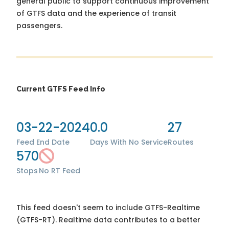
general public to support continuous improvement
of GTFS data and the experience of transit
passengers.
Current GTFS Feed Info
03-22-2024
0.0
27
Feed End Date
Days With No Service
Routes
570
Stops
No RT Feed
This feed doesn't seem to include GTFS-Realtime
(GTFS-RT). Realtime data contributes to a better