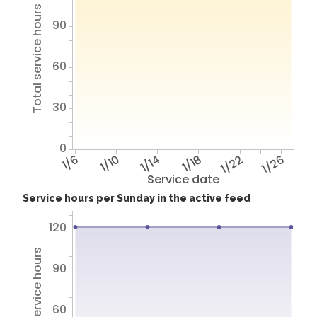
Total service hours
90
60
30
0
1/6
1/10
1/14
1/18
1/22
1/26
Service date
Service hours per Sunday in the active feed
120
Total service hours
90
60