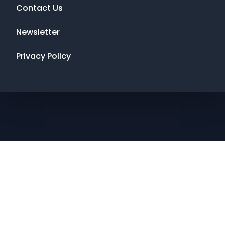
Contact Us
Newsletter
Privacy Policy