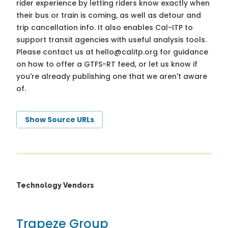
rider experience by letting riders know exactly when
their bus or train is coming, as well as detour and
trip cancellation info. It also enables Cal-ITP to
support transit agencies with useful analysis tools.
Please contact us at
hello@calitp.org
for guidance
on how to offer a GTFS-RT feed, or let us know if
you're already publishing one that we aren't aware
of.
Show Source URLs
Technology Vendors
Trapeze Group