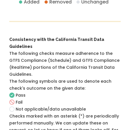
Added
Removed
Unchanged
Consistency with the California Transit Data
Guidelines
The following checks measure adherence to the
GTFS Compliance (Schedule) and GTFS Compliance
(Realtime) portions of the
California Transit Data
Guidelines
.
The following symbols are used to denote each
check's outcome on the given date:
Pass
Fail
Not applicable/data unavailable
Checks marked with an asterisk (*) are periodically
performed manually. We can update these on