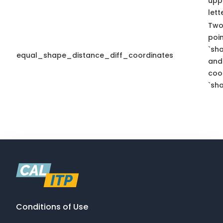
upp
lett
Two
poi
`sh
equal_shape_distance_diff_coordinates
and 
coo
`sha
Conditions of Use