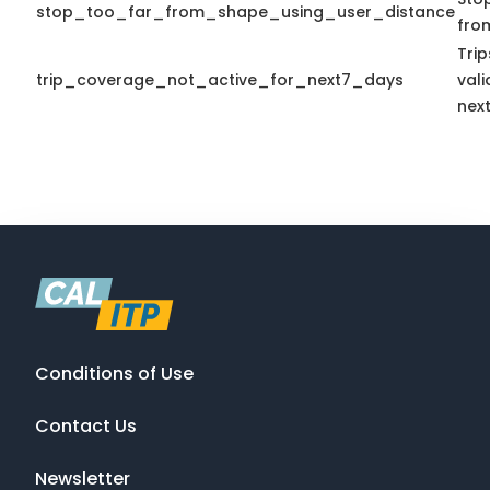
stop_too_far_from_shape_using_user_distance
fro
Tri
trip_coverage_not_active_for_next7_days
vali
nex
Conditions of Use
Contact Us
Newsletter