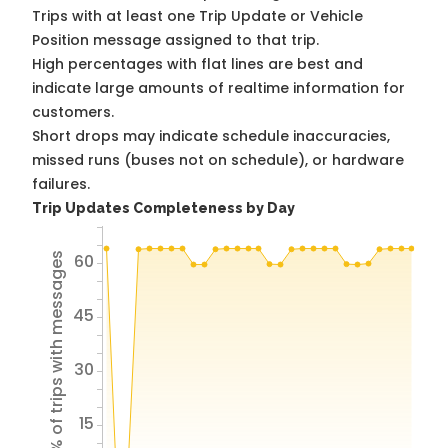
Trips with at least one Trip Update or Vehicle
Position message assigned to that trip.
High percentages with flat lines are best and
indicate large amounts of realtime information for
customers.
Short drops may indicate schedule inaccuracies,
missed runs (buses not on schedule), or hardware
failures.
Trip Updates Completeness by Day
60
% of trips with messages
45
30
15