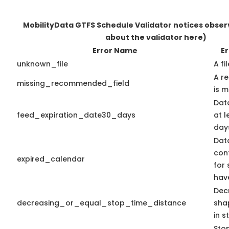
MobilityData GTFS Schedule Validator notices obse
about the validator here)
Error Name
Er
unknown_file
A fi
A r
missing_recommended_field
is m
Dat
feed_expiration_date30_days
at l
days
Dat
con
expired_calendar
for 
hav
Dec
decreasing_or_equal_stop_time_distance
sha
in s
Stop