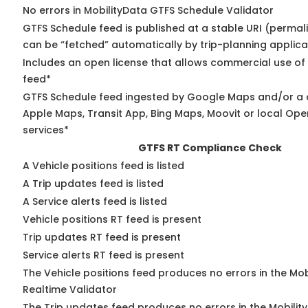
No errors in MobilityData GTFS Schedule Validator
GTFS Schedule feed is published at a stable URI (permali
can be “fetched” automatically by trip-planning applica
Includes an open license that allows commercial use of
feed*
GTFS Schedule feed ingested by Google Maps and/or a 
Apple Maps, Transit App, Bing Maps, Moovit or local Ope
services*
GTFS RT Compliance Check
A Vehicle positions feed is listed
A Trip updates feed is listed
A Service alerts feed is listed
Vehicle positions RT feed is present
Trip updates RT feed is present
Service alerts RT feed is present
The Vehicle positions feed produces no errors in the Mo
Realtime Validator
The Trip updates feed produces no errors in the Mobilit