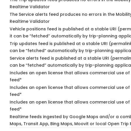
Realtime Validator
The Service alerts feed produces no errors in the Mobili
Realtime Validator
Vehicle positions feed is published at a stable URI (per
it can be “fetched” automatically by trip-planning appli
Trip updates feed is published at a stable URI (permalin
can be “fetched” automatically by trip-planning applica
Service alerts feed is published at a stable URI (permali
can be “fetched” automatically by trip-planning applica
Includes an open license that allows commercial use of 
feed*
Includes an open license that allows commercial use of
feed*
Includes an open license that allows commercial use of 
feed*
Realtime feeds ingested by Google Maps and/or a comb
Maps, Transit App, Bing Maps, Moovit or local Open Trip 