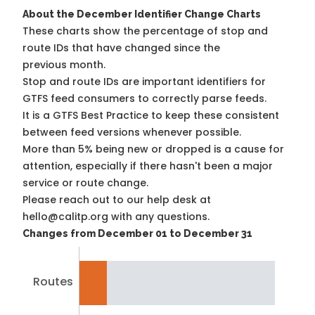
About the December Identifier Change Charts
These charts show the percentage of stop and
route IDs that have changed since the
previous month.
Stop and route IDs are important identifiers for
GTFS feed consumers to correctly parse feeds.
It is a
GTFS Best Practice
to keep these consistent
between feed versions whenever possible.
More than 5% being new or dropped is a cause for
attention, especially if there hasn't been a major
service or route change.
Please reach out to our help desk at
hello@calitp.org with any questions.
Changes from December 01 to December 31
Routes