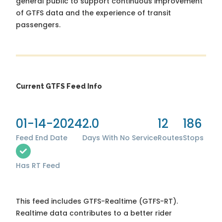
general public to support continuous improvement
of GTFS data and the experience of transit
passengers.
Current GTFS Feed Info
01-14-2024
2.0
12
186
Feed End Date
Days With No Service
Routes
Stops
Has RT Feed
This feed includes GTFS-Realtime (GTFS-RT).
Realtime data contributes to a better rider