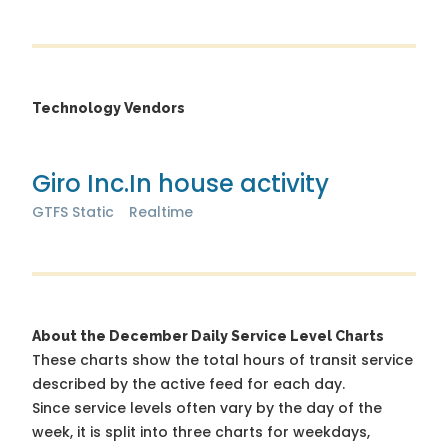
Technology Vendors
Giro Inc.
In house activity
GTFS Static
Realtime
About the December Daily Service Level Charts
These charts show the total hours of transit service
described by the active feed for each day.
Since service levels often vary by the day of the
week, it is split into three charts for weekdays,