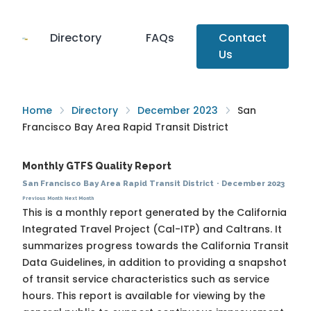
Directory
FAQs
Contact
Us
Home
Directory
December 2023
San
Francisco Bay Area Rapid Transit District
Monthly GTFS Quality Report
San Francisco Bay Area Rapid Transit District
·
December 2023
Previous Month
Next Month
This is a monthly report generated by the California
Integrated Travel Project (Cal-ITP) and Caltrans. It
summarizes progress towards the
California Transit
Data Guidelines
, in addition to providing a snapshot
of transit service characteristics such as service
hours. This report is available for viewing by the