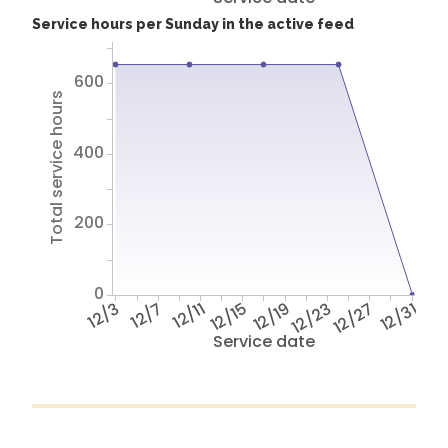
Service hours per Sunday in the active feed
600
Total service hours
400
200
0
12/3
12/7
12/11
12/15
12/19
12/23
12/27
12/31
Service date