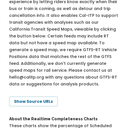
experience by letting riders know exactly when their
bus or train is coming, as well as detour and trip
cancellation info. It also enables Cal-ITP to support
transit agencies with analyses such as our
California Transit Speed Maps, viewable by clicking
the button below. Certain feeds may include RT
data but not have a speed map available. To
generate a speed map, we require GTFS-RT Vehicle
Positions data that matches the rest of the GTFS
feed. Additionally, we don't currently generate
speed maps for rail service. Please contact us at
hello@calitp.org
with any questions about GTFS-RT
data or suggestions for analysis products.
Show Source URLs
About the Realtime Completeness Charts
These charts show the percentage of Scheduled