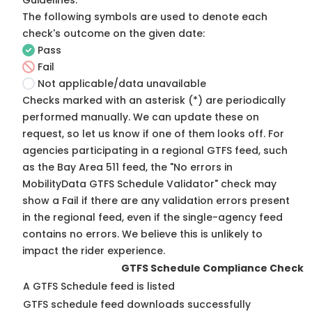
Guidelines
.
The following symbols are used to denote each
check's outcome on the given date:
Pass
Fail
Not applicable/data unavailable
Checks marked with an asterisk (*) are periodically
performed manually. We can update these on
request, so
let us know
if one of them looks off. For
agencies participating in a regional GTFS feed, such
as the Bay Area 511 feed, the "No errors in
MobilityData GTFS Schedule Validator" check may
show a Fail if there are any validation errors present
in the regional feed, even if the single-agency feed
contains no errors. We believe this is unlikely to
impact the rider experience.
GTFS Schedule Compliance Check
A GTFS Schedule feed is listed
GTFS schedule feed downloads successfully