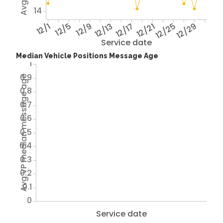
14
12/1
12/5
12/9
12/13
12/17
12/21
12/25
12/29
Service date
Median Vehicle Positions Message Age
1
0.9
Avg VP median message age
0.8
0.7
0.6
0.5
0.4
0.3
0.2
0.1
0
Service date