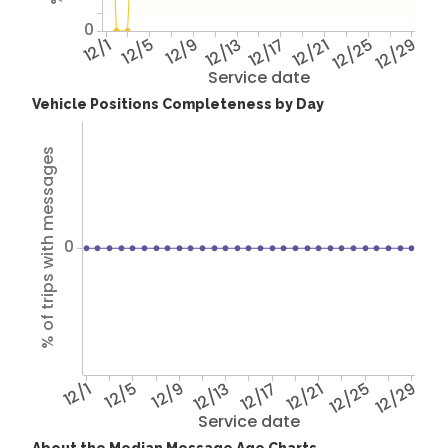
0
12/1
12/5
12/9
12/13
12/17
12/21
12/25
12/29
Service date
Vehicle Positions Completeness by Day
% of trips with messages
0
12/1
12/5
12/9
12/13
12/17
12/21
12/25
12/29
Service date