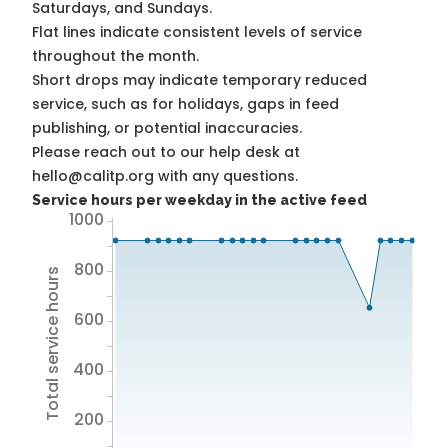
Saturdays, and Sundays.
Flat lines indicate consistent levels of service
throughout the month.
Short drops may indicate temporary reduced
service, such as for holidays, gaps in feed
publishing, or potential inaccuracies.
Please reach out to our help desk at
hello@calitp.org with any questions.
Service hours per weekday in the active feed
1000
800
Total service hours
600
400
200