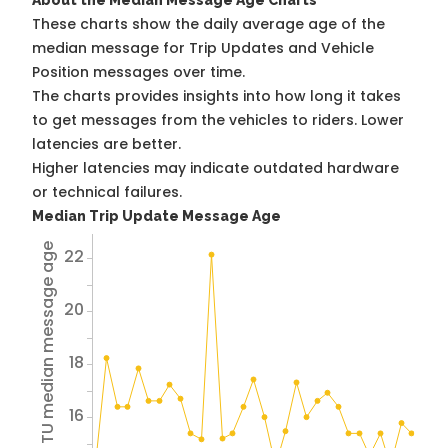
About the Median Message Age Charts
These charts show the daily average age of the
median message for Trip Updates and Vehicle
Position messages over time.
The charts provides insights into how long it takes
to get messages from the vehicles to riders. Lower
latencies are better.
Higher latencies may indicate outdated hardware
or technical failures.
Median Trip Update Message Age
Avg TU median message age
22
20
18
16