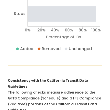
Stops
0%
20%
40%
60%
80%
100%
Percentage of IDs
Added
Removed
Unchanged
Consistency with the California Transit Data
Guidelines
The following checks measure adherence to the
GTFS Compliance (Schedule) and GTFS Compliance
(Realtime) portions of the
California Transit Data