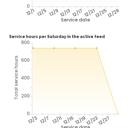
0
12/1
12/5
12/9
12/13
12/17
12/21
12/25
12/29
Service date
Service hours per Saturday in the active feed
800
Total service hours
600
400
200
0
12/3
12/7
12/11
12/15
12/19
12/23
12/27
Service date