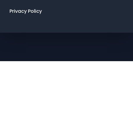
Privacy Policy