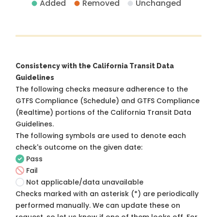
Added
Removed
Unchanged
Consistency with the California Transit Data
Guidelines
The following checks measure adherence to the
GTFS Compliance (Schedule) and GTFS Compliance
(Realtime) portions of the
California Transit Data
Guidelines
.
The following symbols are used to denote each
check's outcome on the given date:
Pass
Fail
Not applicable/data unavailable
Checks marked with an asterisk (*) are periodically
performed manually. We can update these on