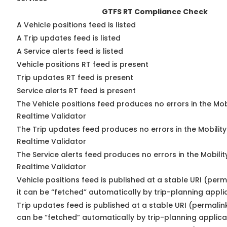
GTFS RT Compliance Check
A Vehicle positions feed is listed
A Trip updates feed is listed
A Service alerts feed is listed
Vehicle positions RT feed is present
Trip updates RT feed is present
Service alerts RT feed is present
The Vehicle positions feed produces no errors in the Mo
Realtime Validator
The Trip updates feed produces no errors in the Mobilit
Realtime Validator
The Service alerts feed produces no errors in the Mobili
Realtime Validator
Vehicle positions feed is published at a stable URI (per
it can be “fetched” automatically by trip-planning appli
Trip updates feed is published at a stable URI (permalin
can be “fetched” automatically by trip-planning applica