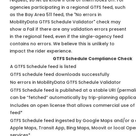
request, so
let us know
if one of them looks off. For
agencies participating in a regional GTFS feed, such
as the Bay Area 511 feed, the "No errors in
MobilityData GTFS Schedule Validator" check may
show a Fail if there are any validation errors present
in the regional feed, even if the single-agency feed
contains no errors. We believe this is unlikely to
impact the rider experience.
GTFS Schedule Compliance Check
A GTFS Schedule feed is listed
GTFS schedule feed downloads successfully
No errors in MobilityData GTFS Schedule Validator
GTFS Schedule feed is published at a stable URI (permali
can be “fetched” automatically by trip-planning applica
Includes an open license that allows commercial use of
feed*
GTFS Schedule feed ingested by Google Maps and/or a 
Apple Maps, Transit App, Bing Maps, Moovit or local Ope
services*