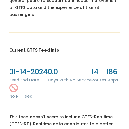
general public to support continuous improvement
of GTFS data and the experience of transit
passengers.
Current GTFS Feed Info
01-14-2024
0.0
14
186
Feed End Date
Days With No Service
Routes
Stops
No RT Feed
This feed doesn't seem to include GTFS-Realtime
(GTFS-RT). Realtime data contributes to a better