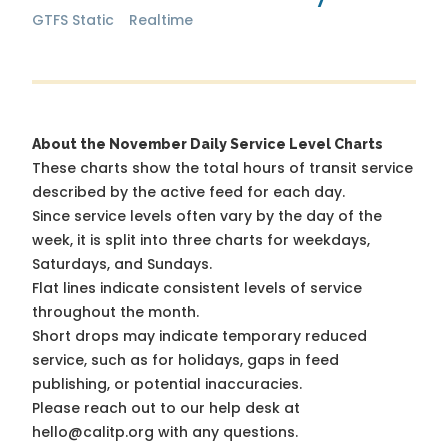
GTFS Static
Realtime
About the November Daily Service Level Charts
These charts show the total hours of transit service
described by the active feed for each day.
Since service levels often vary by the day of the
week, it is split into three charts for weekdays,
Saturdays, and Sundays.
Flat lines indicate consistent levels of service
throughout the month.
Short drops may indicate temporary reduced
service, such as for holidays, gaps in feed
publishing, or potential inaccuracies.
Please reach out to our help desk at
hello@calitp.org with any questions.