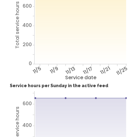
Total service hours
600
400
200
0
11/5
11/9
11/13
11/17
11/21
11/25
Service date
Service hours per Sunday in the active feed
600
Total service hours
400