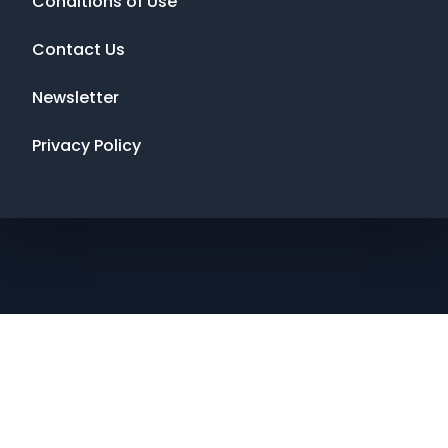
Conditions of Use
Contact Us
Newsletter
Privacy Policy