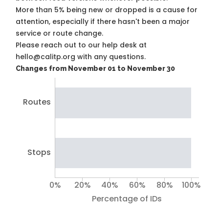
More than 5% being new or dropped is a cause for
attention, especially if there hasn't been a major
service or route change.
Please reach out to our help desk at
hello@calitp.org with any questions.
Changes from November 01 to November 30
Routes
Stops
0%
20%
40%
60%
80%
100%
Percentage of IDs