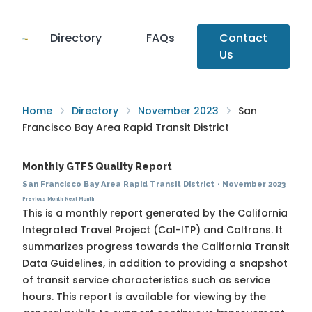
Directory
FAQs
Contact
Us
Home
Directory
November 2023
San
Francisco Bay Area Rapid Transit District
Monthly GTFS Quality Report
San Francisco Bay Area Rapid Transit District
·
November 2023
Previous Month
Next Month
This is a monthly report generated by the California
Integrated Travel Project (Cal-ITP) and Caltrans. It
summarizes progress towards the
California Transit
Data Guidelines
, in addition to providing a snapshot
of transit service characteristics such as service
hours. This report is available for viewing by the