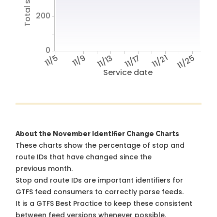
200
0
11/5
11/9
11/13
11/17
11/21
11/25
Service date
About the November Identifier Change Charts
These charts show the percentage of stop and
route IDs that have changed since the
previous month.
Stop and route IDs are important identifiers for
GTFS feed consumers to correctly parse feeds.
It is a
GTFS Best Practice
to keep these consistent
between feed versions whenever possible.