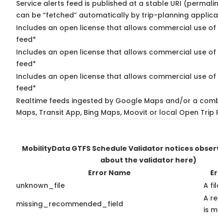
Service alerts feed is published at a stable URI (permali
can be “fetched” automatically by trip-planning applica
Includes an open license that allows commercial use of 
feed*
Includes an open license that allows commercial use of
feed*
Includes an open license that allows commercial use of 
feed*
Realtime feeds ingested by Google Maps and/or a comb
Maps, Transit App, Bing Maps, Moovit or local Open Trip 
MobilityData GTFS Schedule Validator notices obse
about the validator here)
Error Name
Er
unknown_file
A fi
A r
missing_recommended_field
is m