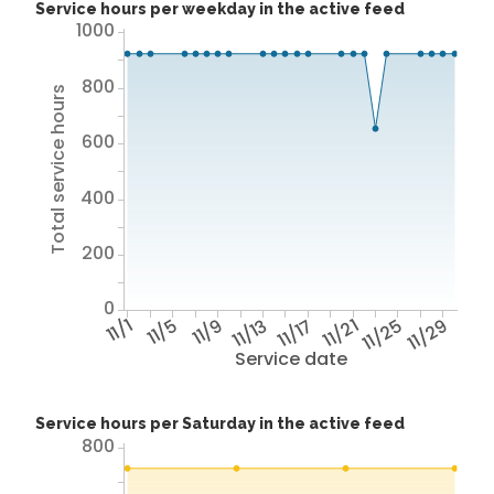
Service hours per weekday in the active feed
1000
800
Total service hours
600
400
200
0
11/1
11/5
11/9
11/13
11/17
11/21
11/25
11/29
Service date
Service hours per Saturday in the active feed
800