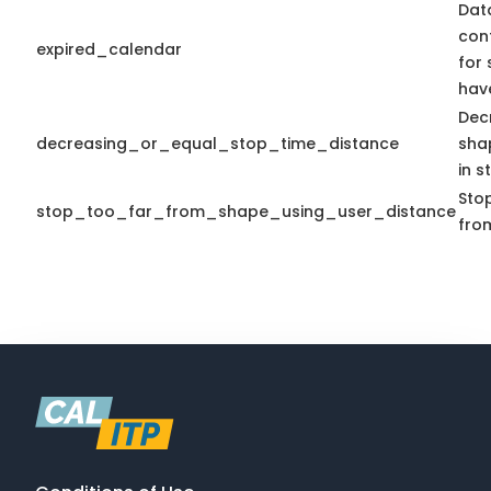
Dat
con
expired_calendar
for 
hav
Dec
decreasing_or_equal_stop_time_distance
sha
in s
Stop
stop_too_far_from_shape_using_user_distance
fro