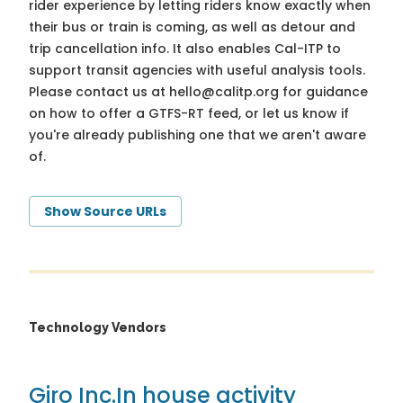
rider experience by letting riders know exactly when
their bus or train is coming, as well as detour and
trip cancellation info. It also enables Cal-ITP to
support transit agencies with useful analysis tools.
Please contact us at
hello@calitp.org
for guidance
on how to offer a GTFS-RT feed, or let us know if
you're already publishing one that we aren't aware
of.
Show Source URLs
Technology Vendors
Giro Inc.
In house activity