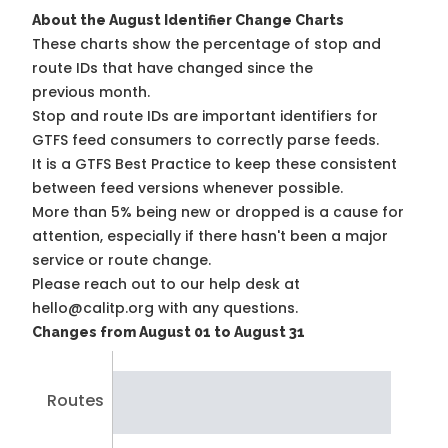
About the August Identifier Change Charts
These charts show the percentage of stop and
route IDs that have changed since the
previous month.
Stop and route IDs are important identifiers for
GTFS feed consumers to correctly parse feeds.
It is a
GTFS Best Practice
to keep these consistent
between feed versions whenever possible.
More than 5% being new or dropped is a cause for
attention, especially if there hasn't been a major
service or route change.
Please reach out to our help desk at
hello@calitp.org with any questions.
Changes from August 01 to August 31
Routes