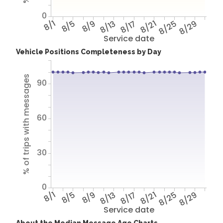
0
8/1
8/5
8/9
8/13
8/17
8/21
8/25
8/29
Service date
Vehicle Positions Completeness by Day
% of trips with messages
90
60
30
0
8/1
8/5
8/9
8/13
8/17
8/21
8/25
8/29
Service date