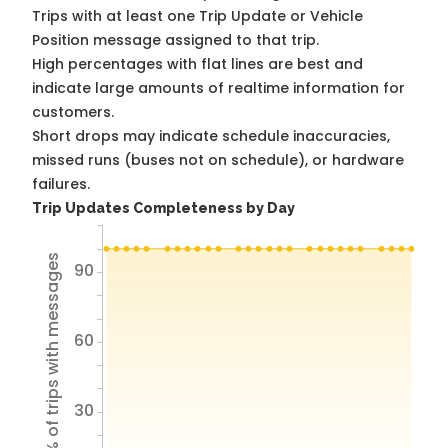
Trips with at least one Trip Update or Vehicle
Position message assigned to that trip.
High percentages with flat lines are best and
indicate large amounts of realtime information for
customers.
Short drops may indicate schedule inaccuracies,
missed runs (buses not on schedule), or hardware
failures.
Trip Updates Completeness by Day
% of trips with messages
90
60
30