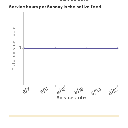
Service hours per Sunday in the active feed
Total service hours
0
8/7
8/11
8/15
8/19
8/23
8/27
Service date