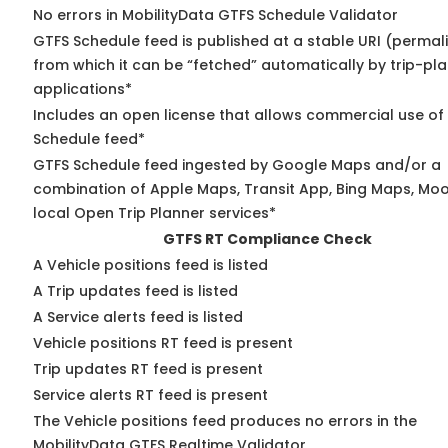
No errors in MobilityData GTFS Schedule Validator
GTFS Schedule feed is published at a stable URI (permal
from which it can be “fetched” automatically by trip-pl
applications*
Includes an open license that allows commercial use of
Schedule feed*
GTFS Schedule feed ingested by Google Maps and/or a
combination of Apple Maps, Transit App, Bing Maps, Moo
local Open Trip Planner services*
GTFS RT Compliance Check
A Vehicle positions feed is listed
A Trip updates feed is listed
A Service alerts feed is listed
Vehicle positions RT feed is present
Trip updates RT feed is present
Service alerts RT feed is present
The Vehicle positions feed produces no errors in the
MobilityData GTFS Realtime Validator