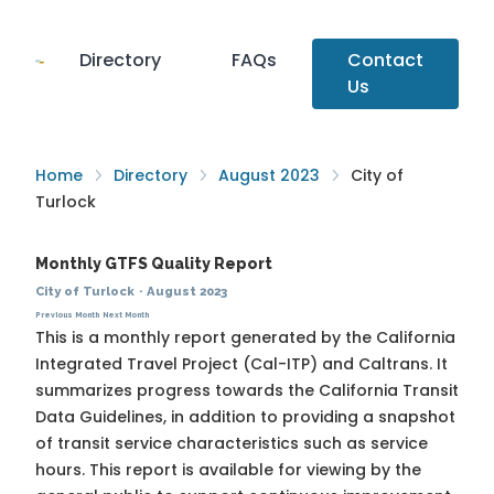
Directory
FAQs
Contact
Us
Home
Directory
August 2023
City of
Turlock
Monthly GTFS Quality Report
City of Turlock
·
August 2023
Previous Month
Next Month
This is a monthly report generated by the California
Integrated Travel Project (Cal-ITP) and Caltrans. It
summarizes progress towards the
California Transit
Data Guidelines
, in addition to providing a snapshot
of transit service characteristics such as service
hours. This report is available for viewing by the