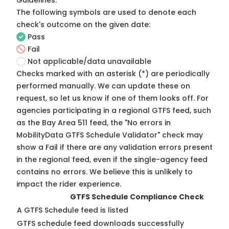
Guidelines
.
The following symbols are used to denote each
check's outcome on the given date:
Pass
Fail
Not applicable/data unavailable
Checks marked with an asterisk (*) are periodically
performed manually. We can update these on
request, so
let us know
if one of them looks off. For
agencies participating in a regional GTFS feed, such
as the Bay Area 511 feed, the "No errors in
MobilityData GTFS Schedule Validator" check may
show a Fail if there are any validation errors present
in the regional feed, even if the single-agency feed
contains no errors. We believe this is unlikely to
impact the rider experience.
GTFS Schedule Compliance Check
A GTFS Schedule feed is listed
GTFS schedule feed downloads successfully