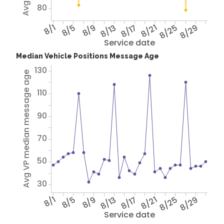
80
8/1
8/5
8/9
8/13
8/17
8/21
8/25
8/29
Service date
Median Vehicle Positions Message Age
130
Avg VP median message age
110
90
70
50
30
8/1
8/5
8/9
8/13
8/17
8/21
8/25
8/29
Service date