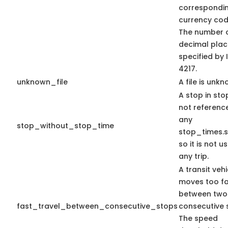
correspondi
currency code
The number 
decimal plac
specified by 
4217.
unknown_file
A file is unkn
A stop in stop
not referenc
any
stop_without_stop_time
stop_times.s
so it is not u
any trip.
A transit vehi
moves too fa
between two
fast_travel_between_consecutive_stops
consecutive 
The speed