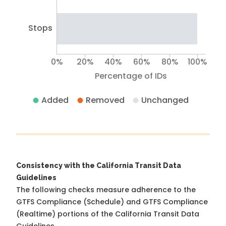
Stops
0%
20%
40%
60%
80%
100%
Percentage of IDs
Added
Removed
Unchanged
Consistency with the California Transit Data
Guidelines
The following checks measure adherence to the
GTFS Compliance (Schedule) and GTFS Compliance
(Realtime) portions of the
California Transit Data