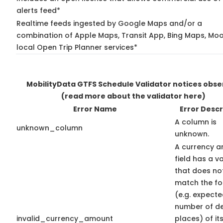
alerts feed*
Realtime feeds ingested by Google Maps and/or a
combination of Apple Maps, Transit App, Bing Maps, Moo
local Open Trip Planner services*
MobilityData GTFS Schedule Validator notices obs
(read more about the validator here)
Error Name
Error Descr
A column is
unknown_column
unknown.
A currency 
field has a v
that does no
match the f
(e.g. expect
number of d
invalid_currency_amount
places) of it