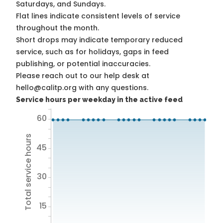
Saturdays, and Sundays.
Flat lines indicate consistent levels of service
throughout the month.
Short drops may indicate temporary reduced
service, such as for holidays, gaps in feed
publishing, or potential inaccuracies.
Please reach out to our help desk at
hello@calitp.org with any questions.
Service hours per weekday in the active feed
60
Total service hours
45
30
15