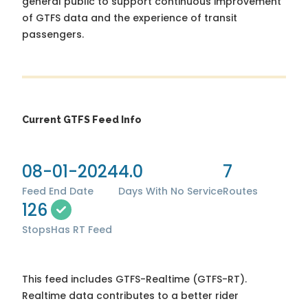
general public to support continuous improvement
of GTFS data and the experience of transit
passengers.
Current GTFS Feed Info
08-01-2024
4.0
7
Feed End Date
Days With No Service
Routes
126
Stops
Has RT Feed
This feed includes GTFS-Realtime (GTFS-RT).
Realtime data contributes to a better rider