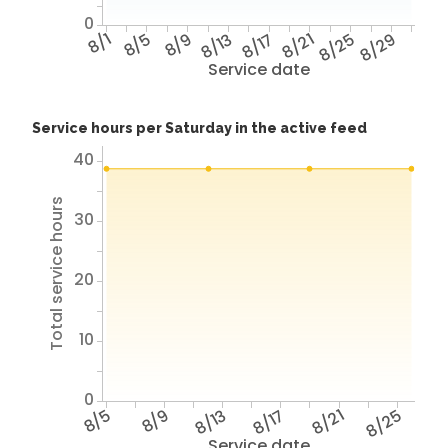
0
8/1
8/5
8/9
8/13
8/17
8/21
8/25
8/29
Service date
Service hours per Saturday in the active feed
40
Total service hours
30
20
10
0
8/5
8/9
8/13
8/17
8/21
8/25
Service date