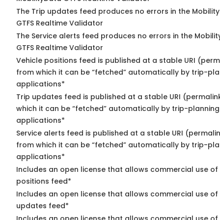
The Trip updates feed produces no errors in the Mobilit
GTFS Realtime Validator
The Service alerts feed produces no errors in the Mobili
GTFS Realtime Validator
Vehicle positions feed is published at a stable URI (perm
from which it can be “fetched” automatically by trip-pl
applications*
Trip updates feed is published at a stable URI (permalin
which it can be “fetched” automatically by trip-planning
applications*
Service alerts feed is published at a stable URI (permali
from which it can be “fetched” automatically by trip-pl
applications*
Includes an open license that allows commercial use of
positions feed*
Includes an open license that allows commercial use of 
updates feed*
Includes an open license that allows commercial use of 