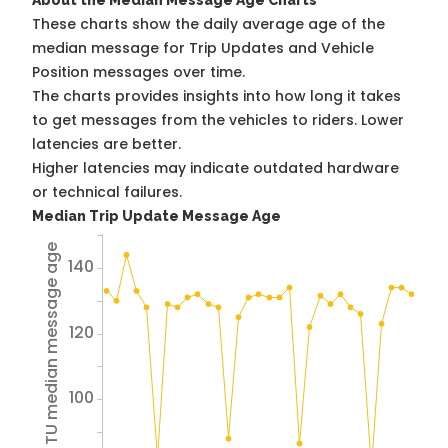
About the Median Message Age Charts
These charts show the daily average age of the
median message for Trip Updates and Vehicle
Position messages over time.
The charts provides insights into how long it takes
to get messages from the vehicles to riders. Lower
latencies are better.
Higher latencies may indicate outdated hardware
or technical failures.
Median Trip Update Message Age
Avg TU median message age
140
120
100