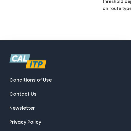
threshold d
on route type
Conditions of Use
Contact Us
Newsletter
Privacy Policy