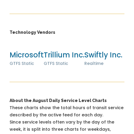
Technology Vendors
Microsoft
Trillium Inc.
Swiftly Inc.
GTFS Static
GTFS Static
Realtime
About the August Daily Service Level Charts
These charts show the total hours of transit service
described by the active feed for each day.
Since service levels often vary by the day of the
week, it is split into three charts for weekdays,