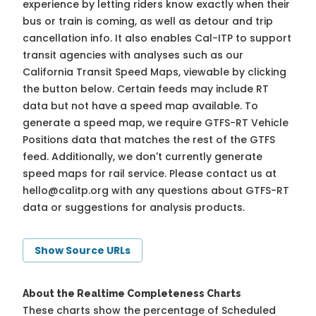
experience by letting riders know exactly when their
bus or train is coming, as well as detour and trip
cancellation info. It also enables Cal-ITP to support
transit agencies with analyses such as our
California Transit Speed Maps, viewable by clicking
the button below. Certain feeds may include RT
data but not have a speed map available. To
generate a speed map, we require GTFS-RT Vehicle
Positions data that matches the rest of the GTFS
feed. Additionally, we don't currently generate
speed maps for rail service. Please contact us at
hello@calitp.org
with any questions about GTFS-RT
data or suggestions for analysis products.
Show Source URLs
About the Realtime Completeness Charts
These charts show the percentage of Scheduled