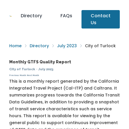
Directory
FAQs
Contact
Us
Home
Directory
July 2023
City of Turlock
Monthly GTFS Quality Report
City of Turlock
·
July 2023
Previous Month
Next Month
This is a monthly report generated by the California
Integrated Travel Project (Cal-ITP) and Caltrans. It
summarizes progress towards the
California Transit
Data Guidelines
, in addition to providing a snapshot
of transit service characteristics such as service
hours. This report is available for viewing by the
general public to support continuous improvement