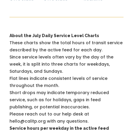
About the July Daily Service Level Charts
These charts show the total hours of transit service
described by the active feed for each day.
Since service levels often vary by the day of the
week, it is split into three charts for weekdays,
Saturdays, and Sundays.
Flat lines indicate consistent levels of service
throughout the month.
Short drops may indicate temporary reduced
service, such as for holidays, gaps in feed
publishing, or potential inaccuracies.
Please reach out to our help desk at
hello@calitp.org with any questions.
Service hours per weekday in the active feed