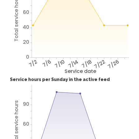
Total service hours
60
40
20
0
7/2
7/6
7/10
7/14
7/18
7/22
7/26
Service date
Service hours per Sunday in the active feed
Total service hours
90
60