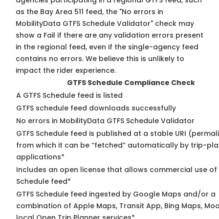
agencies participating in a regional GTFS feed, such
as the Bay Area 511 feed, the "No errors in
MobilityData GTFS Schedule Validator" check may
show a Fail if there are any validation errors present
in the regional feed, even if the single-agency feed
contains no errors. We believe this is unlikely to
impact the rider experience.
GTFS Schedule Compliance Check
A GTFS Schedule feed is listed
GTFS schedule feed downloads successfully
No errors in MobilityData GTFS Schedule Validator
GTFS Schedule feed is published at a stable URI (permal
from which it can be “fetched” automatically by trip-pl
applications*
Includes an open license that allows commercial use of
Schedule feed*
GTFS Schedule feed ingested by Google Maps and/or a
combination of Apple Maps, Transit App, Bing Maps, Moo
local Open Trip Planner services*