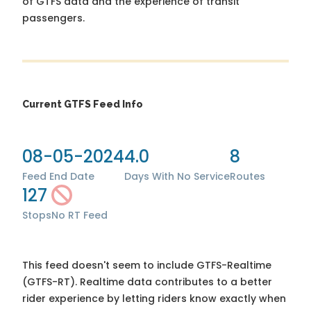
of GTFS data and the experience of transit
passengers.
Current GTFS Feed Info
08-05-2024
4.0
8
Feed End Date
Days With No Service
Routes
127
Stops
No RT Feed
This feed doesn't seem to include GTFS-Realtime
(GTFS-RT). Realtime data contributes to a better
rider experience by letting riders know exactly when