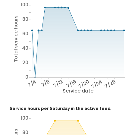
100
Total service hours
80
60
40
20
0
7/4
7/8
7/12
7/16
7/20
7/24
7/28
Service date
Service hours per Saturday in the active feed
100
80