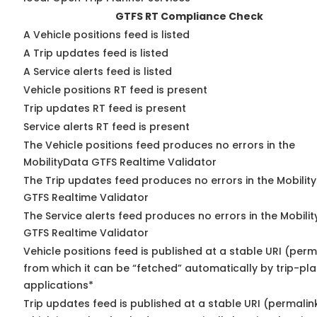
GTFS RT Compliance Check
A Vehicle positions feed is listed
A Trip updates feed is listed
A Service alerts feed is listed
Vehicle positions RT feed is present
Trip updates RT feed is present
Service alerts RT feed is present
The Vehicle positions feed produces no errors in the
MobilityData GTFS Realtime Validator
The Trip updates feed produces no errors in the Mobilit
GTFS Realtime Validator
The Service alerts feed produces no errors in the Mobili
GTFS Realtime Validator
Vehicle positions feed is published at a stable URI (perm
from which it can be “fetched” automatically by trip-pl
applications*
Trip updates feed is published at a stable URI (permalin