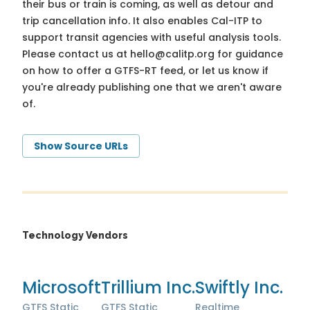
their bus or train is coming, as well as detour and
trip cancellation info. It also enables Cal-ITP to
support transit agencies with useful analysis tools.
Please contact us at
hello@calitp.org
for guidance
on how to offer a GTFS-RT feed, or let us know if
you're already publishing one that we aren't aware
of.
Show Source URLs
Technology Vendors
Microsoft
Trillium Inc.
Swiftly Inc.
GTFS Static
GTFS Static
Realtime