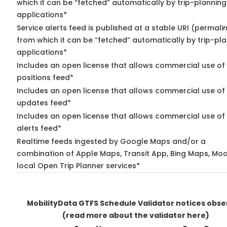
which it can be “fetched” automatically by trip-planning
applications*
Service alerts feed is published at a stable URI (permali
from which it can be “fetched” automatically by trip-pl
applications*
Includes an open license that allows commercial use of
positions feed*
Includes an open license that allows commercial use of 
updates feed*
Includes an open license that allows commercial use of 
alerts feed*
Realtime feeds ingested by Google Maps and/or a
combination of Apple Maps, Transit App, Bing Maps, Moo
local Open Trip Planner services*
MobilityData GTFS Schedule Validator notices obs
(read more about the validator here)