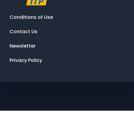
Conditions of Use
Contact Us
Newsletter
Privacy Policy