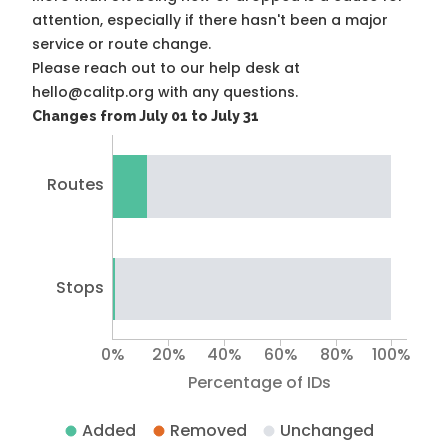
attention, especially if there hasn't been a major
service or route change.
Please reach out to our help desk at
hello@calitp.org with any questions.
Changes from July 01 to July 31
Routes
Stops
0%
20%
40%
60%
80%
100%
Percentage of IDs
Added
Removed
Unchanged