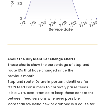
30
0
7/2
7/6
7/10
7/14
7/18
7/22
7/26
7/30
Service date
About the July Identifier Change Charts
These charts show the percentage of stop and
route IDs that have changed since the
previous month.
Stop and route IDs are important identifiers for
GTFS feed consumers to correctly parse feeds.
It is a
GTFS Best Practice
to keep these consistent
between feed versions whenever possible.
More than 5% being new or dropped is a cause for