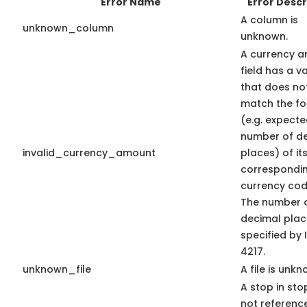
Error Name
Error Descr
A column is
unknown_column
unknown.
A currency 
field has a v
that does no
match the f
(e.g. expect
number of d
invalid_currency_amount
places) of it
correspondi
currency code
The number 
decimal plac
specified by 
4217.
unknown_file
A file is unkn
A stop in stop
not referenc