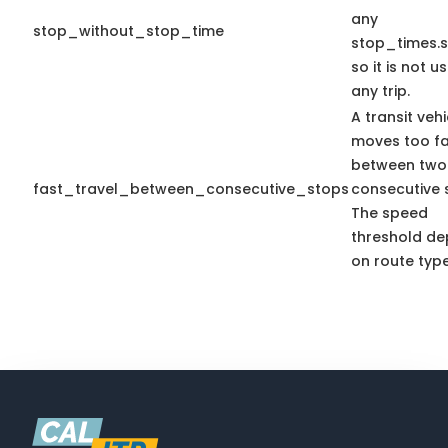
any
stop_without_stop_time
stop_times.s
so it is not u
any trip.
A transit vehi
moves too fa
between two
fast_travel_between_consecutive_stops
consecutive 
The speed
threshold d
on route type