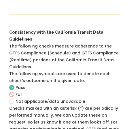
Consistency with the California Transit Data
Guidelines
The following checks measure adherence to the
GTFS Compliance (Schedule) and GTFS Compliance
(Realtime) portions of the
California Transit Data
Guidelines
.
The following symbols are used to denote each
check's outcome on the given date:
Pass
Fail
Not applicable/data unavailable
Checks marked with an asterisk (*) are periodically
performed manually. We can update these on
request, so
let us know
if one of them looks off. For