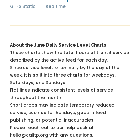
GTFS Static
Realtime
About the June Daily Service Level Charts
These charts show the total hours of transit service
described by the active feed for each day.
Since service levels often vary by the day of the
week, it is split into three charts for weekdays,
Saturdays, and Sundays.
Flat lines indicate consistent levels of service
throughout the month.
Short drops may indicate temporary reduced
service, such as for holidays, gaps in feed
publishing, or potential inaccuracies.
Please reach out to our help desk at
hello@calitp.org with any questions.