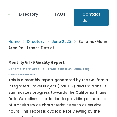
Directory
FAQs
Contact
Us
Home
Directory
June 2023
Sonoma-Marin
Area Rail Transit District
Monthly GTFS Quality Report
Sonoma-Marin Area Rail Transit District
·
June 2023
Previous Month
Next Month
This is a monthly report generated by the California
Integrated Travel Project (Cal-ITP) and Caltrans. It
summarizes progress towards the
California Transit
Data Guidelines
, in addition to providing a snapshot
of transit service characteristics such as service
hours. This report is available for viewing by the