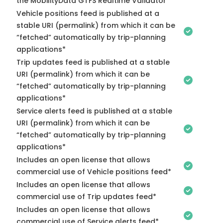
the MobilityData GTFS Realtime Validator
Vehicle positions feed is published at a
stable URI (permalink) from which it can be
“fetched” automatically by trip-planning
applications*
Trip updates feed is published at a stable
URI (permalink) from which it can be
“fetched” automatically by trip-planning
applications*
Service alerts feed is published at a stable
URI (permalink) from which it can be
“fetched” automatically by trip-planning
applications*
Includes an open license that allows
commercial use of Vehicle positions feed*
Includes an open license that allows
commercial use of Trip updates feed*
Includes an open license that allows
commercial use of Service alerts feed*