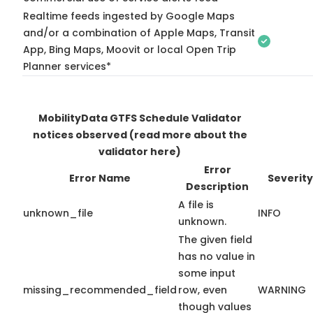
Realtime feeds ingested by Google Maps
and/or a combination of Apple Maps, Transit
App, Bing Maps, Moovit or local Open Trip
Planner services*
MobilityData GTFS Schedule Validator
notices observed
(read more about the
validator here)
Error
Error Name
Severity
Description
A file is
unknown_file
INFO
unknown.
The given field
has no value in
some input
missing_recommended_field
row, even
WARNING
though values