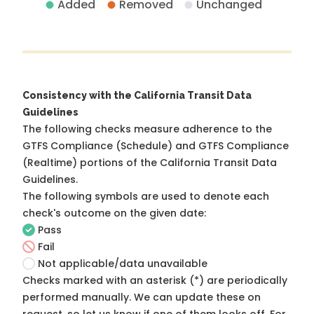
Added
Removed
Unchanged
Consistency with the California Transit Data
Guidelines
The following checks measure adherence to the
GTFS Compliance (Schedule) and GTFS Compliance
(Realtime) portions of the
California Transit Data
Guidelines
.
The following symbols are used to denote each
check's outcome on the given date:
Pass
Fail
Not applicable/data unavailable
Checks marked with an asterisk (*) are periodically
performed manually. We can update these on