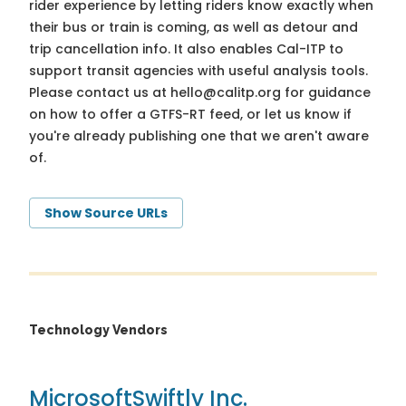
rider experience by letting riders know exactly when
their bus or train is coming, as well as detour and
trip cancellation info. It also enables Cal-ITP to
support transit agencies with useful analysis tools.
Please contact us at
hello@calitp.org
for guidance
on how to offer a GTFS-RT feed, or let us know if
you're already publishing one that we aren't aware
of.
Show Source URLs
Technology Vendors
Microsoft
Swiftly Inc.