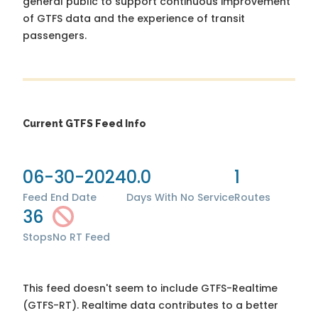
general public to support continuous improvement
of GTFS data and the experience of transit
passengers.
Current GTFS Feed Info
06-30-2024
0.0
1
Feed End Date
Days With No Service
Routes
36
Stops
No RT Feed
This feed doesn't seem to include GTFS-Realtime
(GTFS-RT). Realtime data contributes to a better