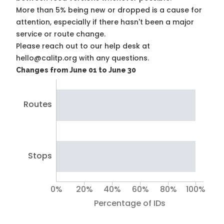
More than 5% being new or dropped is a cause for
attention, especially if there hasn't been a major
service or route change.
Please reach out to our help desk at
hello@calitp.org with any questions.
Changes from June 01 to June 30
Routes
Stops
0%
20%
40%
60%
80%
100%
Percentage of IDs