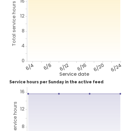
16
Total service hours
12
8
4
0
6/4
6/8
6/12
6/16
6/20
6/24
Service date
Service hours per Sunday in the active feed
16
Total service hours
12
8