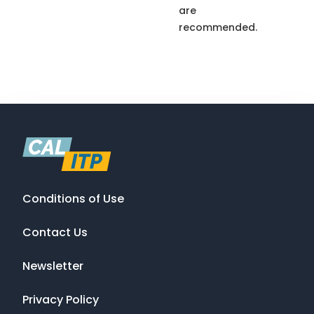
are
recommended.
Conditions of Use
Contact Us
Newsletter
Privacy Policy