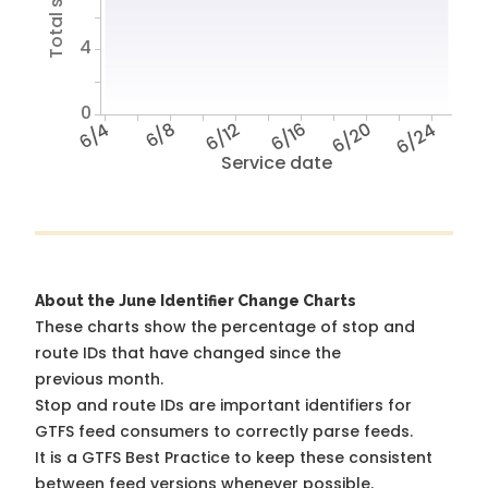
4
0
6/4
6/8
6/12
6/16
6/20
6/24
Service date
About the June Identifier Change Charts
These charts show the percentage of stop and
route IDs that have changed since the
previous month.
Stop and route IDs are important identifiers for
GTFS feed consumers to correctly parse feeds.
It is a
GTFS Best Practice
to keep these consistent
between feed versions whenever possible.