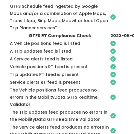
GTFS Schedule feed ingested by Google
Maps and/or a combination of Apple Maps,
Transit App, Bing Maps, Moovit or local Open
Trip Planner services*
GTFS RT Compliance Check
2023-06-
A Vehicle positions feed is listed
A Trip updates feed is listed
A Service alerts feed is listed
Vehicle positions RT feed is present
Trip updates RT feed is present
Service alerts RT feed is present
The Vehicle positions feed produces no
errors in the MobilityData GTFS Realtime
Validator
The Trip updates feed produces no errors in
the MobilityData GTFS Realtime Validator
The Service alerts feed produces no errors in