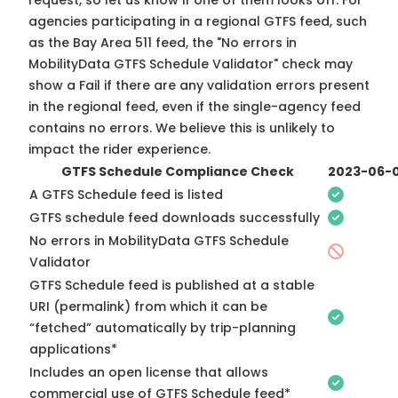
request, so
let us know
if one of them looks off. For
agencies participating in a regional GTFS feed, such
as the Bay Area 511 feed, the "No errors in
MobilityData GTFS Schedule Validator" check may
show a Fail if there are any validation errors present
in the regional feed, even if the single-agency feed
contains no errors. We believe this is unlikely to
impact the rider experience.
GTFS Schedule Compliance Check
2023-06-
A GTFS Schedule feed is listed
GTFS schedule feed downloads successfully
No errors in MobilityData GTFS Schedule
Validator
GTFS Schedule feed is published at a stable
URI (permalink) from which it can be
“fetched” automatically by trip-planning
applications*
Includes an open license that allows
commercial use of GTFS Schedule feed*