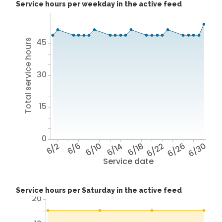
Service hours per weekday in the active feed
45
Total service hours
30
15
0
6/2
6/6
6/10
6/14
6/18
6/22
6/26
6/30
Service date
Service hours per Saturday in the active feed
20