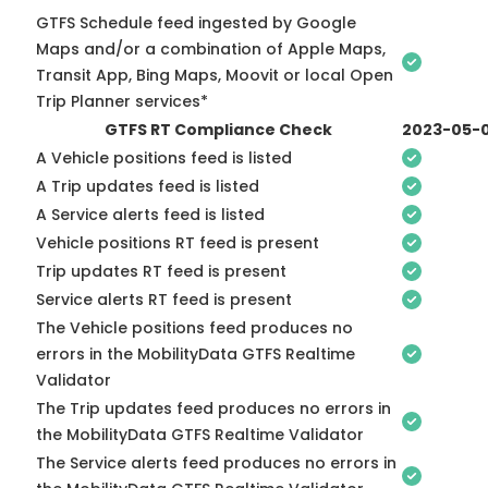
GTFS Schedule feed ingested by Google
Maps and/or a combination of Apple Maps,
Transit App, Bing Maps, Moovit or local Open
Trip Planner services*
GTFS RT Compliance Check
2023-05-
A Vehicle positions feed is listed
A Trip updates feed is listed
A Service alerts feed is listed
Vehicle positions RT feed is present
Trip updates RT feed is present
Service alerts RT feed is present
The Vehicle positions feed produces no
errors in the MobilityData GTFS Realtime
Validator
The Trip updates feed produces no errors in
the MobilityData GTFS Realtime Validator
The Service alerts feed produces no errors in