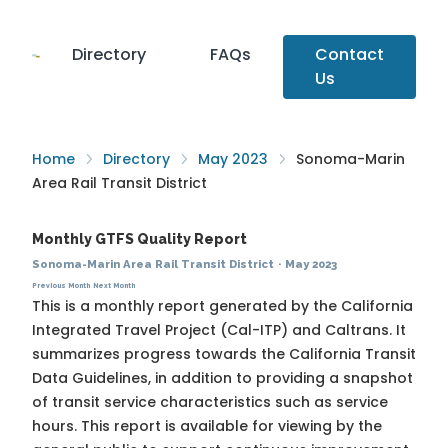
Directory
FAQs
Contact
Us
Home
Directory
May 2023
Sonoma-Marin
Area Rail Transit District
Monthly GTFS Quality Report
Sonoma-Marin Area Rail Transit District
·
May 2023
Previous Month
Next Month
This is a monthly report generated by the California
Integrated Travel Project (Cal-ITP) and Caltrans. It
summarizes progress towards the
California Transit
Data Guidelines
, in addition to providing a snapshot
of transit service characteristics such as service
hours. This report is available for viewing by the