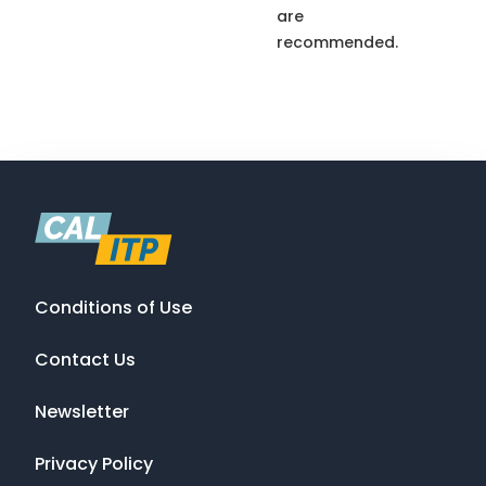
are
recommended.
Conditions of Use
Contact Us
Newsletter
Privacy Policy