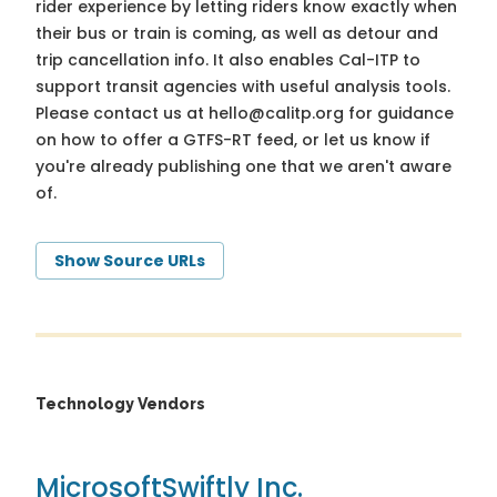
rider experience by letting riders know exactly when
their bus or train is coming, as well as detour and
trip cancellation info. It also enables Cal-ITP to
support transit agencies with useful analysis tools.
Please contact us at
hello@calitp.org
for guidance
on how to offer a GTFS-RT feed, or let us know if
you're already publishing one that we aren't aware
of.
Show Source URLs
Technology Vendors
Microsoft
Swiftly Inc.