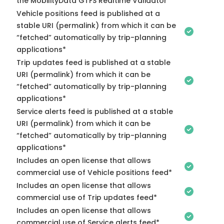
the MobilityData GTFS Realtime Validator
Vehicle positions feed is published at a
stable URI (permalink) from which it can be
“fetched” automatically by trip-planning
applications*
Trip updates feed is published at a stable
URI (permalink) from which it can be
“fetched” automatically by trip-planning
applications*
Service alerts feed is published at a stable
URI (permalink) from which it can be
“fetched” automatically by trip-planning
applications*
Includes an open license that allows
commercial use of Vehicle positions feed*
Includes an open license that allows
commercial use of Trip updates feed*
Includes an open license that allows
commercial use of Service alerts feed*