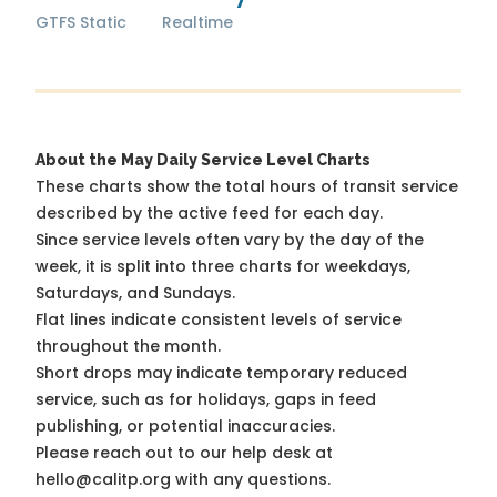
GTFS Static
Realtime
About the May Daily Service Level Charts
These charts show the total hours of transit service
described by the active feed for each day.
Since service levels often vary by the day of the
week, it is split into three charts for weekdays,
Saturdays, and Sundays.
Flat lines indicate consistent levels of service
throughout the month.
Short drops may indicate temporary reduced
service, such as for holidays, gaps in feed
publishing, or potential inaccuracies.
Please reach out to our help desk at
hello@calitp.org with any questions.