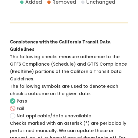
Added
Removed
Unchanged
Consistency with the California Transit Data
Guidelines
The following checks measure adherence to the
GTFS Compliance (Schedule) and GTFS Compliance
(Realtime) portions of the
California Transit Data
Guidelines
.
The following symbols are used to denote each
check's outcome on the given date:
Pass
Fail
Not applicable/data unavailable
Checks marked with an asterisk (*) are periodically
performed manually. We can update these on