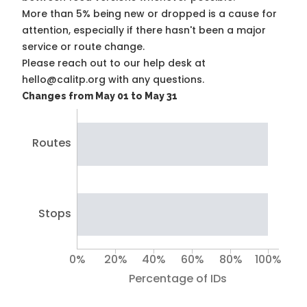
More than 5% being new or dropped is a cause for
attention, especially if there hasn't been a major
service or route change.
Please reach out to our help desk at
hello@calitp.org with any questions.
Changes from May 01 to May 31
Routes
Stops
0%
20%
40%
60%
80%
100%
Percentage of IDs