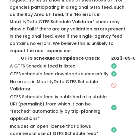
request, so
let us know
if one of them looks off. For
agencies participating in a regional GTFS feed, such
as the Bay Area 511 feed, the "No errors in
MobilityData GTFS Schedule Validator" check may
show a Fail if there are any validation errors present
in the regional feed, even if the single-agency feed
contains no errors. We believe this is unlikely to
impact the rider experience.
GTFS Schedule Compliance Check
2023-05-
A GTFS Schedule feed is listed
GTFS schedule feed downloads successfully
No errors in MobilityData GTFS Schedule
Validator
GTFS Schedule feed is published at a stable
URI (permalink) from which it can be
“fetched” automatically by trip-planning
applications*
Includes an open license that allows
commercial use of GTFS Schedule feed*