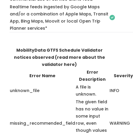
Realtime feeds ingested by Google Maps
and/or a combination of Apple Maps, Transit
App, Bing Maps, Moovit or local Open Trip
Planner services*
MobilityData GTFS Schedule Validator
notices observed
(read more about the
validator here)
Error
Error Name
Severity
Description
A file is
unknown_file
INFO
unknown.
The given field
has no value in
some input
missing_recommended_field
row, even
WARNING
though values