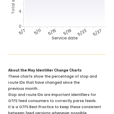
4
0
5/7
5/11
5/15
5/19
5/23
5/27
Service date
About the May Identifier Change Charts
These charts show the percentage of stop and
route IDs that have changed since the
previous month.
Stop and route IDs are important identifiers for
GTFS feed consumers to correctly parse feeds.
It is a
GTFS Best Practice
to keep these consistent
between feed versions whenever possible.