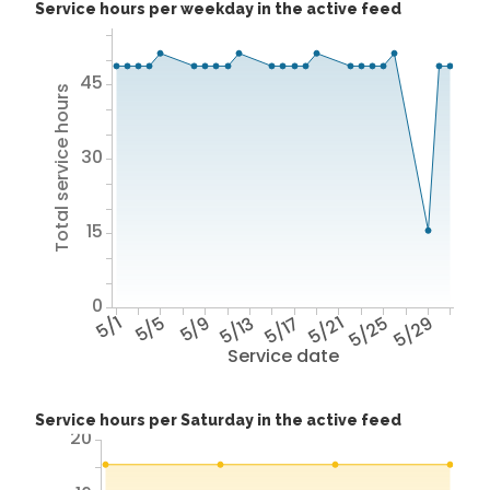
Service hours per weekday in the active feed
45
Total service hours
30
15
0
5/1
5/5
5/9
5/13
5/17
5/21
5/25
5/29
Service date
Service hours per Saturday in the active feed
20