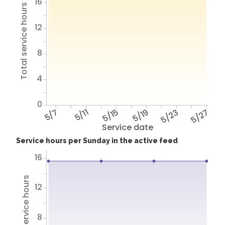
16
Total service hours
12
8
4
0
5/7
5/11
5/15
5/19
5/23
5/27
Service date
Service hours per Sunday in the active feed
16
Total service hours
12
8