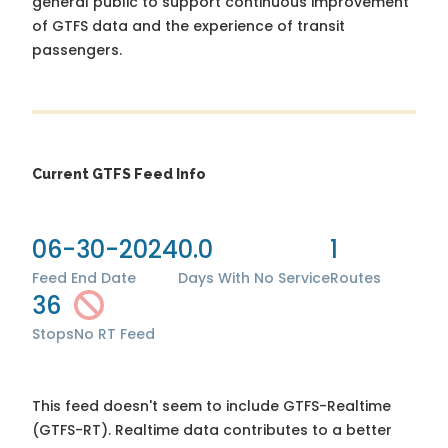
general public to support continuous improvement
of GTFS data and the experience of transit
passengers.
Current GTFS Feed Info
06-30-2024
0.0
1
Feed End Date
Days With No Service
Routes
36
Stops
No RT Feed
This feed doesn't seem to include GTFS-Realtime
(GTFS-RT). Realtime data contributes to a better