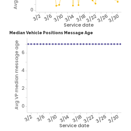
0
3/2
3/6
3/10
3/14
3/18
3/22
3/26
3/30
Service date
Median Vehicle Positions Message Age
Avg VP median message age
6
4
2
0
3/2
3/6
3/10
3/14
3/18
3/22
3/26
3/30
Service date