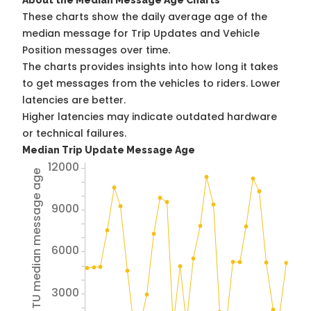
About the Median Message Age Charts
These charts show the daily average age of the
median message for Trip Updates and Vehicle
Position messages over time.
The charts provides insights into how long it takes
to get messages from the vehicles to riders. Lower
latencies are better.
Higher latencies may indicate outdated hardware
or technical failures.
Median Trip Update Message Age
12000
Avg TU median message age
9000
6000
3000