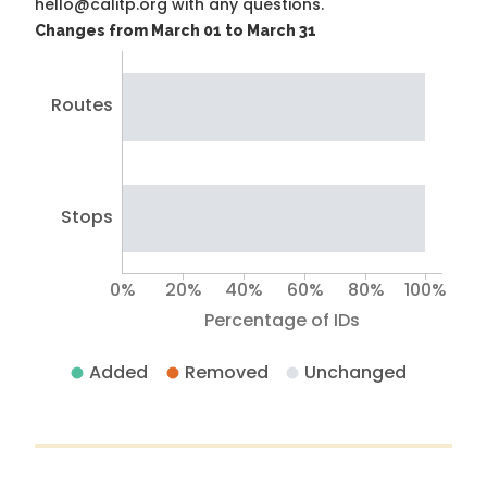
hello@calitp.org with any questions.
Changes from March 01 to March 31
Routes
Stops
0%
20%
40%
60%
80%
100%
Percentage of IDs
Added
Removed
Unchanged