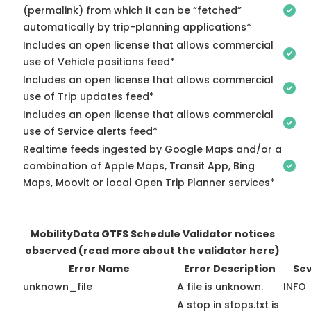
(permalink) from which it can be “fetched”
automatically by trip-planning applications*
Includes an open license that allows commercial
use of Vehicle positions feed*
Includes an open license that allows commercial
use of Trip updates feed*
Includes an open license that allows commercial
use of Service alerts feed*
Realtime feeds ingested by Google Maps and/or a
combination of Apple Maps, Transit App, Bing
Maps, Moovit or local Open Trip Planner services*
MobilityData GTFS Schedule Validator notices
observed
(read more about the validator here)
Error Name
Error Description
Sev
unknown_file
A file is unknown.
INFO
A stop in stops.txt is