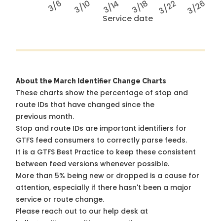
3/6
3/10
3/14
3/18
3/22
3/26
Service date
About the March Identifier Change Charts
These charts show the percentage of stop and
route IDs that have changed since the
previous month.
Stop and route IDs are important identifiers for
GTFS feed consumers to correctly parse feeds.
It is a
GTFS Best Practice
to keep these consistent
between feed versions whenever possible.
More than 5% being new or dropped is a cause for
attention, especially if there hasn't been a major
service or route change.
Please reach out to our help desk at