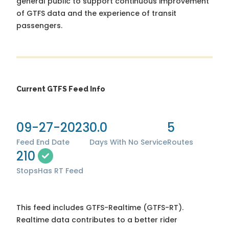
general public to support continuous improvement
of GTFS data and the experience of transit
passengers.
Current GTFS Feed Info
09-27-2023
0.0
5
Feed End Date
Days With No Service
Routes
210
Stops
Has RT Feed
This feed includes GTFS-Realtime (GTFS-RT).
Realtime data contributes to a better rider