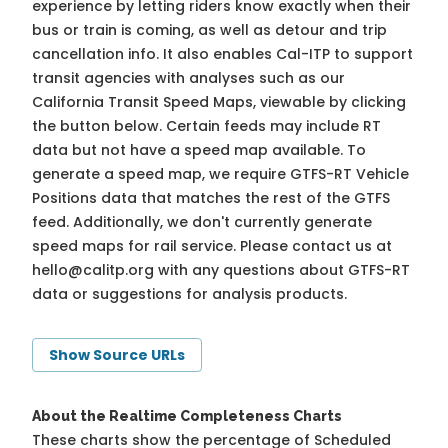
experience by letting riders know exactly when their
bus or train is coming, as well as detour and trip
cancellation info. It also enables Cal-ITP to support
transit agencies with analyses such as our
California Transit Speed Maps, viewable by clicking
the button below. Certain feeds may include RT
data but not have a speed map available. To
generate a speed map, we require GTFS-RT Vehicle
Positions data that matches the rest of the GTFS
feed. Additionally, we don't currently generate
speed maps for rail service. Please contact us at
hello@calitp.org
with any questions about GTFS-RT
data or suggestions for analysis products.
Show Source URLs
About the Realtime Completeness Charts
These charts show the percentage of Scheduled