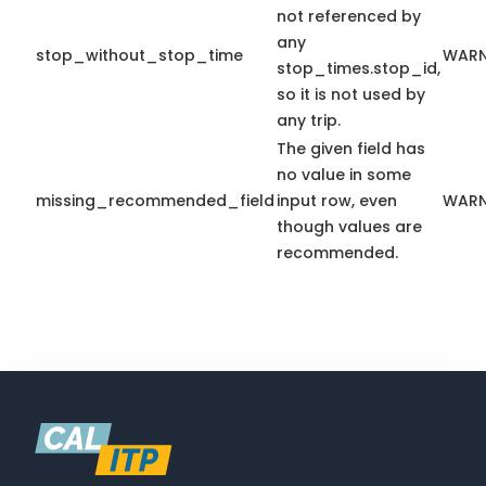
not referenced by
any
stop_without_stop_time
WARN
stop_times.stop_id,
so it is not used by
any trip.
The given field has
no value in some
missing_recommended_field
input row, even
WARN
though values are
recommended.