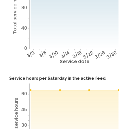
Total service hours
80
40
0
3/2
3/6
3/10
3/14
3/18
3/22
3/26
3/30
Service date
Service hours per Saturday in the active feed
60
Total service hours
45
30