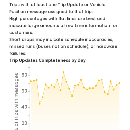
Trips with at least one Trip Update or Vehicle
Position message assigned to that trip.
High percentages with flat lines are best and
indicate large amounts of realtime information for
customers.
Short drops may indicate schedule inaccuracies,
missed runs (buses not on schedule), or hardware
failures.
Trip Updates Completeness by Day
80
% of trips with messages
60
40
20