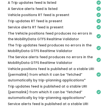
A Trip updates feed is listed
A Service alerts feed is listed
Vehicle positions RT feed is present
Trip updates RT feed is present
Service alerts RT feed is present
The Vehicle positions feed produces no errors in
the MobilityData GTFS Realtime Validator
The Trip updates feed produces no errors in the
MobilityData GTFS Realtime Validator
The Service alerts feed produces no errors in the
MobilityData GTFS Realtime Validator
Vehicle positions feed is published at a stable URI
(permalink) from which it can be “fetched”
automatically by trip-planning applications*
Trip updates feed is published at a stable URI
(permalink) from which it can be “fetched”
automatically by trip-planning applications*
Service alerts feed is published at a stable URI