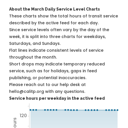
About the March Daily Service Level Charts
These charts show the total hours of transit service
described by the active feed for each day.
Since service levels often vary by the day of the
week, it is split into three charts for weekdays,
Saturdays, and Sundays.
Flat lines indicate consistent levels of service
throughout the month.
Short drops may indicate temporary reduced
service, such as for holidays, gaps in feed
publishing, or potential inaccuracies.
Please reach out to our help desk at
hello@calitp.org with any questions.
Service hours per weekday in the active feed
120