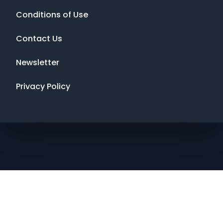
Conditions of Use
Contact Us
Newsletter
Privacy Policy