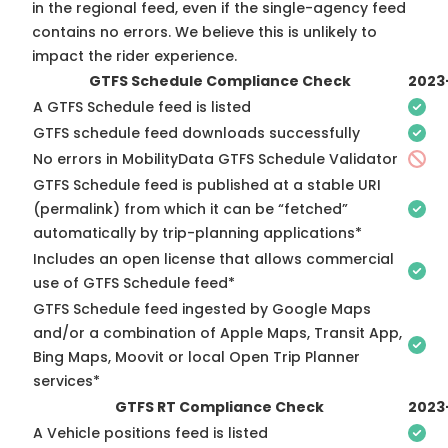
in the regional feed, even if the single-agency feed
contains no errors. We believe this is unlikely to
impact the rider experience.
GTFS Schedule Compliance Check
2023
A GTFS Schedule feed is listed
GTFS schedule feed downloads successfully
No errors in MobilityData GTFS Schedule Validator
GTFS Schedule feed is published at a stable URI
(permalink) from which it can be “fetched”
automatically by trip-planning applications*
Includes an open license that allows commercial
use of GTFS Schedule feed*
GTFS Schedule feed ingested by Google Maps
and/or a combination of Apple Maps, Transit App,
Bing Maps, Moovit or local Open Trip Planner
services*
GTFS RT Compliance Check
2023
A Vehicle positions feed is listed