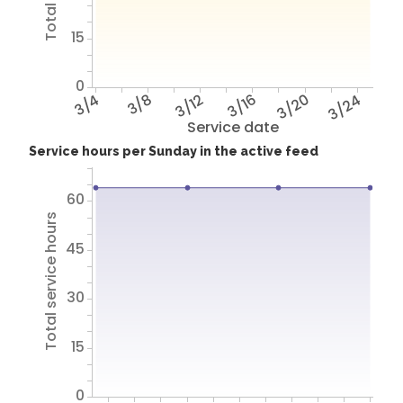
15
0
3/4
3/8
3/12
3/16
3/20
3/24
Service date
Service hours per Sunday in the active feed
60
Total service hours
45
30
15
0