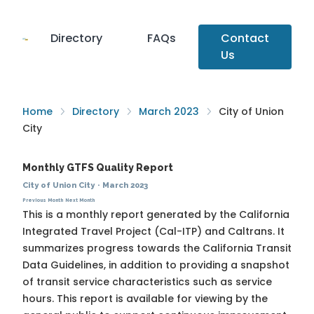
Directory
FAQs
Contact
Us
Home
Directory
March 2023
City of Union
City
Monthly GTFS Quality Report
City of Union City
·
March 2023
Previous Month
Next Month
This is a monthly report generated by the California
Integrated Travel Project (Cal-ITP) and Caltrans. It
summarizes progress towards the
California Transit
Data Guidelines
, in addition to providing a snapshot
of transit service characteristics such as service
hours. This report is available for viewing by the