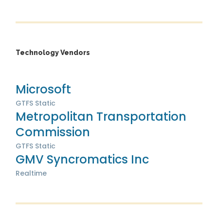
Technology Vendors
Microsoft
GTFS Static
Metropolitan Transportation
Commission
GTFS Static
GMV Syncromatics Inc
Realtime