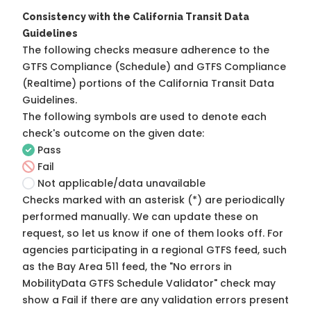
Consistency with the California Transit Data
Guidelines
The following checks measure adherence to the
GTFS Compliance (Schedule) and GTFS Compliance
(Realtime) portions of the
California Transit Data
Guidelines
.
The following symbols are used to denote each
check's outcome on the given date:
Pass
Fail
Not applicable/data unavailable
Checks marked with an asterisk (*) are periodically
performed manually. We can update these on
request, so
let us know
if one of them looks off. For
agencies participating in a regional GTFS feed, such
as the Bay Area 511 feed, the "No errors in
MobilityData GTFS Schedule Validator" check may
show a Fail if there are any validation errors present