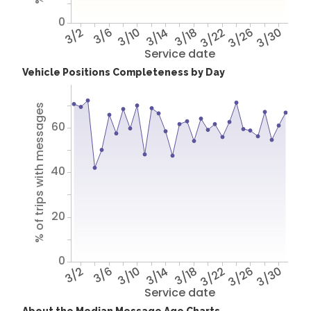
0
3/2
3/6
3/10
3/14
3/18
3/22
3/26
3/30
Service date
Vehicle Positions Completeness by Day
% of trips with messages
60
40
20
0
3/2
3/6
3/10
3/14
3/18
3/22
3/26
3/30
Service date